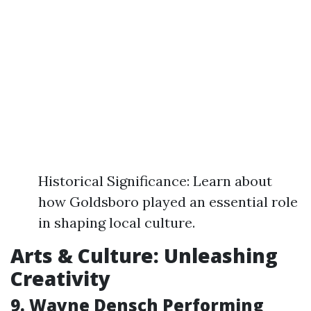
Historical Significance: Learn about
how Goldsboro played an essential role
in shaping local culture.
Arts & Culture: Unleashing
Creativity
9. Wayne Densch Performing