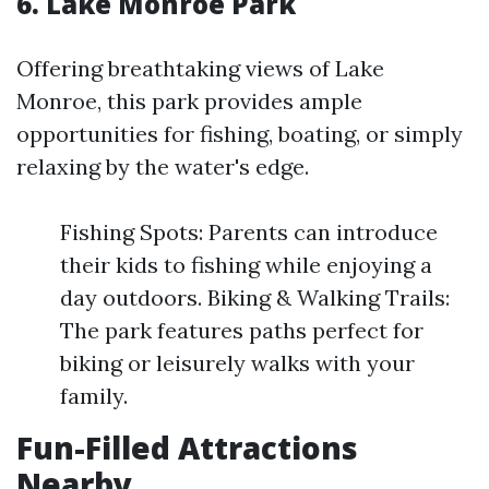
6. Lake Monroe Park
Offering breathtaking views of Lake
Monroe, this park provides ample
opportunities for fishing, boating, or simply
relaxing by the water's edge.
Fishing Spots: Parents can introduce
their kids to fishing while enjoying a
day outdoors. Biking & Walking Trails:
The park features paths perfect for
biking or leisurely walks with your
family.
Fun-Filled Attractions
Nearby