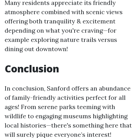
Many residents appreciate its friendly
atmosphere combined with scenic views
offering both tranquility & excitement
depending on what you're craving—for
example exploring nature trails versus
dining out downtown!
Conclusion
In conclusion, Sanford offers an abundance
of family-friendly activities perfect for all
ages! From serene parks teeming with
wildlife to engaging museums highlighting
local histories—there's something here that
will surely pique everyone’s interest!