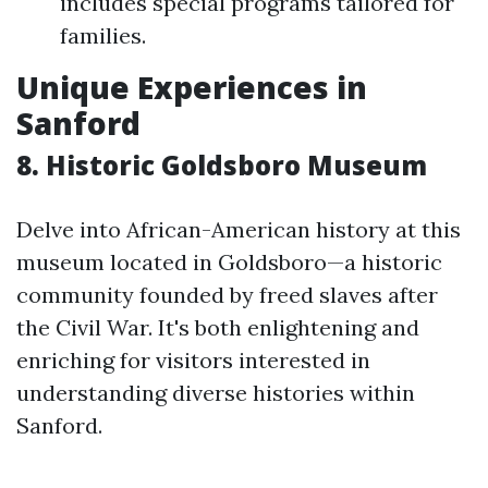
includes special programs tailored for
families.
Unique Experiences in
Sanford
8. Historic Goldsboro Museum
Delve into African-American history at this
museum located in Goldsboro—a historic
community founded by freed slaves after
the Civil War. It's both enlightening and
enriching for visitors interested in
understanding diverse histories within
Sanford.