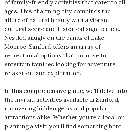
of family-friendly activities that cater to all
ages. This charming city combines the
allure of natural beauty with a vibrant
cultural scene and historical significance.
Nestled snugly on the banks of Lake
Monroe, Sanford offers an array of
recreational options that promise to
entertain families looking for adventure,
relaxation, and exploration.
In this comprehensive guide, we’ll delve into
the myriad activities available in Sanford,
uncovering hidden gems and popular
attractions alike. Whether you're a local or
planning a visit, you'll find something here