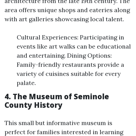
architecture from the late 19th century. The
area offers unique shops and eateries along
with art galleries showcasing local talent.
Cultural Experiences: Participating in
events like art walks can be educational
and entertaining. Dining Options:
Family-friendly restaurants provide a
variety of cuisines suitable for every
palate.
4. The Museum of Seminole
County History
This small but informative museum is
perfect for families interested in learning