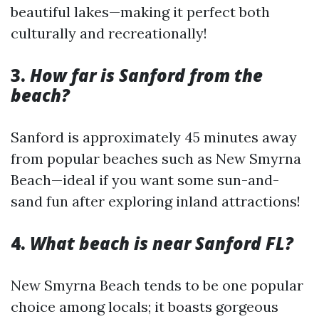
beautiful lakes—making it perfect both
culturally and recreationally!
3.
How far is Sanford from the
beach?
Sanford is approximately 45 minutes away
from popular beaches such as New Smyrna
Beach—ideal if you want some sun-and-
sand fun after exploring inland attractions!
4.
What beach is near Sanford FL?
New Smyrna Beach tends to be one popular
choice among locals; it boasts gorgeous