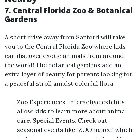
7. Central Florida Zoo & Botanical
Gardens
A short drive away from Sanford will take
you to the Central Florida Zoo where kids
can discover exotic animals from around
the world! The botanical gardens add an
extra layer of beauty for parents looking for
a peaceful stroll amidst colorful flora.
Zoo Experiences: Interactive exhibits
allow kids to learn more about animal
care. Special Events: Check out
seasonal events like "ZOOmance" which