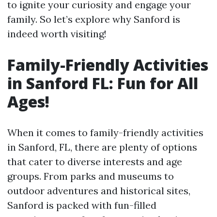
to ignite your curiosity and engage your
family. So let’s explore why Sanford is
indeed worth visiting!
Family-Friendly Activities
in Sanford FL: Fun for All
Ages!
When it comes to family-friendly activities
in Sanford, FL, there are plenty of options
that cater to diverse interests and age
groups. From parks and museums to
outdoor adventures and historical sites,
Sanford is packed with fun-filled