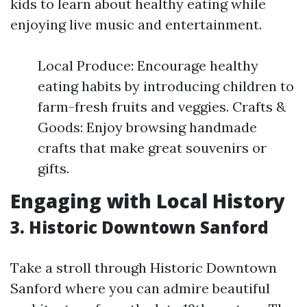
kids to learn about healthy eating while
enjoying live music and entertainment.
Local Produce: Encourage healthy
eating habits by introducing children to
farm-fresh fruits and veggies. Crafts &
Goods: Enjoy browsing handmade
crafts that make great souvenirs or
gifts.
Engaging with Local History
3. Historic Downtown Sanford
Take a stroll through Historic Downtown
Sanford where you can admire beautiful