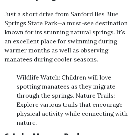
Just a short drive from Sanford lies Blue
Springs State Park—a must-see destination
known for its stunning natural springs. It's
an excellent place for swimming during
warmer months as well as observing
manatees during cooler seasons.
Wildlife Watch: Children will love
spotting manatees as they migrate
through the springs. Nature Trails:
Explore various trails that encourage
physical activity while connecting with
nature.