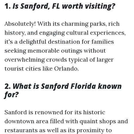
1.
Is Sanford, FL worth visiting?
Absolutely! With its charming parks, rich
history, and engaging cultural experiences,
it's a delightful destination for families
seeking memorable outings without
overwhelming crowds typical of larger
tourist cities like Orlando.
2.
What is Sanford Florida known
for?
Sanford is renowned for its historic
downtown area filled with quaint shops and
restaurants as well as its proximity to