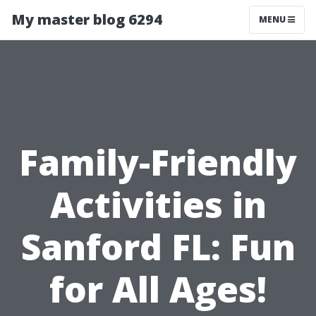
My master blog 6294
MENU
Family-Friendly
Activities in
Sanford FL: Fun
for All Ages!