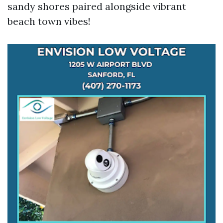
sandy shores paired alongside vibrant
beach town vibes!