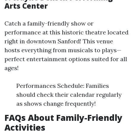
Arts Center
Catch a family-friendly show or
performance at this historic theatre located
right in downtown Sanford! This venue
hosts everything from musicals to plays—
perfect entertainment options suited for all
ages!
Performances Schedule: Families
should check their calendar regularly
as shows change frequently!
FAQs About Family-Friendly
Activities