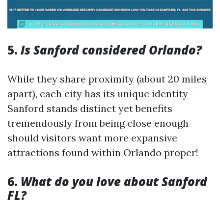
5.
Is Sanford considered Orlando?
While they share proximity (about 20 miles
apart), each city has its unique identity—
Sanford stands distinct yet benefits
tremendously from being close enough
should visitors want more expansive
attractions found within Orlando proper!
6.
What do you love about Sanford
FL?