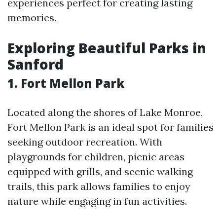
experiences perfect for creating lasting
memories.
Exploring Beautiful Parks in
Sanford
1. Fort Mellon Park
Located along the shores of Lake Monroe,
Fort Mellon Park is an ideal spot for families
seeking outdoor recreation. With
playgrounds for children, picnic areas
equipped with grills, and scenic walking
trails, this park allows families to enjoy
nature while engaging in fun activities.