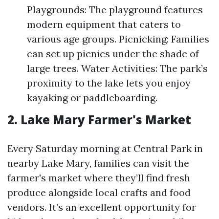
Playgrounds: The playground features
modern equipment that caters to
various age groups. Picnicking: Families
can set up picnics under the shade of
large trees. Water Activities: The park’s
proximity to the lake lets you enjoy
kayaking or paddleboarding.
2. Lake Mary Farmer's Market
Every Saturday morning at Central Park in
nearby Lake Mary, families can visit the
farmer's market where they’ll find fresh
produce alongside local crafts and food
vendors. It’s an excellent opportunity for