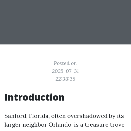
Posted on
2025-07-31
22:38:35
Introduction
Sanford, Florida, often overshadowed by its
larger neighbor Orlando, is a treasure trove