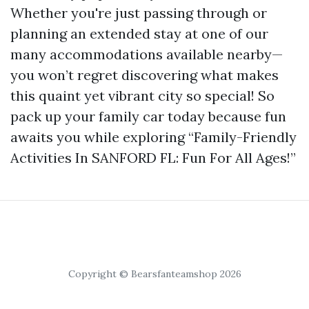
Whether you're just passing through or
planning an extended stay at one of our
many accommodations available nearby—
you won’t regret discovering what makes
this quaint yet vibrant city so special! So
pack up your family car today because fun
awaits you while exploring “Family-Friendly
Activities In SANFORD FL: Fun For All Ages!”
Copyright © Bearsfanteamshop 2026