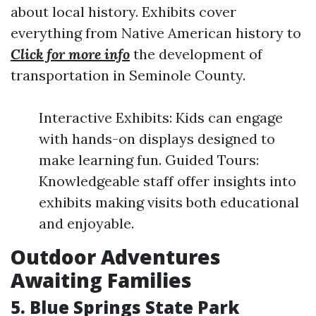
about local history. Exhibits cover
everything from Native American history to
Click for more info
the development of
transportation in Seminole County.
Interactive Exhibits: Kids can engage
with hands-on displays designed to
make learning fun. Guided Tours:
Knowledgeable staff offer insights into
exhibits making visits both educational
and enjoyable.
Outdoor Adventures
Awaiting Families
5. Blue Springs State Park