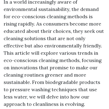
In a world increasingly aware of
environmental sustainability, the demand
for eco-conscious cleaning methods is
rising rapidly. As consumers become more
educated about their choices, they seek out
cleaning solutions that are not only
effective but also environmentally friendly.
This article will explore various trends in
eco-conscious cleaning methods, focusing
on innovations that promise to make our
cleaning routines greener and more
sustainable. From biodegradable products
to pressure washing techniques that use
less water, we will delve into how our
approach to cleanliness is evolving.