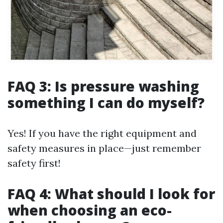
FAQ 3: Is pressure washing
something I can do myself?
Yes! If you have the right equipment and
safety measures in place—just remember
safety first!
FAQ 4: What should I look for
when choosing an eco-