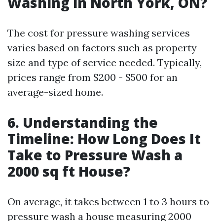
Washing in North York, ON?
The cost for pressure washing services
varies based on factors such as property
size and type of service needed. Typically,
prices range from $200 - $500 for an
average-sized home.
6. Understanding the
Timeline: How Long Does It
Take to Pressure Wash a
2000 sq ft House?
On average, it takes between 1 to 3 hours to
pressure wash a house measuring 2000