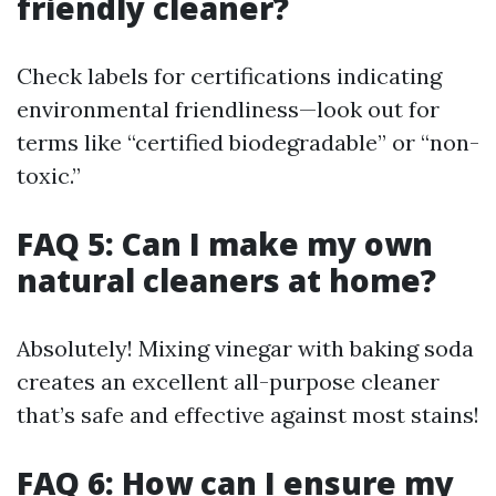
friendly cleaner?
Check labels for certifications indicating
environmental friendliness—look out for
terms like “certified biodegradable” or “non-
toxic.”
FAQ 5: Can I make my own
natural cleaners at home?
Absolutely! Mixing vinegar with baking soda
creates an excellent all-purpose cleaner
that’s safe and effective against most stains!
FAQ 6: How can I ensure my