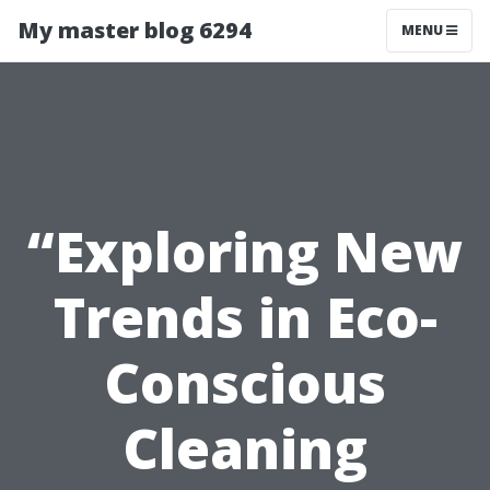
My master blog 6294
MENU
“Exploring New
Trends in Eco-
Conscious
Cleaning