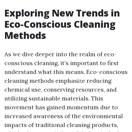
Exploring New Trends in
Eco-Conscious Cleaning
Methods
As we dive deeper into the realm of eco-
conscious cleaning, it’s important to first
understand what this means. Eco-conscious
cleaning methods emphasize reducing
chemical use, conserving resources, and
utilizing sustainable materials. This
movement has gained momentum due to
increased awareness of the environmental
impacts of traditional cleaning products,