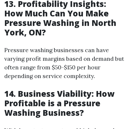
13. Profitability Insights:
How Much Can You Make
Pressure Washing in North
York, ON?
Pressure washing businesses can have
varying profit margins based on demand but
often range from $50-$150 per hour
depending on service complexity.
14. Business Viability: How
Profitable is a Pressure
Washing Business?