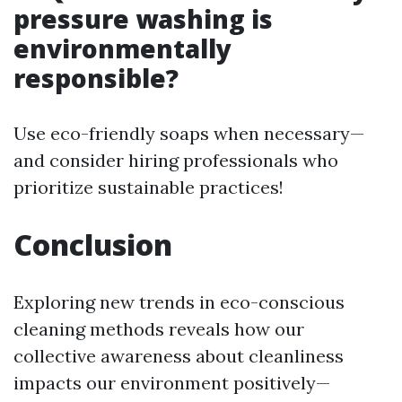
pressure washing is
environmentally
responsible?
Use eco-friendly soaps when necessary—
and consider hiring professionals who
prioritize sustainable practices!
Conclusion
Exploring new trends in eco-conscious
cleaning methods reveals how our
collective awareness about cleanliness
impacts our environment positively—