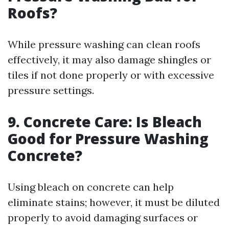
Roofs?
While pressure washing can clean roofs
effectively, it may also damage shingles or
tiles if not done properly or with excessive
pressure settings.
9. Concrete Care: Is Bleach
Good for Pressure Washing
Concrete?
Using bleach on concrete can help
eliminate stains; however, it must be diluted
properly to avoid damaging surfaces or