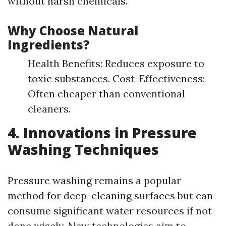
without harsh chemicals.
Why Choose Natural
Ingredients?
Health Benefits: Reduces exposure to
toxic substances. Cost-Effectiveness:
Often cheaper than conventional
cleaners.
4. Innovations in Pressure
Washing Techniques
Pressure washing remains a popular
method for deep-cleaning surfaces but can
consume significant water resources if not
done wisely. New technologies aim to