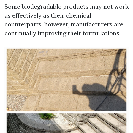
Some biodegradable products may not work
as effectively as their chemical
counterparts; however, manufacturers are
continually improving their formulations.