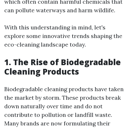
which often contain harmful chemicals that
can pollute waterways and harm wildlife.
With this understanding in mind, let's
explore some innovative trends shaping the
eco-cleaning landscape today.
1. The Rise of Biodegradable
Cleaning Products
Biodegradable cleaning products have taken
the market by storm. These products break
down naturally over time and do not
contribute to pollution or landfill waste.
Many brands are now formulating their