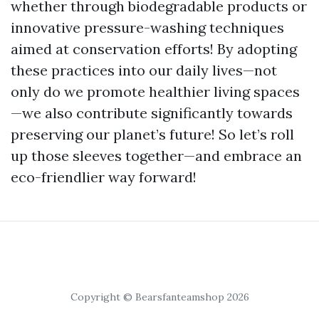
whether through biodegradable products or
innovative pressure-washing techniques
aimed at conservation efforts! By adopting
these practices into our daily lives—not
only do we promote healthier living spaces
—we also contribute significantly towards
preserving our planet’s future! So let’s roll
up those sleeves together—and embrace an
eco-friendlier way forward!
Copyright © Bearsfanteamshop 2026