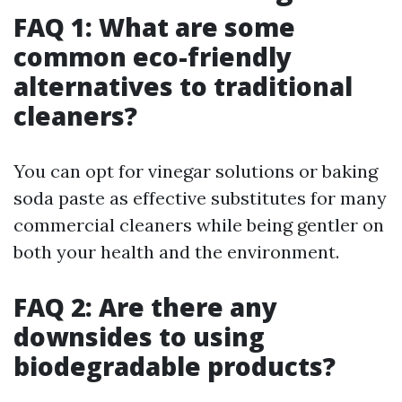
FAQ 1: What are some
common eco-friendly
alternatives to traditional
cleaners?
You can opt for vinegar solutions or baking
soda paste as effective substitutes for many
commercial cleaners while being gentler on
both your health and the environment.
FAQ 2: Are there any
downsides to using
biodegradable products?