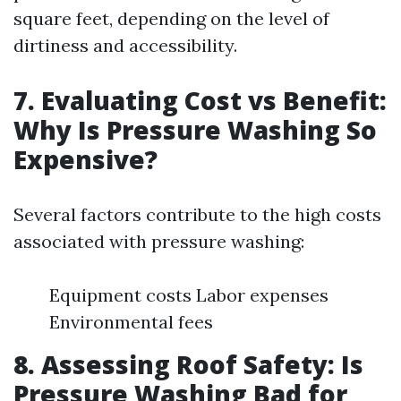
square feet, depending on the level of
dirtiness and accessibility.
7. Evaluating Cost vs Benefit:
Why Is Pressure Washing So
Expensive?
Several factors contribute to the high costs
associated with pressure washing:
Equipment costs Labor expenses
Environmental fees
8. Assessing Roof Safety: Is
Pressure Washing Bad for