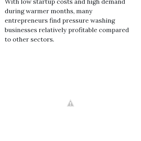
With low startup costs and high demand
during warmer months, many
entrepreneurs find pressure washing
businesses relatively profitable compared
to other sectors.