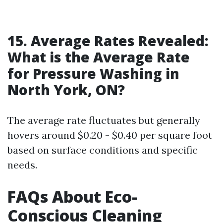
15. Average Rates Revealed:
What is the Average Rate
for Pressure Washing in
North York, ON?
The average rate fluctuates but generally
hovers around $0.20 - $0.40 per square foot
based on surface conditions and specific
needs.
FAQs About Eco-
Conscious Cleaning