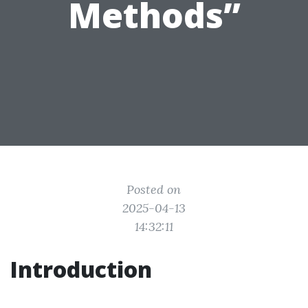
Methods”
Posted on
2025-04-13
14:32:11
Introduction