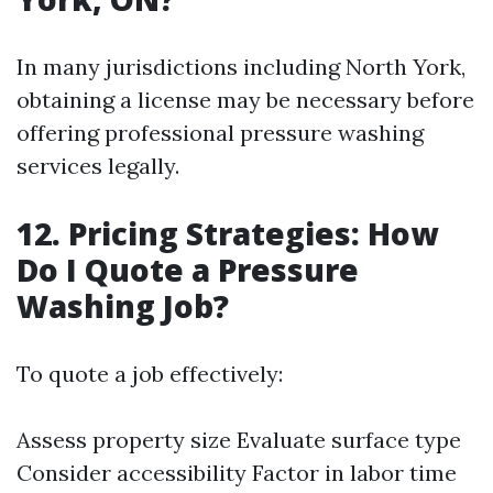
In many jurisdictions including North York,
obtaining a license may be necessary before
offering professional pressure washing
services legally.
12. Pricing Strategies: How
Do I Quote a Pressure
Washing Job?
To quote a job effectively:
Assess property size Evaluate surface type
Consider accessibility Factor in labor time