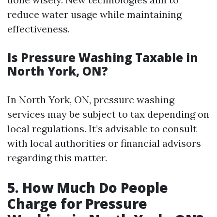
reduce water usage while maintaining
effectiveness.
Is Pressure Washing Taxable in
North York, ON?
In North York, ON, pressure washing
services may be subject to tax depending on
local regulations. It’s advisable to consult
with local authorities or financial advisors
regarding this matter.
5. How Much Do People
Charge for Pressure