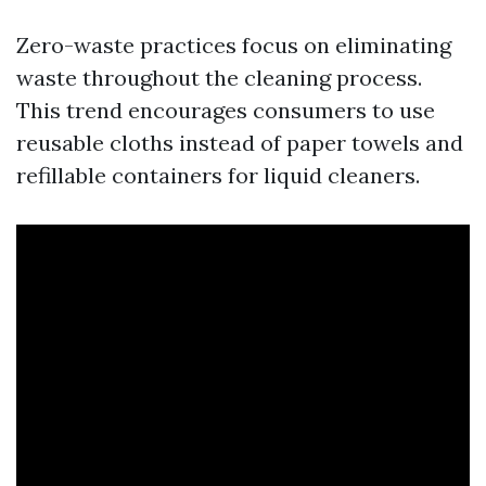
Zero-waste practices focus on eliminating
waste throughout the cleaning process.
This trend encourages consumers to use
reusable cloths instead of paper towels and
refillable containers for liquid cleaners.