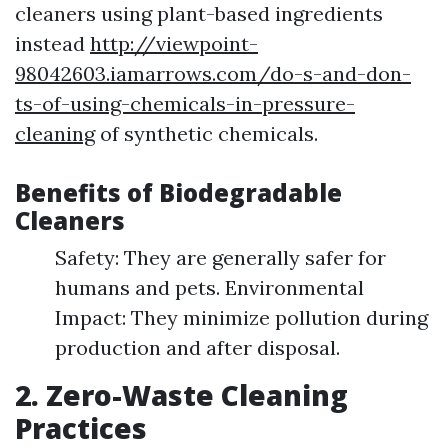
cleaners using plant-based ingredients
instead
http://viewpoint-
98042603.iamarrows.com/do-s-and-don-
ts-of-using-chemicals-in-pressure-
cleaning
of synthetic chemicals.
Benefits of Biodegradable
Cleaners
Safety: They are generally safer for
humans and pets. Environmental
Impact: They minimize pollution during
production and after disposal.
2. Zero-Waste Cleaning
Practices