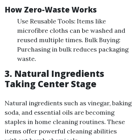
How Zero-Waste Works
Use Reusable Tools: Items like
microfibre cloths can be washed and
reused multiple times. Bulk Buying:
Purchasing in bulk reduces packaging
waste.
3. Natural Ingredients
Taking Center Stage
Natural ingredients such as vinegar, baking
soda, and essential oils are becoming
staples in home cleaning routines. These
items offer powerful cleaning abilities