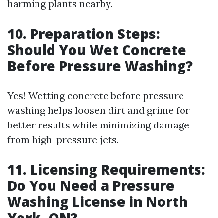
harming plants nearby.
10. Preparation Steps:
Should You Wet Concrete
Before Pressure Washing?
Yes! Wetting concrete before pressure
washing helps loosen dirt and grime for
better results while minimizing damage
from high-pressure jets.
11. Licensing Requirements:
Do You Need a Pressure
Washing License in North
York, ON?