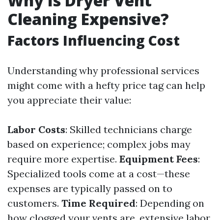
Why Is Dryer Vent
Cleaning Expensive?
Factors Influencing Cost
Understanding why professional services
might come with a hefty price tag can help
you appreciate their value:
Labor Costs
: Skilled technicians charge
based on experience; complex jobs may
require more expertise.
Equipment Fees
:
Specialized tools come at a cost—these
expenses are typically passed on to
customers.
Time Required
: Depending on
how clogged your vents are, extensive labor