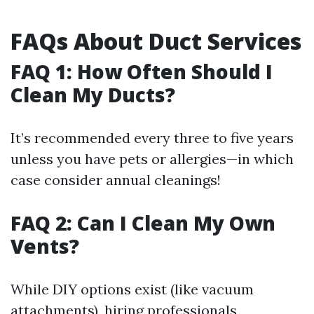
FAQs About Duct Services
FAQ 1: How Often Should I
Clean My Ducts?
It’s recommended every three to five years
unless you have pets or allergies—in which
case consider annual cleanings!
FAQ 2: Can I Clean My Own
Vents?
While DIY options exist (like vacuum
attachments), hiring professionals