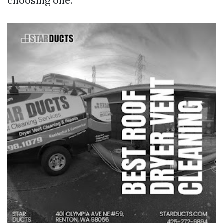
choosing one.