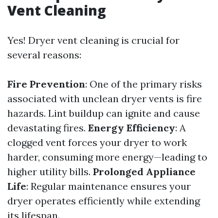
Vent Cleaning
Yes! Dryer vent cleaning is crucial for
several reasons:
Fire Prevention
: One of the primary risks
associated with unclean dryer vents is fire
hazards. Lint buildup can ignite and cause
devastating fires.
Energy Efficiency
: A
clogged vent forces your dryer to work
harder, consuming more energy—leading to
higher utility bills.
Prolonged Appliance
Life
: Regular maintenance ensures your
dryer operates efficiently while extending
its lifespan.