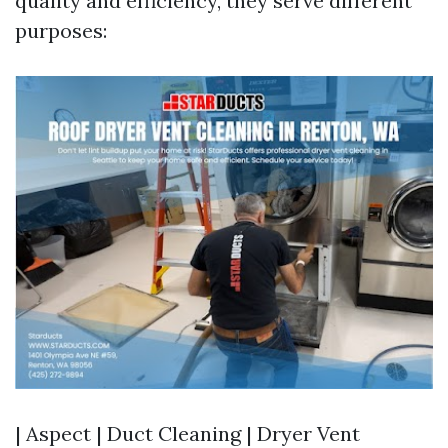
quality and efficiency, they serve different
purposes:
| Aspect | Duct Cleaning | Dryer Vent