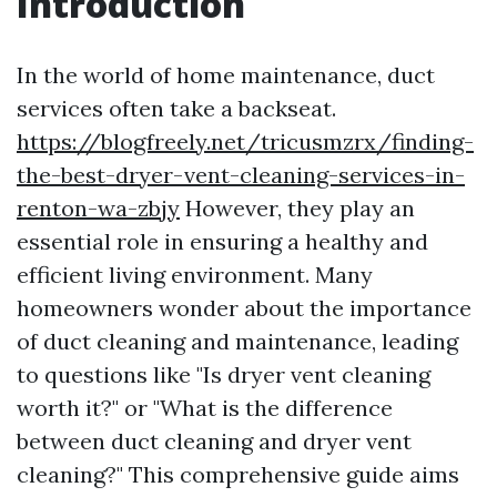
Introduction
In the world of home maintenance, duct
services often take a backseat.
https://blogfreely.net/tricusmzrx/finding-
the-best-dryer-vent-cleaning-services-in-
renton-wa-zbjy
However, they play an
essential role in ensuring a healthy and
efficient living environment. Many
homeowners wonder about the importance
of duct cleaning and maintenance, leading
to questions like "Is dryer vent cleaning
worth it?" or "What is the difference
between duct cleaning and dryer vent
cleaning?" This comprehensive guide aims