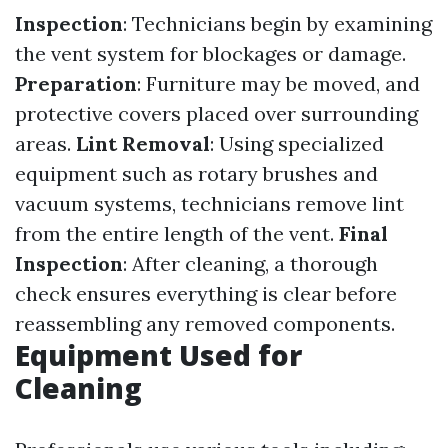
Inspection
: Technicians begin by examining
the vent system for blockages or damage.
Preparation
: Furniture may be moved, and
protective covers placed over surrounding
areas.
Lint Removal
: Using specialized
equipment such as rotary brushes and
vacuum systems, technicians remove lint
from the entire length of the vent.
Final
Inspection
: After cleaning, a thorough
check ensures everything is clear before
reassembling any removed components.
Equipment Used for
Cleaning