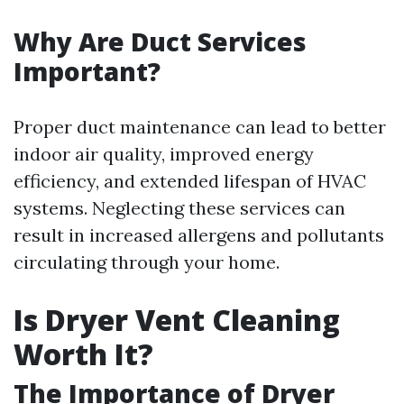
Why Are Duct Services
Important?
Proper duct maintenance can lead to better
indoor air quality, improved energy
efficiency, and extended lifespan of HVAC
systems. Neglecting these services can
result in increased allergens and pollutants
circulating through your home.
Is Dryer Vent Cleaning
Worth It?
The Importance of Dryer