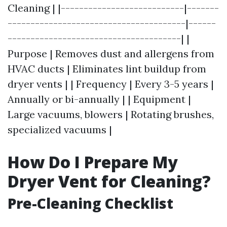
Cleaning | |---------------------------|-------
---------------------------------------|------
--------------------------------------| |
Purpose | Removes dust and allergens from
HVAC ducts | Eliminates lint buildup from
dryer vents | | Frequency | Every 3-5 years |
Annually or bi-annually | | Equipment |
Large vacuums, blowers | Rotating brushes,
specialized vacuums |
How Do I Prepare My
Dryer Vent for Cleaning?
Pre-Cleaning Checklist