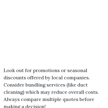
Look out for promotions or seasonal
discounts offered by local companies.
Consider bundling services (like duct
cleaning) which may reduce overall costs.
Always compare multiple quotes before
making a decision!