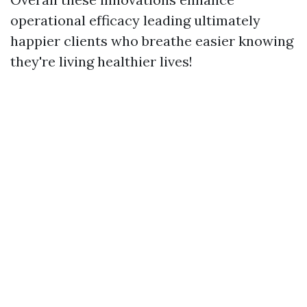
operational efficacy leading ultimately
happier clients who breathe easier knowing
they're living healthier lives!