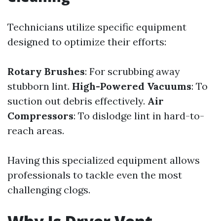
Technicians utilize specific equipment
designed to optimize their efforts:
Rotary Brushes
: For scrubbing away
stubborn lint.
High-Powered Vacuums
: To
suction out debris effectively.
Air
Compressors
: To dislodge lint in hard-to-
reach areas.
Having this specialized equipment allows
professionals to tackle even the most
challenging clogs.