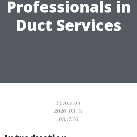
Professionals in
Duct Services
Posted on
2026-03-14
08:17:26