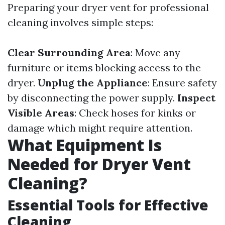
Preparing your dryer vent for professional
cleaning involves simple steps:
Clear Surrounding Area
: Move any
furniture or items blocking access to the
dryer.
Unplug the Appliance
: Ensure safety
by disconnecting the power supply.
Inspect
Visible Areas
: Check hoses for kinks or
damage which might require attention.
What Equipment Is
Needed for Dryer Vent
Cleaning?
Essential Tools for Effective
Cleaning