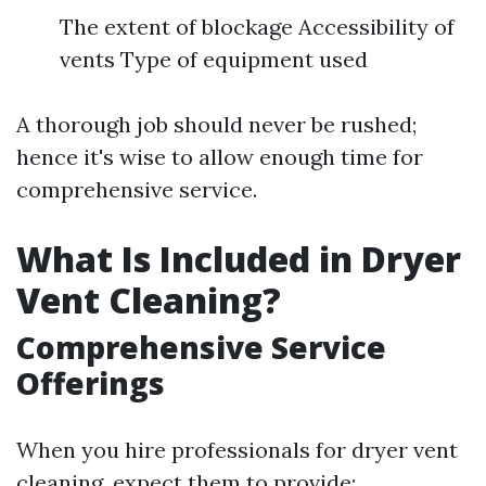
The extent of blockage Accessibility of
vents Type of equipment used
A thorough job should never be rushed;
hence it's wise to allow enough time for
comprehensive service.
What Is Included in Dryer
Vent Cleaning?
Comprehensive Service
Offerings
When you hire professionals for dryer vent
cleaning, expect them to provide: