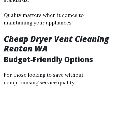
Quality matters when it comes to
maintaining your appliances!
Cheap Dryer Vent Cleaning
Renton WA
Budget-Friendly Options
For those looking to save without
compromising service quality: