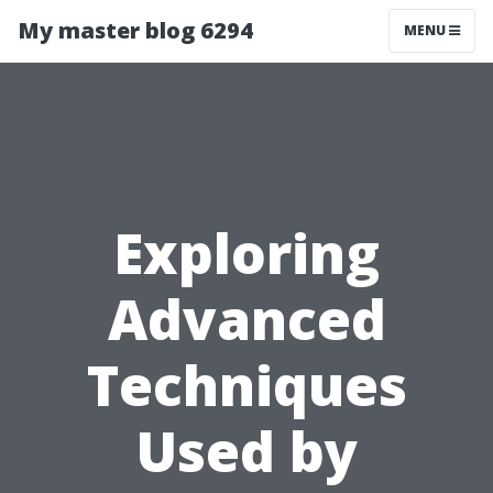
My master blog 6294
MENU
Exploring
Advanced
Techniques
Used by