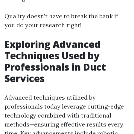
Quality doesn’t have to break the bank if
you do your research right!
Exploring Advanced
Techniques Used by
Professionals in Duct
Services
Advanced techniques utilized by
professionals today leverage cutting-edge
technology combined with traditional
methods—ensuring effective results every
time! Key advancements include robotic