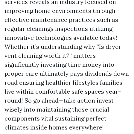
services reveals an industry focused on
improving home environments through
effective maintenance practices such as
regular cleanings inspections utilizing
innovative technologies available today!
Whether it’s understanding why “Is dryer
vent cleaning worth it?” matters
significantly investing time money into
proper care ultimately pays dividends down
road ensuring healthier lifestyles families
live within comfortable safe spaces year-
round! So go ahead—take action invest
wisely into maintaining those crucial
components vital sustaining perfect
climates inside homes everywhere!