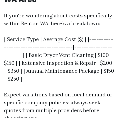
If you're wondering about costs specifically
within Renton WA, here’s a breakdown:
| Service Type | Average Cost ($) | |----------
-----------------------------|----------------
--------| | Basic Dryer Vent Cleaning | $100 -
$150 | | Extensive Inspection & Repair | $200
- $350 | | Annual Maintenance Package | $150
- $250 |
Expect variations based on local demand or
specific company policies; always seek
quotes from multiple providers before