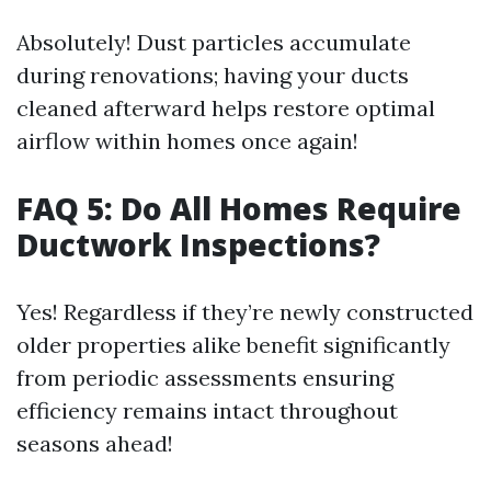
Absolutely! Dust particles accumulate
during renovations; having your ducts
cleaned afterward helps restore optimal
airflow within homes once again!
FAQ 5: Do All Homes Require
Ductwork Inspections?
Yes! Regardless if they’re newly constructed
older properties alike benefit significantly
from periodic assessments ensuring
efficiency remains intact throughout
seasons ahead!