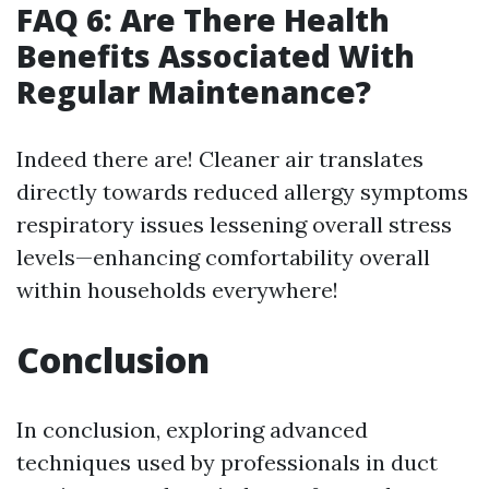
FAQ 6: Are There Health
Benefits Associated With
Regular Maintenance?
Indeed there are! Cleaner air translates
directly towards reduced allergy symptoms
respiratory issues lessening overall stress
levels—enhancing comfortability overall
within households everywhere!
Conclusion
In conclusion, exploring advanced
techniques used by professionals in duct