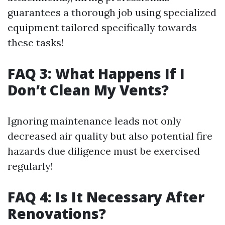
guarantees a thorough job using specialized
equipment tailored specifically towards
these tasks!
FAQ 3: What Happens If I
Don’t Clean My Vents?
Ignoring maintenance leads not only
decreased air quality but also potential fire
hazards due diligence must be exercised
regularly!
FAQ 4: Is It Necessary After
Renovations?