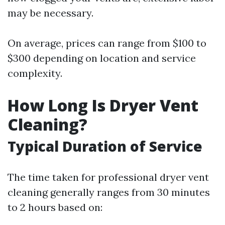
may be necessary.
On average, prices can range from $100 to
$300 depending on location and service
complexity.
How Long Is Dryer Vent
Cleaning?
Typical Duration of Service
The time taken for professional dryer vent
cleaning generally ranges from 30 minutes
to 2 hours based on: