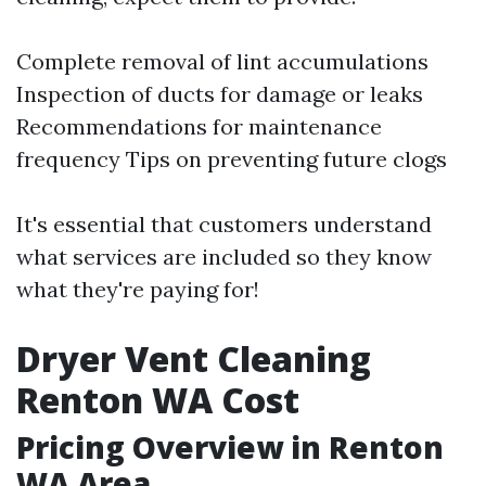
Complete removal of lint accumulations
Inspection of ducts for damage or leaks
Recommendations for maintenance
frequency Tips on preventing future clogs
It's essential that customers understand
what services are included so they know
what they're paying for!
Dryer Vent Cleaning
Renton WA Cost
Pricing Overview in Renton
WA Area