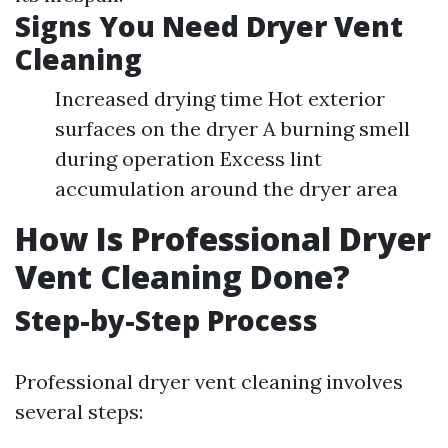
Signs You Need Dryer Vent
Cleaning
Increased drying time Hot exterior
surfaces on the dryer A burning smell
during operation Excess lint
accumulation around the dryer area
How Is Professional Dryer
Vent Cleaning Done?
Step-by-Step Process
Professional dryer vent cleaning involves
several steps: