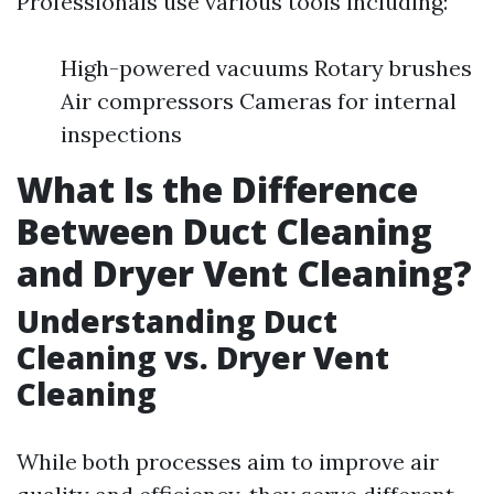
Professionals use various tools including:
High-powered vacuums Rotary brushes
Air compressors Cameras for internal
inspections
What Is the Difference
Between Duct Cleaning
and Dryer Vent Cleaning?
Understanding Duct
Cleaning vs. Dryer Vent
Cleaning
While both processes aim to improve air