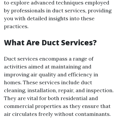
to explore advanced techniques employed
by professionals in duct services, providing
you with detailed insights into these
practices.
What Are Duct Services?
Duct services encompass a range of
activities aimed at maintaining and
improving air quality and efficiency in
homes. These services include duct
cleaning, installation, repair, and inspection.
They are vital for both residential and
commercial properties as they ensure that
air circulates freely without contaminants.