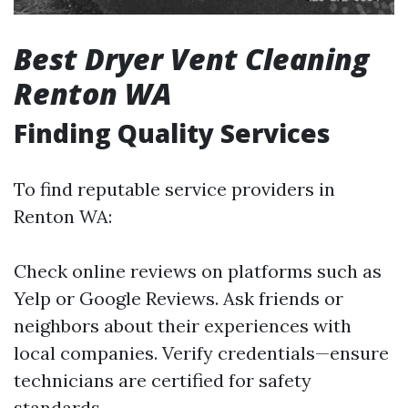
Best Dryer Vent Cleaning
Renton WA
Finding Quality Services
To find reputable service providers in
Renton WA:
Check online reviews on platforms such as
Yelp or Google Reviews. Ask friends or
neighbors about their experiences with
local companies. Verify credentials—ensure
technicians are certified for safety
standards.