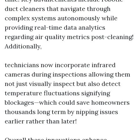
duct cleaners that navigate through
complex systems autonomously while
providing real-time data analytics
regarding air quality metrics post-cleaning!
Additionally,
technicians now incorporate infrared
cameras during inspections allowing them
not just visually inspect but also detect
temperature fluctuations signifying
blockages—which could save homeowners
thousands long term by nipping issues
earlier rather than later!
Overall these innovations enhance