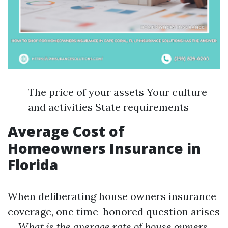
The price of your assets Your culture
and activities State requirements
Average Cost of
Homeowners Insurance in
Florida
When deliberating house owners insurance
coverage, one time-honored question arises
—
What is the average rate of house owners