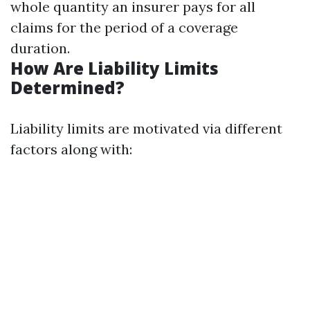
whole quantity an insurer pays for all
claims for the period of a coverage
duration.
How Are Liability Limits
Determined?
Liability limits are motivated via different
factors along with: