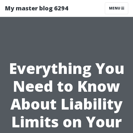
My master blog 6294
MENU
Everything You
Need to Know
About Liability
Limits on Your