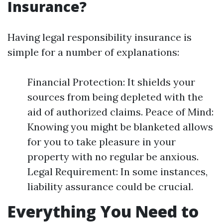
Insurance?
Having legal responsibility insurance is
simple for a number of explanations:
Financial Protection: It shields your
sources from being depleted with the
aid of authorized claims. Peace of Mind:
Knowing you might be blanketed allows
for you to take pleasure in your
property with no regular be anxious.
Legal Requirement: In some instances,
liability assurance could be crucial.
Everything You Need to