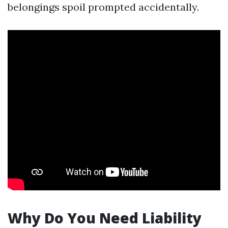
belongings spoil prompted accidentally.
Why Do You Need Liability