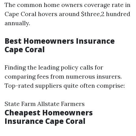
The common home owners coverage rate in
Cape Coral hovers around $three,2 hundred
annually.
Best Homeowners Insurance
Cape Coral
Finding the leading policy calls for
comparing fees from numerous insurers.
Top-rated suppliers quite often comprise:
State Farm Allstate Farmers
Cheapest Homeowners
Insurance Cape Coral