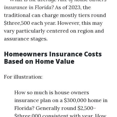
insurance in Florida?
As of 2023, the
traditional can charge mostly tiers round
$three,500 each year. However, this may
vary particularly centered on region and
assurance stages.
Homeowners Insurance Costs
Based on Home Value
For illustration:
How so much is house owners
insurance plan on a $300,000 home in
Florida? Generally round $2,500–
$three,000 consistent with year. How