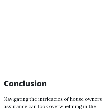
Conclusion
Navigating the intricacies of house owners
assurance can look overwhelming in the