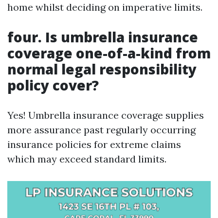
home whilst deciding on imperative limits.
four. Is umbrella insurance
coverage one-of-a-kind from
normal legal responsibility
policy cover?
Yes! Umbrella insurance coverage supplies
more assurance past regularly occurring
insurance policies for extreme claims
which may exceed standard limits.