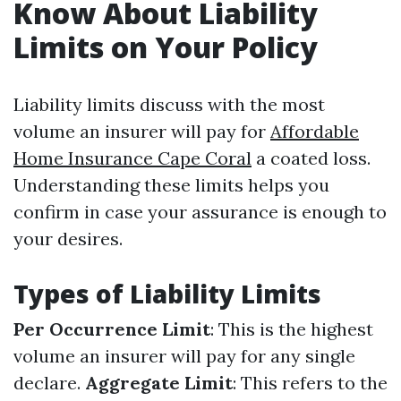
Know About Liability
Limits on Your Policy
Liability limits discuss with the most
volume an insurer will pay for
Affordable
Home Insurance Cape Coral
a coated loss.
Understanding these limits helps you
confirm in case your assurance is enough to
your desires.
Types of Liability Limits
Per Occurrence Limit
: This is the highest
volume an insurer will pay for any single
declare.
Aggregate Limit
: This refers to the