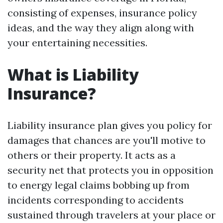
consisting of expenses, insurance policy
ideas, and the way they align along with
your entertaining necessities.
What is Liability
Insurance?
Liability insurance plan gives you policy for
damages that chances are you'll motive to
others or their property. It acts as a
security net that protects you in opposition
to energy legal claims bobbing up from
incidents corresponding to accidents
sustained through travelers at your place or