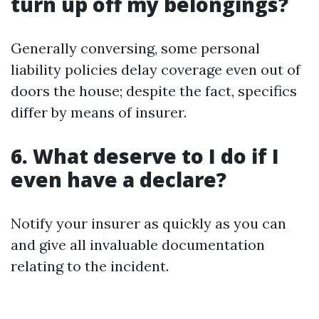
turn up off my belongings?
Generally conversing, some personal
liability policies delay coverage even out of
doors the house; despite the fact, specifics
differ by means of insurer.
6. What deserve to I do if I
even have a declare?
Notify your insurer as quickly as you can
and give all invaluable documentation
relating to the incident.