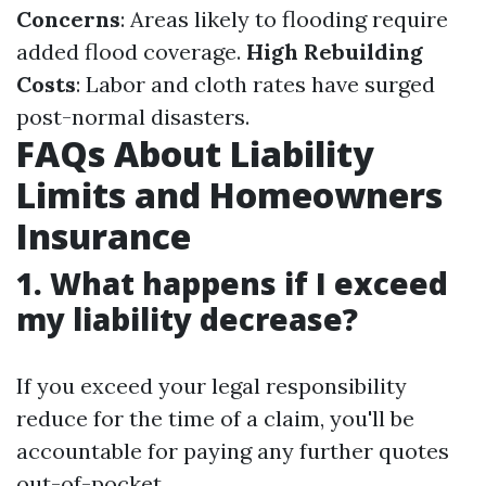
Concerns
: Areas likely to flooding require
added flood coverage.
High Rebuilding
Costs
: Labor and cloth rates have surged
post-normal disasters.
FAQs About Liability
Limits and Homeowners
Insurance
1. What happens if I exceed
my liability decrease?
If you exceed your legal responsibility
reduce for the time of a claim, you'll be
accountable for paying any further quotes
out-of-pocket.