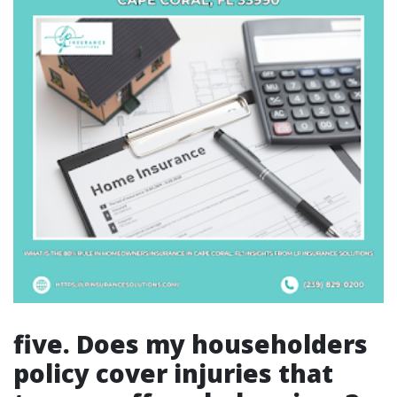
five. Does my householders
policy cover injuries that