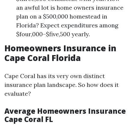
an awful lot is home owners insurance
plan on a $500,000 homestead in
Florida? Expect expenditures among
$four,000–$five,500 yearly.
Homeowners Insurance in
Cape Coral Florida
Cape Coral has its very own distinct
insurance plan landscape. So how does it
evaluate?
Average Homeowners Insurance
Cape Coral FL