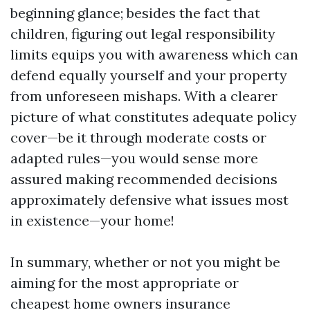
beginning glance; besides the fact that
children, figuring out legal responsibility
limits equips you with awareness which can
defend equally yourself and your property
from unforeseen mishaps. With a clearer
picture of what constitutes adequate policy
cover—be it through moderate costs or
adapted rules—you would sense more
assured making recommended decisions
approximately defensive what issues most
in existence—your home!
In summary, whether or not you might be
aiming for the most appropriate or
cheapest home owners insurance