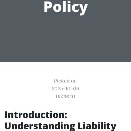
Policy
Posted on
2025-10-06
05:19:40
Introduction:
Understanding Liability