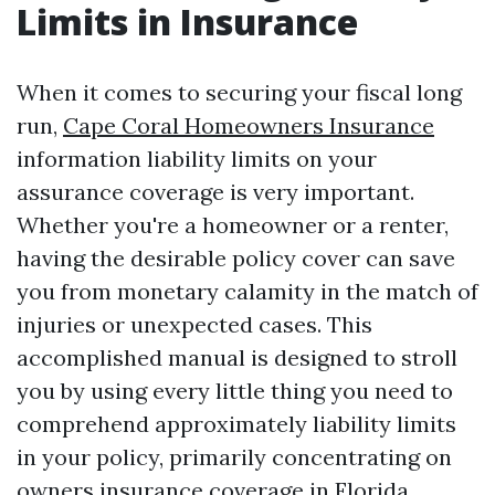
Limits in Insurance
When it comes to securing your fiscal long
run,
Cape Coral Homeowners Insurance
information liability limits on your
assurance coverage is very important.
Whether you're a homeowner or a renter,
having the desirable policy cover can save
you from monetary calamity in the match of
injuries or unexpected cases. This
accomplished manual is designed to stroll
you by using every little thing you need to
comprehend approximately liability limits
in your policy, primarily concentrating on
owners insurance coverage in Florida,