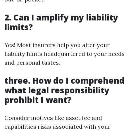
2. Can I amplify my liability
limits?
Yes! Most insurers help you alter your
liability limits headquartered to your needs
and personal tastes.
three. How do I comprehend
what legal responsibility
prohibit I want?
Consider motives like asset fee and
capabilities risks associated with your