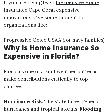
If you are trying least
Inexpensive Home
Insurance Cape Coral
expensive
innovations, give some thought to
organizations like:
Progressive Geico USAA (for navy families)
Why Is Home Insurance So
Expensive in Florida?
Florida's one of a kind weather patterns
make contributions critically to top
charges:
Hurricane Risk
: The state faces generic
hurricanes and tropical storms.
Flooding