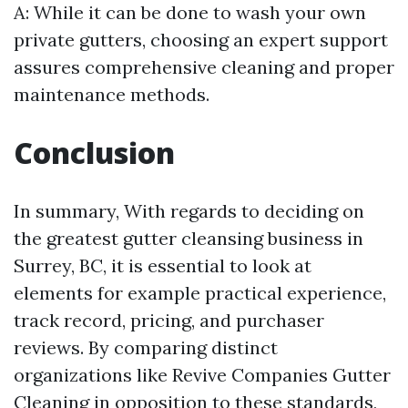
A: While it can be done to wash your own
private gutters, choosing an expert support
assures comprehensive cleaning and proper
maintenance methods.
Conclusion
In summary, With regards to deciding on
the greatest gutter cleansing business in
Surrey, BC, it is essential to look at
elements for example practical experience,
track record, pricing, and purchaser
reviews. By comparing distinct
organizations like Revive Companies Gutter
Cleaning in opposition to these standards,