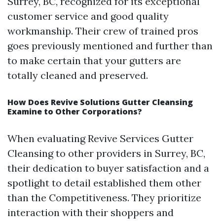
Surrey, BC, recognized for its exceptional
customer service and good quality
workmanship. Their crew of trained pros
goes previously mentioned and further than
to make certain that your gutters are
totally cleaned and preserved.
How Does Revive Solutions Gutter Cleansing
Examine to Other Corporations?
When evaluating Revive Services Gutter
Cleansing to other providers in Surrey, BC,
their dedication to buyer satisfaction and a
spotlight to detail established them other
than the Competitiveness. They prioritize
interaction with their shoppers and