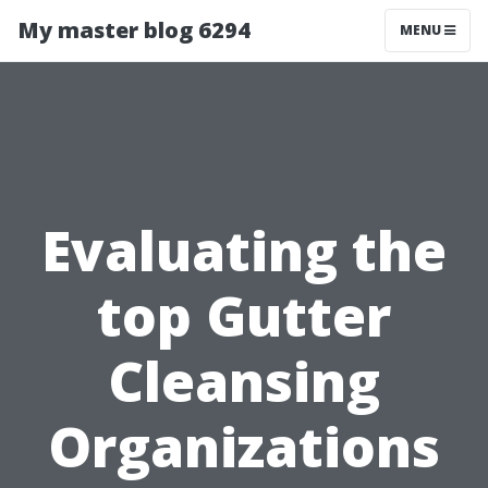
My master blog 6294
MENU
Evaluating the
top Gutter
Cleansing
Organizations