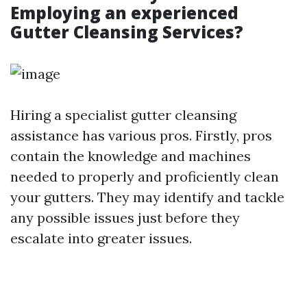
Employing an experienced
Gutter Cleansing Services?
Hiring a specialist gutter cleansing
assistance has various pros. Firstly, pros
contain the knowledge and machines
needed to properly and proficiently clean
your gutters. They may identify and tackle
any possible issues just before they
escalate into greater issues.