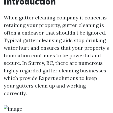
Introduction
When
gutter cleaning company
it concerns
retaining your property, gutter cleaning is
often a endeavor that shouldn't be ignored.
Typical gutter cleansing aids stop drinking
water hurt and ensures that your property's
foundation continues to be powerful and
secure. In Surrey, BC, there are numerous
highly regarded gutter cleaning businesses
which provide Expert solutions to keep
your gutters clean up and working
correctly.