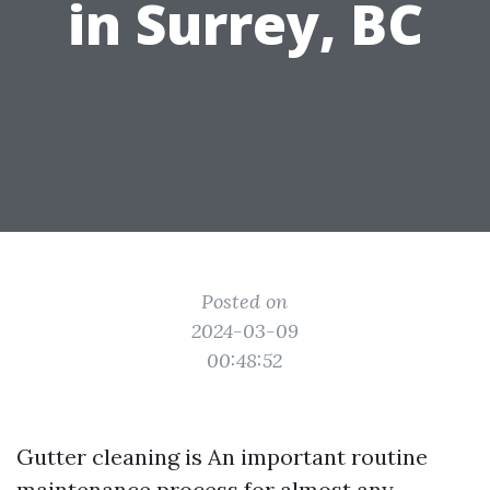
in Surrey, BC
Posted on
2024-03-09
00:48:52
Gutter cleaning is An important routine
maintenance process for almost any