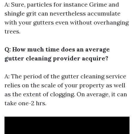
A: Sure, particles for instance Grime and
shingle grit can nevertheless accumulate
with your gutters even without overhanging
trees.
Q: How much time does an average
gutter cleaning provider acquire?
A: The period of the gutter cleaning service
relies on the scale of your property as well
as the extent of clogging. On average, it can
take one-2 hrs.