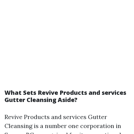
What Sets Revive Products and services
Gutter Cleansing Aside?
Revive Products and services Gutter
Cleansing is a number one corporation in