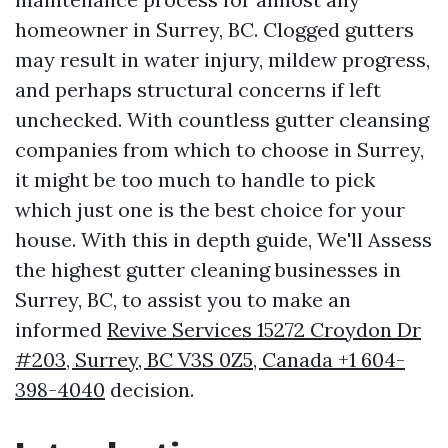
homeowner in Surrey, BC. Clogged gutters
may result in water injury, mildew progress,
and perhaps structural concerns if left
unchecked. With countless gutter cleansing
companies from which to choose in Surrey,
it might be too much to handle to pick
which just one is the best choice for your
house. With this in depth guide, We'll Assess
the highest gutter cleaning businesses in
Surrey, BC, to assist you to make an
informed
Revive Services 15272 Croydon Dr
#203, Surrey, BC V3S 0Z5, Canada +1 604-
398-4040
decision.