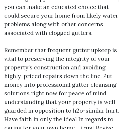
you can make an educated choice that
could secure your home from likely water
problems along with other concerns
associated with clogged gutters.
Remember that frequent gutter upkeep is
vital to preserving the integrity of your
property's construction and avoiding
highly-priced repairs down the line. Put
money into professional gutter cleansing
solutions right now for peace of mind
understanding that your property is well-
guarded in opposition to h2o-similar hurt.
Have faith in only the ideal In regards to
caring for your own home – trust Revive