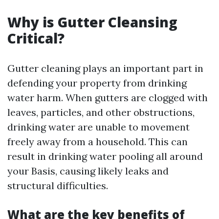
Why is Gutter Cleansing
Critical?
Gutter cleaning plays an important part in
defending your property from drinking
water harm. When gutters are clogged with
leaves, particles, and other obstructions,
drinking water are unable to movement
freely away from a household. This can
result in drinking water pooling all around
your Basis, causing likely leaks and
structural difficulties.
What are the key benefits of