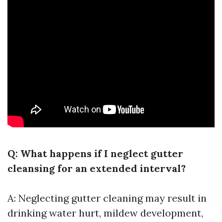
Q: What happens if I neglect gutter
cleansing for an extended interval?
A: Neglecting gutter cleaning may result in
drinking water hurt, mildew development,