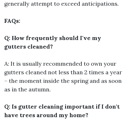
generally attempt to exceed anticipations.
FAQs:
Q: How frequently should I've my
gutters cleaned?
A: It is usually recommended to own your
gutters cleaned not less than 2 times a year
– the moment inside the spring and as soon
as in the autumn.
Q: Is gutter cleaning important if I don't
have trees around my home?