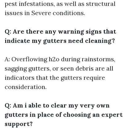
pest infestations, as well as structural
issues in Severe conditions.
Q: Are there any warning signs that
indicate my gutters need cleaning?
A: Overflowing h2o during rainstorms,
sagging gutters, or seen debris are all
indicators that the gutters require
consideration.
Q: Am i able to clear my very own
gutters in place of choosing an expert
support?