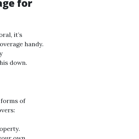
age for
al, it’s
coverage handy.
ly
this down.
 forms of
overs:
operty.
 your own