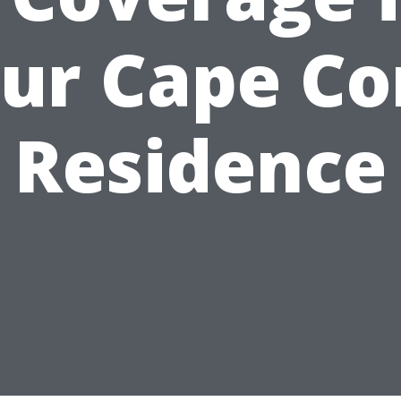
ur Cape Co
Residence