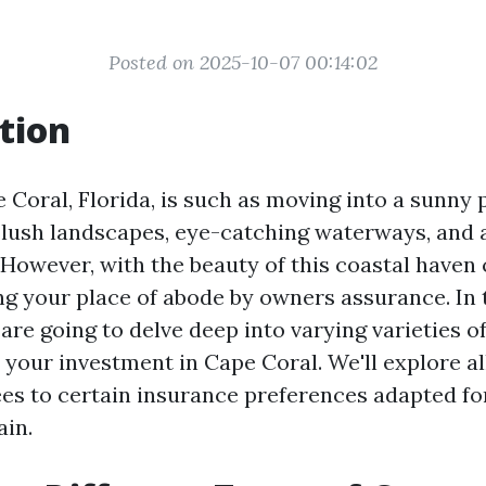
Posted on 2025-10-07 00:14:02
tion
 Coral, Florida, is such as moving into a sunny 
ush landscapes, eye-catching waterways, and a
However, with the beauty of this coastal haven
ng your place of abode by owners assurance. In 
are going to delve deep into varying varieties o
 your investment in Cape Coral. We'll explore al
ees to certain insurance preferences adapted for
in.