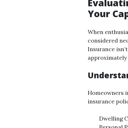
Evaluati
Your Cap
When enthusias
considered nec
Insurance isn’t
approximately 
Understa
Homeowners ins
insurance polic
Dwelling C
Personal P