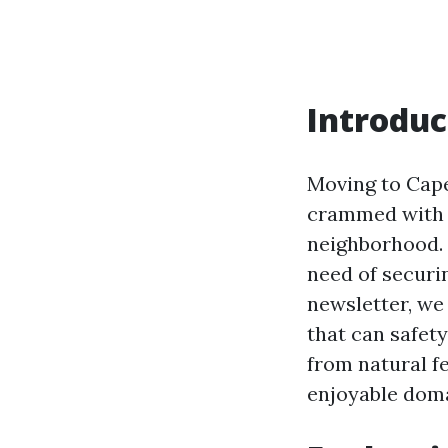
Introduc
Moving to Cape
crammed with l
neighborhood. 
need of securi
newsletter, we 
that can safety
from natural f
enjoyable doma