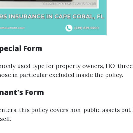
pecial Form
nly used type for property owners, HO-three 
hose in particular excluded inside the policy.
nant's Form
nters, this policy covers non-public assets but
self.