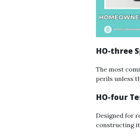
HO-three S
The most commo
perils unless t
HO-four Te
Designed for re
constructing it