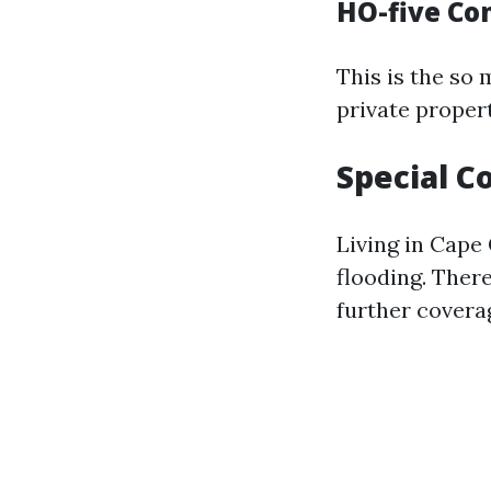
HO-five C
This is the so
private proper
Special C
Living in Cape 
flooding. Ther
further coverag