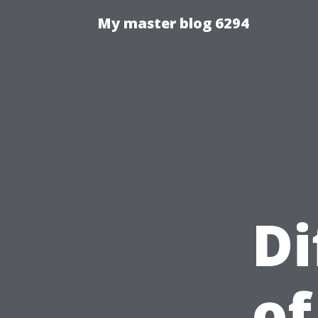
My master blog 6294
Di
of