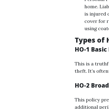
home. Liab
is injured
cover for 
using coa
Types of 
HO-1 Basic
This is a truth
theft. It’s oft
HO-2 Broad
This policy pr
additional per