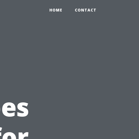
HOME
CONTACT
pes
for