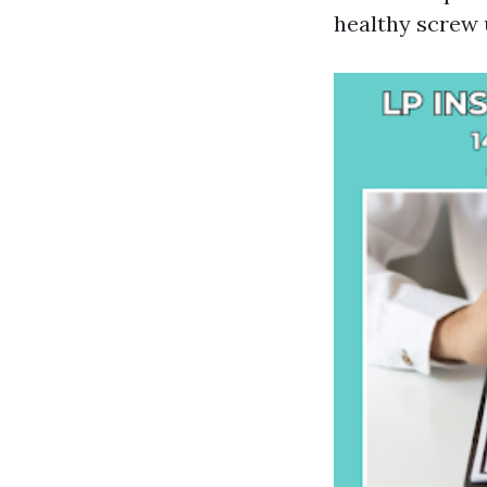
healthy screw 