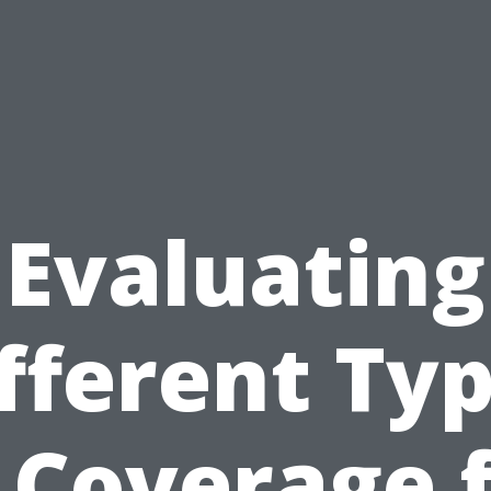
Evaluating
fferent Ty
 Coverage 