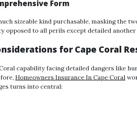
omprehensive Form
 much sizeable kind purchasable, masking the tw
ty opposed to all perils except detailed another
onsiderations for Cape Coral Re
Coral capability facing detailed dangers like hu
efore,
Homeowners Insurance In Cape Coral
wor
es turns into central: