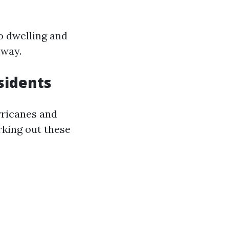
o dwelling and
 way.
sidents
rricanes and
king out these