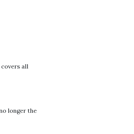
covers all
 no longer the