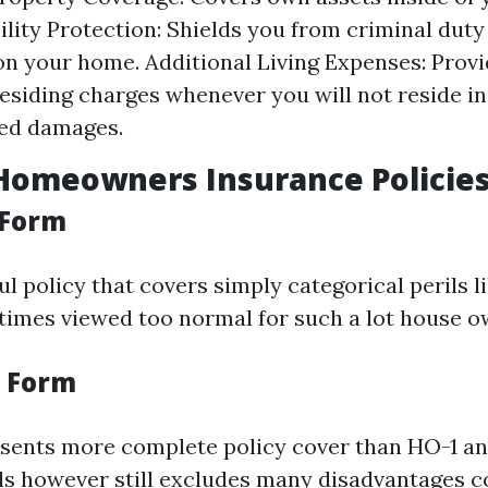
ility Protection: Shields you from criminal duty 
 on your home. Additional Living Expenses: Provi
residing charges whenever you will not reside in
ted damages.
Homeowners Insurance Policie
 Form
ful policy that covers simply categorical perils l
entimes viewed too normal for such a lot house o
 Form
esents more complete policy cover than HO-1 a
ils however still excludes many disadvantages 