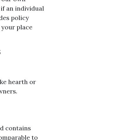
if an individual
des policy
 your place
s
ike hearth or
wners.
nd contains
comparable to