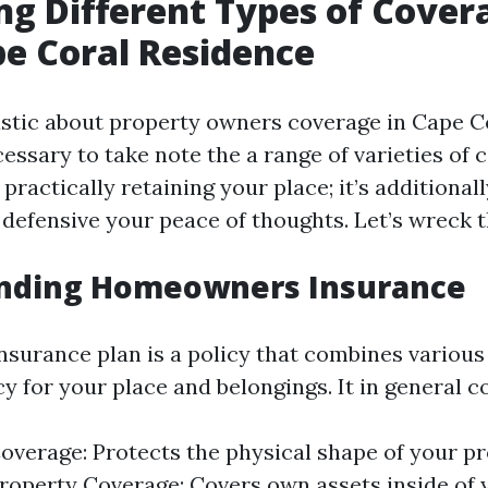
ng Different Types of Cover
e Coral Residence
tic about property owners coverage in Cape Cor
essary to take note the a range of varieties of 
 practically retaining your place; it’s additional
defensive your peace of thoughts. Let’s wreck 
nding Homeowners Insurance
urance plan is a policy that combines various
y for your place and belongings. It in general c
overage: Protects the physical shape of your pr
roperty Coverage: Covers own assets inside of