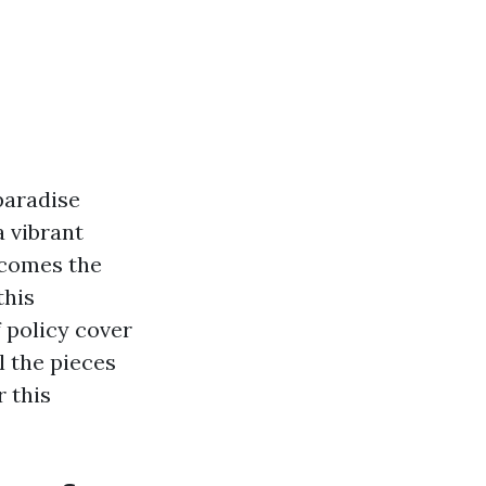
paradise
 vibrant
 comes the
this
f policy cover
l the pieces
 this