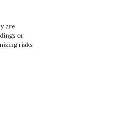
ey are
dings or
mizing risks