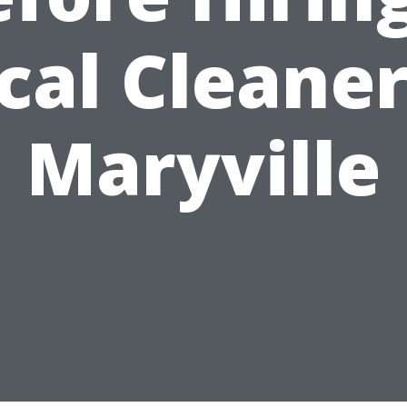
cal Cleaner
Maryville