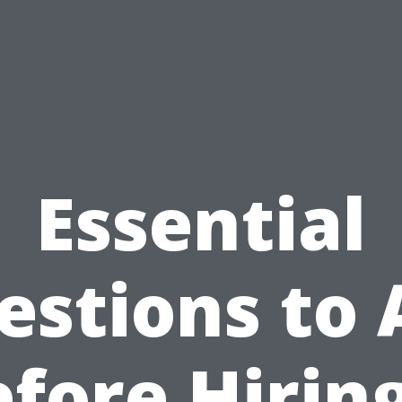
Essential
estions to 
fore Hirin