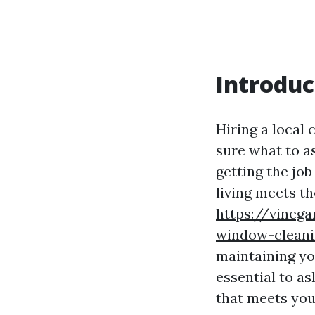
Introduc
Hiring a local 
sure what to a
getting the job
living meets th
https://vinega
window-cleani
maintaining yo
essential to as
that meets you