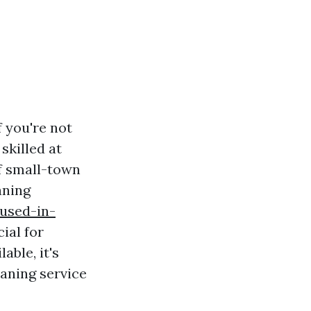
f you're not
skilled at
of small-town
aning
-used-in-
cial for
ble, it's
eaning service