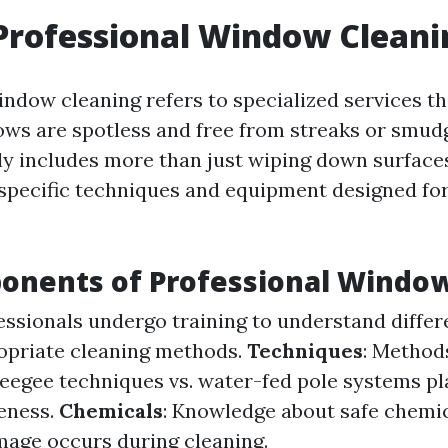
Professional Window Cleani
indow cleaning refers to specialized services th
ws are spotless and free from streaks or smudg
ly includes more than just wiping down surfaces;
 specific techniques and equipment designed fo
onents of Professional Window
fessionals undergo training to understand differ
opriate cleaning methods.
Techniques
: Method
ueegee techniques vs. water-fed pole systems pla
veness.
Chemicals
: Knowledge about safe chemi
age occurs during cleaning.