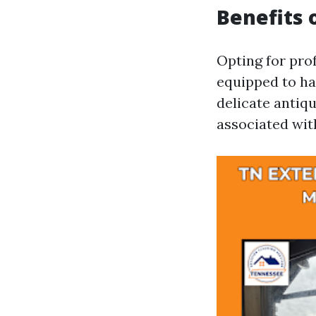
Benefits 
Opting for pro
equipped to ha
delicate antiq
associated wit