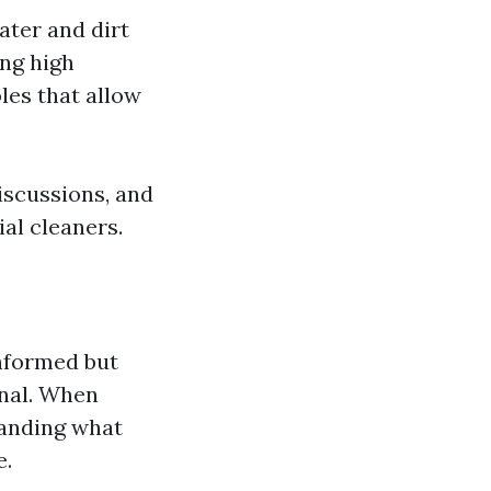
ater and dirt
ing high
les that allow
iscussions, and
al cleaners.
informed but
onal. When
tanding what
e.