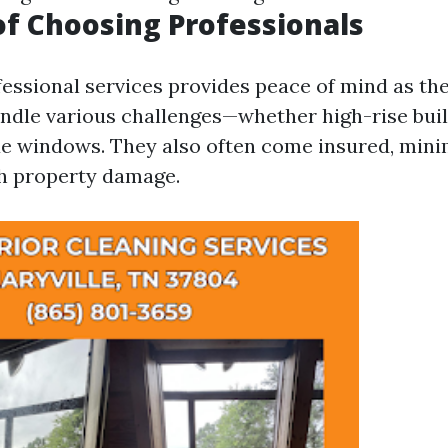
of Choosing Professionals
fessional services provides peace of mind as th
ndle various challenges—whether high-rise buil
ue windows. They also often come insured, mini
h property damage.