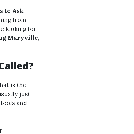
s to Ask
thing from
e looking for
ng Maryville
,
Called?
at is the
sually just
 tools and
y