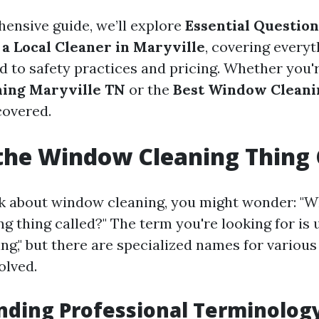
hensive guide, we’ll explore
Essential Question
 a Local Cleaner in Maryville
, covering every
d to safety practices and pricing. Whether you'r
ing Maryville TN
or the
Best Window Cleani
covered.
the Window Cleaning Thing 
 about window cleaning, you might wonder: "Wh
 thing called?" The term you're looking for is u
ng," but there are specialized names for various
olved.
nding Professional Terminolog