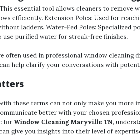
This essential tool allows cleaners to remove w
ws efficiently. Extension Poles: Used for reach
thout ladders. Water-Fed Poles: Specialized po
 use purified water for streak-free finishes.
e often used in professional window cleaning d
an help clarify your conversations with potenti
tters
 with these terms can not only make you more 
communicate better with your chosen professi
e for
Window Cleaning Maryville TN
, unders
can give you insights into their level of expertis