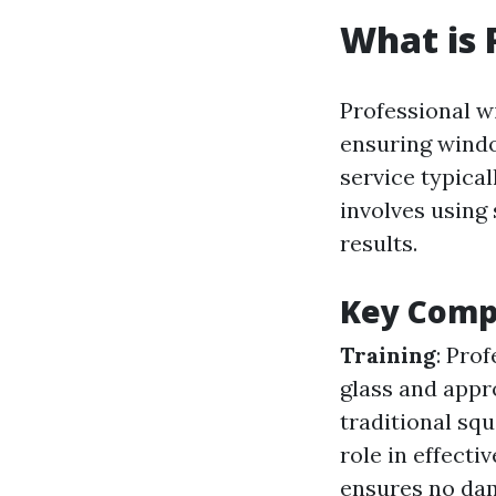
What is 
Professional w
ensuring windo
service typical
involves using
results.
Key Comp
Training
: Pro
glass and appr
traditional sq
role in effecti
ensures no dam