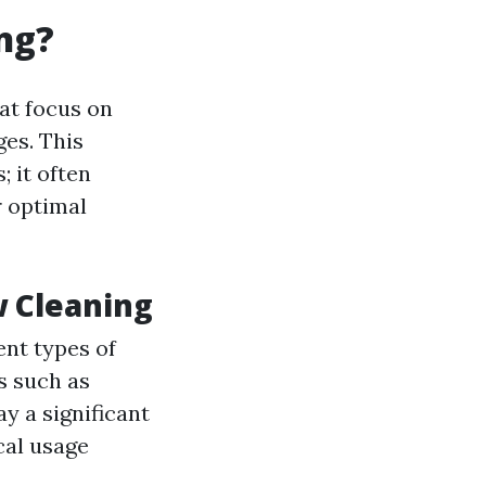
ng?
at focus on
es. This
 it often
r optimal
 Cleaning
ent types of
s such as
y a significant
cal usage