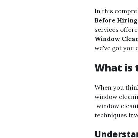
In this compre
Before Hiring
services offere
Window Clean
we've got you 
What is 
When you think
window cleaning
"window cleani
techniques inv
Understa