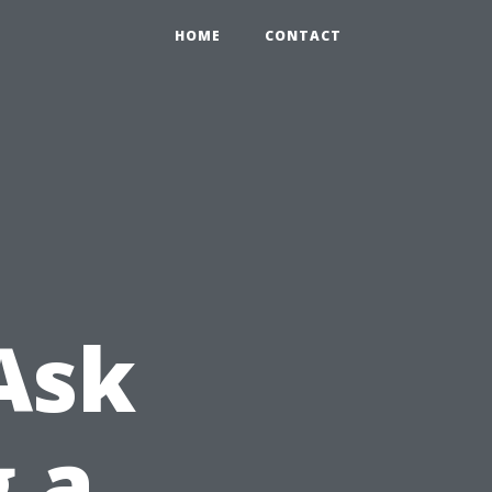
HOME
CONTACT
Ask
g a