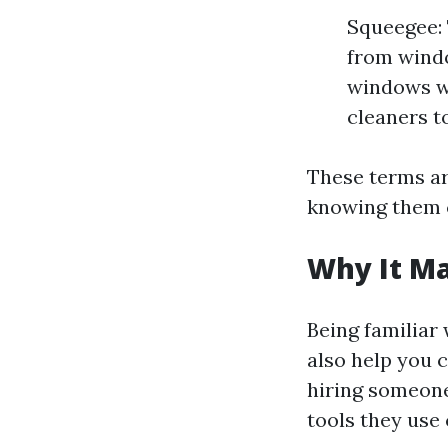
Squeegee: 
from windo
windows wi
cleaners to
These terms ar
knowing them c
Why It Ma
Being familiar
also help you 
hiring someon
tools they use 