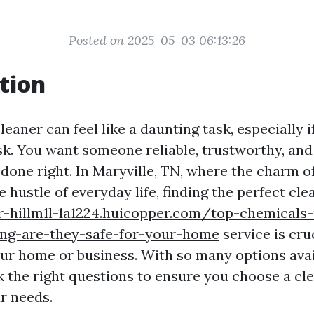
Posted on 2025-05-03 06:13:26
tion
cleaner can feel like a daunting task, especially i
sk. You want someone reliable, trustworthy, and 
 done right. In Maryville, TN, where the charm 
e hustle of everyday life, finding the perfect cle
r-hillm1l-1a1224.huicopper.com/top-chemicals
ng-are-they-safe-for-your-home
service is cru
ur home or business. With so many options availa
k the right questions to ensure you choose a cl
r needs.