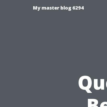
My master blog 6294
Qu
Be