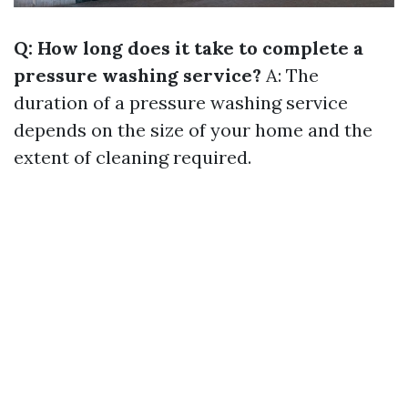
Q: How long does it take to complete a
pressure washing service?
A: The
duration of a pressure washing service
depends on the size of your home and the
extent of cleaning required.