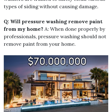
types of siding without causing damage.
Q: Will pressure washing remove paint
from my home?
A: When done properly by
professionals, pressure washing should not
remove paint from your home.