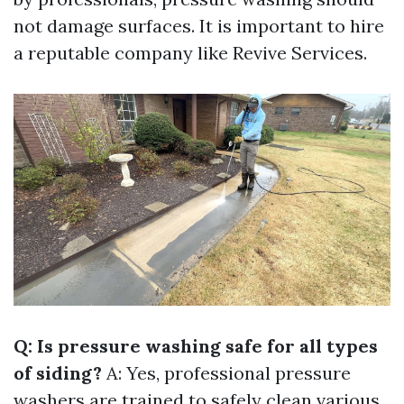
not damage surfaces. It is important to hire
a reputable company like Revive Services.
Q: Is pressure washing safe for all types
of siding?
A: Yes, professional pressure
washers are trained to safely clean various