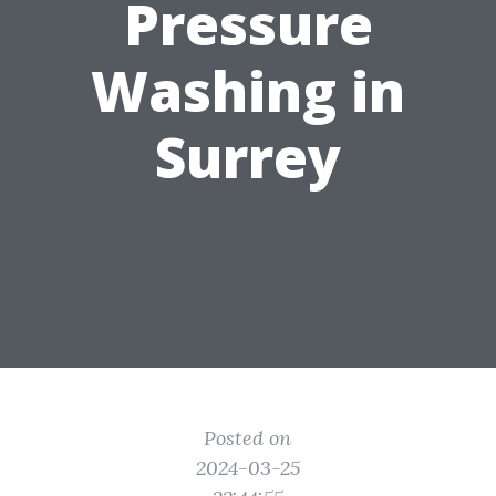
Pressure
Washing in
Surrey
Posted on
2024-03-25