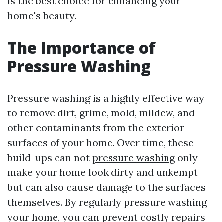
is the best choice for enhancing your
home's beauty.
The Importance of
Pressure Washing
Pressure washing is a highly effective way
to remove dirt, grime, mold, mildew, and
other contaminants from the exterior
surfaces of your home. Over time, these
build-ups can not
pressure washing
only
make your home look dirty and unkempt
but can also cause damage to the surfaces
themselves. By regularly pressure washing
your home, you can prevent costly repairs