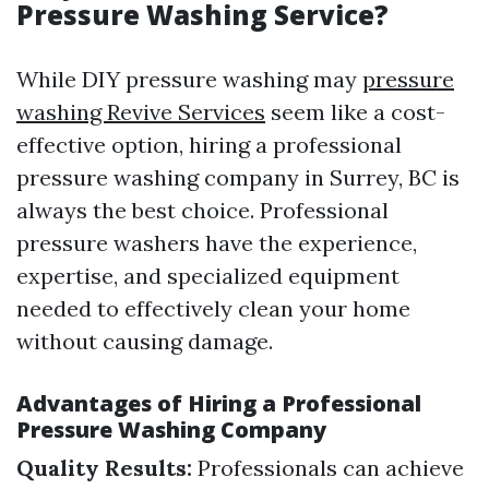
Pressure Washing Service?
While DIY pressure washing may
pressure
washing Revive Services
seem like a cost-
effective option, hiring a professional
pressure washing company in Surrey, BC is
always the best choice. Professional
pressure washers have the experience,
expertise, and specialized equipment
needed to effectively clean your home
without causing damage.
Advantages of Hiring a Professional
Pressure Washing Company
Quality Results:
Professionals can achieve