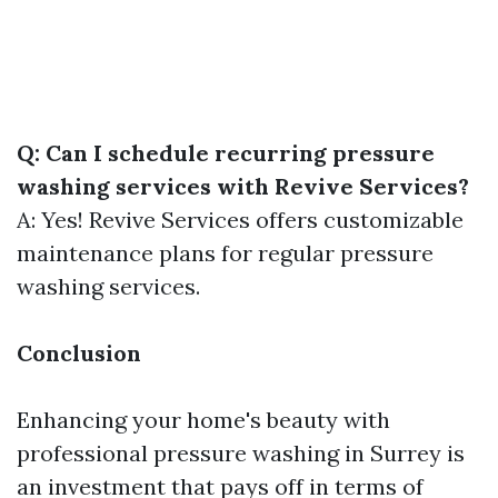
Q: Can I schedule recurring pressure
washing services with Revive Services?
A: Yes! Revive Services offers customizable
maintenance plans for regular pressure
washing services.
Conclusion
Enhancing your home's beauty with
professional pressure washing in Surrey is
an investment that pays off in terms of