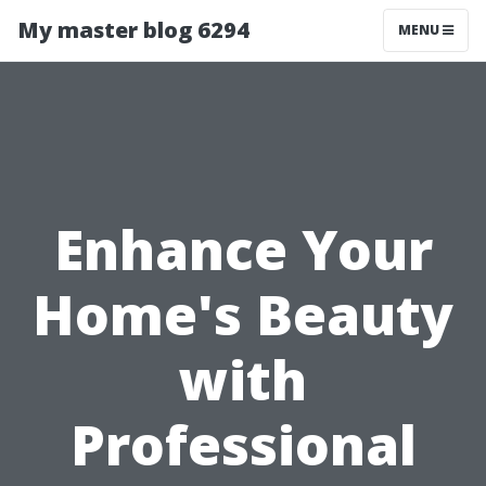
My master blog 6294
MENU
Enhance Your
Home's Beauty
with
Professional