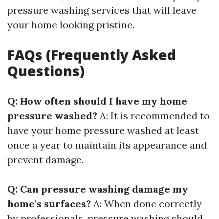
pressure washing services that will leave
your home looking pristine.
FAQs (Frequently Asked
Questions)
Q: How often should I have my home
pressure washed?
A: It is recommended to
have your home pressure washed at least
once a year to maintain its appearance and
prevent damage.
Q: Can pressure washing damage my
home's surfaces?
A: When done correctly
by professionals, pressure washing should