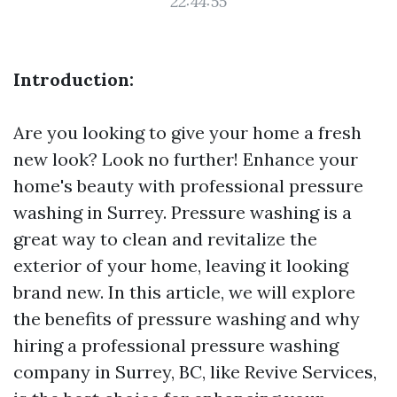
22:44:55
Introduction:
Are you looking to give your home a fresh
new look? Look no further! Enhance your
home's beauty with professional pressure
washing in Surrey. Pressure washing is a
great way to clean and revitalize the
exterior of your home, leaving it looking
brand new. In this article, we will explore
the benefits of pressure washing and why
hiring a professional pressure washing
company in Surrey, BC, like Revive Services,