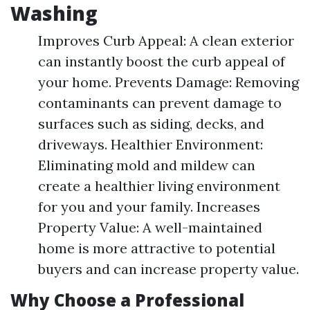
Washing
Improves Curb Appeal: A clean exterior
can instantly boost the curb appeal of
your home. Prevents Damage: Removing
contaminants can prevent damage to
surfaces such as siding, decks, and
driveways. Healthier Environment:
Eliminating mold and mildew can
create a healthier living environment
for you and your family. Increases
Property Value: A well-maintained
home is more attractive to potential
buyers and can increase property value.
Why Choose a Professional