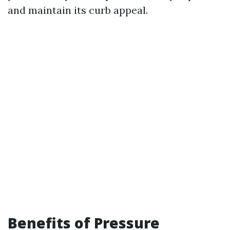
and maintain its curb appeal.
Benefits of Pressure