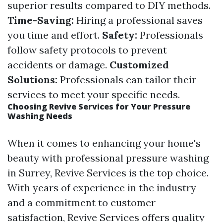
superior results compared to DIY methods.
Time-Saving:
Hiring a professional saves
you time and effort.
Safety:
Professionals
follow safety protocols to prevent
accidents or damage.
Customized
Solutions:
Professionals can tailor their
services to meet your specific needs.
Choosing Revive Services for Your Pressure
Washing Needs
When it comes to enhancing your home's
beauty with professional pressure washing
in Surrey, Revive Services is the top choice.
With years of experience in the industry
and a commitment to customer
satisfaction, Revive Services offers quality