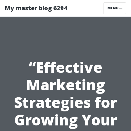
My master blog 6294
MENU
“Effective
Marketing
Strategies for
Growing Your