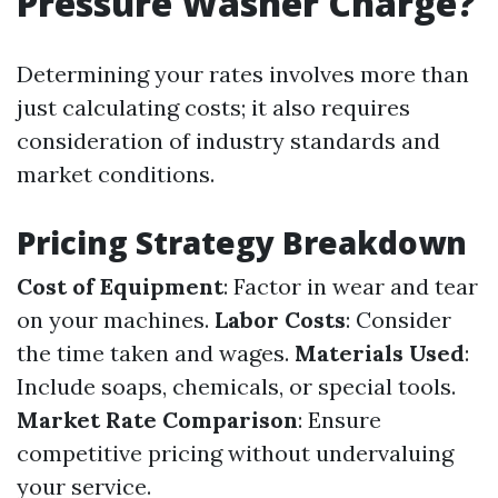
Pressure Washer Charge?
Determining your rates involves more than
just calculating costs; it also requires
consideration of industry standards and
market conditions.
Pricing Strategy Breakdown
Cost of Equipment
: Factor in wear and tear
on your machines.
Labor Costs
: Consider
the time taken and wages.
Materials Used
:
Include soaps, chemicals, or special tools.
Market Rate Comparison
: Ensure
competitive pricing without undervaluing
your service.