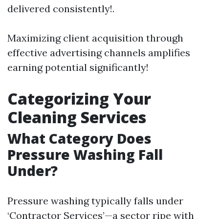
delivered consistently!.
Maximizing client acquisition through
effective advertising channels amplifies
earning potential significantly!
Categorizing Your
Cleaning Services
What Category Does
Pressure Washing Fall
Under?
Pressure washing typically falls under
‘Contractor Services’—a sector ripe with