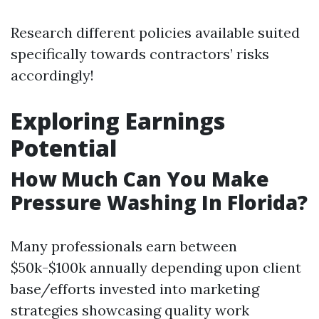
Research different policies available suited
specifically towards contractors’ risks
accordingly!
Exploring Earnings
Potential
How Much Can You Make
Pressure Washing In Florida?
Many professionals earn between
$50k-$100k annually depending upon client
base/efforts invested into marketing
strategies showcasing quality work