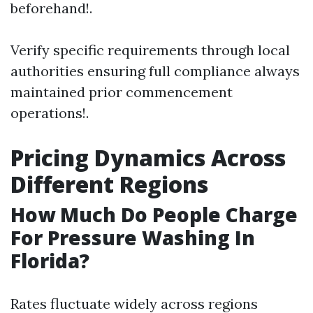
beforehand!.
Verify specific requirements through local
authorities ensuring full compliance always
maintained prior commencement
operations!.
Pricing Dynamics Across
Different Regions
How Much Do People Charge
For Pressure Washing In
Florida?
Rates fluctuate widely across regions