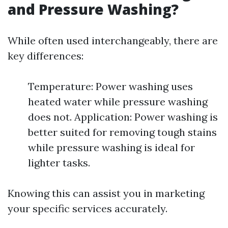
and Pressure Washing?
While often used interchangeably, there are
key differences:
Temperature: Power washing uses
heated water while pressure washing
does not. Application: Power washing is
better suited for removing tough stains
while pressure washing is ideal for
lighter tasks.
Knowing this can assist you in marketing
your specific services accurately.