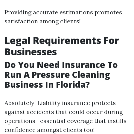
Providing accurate estimations promotes
satisfaction among clients!
Legal Requirements For
Businesses
Do You Need Insurance To
Run A Pressure Cleaning
Business In Florida?
Absolutely! Liability insurance protects
against accidents that could occur during
operations—essential coverage that instills
confidence amongst clients too!