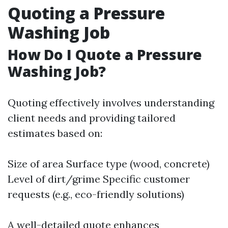
Quoting a Pressure
Washing Job
How Do I Quote a Pressure
Washing Job?
Quoting effectively involves understanding
client needs and providing tailored
estimates based on:
Size of area Surface type (wood, concrete)
Level of dirt/grime Specific customer
requests (e.g., eco-friendly solutions)
A well-detailed quote enhances