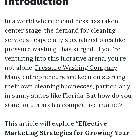
Introduction
In a world where cleanliness has taken
center stage, the demand for cleaning
services—especially specialized ones like
pressure washing—has surged. If you're
venturing into this lucrative arena, you're
not alone.
Pressure Washing Company
Many entrepreneurs are keen on starting
their own cleaning businesses, particularly
in sunny states like Florida. But how do you
stand out in such a competitive market?
This article will explore
“Effective
Marketing Strategies for Growing Your