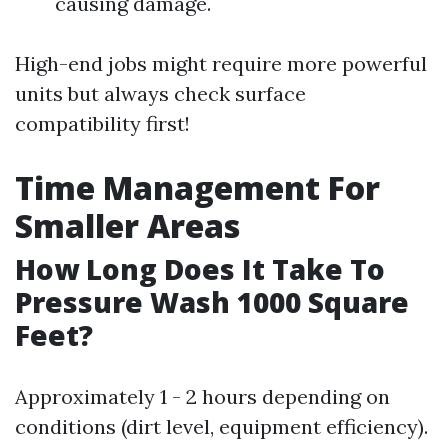
causing damage.
High-end jobs might require more powerful
units but always check surface
compatibility first!
Time Management For
Smaller Areas
How Long Does It Take To
Pressure Wash 1000 Square
Feet?
Approximately 1 - 2 hours depending on
conditions (dirt level, equipment efficiency).