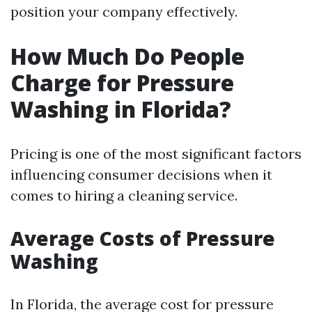
position your company effectively.
How Much Do People
Charge for Pressure
Washing in Florida?
Pricing is one of the most significant factors
influencing consumer decisions when it
comes to hiring a cleaning service.
Average Costs of Pressure
Washing
In Florida, the average cost for pressure