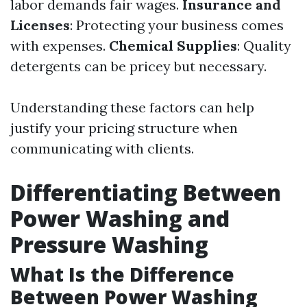
labor demands fair wages.
Insurance and
Licenses
: Protecting your business comes
with expenses.
Chemical Supplies
: Quality
detergents can be pricey but necessary.
Understanding these factors can help
justify your pricing structure when
communicating with clients.
Differentiating Between
Power Washing and
Pressure Washing
What Is the Difference
Between Power Washing