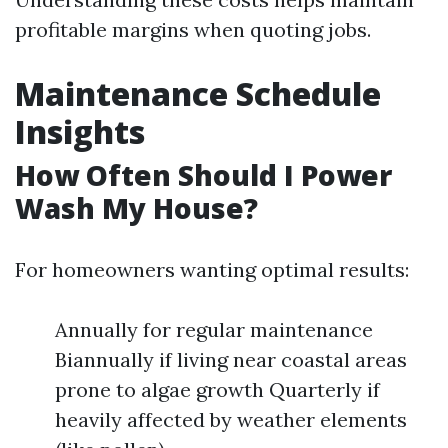
profitable margins when quoting jobs.
Maintenance Schedule
Insights
How Often Should I Power
Wash My House?
For homeowners wanting optimal results:
Annually for regular maintenance
Biannually if living near coastal areas
prone to algae growth Quarterly if
heavily affected by weather elements