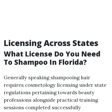
Licensing Across States
What License Do You Need
To Shampoo In Florida?
Generally speaking shampooing hair
requires cosmetology licensing under state
regulations pertaining towards beauty
professions alongside practical training
sessions completed successfully