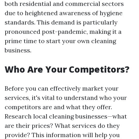
both residential and commercial sectors
due to heightened awareness of hygiene
standards. This demand is particularly
pronounced post-pandemic, making it a
prime time to start your own cleaning
business.
Who Are Your Competitors?
Before you can effectively market your
services, it's vital to understand who your
competitors are and what they offer.
Research local cleaning businesses—what
are their prices? What services do they
provide? This information will help you