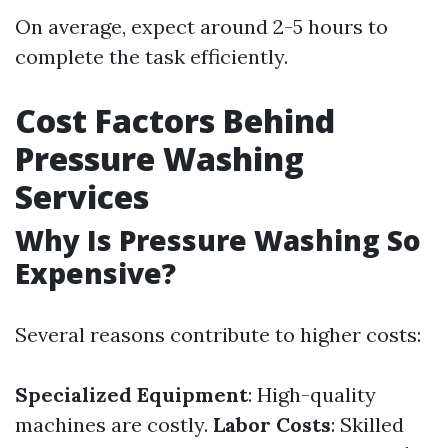
On average, expect around 2-5 hours to
complete the task efficiently.
Cost Factors Behind
Pressure Washing
Services
Why Is Pressure Washing So
Expensive?
Several reasons contribute to higher costs:
Specialized Equipment
: High-quality
machines are costly.
Labor Costs
: Skilled