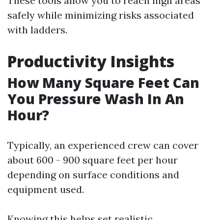
These tools allow you to reach high areas
safely while minimizing risks associated
with ladders.
Productivity Insights
How Many Square Feet Can
You Pressure Wash In An
Hour?
Typically, an experienced crew can cover
about 600 - 900 square feet per hour
depending on surface conditions and
equipment used.
Knowing this helps set realistic