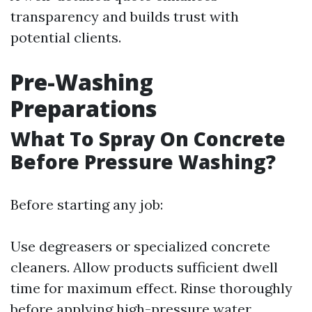
transparency and builds trust with
potential clients.
Pre-Washing
Preparations
What To Spray On Concrete
Before Pressure Washing?
Before starting any job:
Use degreasers or specialized concrete
cleaners. Allow products sufficient dwell
time for maximum effect. Rinse thoroughly
before applying high-pressure water.