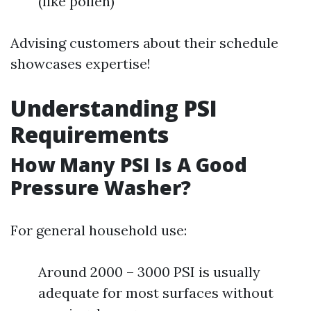
(like pollen)
Advising customers about their schedule
showcases expertise!
Understanding PSI
Requirements
How Many PSI Is A Good
Pressure Washer?
For general household use:
Around 2000 – 3000 PSI is usually
adequate for most surfaces without