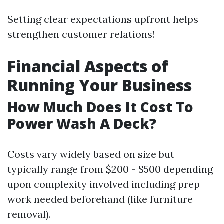
Setting clear expectations upfront helps
strengthen customer relations!
Financial Aspects of
Running Your Business
How Much Does It Cost To
Power Wash A Deck?
Costs vary widely based on size but
typically range from $200 - $500 depending
upon complexity involved including prep
work needed beforehand (like furniture
removal).