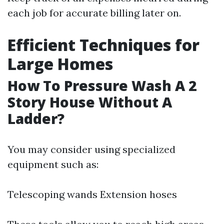
each job for accurate billing later on.
Efficient Techniques for
Large Homes
How To Pressure Wash A 2
Story House Without A
Ladder?
You may consider using specialized
equipment such as:
Telescoping wands Extension hoses