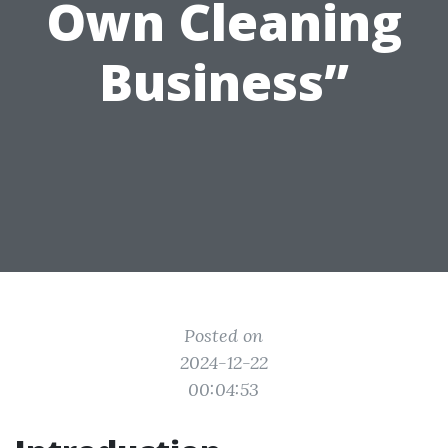
Own Cleaning
Business”
Posted on
2024-12-22
00:04:53