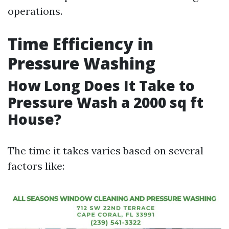
operations.
Time Efficiency in
Pressure Washing
How Long Does It Take to
Pressure Wash a 2000 sq ft
House?
The time it takes varies based on several
factors like: