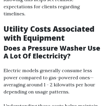
expectations for clients regarding
timelines.
Utility Costs Associated
with Equipment
Does a Pressure Washer Use
A Lot Of Electricity?
Electric models generally consume less
power compared to gas-powered ones—
averaging around 1 - 2 kilowatts per hour
depending on usage patterns.
Understanding these costs helps maintain