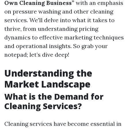
Own Cleaning Business”
with an emphasis
on pressure washing and other cleaning
services. We'll delve into what it takes to
thrive, from understanding pricing
dynamics to effective marketing techniques
and operational insights. So grab your
notepad; let’s dive deep!
Understanding the
Market Landscape
What is the Demand for
Cleaning Services?
Cleaning services have become essential in