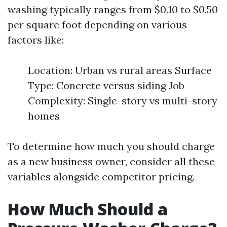
washing typically ranges from $0.10 to $0.50
per square foot depending on various
factors like:
Location: Urban vs rural areas Surface
Type: Concrete versus siding Job
Complexity: Single-story vs multi-story
homes
To determine how much you should charge
as a new business owner, consider all these
variables alongside competitor pricing.
How Much Should a