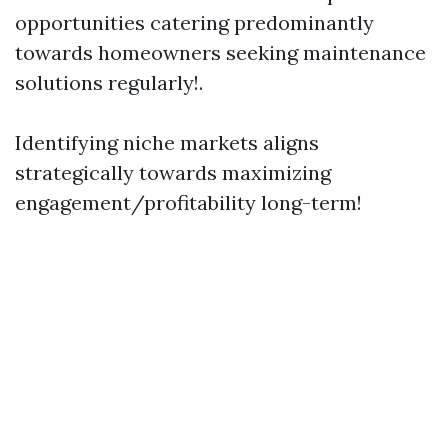
opportunities catering predominantly
towards homeowners seeking maintenance
solutions regularly!.
Identifying niche markets aligns
strategically towards maximizing
engagement/profitability long-term!