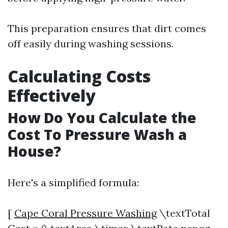
This preparation ensures that dirt comes
off easily during washing sessions.
Calculating Costs
Effectively
How Do You Calculate the
Cost To Pressure Wash a
House?
Here's a simplified formula:
[
Cape Coral Pressure Washing
\textTotal