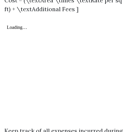
Cost = (\textArea \times \textRate per sq
ft) + \textAdditional Fees ]
Keep track of all expenses incurred during