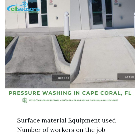
Surface material Equipment used
Number of workers on the job