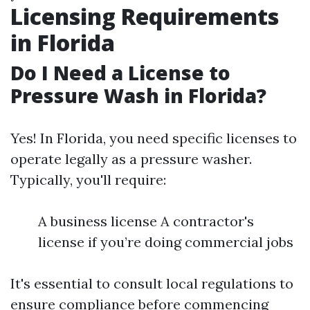
Licensing Requirements
in Florida
Do I Need a License to
Pressure Wash in Florida?
Yes! In Florida, you need specific licenses to
operate legally as a pressure washer.
Typically, you'll require:
A business license A contractor's
license if you’re doing commercial jobs
It's essential to consult local regulations to
ensure compliance before commencing