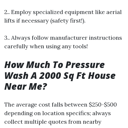
2.. Employ specialized equipment like aerial
lifts if necessary (safety first!).
3.. Always follow manufacturer instructions
carefully when using any tools!
How Much To Pressure
Wash A 2000 Sq Ft House
Near Me?
The average cost falls between $250-$500
depending on location specifics; always
collect multiple quotes from nearby