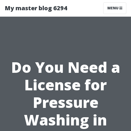
My master blog 6294
MENU
Do You Need a
License for
Pressure
Washing in