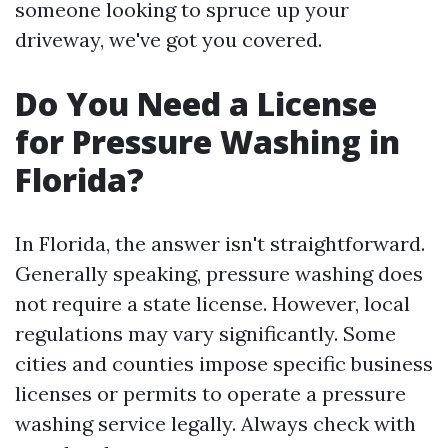
someone looking to spruce up your
driveway, we've got you covered.
Do You Need a License
for Pressure Washing in
Florida?
In Florida, the answer isn't straightforward.
Generally speaking, pressure washing does
not require a state license. However, local
regulations may vary significantly. Some
cities and counties impose specific business
licenses or permits to operate a pressure
washing service legally. Always check with