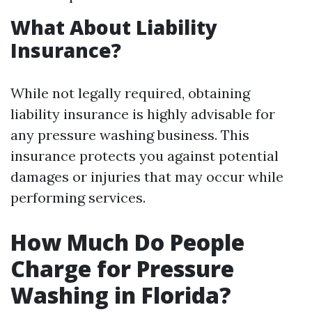
What About Liability
Insurance?
While not legally required, obtaining
liability insurance is highly advisable for
any pressure washing business. This
insurance protects you against potential
damages or injuries that may occur while
performing services.
How Much Do People
Charge for Pressure
Washing in Florida?