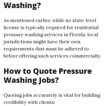
Washing?
As mentioned earlier, while no state-level
license is typically required for residential
pressure washing services in Florida, local
jurisdictions might have their own
requirements that must be adhered to
before offering such services commercially.
How to Quote Pressure
Washing Jobs?
Quoting jobs accurately is vital for building
credibility with clients: