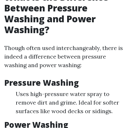
Between Pressure
Washing and Power
Washing?
Though often used interchangeably, there is
indeed a difference between pressure
washing and power washing:
Pressure Washing
Uses high-pressure water spray to
remove dirt and grime. Ideal for softer
surfaces like wood decks or sidings.
Power Washing