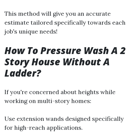
This method will give you an accurate
estimate tailored specifically towards each
job's unique needs!
How To Pressure Wash A 2
Story House Without A
Ladder?
If you're concerned about heights while
working on multi-story homes:
Use extension wands designed specifically
for high-reach applications.