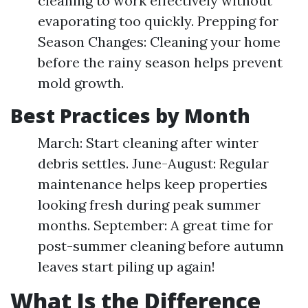
cleaning to work effectively without
evaporating too quickly. Prepping for
Season Changes: Cleaning your home
before the rainy season helps prevent
mold growth.
Best Practices by Month
March: Start cleaning after winter
debris settles. June-August: Regular
maintenance helps keep properties
looking fresh during peak summer
months. September: A great time for
post-summer cleaning before autumn
leaves start piling up again!
What Is the Difference