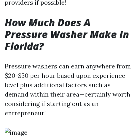
providers if possible!
How Much Does A
Pressure Washer Make In
Florida?
Pressure washers can earn anywhere from
$20-$50 per hour based upon experience
level plus additional factors such as
demand within their area—certainly worth
considering if starting out as an
entrepreneur!