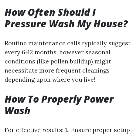
How Often Should I
Pressure Wash My House?
Routine maintenance calls typically suggest
every 6-12 months; however seasonal
conditions (like pollen buildup) might
necessitate more frequent cleanings
depending upon where you live!
How To Properly Power
Wash
For effective results: 1.. Ensure proper setup