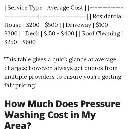
| Service Type | Average Cost | |-------------
-------------|------------------| | Residential
House | $200 - $500 | | Driveway | $100 -
$300 | | Deck | $150 - $400 | | Roof Cleaning |
$250 - $600 |
This table gives a quick glance at average
charges; however, always get quotes from
multiple providers to ensure you're getting
fair pricing!
How Much Does Pressure
Washing Cost in My
Area?