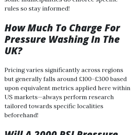
rules so stay informed!
How Much To Charge For
Pressure Washing In The
UK?
Pricing varies significantly across regions
but generally falls around £100–£300 based
upon equivalent metrics applied here within
US markets—always perform research
tailored towards specific localities
beforehand!
Will A 2000 PSI Pressure