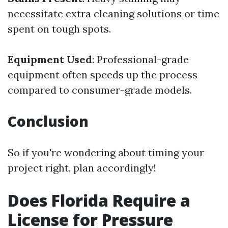
necessitate extra cleaning solutions or time
spent on tough spots.
Equipment Used
: Professional-grade
equipment often speeds up the process
compared to consumer-grade models.
Conclusion
So if you're wondering about timing your
project right, plan accordingly!
Does Florida Require a
License for Pressure