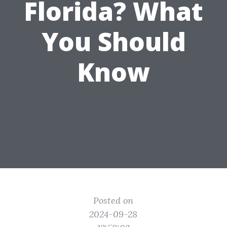
Florida? What
You Should
Know
Posted on
2024-09-28