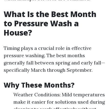
What Is the Best Month
to Pressure Wash a
House?
Timing plays a crucial role in effective
pressure washing. The best months
generally fall between spring and early fall—
specifically March through September.
Why These Months?
Weather Conditions: Mild temperatures
make it easier for solutions used during