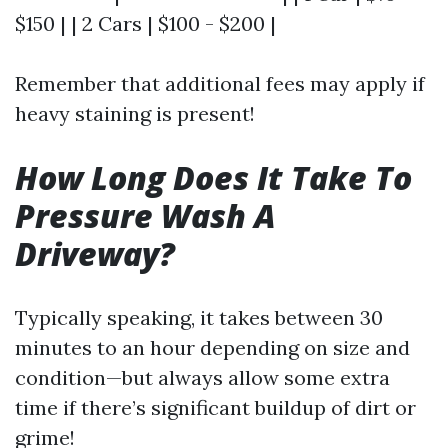
$150 | | 2 Cars | $100 - $200 |
Remember that additional fees may apply if
heavy staining is present!
How Long Does It Take To
Pressure Wash A
Driveway?
Typically speaking, it takes between 30
minutes to an hour depending on size and
condition—but always allow some extra
time if there’s significant buildup of dirt or
grime!