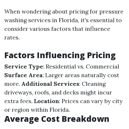
When wondering about pricing for pressure
washing services in Florida, it's essential to
consider various factors that influence
rates.
Factors Influencing Pricing
Service Type
: Residential vs. Commercial
Surface Area
: Larger areas naturally cost
more.
Additional Services
: Cleaning
driveways, roofs, and decks might incur
extra fees.
Location
: Prices can vary by city
or region within Florida.
Average Cost Breakdown