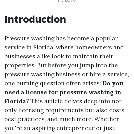
12:58:02
Introduction
Pressure washing has become a popular
service in Florida, where homeowners and
businesses alike look to maintain their
properties. But before you jump into the
pressure washing business or hire a service,
one burning question often arises:
Do you
need a license for pressure washing in
Florida?
This article delves deep into not
only licensing requirements but also costs,
best practices, and much more. Whether
you're an aspiring entrepreneur or just