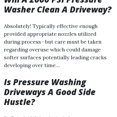
Washer Clean A Driveway?
Absolutely! Typically effective enough
provided appropriate nozzles utilized
during process—but care must be taken
regarding overuse which could damage
softer surfaces potentially leading cracks
developing over time…
Is Pressure Washing
Driveways A Good Side
Hustle?