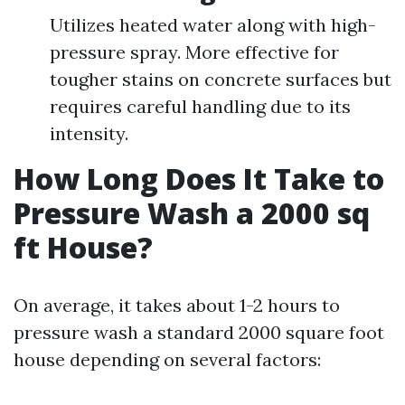
Utilizes heated water along with high-
pressure spray. More effective for
tougher stains on concrete surfaces but
requires careful handling due to its
intensity.
How Long Does It Take to
Pressure Wash a 2000 sq
ft House?
On average, it takes about 1-2 hours to
pressure wash a standard 2000 square foot
house depending on several factors: