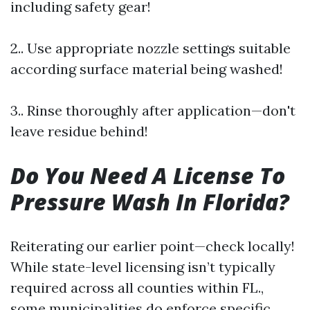
including safety gear!
2.. Use appropriate nozzle settings suitable
according surface material being washed!
3.. Rinse thoroughly after application—don't
leave residue behind!
Do You Need A License To
Pressure Wash In Florida?
Reiterating our earlier point—check locally!
While state-level licensing isn’t typically
required across all counties within FL.,
some municipalities do enforce specific