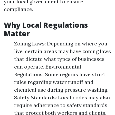
your local government to ensure
compliance.
Why Local Regulations
Matter
Zoning Laws: Depending on where you
live, certain areas may have zoning laws
that dictate what types of businesses
can operate. Environmental
Regulations: Some regions have strict
rules regarding water runoff and
chemical use during pressure washing.
Safety Standards: Local codes may also
require adherence to safety standards
that protect both workers and clients.