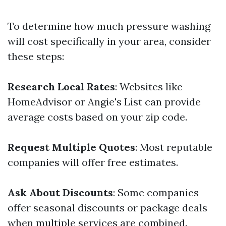
To determine how much pressure washing
will cost specifically in your area, consider
these steps:
Research Local Rates
: Websites like
HomeAdvisor or Angie's List can provide
average costs based on your zip code.
Request Multiple Quotes
: Most reputable
companies will offer free estimates.
Ask About Discounts
: Some companies
offer seasonal discounts or package deals
when multiple services are combined.