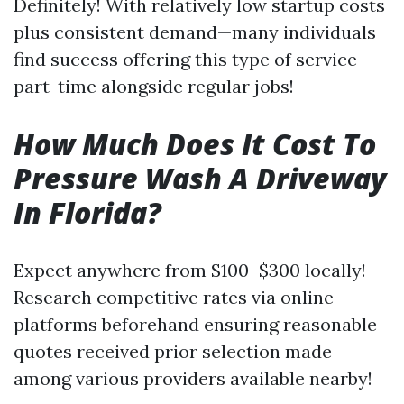
Definitely! With relatively low startup costs
plus consistent demand—many individuals
find success offering this type of service
part-time alongside regular jobs!
How Much Does It Cost To
Pressure Wash A Driveway
In Florida?
Expect anywhere from $100–$300 locally!
Research competitive rates via online
platforms beforehand ensuring reasonable
quotes received prior selection made
among various providers available nearby!