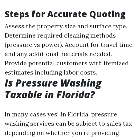
Steps for Accurate Quoting
Assess the property size and surface type.
Determine required cleaning methods
(pressure vs power). Account for travel time
and any additional materials needed.
Provide potential customers with itemized
estimates including labor costs.
Is Pressure Washing
Taxable in Florida?
In many cases yes! In Florida, pressure
washing services can be subject to sales tax
depending on whether you’re providing