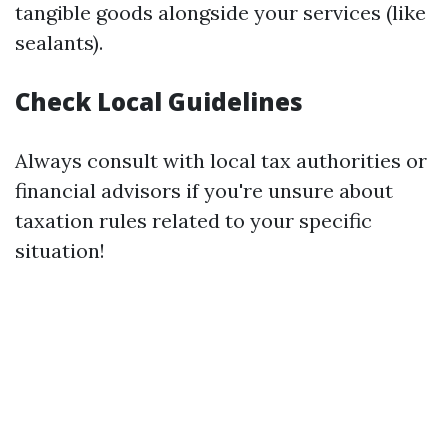
tangible goods alongside your services (like
sealants).
Check Local Guidelines
Always consult with local tax authorities or
financial advisors if you're unsure about
taxation rules related to your specific
situation!