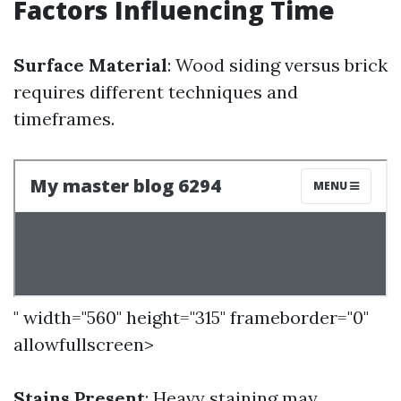
Factors Influencing Time
Surface Material
: Wood siding versus brick
requires different techniques and
timeframes.
" width="560" height="315" frameborder="0"
allowfullscreen>
Stains Present
: Heavy staining may