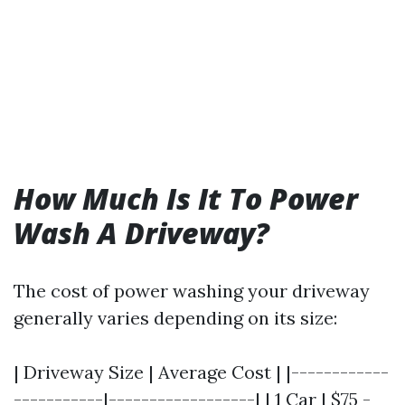
How Much Is It To Power
Wash A Driveway?
The cost of power washing your driveway
generally varies depending on its size:
| Driveway Size | Average Cost | |------------
-----------|------------------| | 1 Car | $75 -