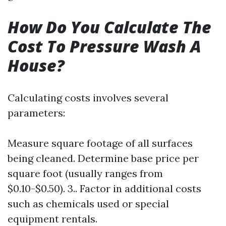
How Do You Calculate The
Cost To Pressure Wash A
House?
Calculating costs involves several
parameters:
Measure square footage of all surfaces
being cleaned. Determine base price per
square foot (usually ranges from
$0.10-$0.50). 3.. Factor in additional costs
such as chemicals used or special
equipment rentals.