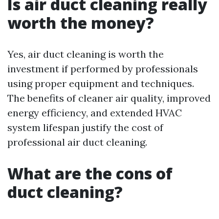
Is air duct cleaning really
worth the money?
Yes, air duct cleaning is worth the
investment if performed by professionals
using proper equipment and techniques.
The benefits of cleaner air quality, improved
energy efficiency, and extended HVAC
system lifespan justify the cost of
professional air duct cleaning.
What are the cons of
duct cleaning?