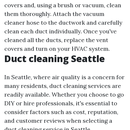
covers and, using a brush or vacuum, clean
them thoroughly. Attach the vacuum
cleaner hose to the ductwork and carefully
clean each duct individually. Once you've
cleaned all the ducts, replace the vent
covers and turn on your HVAC system.
Duct cleaning Seattle
In Seattle, where air quality is a concern for
many residents, duct cleaning services are
readily available. Whether you choose to go
DIY or hire professionals, it's essential to
consider factors such as cost, reputation,
and customer reviews when selecting a
duct cleaning service in Seattle.