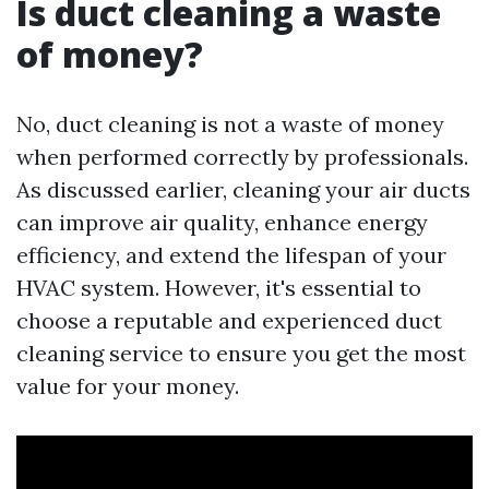
Is duct cleaning a waste
of money?
No, duct cleaning is not a waste of money
when performed correctly by professionals.
As discussed earlier, cleaning your air ducts
can improve air quality, enhance energy
efficiency, and extend the lifespan of your
HVAC system. However, it's essential to
choose a reputable and experienced duct
cleaning service to ensure you get the most
value for your money.