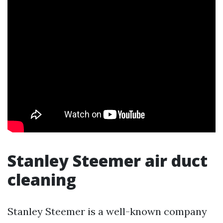
Stanley Steemer air duct
cleaning
Stanley Steemer is a well-known company