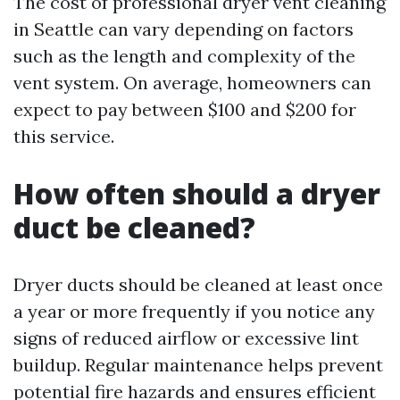
The cost of professional dryer vent cleaning
in Seattle can vary depending on factors
such as the length and complexity of the
vent system. On average, homeowners can
expect to pay between $100 and $200 for
this service.
How often should a dryer
duct be cleaned?
Dryer ducts should be cleaned at least once
a year or more frequently if you notice any
signs of reduced airflow or excessive lint
buildup. Regular maintenance helps prevent
potential fire hazards and ensures efficient