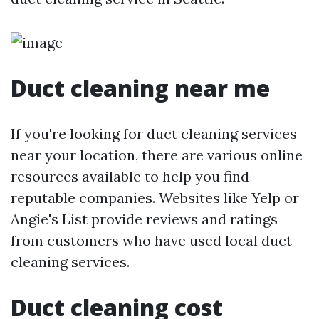
Duct cleaning near me
If you're looking for duct cleaning services
near your location, there are various online
resources available to help you find
reputable companies. Websites like Yelp or
Angie's List provide reviews and ratings
from customers who have used local duct
cleaning services.
Duct cleaning cost