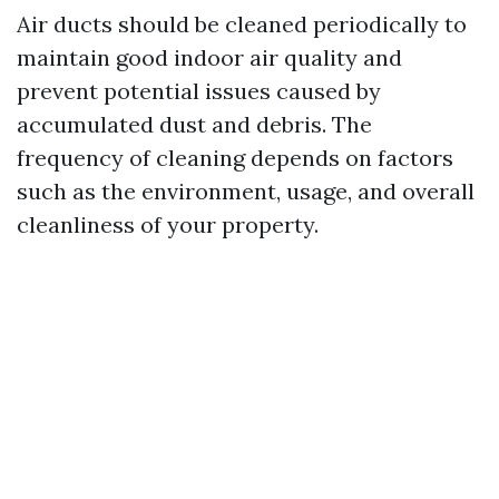
Air ducts should be cleaned periodically to
maintain good indoor air quality and
prevent potential issues caused by
accumulated dust and debris. The
frequency of cleaning depends on factors
such as the environment, usage, and overall
cleanliness of your property.