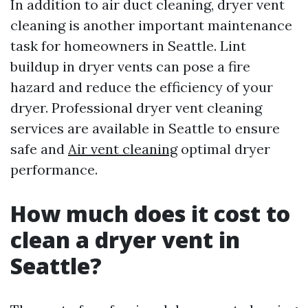
In addition to air duct cleaning, dryer vent
cleaning is another important maintenance
task for homeowners in Seattle. Lint
buildup in dryer vents can pose a fire
hazard and reduce the efficiency of your
dryer. Professional dryer vent cleaning
services are available in Seattle to ensure
safe and
Air vent cleaning
optimal dryer
performance.
How much does it cost to
clean a dryer vent in
Seattle?