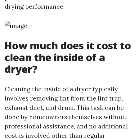
drying performance.
How much does it cost to
clean the inside of a
dryer?
Cleaning the inside of a dryer typically
involves removing lint from the lint trap,
exhaust duct, and drum. This task can be
done by homeowners themselves without
professional assistance, and no additional
cost is involved other than regular