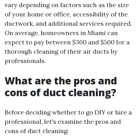
vary depending on factors such as the size
of your home or office, accessibility of the
ductwork, and additional services required.
On average, homeowners in Miami can
expect to pay between $300 and $500 for a
thorough cleaning of their air ducts by
professionals.
What are the pros and
cons of duct cleaning?
Before deciding whether to go DIY or hire a
professional, let's examine the pros and
cons of duct cleaning: