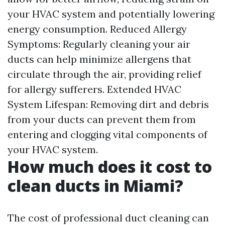
your HVAC system and potentially lowering
energy consumption. Reduced Allergy
Symptoms: Regularly cleaning your air
ducts can help minimize allergens that
circulate through the air, providing relief
for allergy sufferers. Extended HVAC
System Lifespan: Removing dirt and debris
from your ducts can prevent them from
entering and clogging vital components of
your HVAC system.
How much does it cost to
clean ducts in Miami?
The cost of professional duct cleaning can