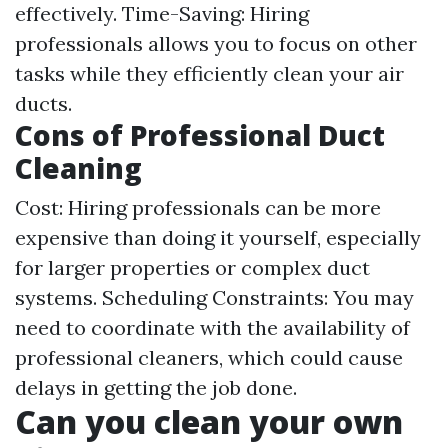
effectively. Time-Saving: Hiring
professionals allows you to focus on other
tasks while they efficiently clean your air
ducts.
Cons of Professional Duct
Cleaning
Cost: Hiring professionals can be more
expensive than doing it yourself, especially
for larger properties or complex duct
systems. Scheduling Constraints: You may
need to coordinate with the availability of
professional cleaners, which could cause
delays in getting the job done.
Can you clean your own