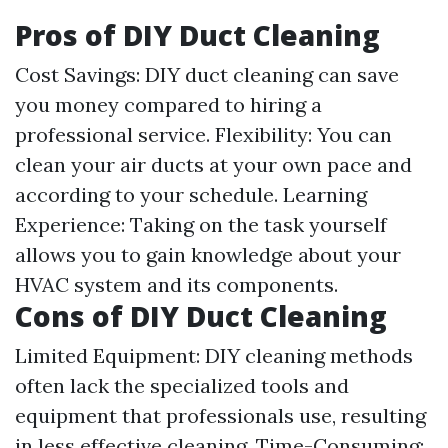
Pros of DIY Duct Cleaning
Cost Savings: DIY duct cleaning can save
you money compared to hiring a
professional service. Flexibility: You can
clean your air ducts at your own pace and
according to your schedule. Learning
Experience: Taking on the task yourself
allows you to gain knowledge about your
HVAC system and its components.
Cons of DIY Duct Cleaning
Limited Equipment: DIY cleaning methods
often lack the specialized tools and
equipment that professionals use, resulting
in less effective cleaning. Time-Consuming: