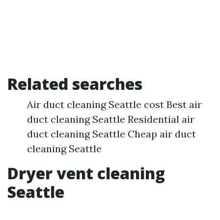
Related searches
Air duct cleaning Seattle cost Best air
duct cleaning Seattle Residential air
duct cleaning Seattle Cheap air duct
cleaning Seattle
Dryer vent cleaning
Seattle