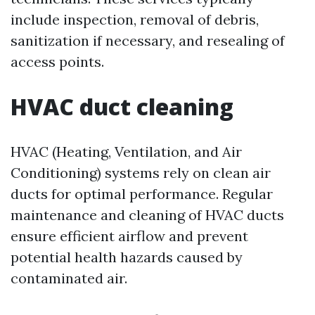
include inspection, removal of debris,
sanitization if necessary, and resealing of
access points.
HVAC duct cleaning
HVAC (Heating, Ventilation, and Air
Conditioning) systems rely on clean air
ducts for optimal performance. Regular
maintenance and cleaning of HVAC ducts
ensure efficient airflow and prevent
potential health hazards caused by
contaminated air.