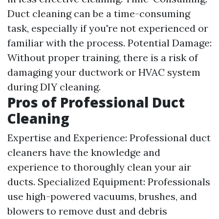
Duct cleaning can be a time-consuming
task, especially if you're not experienced or
familiar with the process. Potential Damage:
Without proper training, there is a risk of
damaging your ductwork or HVAC system
during DIY cleaning.
Pros of Professional Duct
Cleaning
Expertise and Experience: Professional duct
cleaners have the knowledge and
experience to thoroughly clean your air
ducts. Specialized Equipment: Professionals
use high-powered vacuums, brushes, and
blowers to remove dust and debris