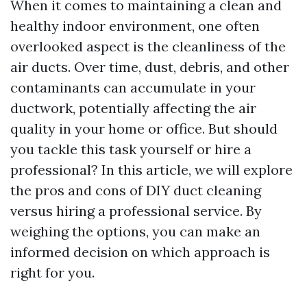
When it comes to maintaining a clean and
healthy indoor environment, one often
overlooked aspect is the cleanliness of the
air ducts. Over time, dust, debris, and other
contaminants can accumulate in your
ductwork, potentially affecting the air
quality in your home or office. But should
you tackle this task yourself or hire a
professional? In this article, we will explore
the pros and cons of DIY duct cleaning
versus hiring a professional service. By
weighing the options, you can make an
informed decision on which approach is
right for you.