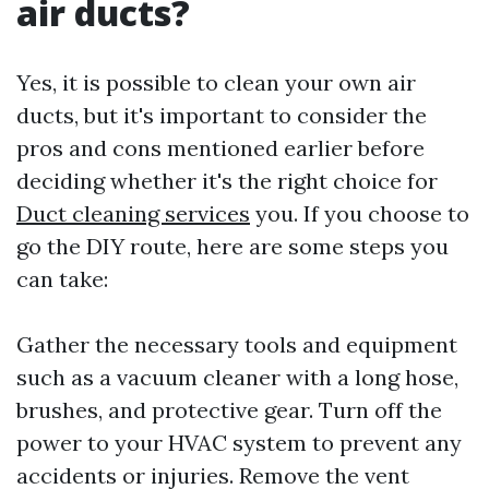
air ducts?
Yes, it is possible to clean your own air
ducts, but it's important to consider the
pros and cons mentioned earlier before
deciding whether it's the right choice for
Duct cleaning services
you. If you choose to
go the DIY route, here are some steps you
can take:
Gather the necessary tools and equipment
such as a vacuum cleaner with a long hose,
brushes, and protective gear. Turn off the
power to your HVAC system to prevent any
accidents or injuries. Remove the vent