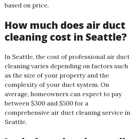
based on price.
How much does air duct
cleaning cost in Seattle?
In Seattle, the cost of professional air duct
cleaning varies depending on factors such
as the size of your property and the
complexity of your duct system. On
average, homeowners can expect to pay
between $300 and $500 for a
comprehensive air duct cleaning service in
Seattle.