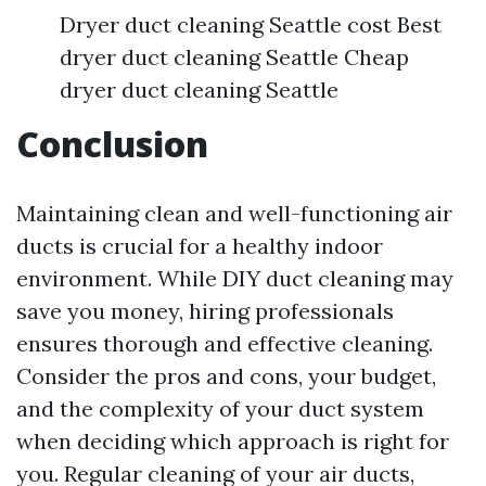
Dryer duct cleaning Seattle cost Best
dryer duct cleaning Seattle Cheap
dryer duct cleaning Seattle
Conclusion
Maintaining clean and well-functioning air
ducts is crucial for a healthy indoor
environment. While DIY duct cleaning may
save you money, hiring professionals
ensures thorough and effective cleaning.
Consider the pros and cons, your budget,
and the complexity of your duct system
when deciding which approach is right for
you. Regular cleaning of your air ducts,