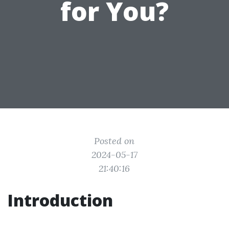
for You?
Posted on
2024-05-17
21:40:16
Introduction