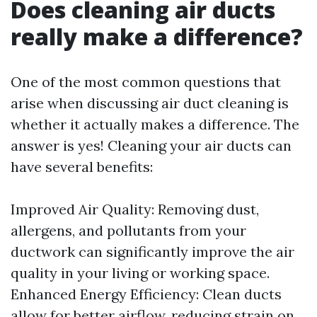
Does cleaning air ducts
really make a difference?
One of the most common questions that
arise when discussing air duct cleaning is
whether it actually makes a difference. The
answer is yes! Cleaning your air ducts can
have several benefits:
Improved Air Quality: Removing dust,
allergens, and pollutants from your
ductwork can significantly improve the air
quality in your living or working space.
Enhanced Energy Efficiency: Clean ducts
allow for better airflow, reducing strain on