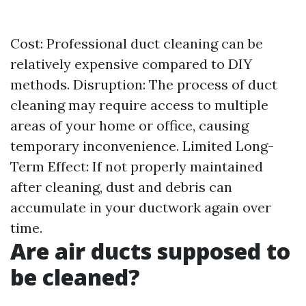
Cost: Professional duct cleaning can be
relatively expensive compared to DIY
methods. Disruption: The process of duct
cleaning may require access to multiple
areas of your home or office, causing
temporary inconvenience. Limited Long-
Term Effect: If not properly maintained
after cleaning, dust and debris can
accumulate in your ductwork again over
time.
Are air ducts supposed to
be cleaned?