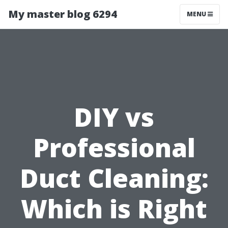
My master blog 6294
MENU
DIY vs
Professional
Duct Cleaning:
Which is Right