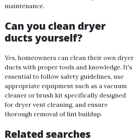
maintenance.
Can you clean dryer
ducts yourself?
Yes, homeowners can clean their own dryer
ducts with proper tools and knowledge. It's
essential to follow safety guidelines, use
appropriate equipment such as a vacuum
cleaner or brush kit specifically designed
for dryer vent cleaning, and ensure
thorough removal of lint buildup.
Related searches