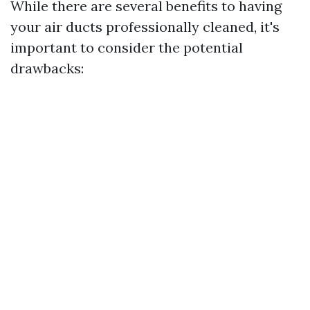
While there are several benefits to having
your air ducts professionally cleaned, it's
important to consider the potential
drawbacks: