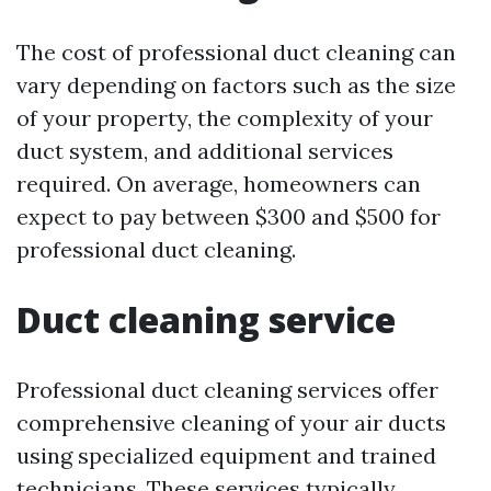
The cost of professional duct cleaning can
vary depending on factors such as the size
of your property, the complexity of your
duct system, and additional services
required. On average, homeowners can
expect to pay between $300 and $500 for
professional duct cleaning.
Duct cleaning service
Professional duct cleaning services offer
comprehensive cleaning of your air ducts
using specialized equipment and trained
technicians. These services typically