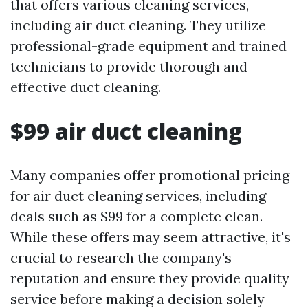
that offers various cleaning services,
including air duct cleaning. They utilize
professional-grade equipment and trained
technicians to provide thorough and
effective duct cleaning.
$99 air duct cleaning
Many companies offer promotional pricing
for air duct cleaning services, including
deals such as $99 for a complete clean.
While these offers may seem attractive, it's
crucial to research the company's
reputation and ensure they provide quality
service before making a decision solely