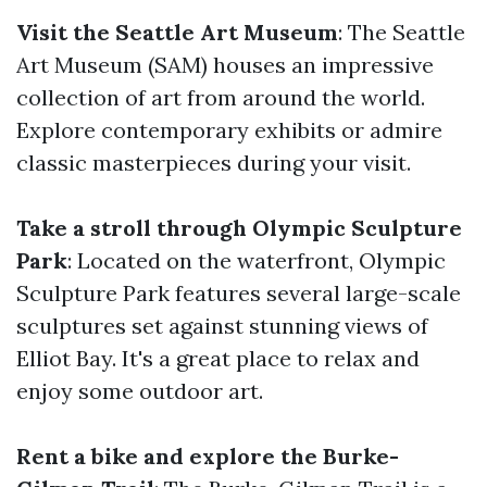
Visit the Seattle Art Museum
: The Seattle
Art Museum (SAM) houses an impressive
collection of art from around the world.
Explore contemporary exhibits or admire
classic masterpieces during your visit.
Take a stroll through Olympic Sculpture
Park
: Located on the waterfront, Olympic
Sculpture Park features several large-scale
sculptures set against stunning views of
Elliot Bay. It's a great place to relax and
enjoy some outdoor art.
Rent a bike and explore the Burke-