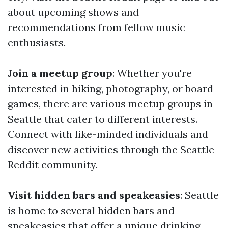
about upcoming shows and
recommendations from fellow music
enthusiasts.
Join a meetup group
: Whether you're
interested in hiking, photography, or board
games, there are various meetup groups in
Seattle that cater to different interests.
Connect with like-minded individuals and
discover new activities through the Seattle
Reddit community.
Visit hidden bars and speakeasies
: Seattle
is home to several hidden bars and
speakeasies that offer a unique drinking