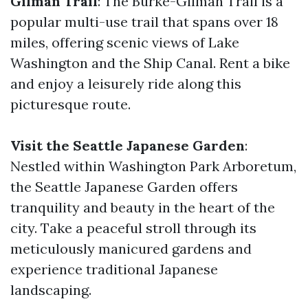
Gilman Trail
: The Burke-Gilman Trail is a
popular multi-use trail that spans over 18
miles, offering scenic views of Lake
Washington and the Ship Canal. Rent a bike
and enjoy a leisurely ride along this
picturesque route.
Visit the Seattle Japanese Garden
:
Nestled within Washington Park Arboretum,
the Seattle Japanese Garden offers
tranquility and beauty in the heart of the
city. Take a peaceful stroll through its
meticulously manicured gardens and
experience traditional Japanese
landscaping.