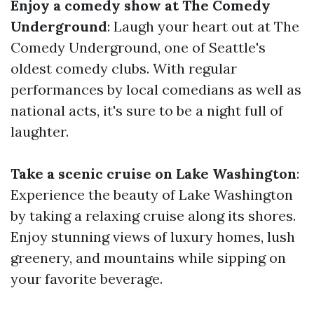
Enjoy a comedy show at The Comedy
Underground
: Laugh your heart out at The
Comedy Underground, one of Seattle's
oldest comedy clubs. With regular
performances by local comedians as well as
national acts, it's sure to be a night full of
laughter.
Take a scenic cruise on Lake Washington
:
Experience the beauty of Lake Washington
by taking a relaxing cruise along its shores.
Enjoy stunning views of luxury homes, lush
greenery, and mountains while sipping on
your favorite beverage.