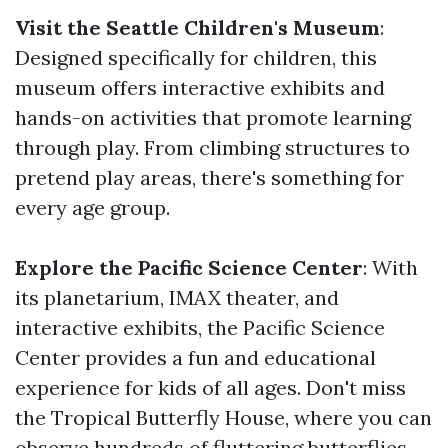
Visit the Seattle Children's Museum
:
Designed specifically for children, this
museum offers interactive exhibits and
hands-on activities that promote learning
through play. From climbing structures to
pretend play areas, there's something for
every age group.
Explore the Pacific Science Center
: With
its planetarium, IMAX theater, and
interactive exhibits, the Pacific Science
Center provides a fun and educational
experience for kids of all ages. Don't miss
the Tropical Butterfly House, where you can
observe hundreds of fluttering butterflies