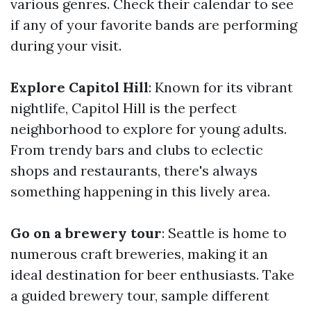
various genres. Check their calendar to see
if any of your favorite bands are performing
during your visit.
Explore Capitol Hill
: Known for its vibrant
nightlife, Capitol Hill is the perfect
neighborhood to explore for young adults.
From trendy bars and clubs to eclectic
shops and restaurants, there's always
something happening in this lively area.
Go on a brewery tour
: Seattle is home to
numerous craft breweries, making it an
ideal destination for beer enthusiasts. Take
a guided brewery tour, sample different