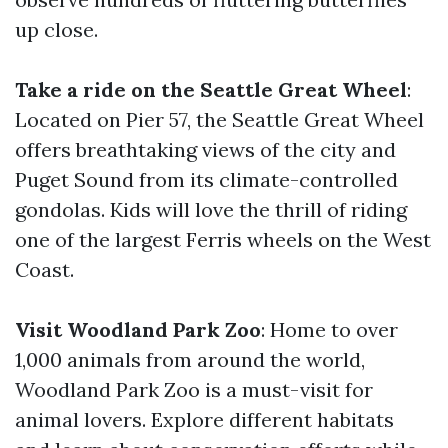
up close.
Take a ride on the Seattle Great Wheel
:
Located on Pier 57, the Seattle Great Wheel
offers breathtaking views of the city and
Puget Sound from its climate-controlled
gondolas. Kids will love the thrill of riding
one of the largest Ferris wheels on the West
Coast.
Visit Woodland Park Zoo
: Home to over
1,000 animals from around the world,
Woodland Park Zoo is a must-visit for
animal lovers. Explore different habitats