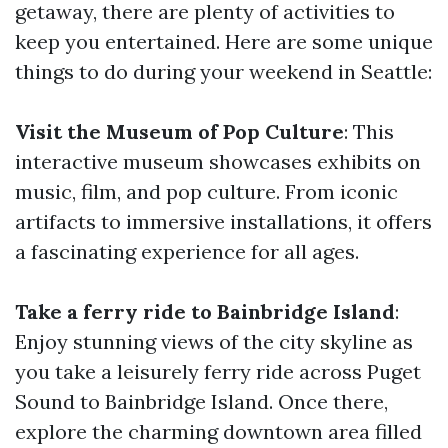
getaway, there are plenty of activities to
keep you entertained. Here are some unique
things to do during your weekend in Seattle:
Visit the Museum of Pop Culture
: This
interactive museum showcases exhibits on
music, film, and pop culture. From iconic
artifacts to immersive installations, it offers
a fascinating experience for all ages.
Take a ferry ride to Bainbridge Island
:
Enjoy stunning views of the city skyline as
you take a leisurely ferry ride across Puget
Sound to Bainbridge Island. Once there,
explore the charming downtown area filled