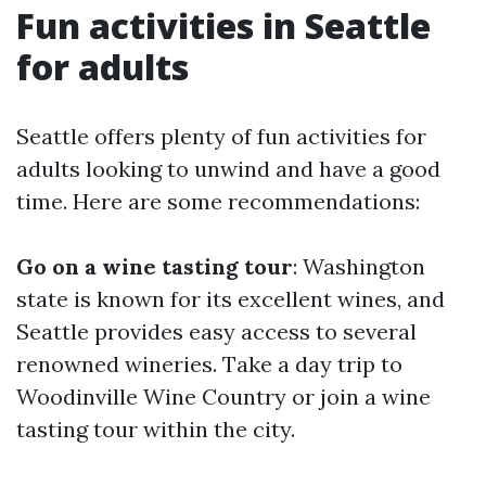
Fun activities in Seattle
for adults
Seattle offers plenty of fun activities for
adults looking to unwind and have a good
time. Here are some recommendations:
Go on a wine tasting tour
: Washington
state is known for its excellent wines, and
Seattle provides easy access to several
renowned wineries. Take a day trip to
Woodinville Wine Country or join a wine
tasting tour within the city.