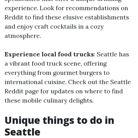
experience. Look for recommendations on
Reddit to find these elusive establishments
and enjoy craft cocktails in a cozy
atmosphere.
Experience local food trucks
: Seattle has
a vibrant food truck scene, offering
everything from gourmet burgers to
international cuisine. Check out the Seattle
Reddit page for updates on where to find
these mobile culinary delights.
Unique things to do in
Seattle