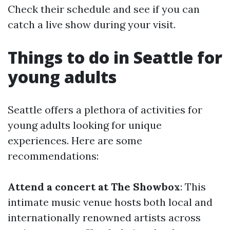
Check their schedule and see if you can
catch a live show during your visit.
Things to do in Seattle for
young adults
Seattle offers a plethora of activities for
young adults looking for unique
experiences. Here are some
recommendations:
Attend a concert at The Showbox
: This
intimate music venue hosts both local and
internationally renowned artists across