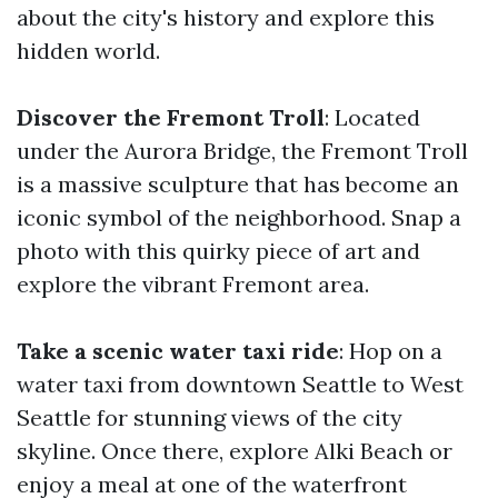
about the city's history and explore this
hidden world.
Discover the Fremont Troll
: Located
under the Aurora Bridge, the Fremont Troll
is a massive sculpture that has become an
iconic symbol of the neighborhood. Snap a
photo with this quirky piece of art and
explore the vibrant Fremont area.
Take a scenic water taxi ride
: Hop on a
water taxi from downtown Seattle to West
Seattle for stunning views of the city
skyline. Once there, explore Alki Beach or
enjoy a meal at one of the waterfront