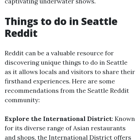
captivating underwater shows.
Things to do in Seattle
Reddit
Reddit can be a valuable resource for
discovering unique things to do in Seattle
as it allows locals and visitors to share their
firsthand experiences. Here are some
recommendations from the Seattle Reddit
community:
Explore the International District
: Known
for its diverse range of Asian restaurants
and shops, the International District offers