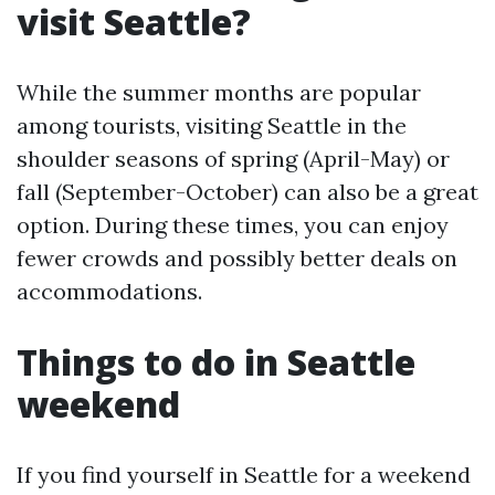
visit Seattle?
While the summer months are popular
among tourists, visiting Seattle in the
shoulder seasons of spring (April-May) or
fall (September-October) can also be a great
option. During these times, you can enjoy
fewer crowds and possibly better deals on
accommodations.
Things to do in Seattle
weekend
If you find yourself in Seattle for a weekend