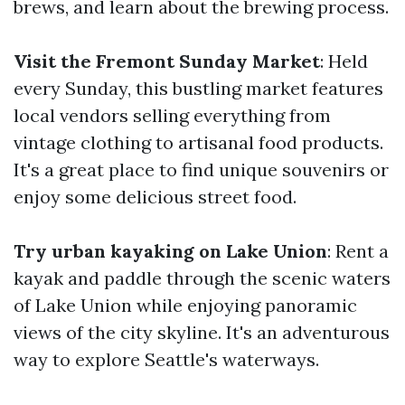
brews, and learn about the brewing process.
Visit the Fremont Sunday Market
: Held
every Sunday, this bustling market features
local vendors selling everything from
vintage clothing to artisanal food products.
It's a great place to find unique souvenirs or
enjoy some delicious street food.
Try urban kayaking on Lake Union
: Rent a
kayak and paddle through the scenic waters
of Lake Union while enjoying panoramic
views of the city skyline. It's an adventurous
way to explore Seattle's waterways.