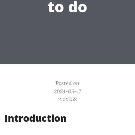
to do
Posted on
2024-05-17
21:25:58
Introduction