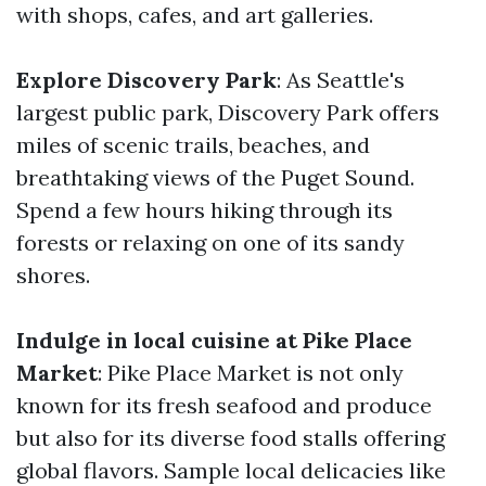
with shops, cafes, and art galleries.
Explore Discovery Park
: As Seattle's
largest public park, Discovery Park offers
miles of scenic trails, beaches, and
breathtaking views of the Puget Sound.
Spend a few hours hiking through its
forests or relaxing on one of its sandy
shores.
Indulge in local cuisine at Pike Place
Market
: Pike Place Market is not only
known for its fresh seafood and produce
but also for its diverse food stalls offering
global flavors. Sample local delicacies like