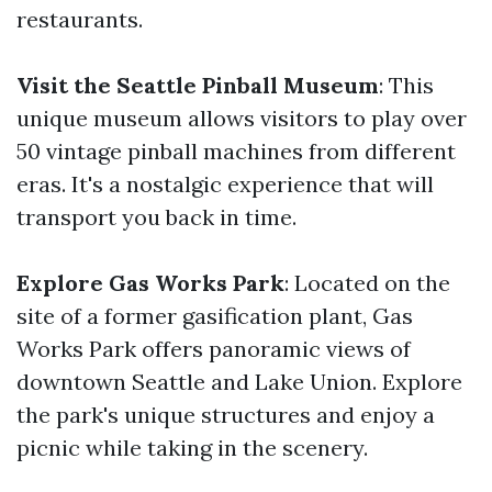
restaurants.
Visit the Seattle Pinball Museum
: This
unique museum allows visitors to play over
50 vintage pinball machines from different
eras. It's a nostalgic experience that will
transport you back in time.
Explore Gas Works Park
: Located on the
site of a former gasification plant, Gas
Works Park offers panoramic views of
downtown Seattle and Lake Union. Explore
the park's unique structures and enjoy a
picnic while taking in the scenery.