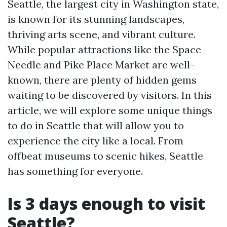
Seattle, the largest city in Washington state,
is known for its stunning landscapes,
thriving arts scene, and vibrant culture.
While popular attractions like the Space
Needle and Pike Place Market are well-
known, there are plenty of hidden gems
waiting to be discovered by visitors. In this
article, we will explore some unique things
to do in Seattle that will allow you to
experience the city like a local. From
offbeat museums to scenic hikes, Seattle
has something for everyone.
Is 3 days enough to visit
Seattle?