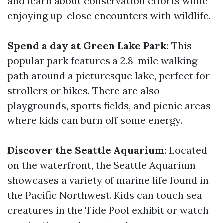
and learn about conservation efforts while
enjoying up-close encounters with wildlife.
Spend a day at Green Lake Park
: This
popular park features a 2.8-mile walking
path around a picturesque lake, perfect for
strollers or bikes. There are also
playgrounds, sports fields, and picnic areas
where kids can burn off some energy.
Discover the Seattle Aquarium
: Located
on the waterfront, the Seattle Aquarium
showcases a variety of marine life found in
the Pacific Northwest. Kids can touch sea
creatures in the Tide Pool exhibit or watch