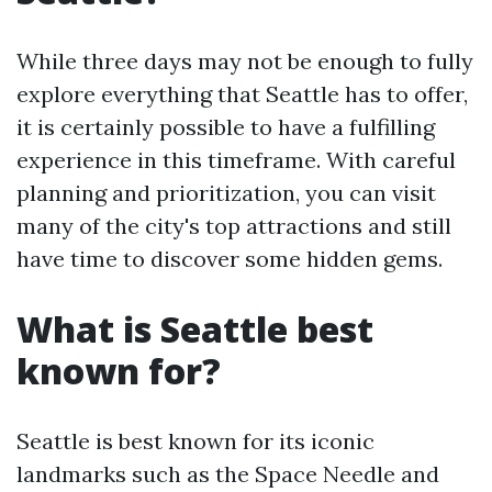
While three days may not be enough to fully
explore everything that Seattle has to offer,
it is certainly possible to have a fulfilling
experience in this timeframe. With careful
planning and prioritization, you can visit
many of the city's top attractions and still
have time to discover some hidden gems.
What is Seattle best
known for?
Seattle is best known for its iconic
landmarks such as the Space Needle and