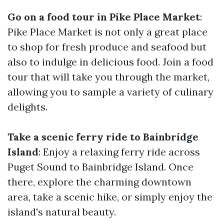
Go on a food tour in Pike Place Market
:
Pike Place Market is not only a great place
to shop for fresh produce and seafood but
also to indulge in delicious food. Join a food
tour that will take you through the market,
allowing you to sample a variety of culinary
delights.
Take a scenic ferry ride to Bainbridge
Island
: Enjoy a relaxing ferry ride across
Puget Sound to Bainbridge Island. Once
there, explore the charming downtown
area, take a scenic hike, or simply enjoy the
island's natural beauty.