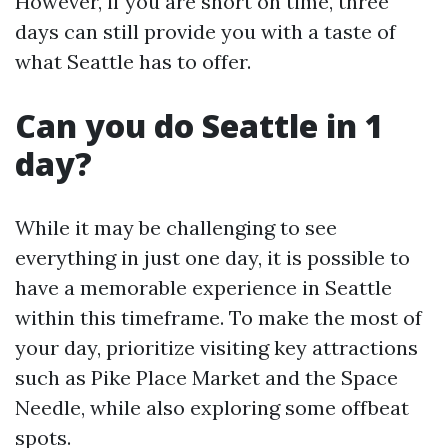
However, if you are short on time, three
days can still provide you with a taste of
what Seattle has to offer.
Can you do Seattle in 1
day?
While it may be challenging to see
everything in just one day, it is possible to
have a memorable experience in Seattle
within this timeframe. To make the most of
your day, prioritize visiting key attractions
such as Pike Place Market and the Space
Needle, while also exploring some offbeat
spots.