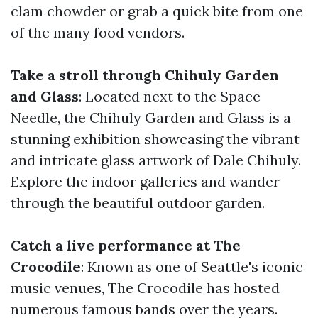
clam chowder or grab a quick bite from one
of the many food vendors.
Take a stroll through Chihuly Garden
and Glass
: Located next to the Space
Needle, the Chihuly Garden and Glass is a
stunning exhibition showcasing the vibrant
and intricate glass artwork of Dale Chihuly.
Explore the indoor galleries and wander
through the beautiful outdoor garden.
Catch a live performance at The
Crocodile
: Known as one of Seattle's iconic
music venues, The Crocodile has hosted
numerous famous bands over the years.