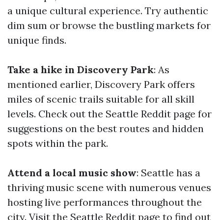
a unique cultural experience. Try authentic
dim sum or browse the bustling markets for
unique finds.
Take a hike in Discovery Park
: As
mentioned earlier, Discovery Park offers
miles of scenic trails suitable for all skill
levels. Check out the Seattle Reddit page for
suggestions on the best routes and hidden
spots within the park.
Attend a local music show
: Seattle has a
thriving music scene with numerous venues
hosting live performances throughout the
city. Visit the Seattle Reddit page to find out