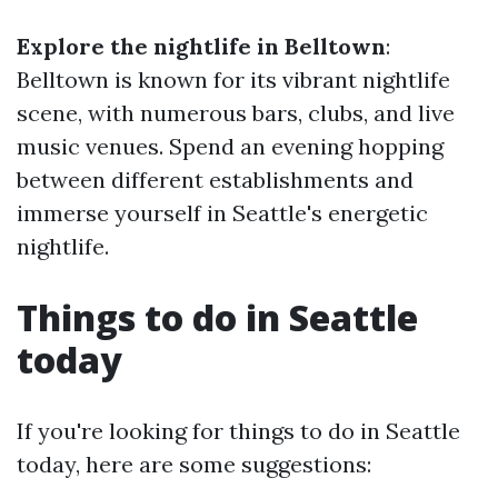
Explore the nightlife in Belltown
:
Belltown is known for its vibrant nightlife
scene, with numerous bars, clubs, and live
music venues. Spend an evening hopping
between different establishments and
immerse yourself in Seattle's energetic
nightlife.
Things to do in Seattle
today
If you're looking for things to do in Seattle
today, here are some suggestions: