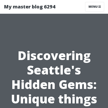
My master blog 6294
MENU
Discovering
Seattle's
Hidden Gems:
Unique things