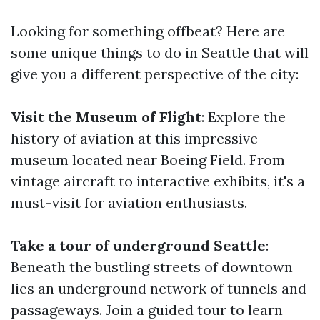
Looking for something offbeat? Here are
some unique things to do in Seattle that will
give you a different perspective of the city:
Visit the Museum of Flight
: Explore the
history of aviation at this impressive
museum located near Boeing Field. From
vintage aircraft to interactive exhibits, it's a
must-visit for aviation enthusiasts.
Take a tour of underground Seattle
:
Beneath the bustling streets of downtown
lies an underground network of tunnels and
passageways. Join a guided tour to learn