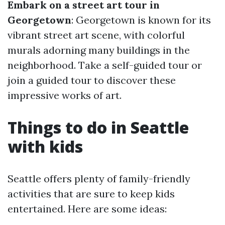
Embark on a street art tour in
Georgetown
: Georgetown is known for its
vibrant street art scene, with colorful
murals adorning many buildings in the
neighborhood. Take a self-guided tour or
join a guided tour to discover these
impressive works of art.
Things to do in Seattle
with kids
Seattle offers plenty of family-friendly
activities that are sure to keep kids
entertained. Here are some ideas: