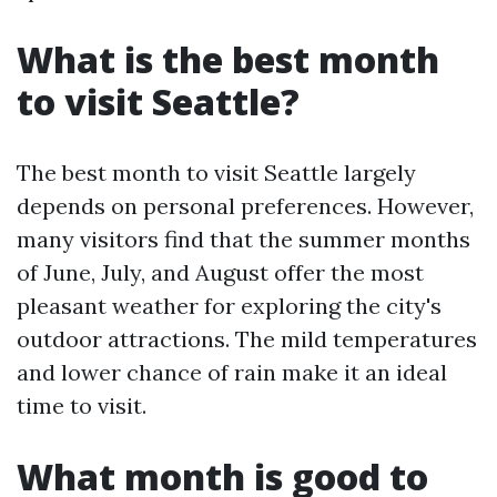
What is the best month
to visit Seattle?
The best month to visit Seattle largely
depends on personal preferences. However,
many visitors find that the summer months
of June, July, and August offer the most
pleasant weather for exploring the city's
outdoor attractions. The mild temperatures
and lower chance of rain make it an ideal
time to visit.
What month is good to