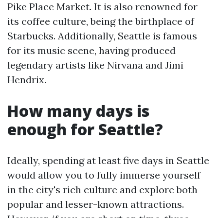
Pike Place Market. It is also renowned for
its coffee culture, being the birthplace of
Starbucks. Additionally, Seattle is famous
for its music scene, having produced
legendary artists like Nirvana and Jimi
Hendrix.
How many days is
enough for Seattle?
Ideally, spending at least five days in Seattle
would allow you to fully immerse yourself
in the city's rich culture and explore both
popular and lesser-known attractions.