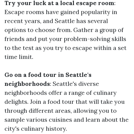
Try your luck at a local escape room
:
Escape rooms have gained popularity in
recent years, and Seattle has several
options to choose from. Gather a group of
friends and put your problem-solving skills
to the test as you try to escape within a set
time limit.
Go on a food tour in Seattle's
neighborhoods
: Seattle's diverse
neighborhoods offer a range of culinary
delights. Join a food tour that will take you
through different areas, allowing you to
sample various cuisines and learn about the
city's culinary history.