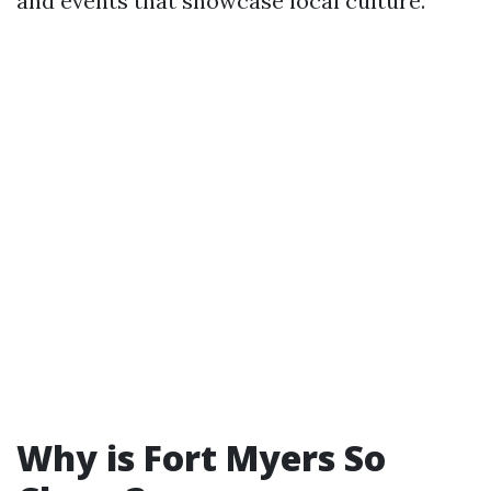
and events that showcase local culture.
Why is Fort Myers So