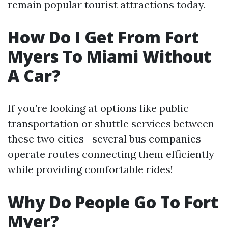
remain popular tourist attractions today.
How Do I Get From Fort
Myers To Miami Without
A Car?
If you’re looking at options like public
transportation or shuttle services between
these two cities—several bus companies
operate routes connecting them efficiently
while providing comfortable rides!
Why Do People Go To Fort
Myer?