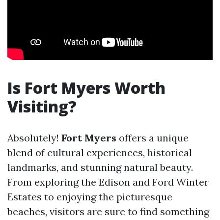
Is Fort Myers Worth
Visiting?
Absolutely!
Fort Myers
offers a unique
blend of cultural experiences, historical
landmarks, and stunning natural beauty.
From exploring the Edison and Ford Winter
Estates to enjoying the picturesque
beaches, visitors are sure to find something