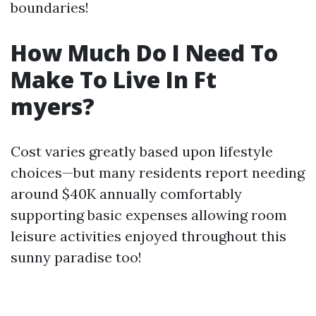
boundaries!
How Much Do I Need To
Make To Live In Ft
myers?
Cost varies greatly based upon lifestyle
choices—but many residents report needing
around $40K annually comfortably
supporting basic expenses allowing room
leisure activities enjoyed throughout this
sunny paradise too!