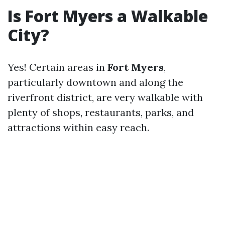
Is Fort Myers a Walkable
City?
Yes! Certain areas in
Fort Myers
,
particularly downtown and along the
riverfront district, are very walkable with
plenty of shops, restaurants, parks, and
attractions within easy reach.