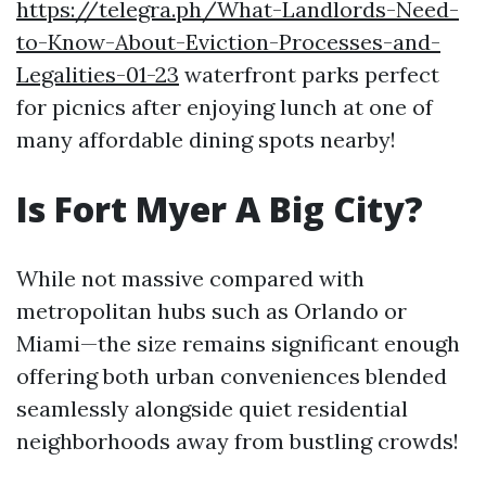
https://telegra.ph/What-Landlords-Need-
to-Know-About-Eviction-Processes-and-
Legalities-01-23
waterfront parks perfect
for picnics after enjoying lunch at one of
many affordable dining spots nearby!
Is Fort Myer A Big City?
While not massive compared with
metropolitan hubs such as Orlando or
Miami—the size remains significant enough
offering both urban conveniences blended
seamlessly alongside quiet residential
neighborhoods away from bustling crowds!