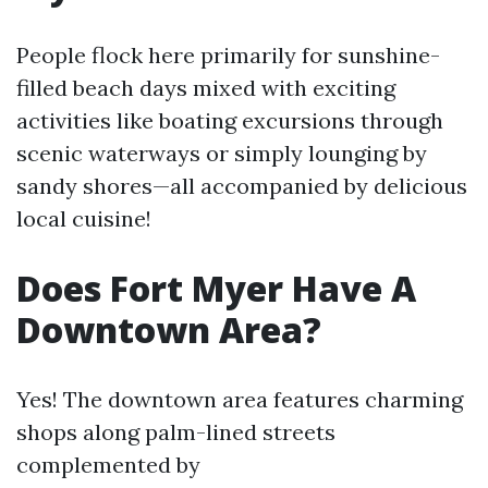
People flock here primarily for sunshine-
filled beach days mixed with exciting
activities like boating excursions through
scenic waterways or simply lounging by
sandy shores—all accompanied by delicious
local cuisine!
Does Fort Myer Have A
Downtown Area?
Yes! The downtown area features charming
shops along palm-lined streets
complemented by