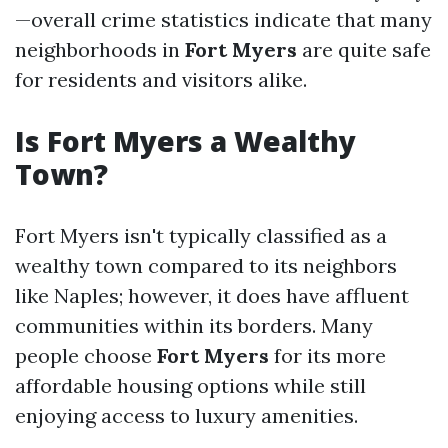
—overall crime statistics indicate that many
neighborhoods in
Fort Myers
are quite safe
for residents and visitors alike.
Is Fort Myers a Wealthy
Town?
Fort Myers isn't typically classified as a
wealthy town compared to its neighbors
like Naples; however, it does have affluent
communities within its borders. Many
people choose
Fort Myers
for its more
affordable housing options while still
enjoying access to luxury amenities.