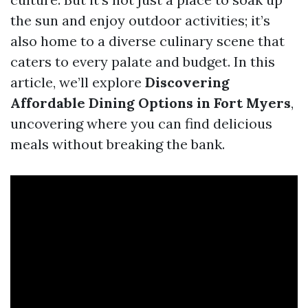
the sun and enjoy outdoor activities; it’s
also home to a diverse culinary scene that
caters to every palate and budget. In this
article, we’ll explore
Discovering
Affordable Dining Options in Fort Myers
,
uncovering where you can find delicious
meals without breaking the bank.