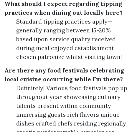
What should I expect regarding tipping
practices when dining out locally here?
Standard tipping practices apply—
generally ranging between 15-20%
based upon service quality received
during meal enjoyed establishment
chosen patronize whilst visiting town!
Are there any food festivals celebrating
local cuisine occurring while I'm there?
Definitely! Various food festivals pop up
throughout year showcasing culinary
talents present within community
immersing guests rich flavors unique
dishes crafted chefs residing regionally