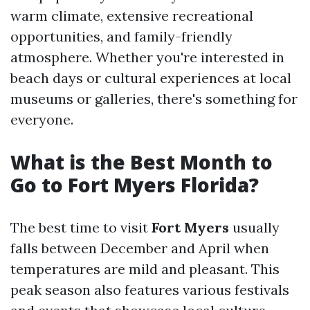
warm climate, extensive recreational
opportunities, and family-friendly
atmosphere. Whether you're interested in
beach days or cultural experiences at local
museums or galleries, there's something for
everyone.
What is the Best Month to
Go to Fort Myers Florida?
The best time to visit
Fort Myers
usually
falls between December and April when
temperatures are mild and pleasant. This
peak season also features various festivals