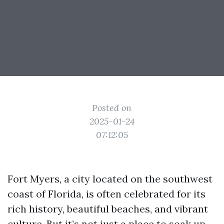
Posted on
2025-01-24
07:12:05
Fort Myers, a city located on the southwest
coast of Florida, is often celebrated for its
rich history, beautiful beaches, and vibrant
culture. But it’s not just a place to soak up