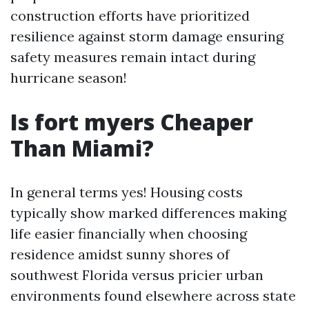
construction efforts have prioritized
resilience against storm damage ensuring
safety measures remain intact during
hurricane season!
Is fort myers Cheaper
Than Miami?
In general terms yes! Housing costs
typically show marked differences making
life easier financially when choosing
residence amidst sunny shores of
southwest Florida versus pricier urban
environments found elsewhere across state