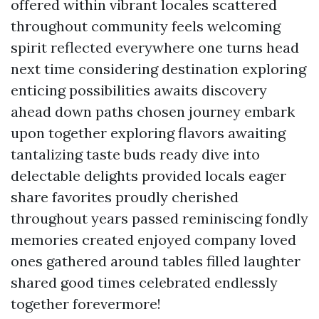
offered within vibrant locales scattered
throughout community feels welcoming
spirit reflected everywhere one turns head
next time considering destination exploring
enticing possibilities awaits discovery
ahead down paths chosen journey embark
upon together exploring flavors awaiting
tantalizing taste buds ready dive into
delectable delights provided locals eager
share favorites proudly cherished
throughout years passed reminiscing fondly
memories created enjoyed company loved
ones gathered around tables filled laughter
shared good times celebrated endlessly
together forevermore!