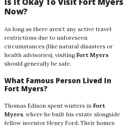
Is It Okay To Visit Fort Myers
Now?
As long as there aren’t any active travel
restrictions due to unforeseen
circumstances (like natural disasters or
health advisories), visiting
Fort Myers
should generally be safe.
What Famous Person Lived In
Fort Myers?
Thomas Edison spent winters in
Fort
Myers
, where he built his estate alongside
fellow inventor Henry Ford. Their homes