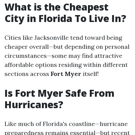
What is the Cheapest
City in Florida To Live In?
Cities like Jacksonville tend toward being
cheaper overall—but depending on personal
circumstances—some may find attractive
affordable options residing within different
sections across
Fort Myer
itself!
Is Fort Myer Safe From
Hurricanes?
Like much of Florida's coastline—hurricane
preparedness remains essential—but recent