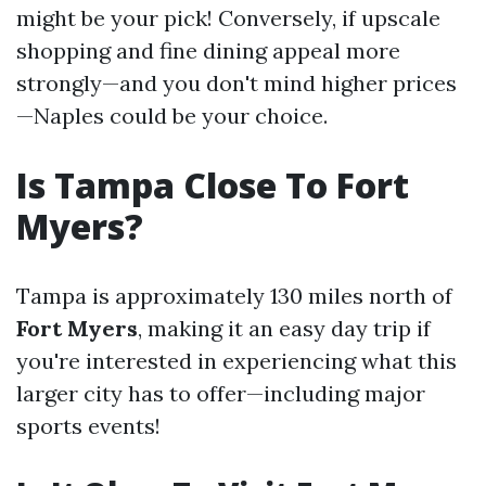
might be your pick! Conversely, if upscale
shopping and fine dining appeal more
strongly—and you don't mind higher prices
—Naples could be your choice.
Is Tampa Close To Fort
Myers?
Tampa is approximately 130 miles north of
Fort Myers
, making it an easy day trip if
you're interested in experiencing what this
larger city has to offer—including major
sports events!