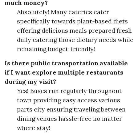
much money?
Absolutely! Many eateries cater
specifically towards plant-based diets
offering delicious meals prepared fresh
daily catering those dietary needs while
remaining budget-friendly!
Is there public transportation available
if I want explore multiple restaurants
during my visit?
Yes! Buses run regularly throughout
town providing easy access various
parts city ensuring traveling between
dining venues hassle-free no matter
where stay!