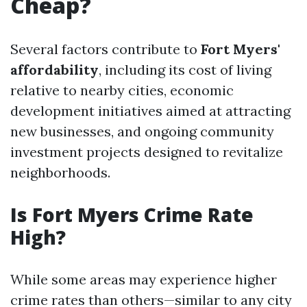
Cheap?
Several factors contribute to
Fort Myers'
affordability
, including its cost of living
relative to nearby cities, economic
development initiatives aimed at attracting
new businesses, and ongoing community
investment projects designed to revitalize
neighborhoods.
Is Fort Myers Crime Rate
High?
While some areas may experience higher
crime rates than others—similar to any city