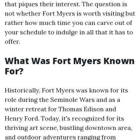
that piques their interest. The question is
not whether Fort Myers is worth visiting but
rather how much time you can carve out of
your schedule to indulge in all that it has to
offer.
What Was Fort Myers Known
For?
Historically, Fort Myers was known for its
role during the Seminole Wars and as a
winter retreat for Thomas Edison and
Henry Ford. Today, it's recognized for its
thriving art scene, bustling downtown area,
and outdoor adventures ranging from