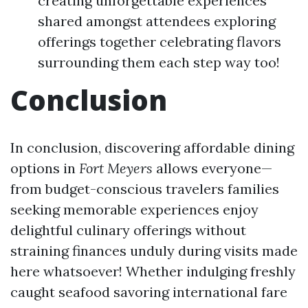
creating unforgettable experiences
shared amongst attendees exploring
offerings together celebrating flavors
surrounding them each step way too!
Conclusion
In conclusion, discovering affordable dining
options in
Fort Meyers
allows everyone—
from budget-conscious travelers families
seeking memorable experiences enjoy
delightful culinary offerings without
straining finances unduly during visits made
here whatsoever! Whether indulging freshly
caught seafood savoring international fare