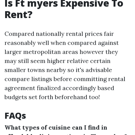
Is Ft myers Expensive To
Rent?
Compared nationally rental prices fair
reasonably well when compared against
larger metropolitan areas however they
may still seem higher relative certain
smaller towns nearby so it's advisable
compare listings before committing rental
agreement finalized accordingly based
budgets set forth beforehand too!
FAQs
What types of cuisine can I find in