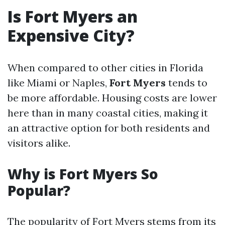
Is Fort Myers an
Expensive City?
When compared to other cities in Florida
like Miami or Naples,
Fort Myers
tends to
be more affordable. Housing costs are lower
here than in many coastal cities, making it
an attractive option for both residents and
visitors alike.
Why is Fort Myers So
Popular?
The popularity of Fort Myers stems from its