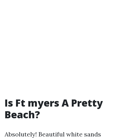
Is Ft myers A Pretty
Beach?
Absolutely! Beautiful white sands