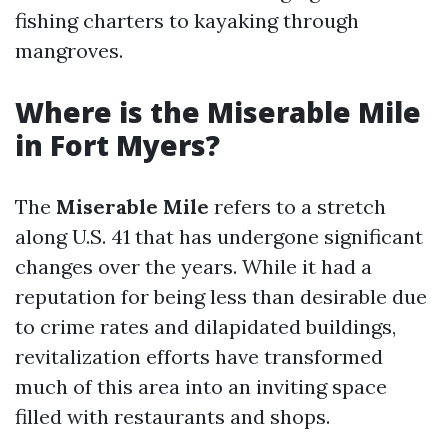
fishing charters to kayaking through
mangroves.
Where is the Miserable Mile
in Fort Myers?
The
Miserable Mile
refers to a stretch
along U.S. 41 that has undergone significant
changes over the years. While it had a
reputation for being less than desirable due
to crime rates and dilapidated buildings,
revitalization efforts have transformed
much of this area into an inviting space
filled with restaurants and shops.