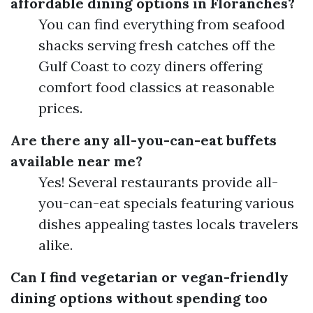
affordable dining options in Floranches?
You can find everything from seafood
shacks serving fresh catches off the
Gulf Coast to cozy diners offering
comfort food classics at reasonable
prices.
Are there any all-you-can-eat buffets
available near me?
Yes! Several restaurants provide all-
you-can-eat specials featuring various
dishes appealing tastes locals travelers
alike.
Can I find vegetarian or vegan-friendly
dining options without spending too