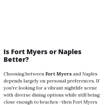
Is Fort Myers or Naples
Better?
Choosing between
Fort Myers
and Naples
depends largely on personal preferences. If
you're looking for a vibrant nightlife scene
with diverse dining options while still being
close enough to beaches—then Fort Myers