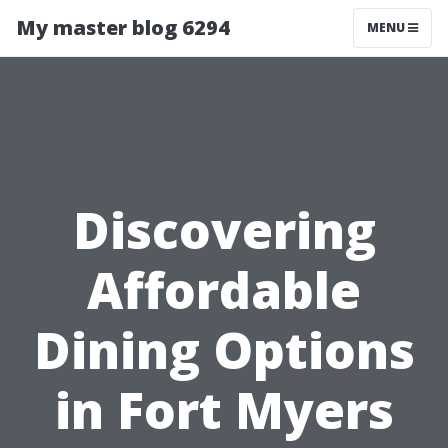
My master blog 6294
MENU
Discovering
Affordable
Dining Options
in Fort Myers