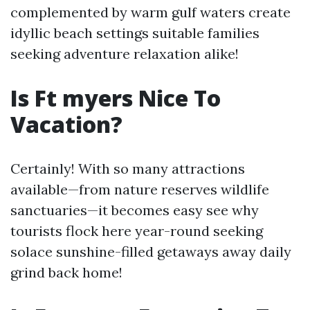
complemented by warm gulf waters create
idyllic beach settings suitable families
seeking adventure relaxation alike!
Is Ft myers Nice To
Vacation?
Certainly! With so many attractions
available—from nature reserves wildlife
sanctuaries—it becomes easy see why
tourists flock here year-round seeking
solace sunshine-filled getaways away daily
grind back home!