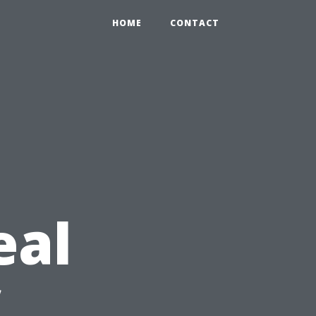
HOME
CONTACT
eal