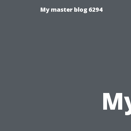
My master blog 6294
My