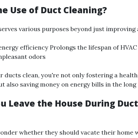
he Use of Duct Cleaning?
serves various purposes beyond just improving a
nergy efficiency Prolongs the lifespan of HVA
npleasant odors
 ducts clean, you're not only fostering a health
t also saving money on energy bills in the long 
u Leave the House During Duct
onder whether they should vacate their home 