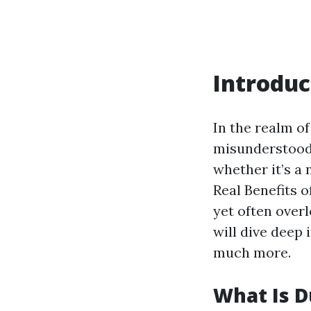
Introduc
In the realm o
misunderstood 
whether it’s a 
Real Benefits o
yet often over
will dive deep 
much more.
What Is D