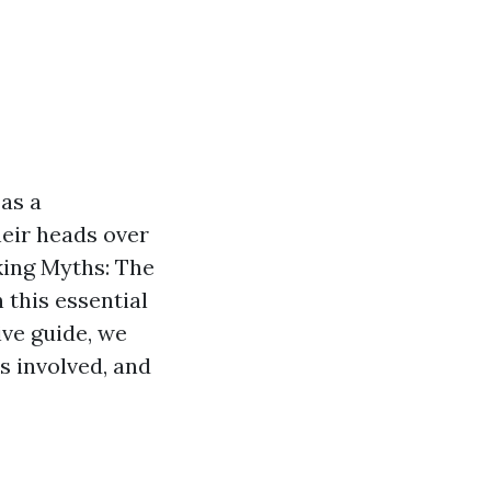
as a
eir heads over
nking Myths: The
 this essential
ive guide, we
ts involved, and