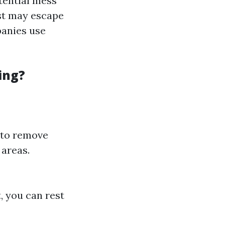
tential mess
ust may escape
panies use
ing?
 to remove
 areas.
, you can rest