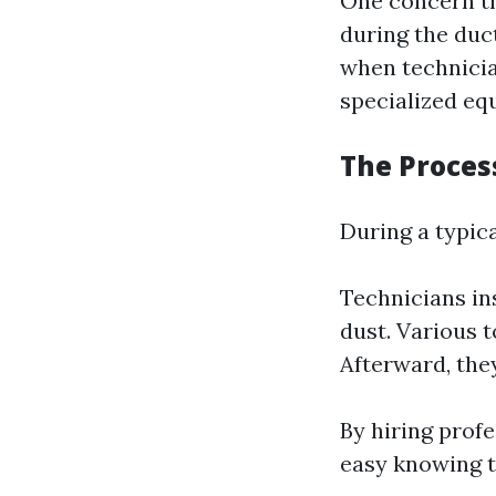
One concern th
during the duc
when technicia
specialized eq
The Proces
During a typica
Technicians i
dust. Various t
Afterward, the
By hiring prof
easy knowing t