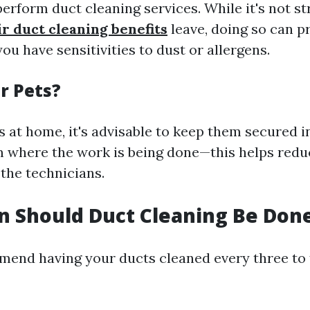
erform duct cleaning services. While it's not str
ir duct cleaning benefits
leave, doing so can p
you have sensitivities to dust or allergens.
or Pets?
s at home, it's advisable to keep them secured i
 where the work is being done—this helps reduc
the technicians.
 Should Duct Cleaning Be Don
end having your ducts cleaned every three to f