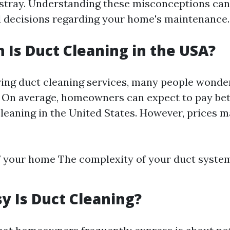
tray. Understanding these misconceptions can
 decisions regarding your home's maintenance.
Is Duct Cleaning in the USA?
ng duct cleaning services, many people wonde
. On average, homeowners can expect to pay be
cleaning in the United States. However, prices 
f your home The complexity of your duct syst
 Is Duct Cleaning?