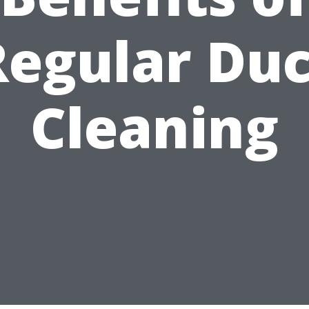
Regular Duc
Cleaning