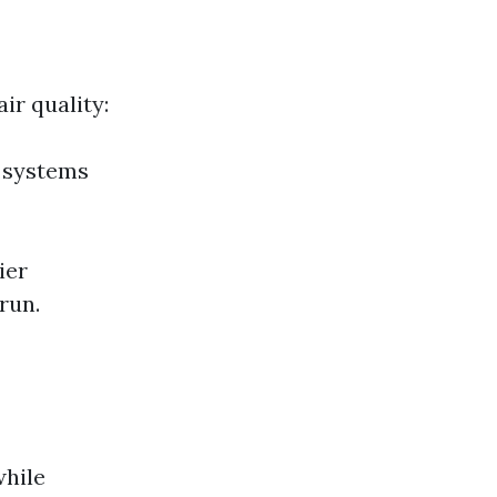
ir quality:
C systems
ier
run.
while