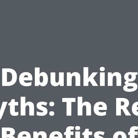
Debunking
ths: The R
Benefits of