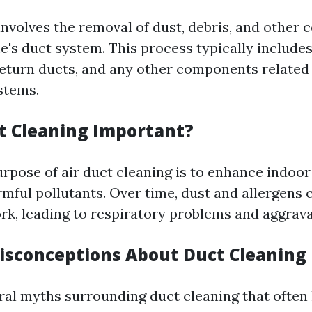
involves the removal of dust, debris, and other
's duct system. This process typically includes
return ducts, and any other components related 
stems.
t Cleaning Important?
rpose of air duct cleaning is to enhance indoor 
rmful pollutants. Over time, dust and allergens
rk, leading to respiratory problems and aggrava
sconceptions About Duct Cleaning
ral myths surrounding duct cleaning that often