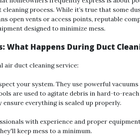
at homeowners frequently express is about po
t cleaning process. While it’s true that some d
ns open vents or access points, reputable com
uipment designed to minimize mess.
s: What Happens During Duct Clean
l air duct cleaning service:
nspect your system. They use powerful vacuums
ools are used to agitate debris in hard-to-reach
y ensure everything is sealed up properly.
essionals with experience and proper equipment
hey'll keep mess to a minimum.