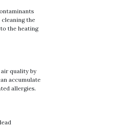
 contaminants
 cleaning the
to the heating
air quality by
 can accumulate
ted allergies.
 lead