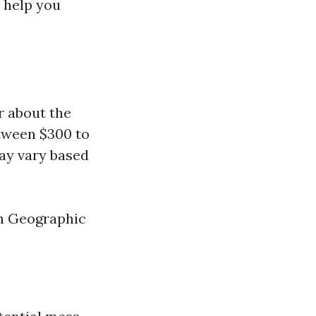
 help you
r about the
tween $300 to
may vary based
em Geographic