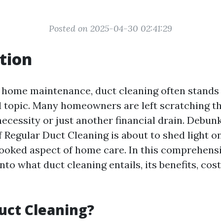
Posted on 2025-04-30 02:41:29
tion
f home maintenance, duct cleaning often stands 
topic. Many homeowners are left scratching th
necessity or just another financial drain. Debu
f Regular Duct Cleaning is about to shed light on
looked aspect of home care. In this comprehens
into what duct cleaning entails, its benefits, cos
uct Cleaning?