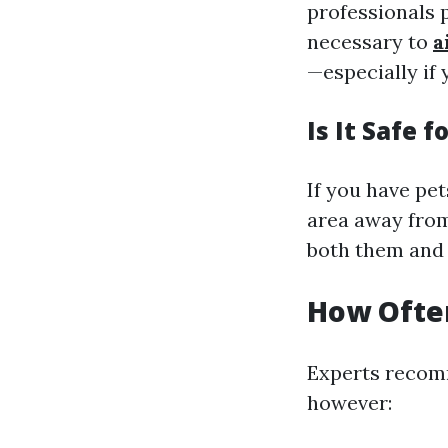
professionals p
necessary to
a
—especially if 
Is It Safe f
If you have pet
area away from
both them and 
How Often
Experts recomm
however: