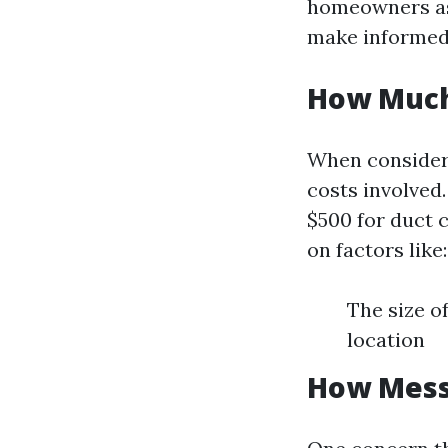
homeowners as
make informed
How Much 
When consideri
costs involved
$500 for duct 
on factors like:
The size o
location
How Messy