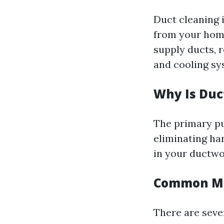
Duct cleaning 
from your home
supply ducts, 
and cooling sy
Why Is Duc
The primary pu
eliminating ha
in your ductwo
Common Mi
There are seve