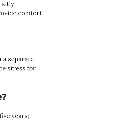
ictly
rovide comfort
n a separate
e stress for
e?
ive years;