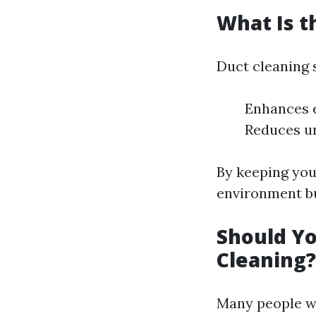
What Is t
Duct cleaning 
Enhances e
Reduces u
By keeping your
environment bu
Should Yo
Cleaning?
Many people w