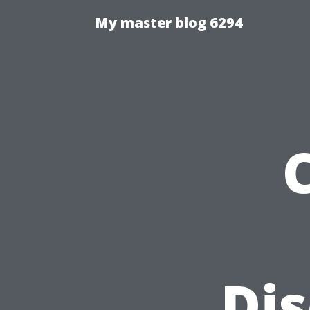
My master blog 6294
Di