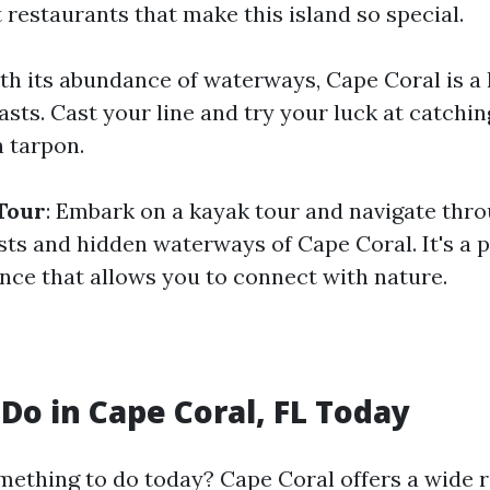
 restaurants that make this island so special.
ith its abundance of waterways, Cape Coral is a
asts. Cast your line and try your luck at catchi
n tarpon.
Tour
: Embark on a kayak tour and navigate thr
ts and hidden waterways of Cape Coral. It's a 
nce that allows you to connect with nature.
 Do in Cape Coral, FL Today
mething to do today? Cape Coral offers a wide 