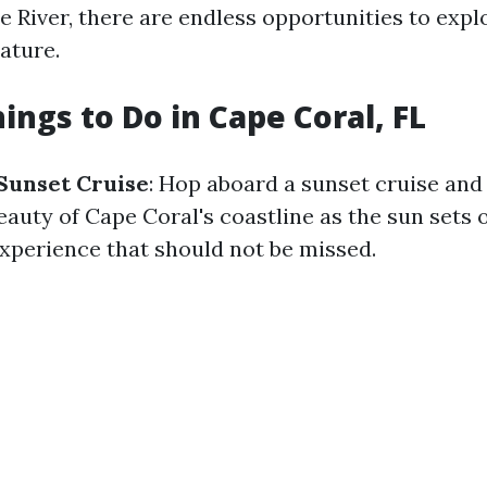
 River, there are endless opportunities to expl
ature.
ings to Do in Cape Coral, FL
Sunset Cruise
: Hop aboard a sunset cruise and
auty of Cape Coral's coastline as the sun sets 
experience that should not be missed.