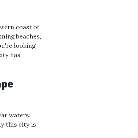
tern coast of
nning beaches,
ou're looking
city has
ape
ear waters.
 this city is
e