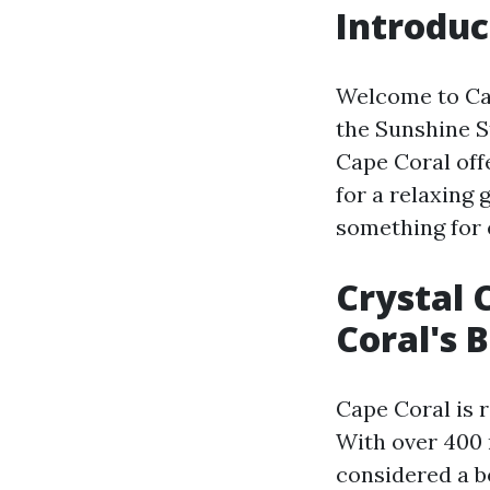
Introduc
Welcome to Cap
the Sunshine S
Cape Coral offe
for a relaxing 
something for 
Crystal 
Coral's 
Cape Coral is 
With over 400 
considered a b