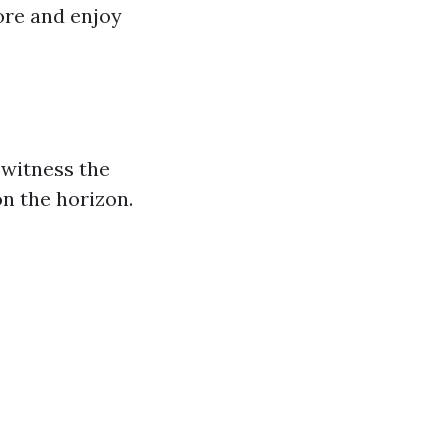
ore and enjoy
 witness the
on the horizon.