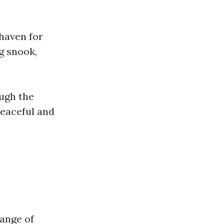
 haven for
ng snook,
ough the
peaceful and
range of