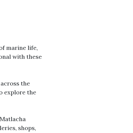
f marine life,
onal with these
 across the
to explore the
s Matlacha
leries, shops,