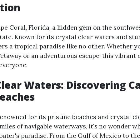
tion
e Coral, Florida, a hidden gem on the southwes
tate. Known for its crystal clear waters and stu
rs a tropical paradise like no other. Whether y
getaway or an adventurous escape, this vibrant 
everyone.
Clear Waters: Discovering C
Beaches
renowned for its pristine beaches and crystal cl
miles of navigable waterways, it's no wonder why
oater's paradise. From the Gulf of Mexico to th