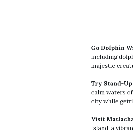
Go Dolphin W
including dolp
majestic creatu
Try Stand-Up
calm waters of 
city while gett
Visit Matlach
Island, a vibran