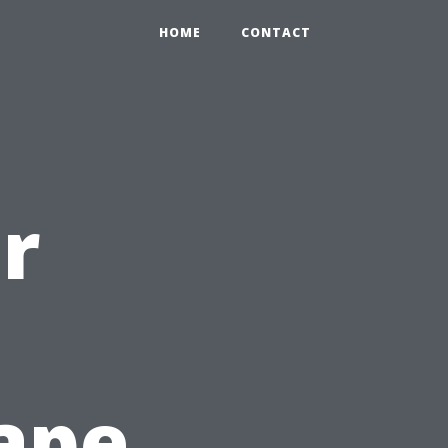
HOME
CONTACT
r
ape