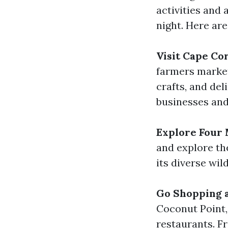
activities and 
night. Here are
Visit Cape Co
farmers marke
crafts, and del
businesses and
Explore Four 
and explore the
its diverse wil
Go Shopping a
Coconut Point,
restaurants. F