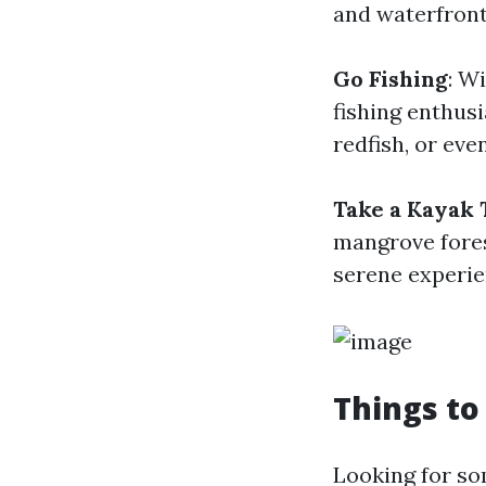
and waterfront
Go Fishing
: W
fishing enthusi
redfish, or eve
Take a Kayak 
mangrove fores
serene experie
Things to
Looking for so