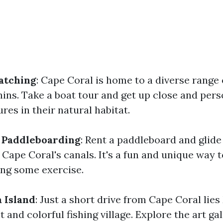
atching
: Cape Coral is home to a diverse range o
hins. Take a boat tour and get up close and pers
res in their natural habitat.
 Paddleboarding
: Rent a paddleboard and glide
Cape Coral's canals. It's a fun and unique way 
ing some exercise.
a Island
: Just a short drive from Cape Coral lie
t and colorful fishing village. Explore the art gal