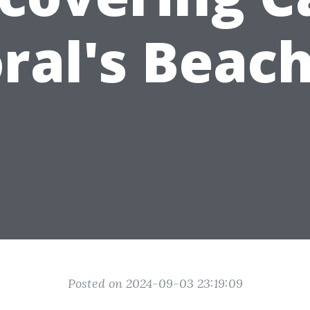
ral's Beac
Posted on 2024-09-03 23:19:09