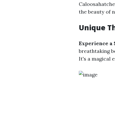
Caloosahatchee
the beauty of n
Unique Th
Experience a 
breathtaking be
It's a magical 