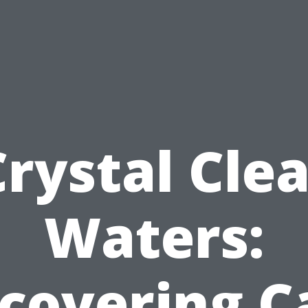
Crystal Clea
Waters:
scovering C