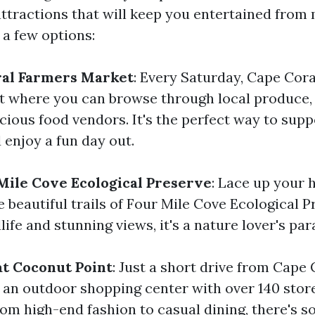
attractions that will keep you entertained from 
 a few options:
ral Farmers Market
: Every Saturday, Cape Coral
t where you can browse through local produce
icious food vendors. It's the perfect way to supp
 enjoy a fun day out.
Mile Cove Ecological Preserve
: Lace up your 
 beautiful trails of Four Mile Cove Ecological P
dlife and stunning views, it's a nature lover's par
t Coconut Point
: Just a short drive from Cape 
 an outdoor shopping center with over 140 stor
rom high-end fashion to casual dining, there's s