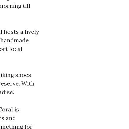
morning till
 hosts a lively
, handmade
ort local
hiking shoes
reserve. With
adise.
Coral is
es and
omething for