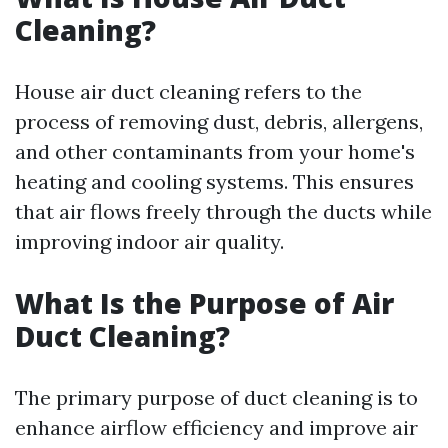
Cleaning?
House air duct cleaning refers to the
process of removing dust, debris, allergens,
and other contaminants from your home's
heating and cooling systems. This ensures
that air flows freely through the ducts while
improving indoor air quality.
What Is the Purpose of Air
Duct Cleaning?
The primary purpose of duct cleaning is to
enhance airflow efficiency and improve air