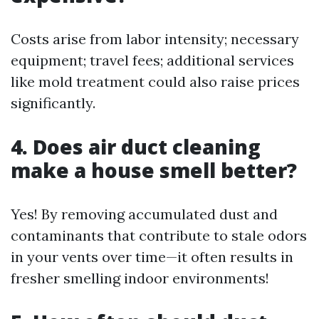
Costs arise from labor intensity; necessary
equipment; travel fees; additional services
like mold treatment could also raise prices
significantly.
4. Does air duct cleaning
make a house smell better?
Yes! By removing accumulated dust and
contaminants that contribute to stale odors
in your vents over time—it often results in
fresher smelling indoor environments!