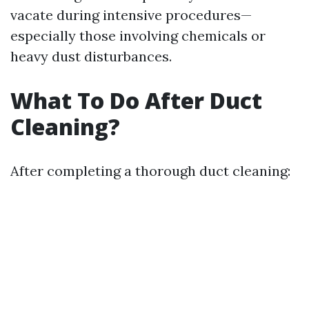
vacate during intensive procedures—
especially those involving chemicals or
heavy dust disturbances.
What To Do After Duct
Cleaning?
After completing a thorough duct cleaning: