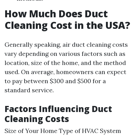
How Much Does Duct
Cleaning Cost in the USA?
Generally speaking, air duct cleaning costs
vary depending on various factors such as
location, size of the home, and the method
used. On average, homeowners can expect
to pay between $300 and $500 for a
standard service.
Factors Influencing Duct
Cleaning Costs
Size of Your Home Type of HVAC System