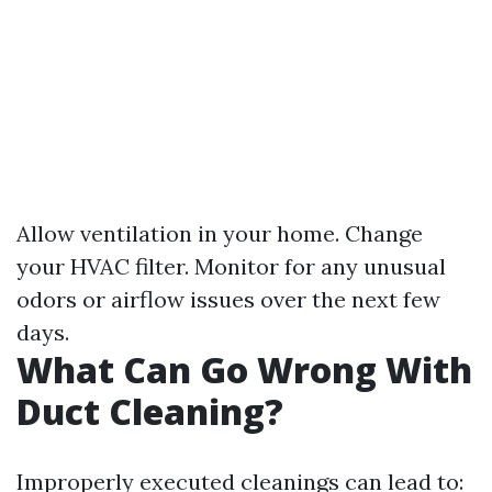
Allow ventilation in your home. Change
your HVAC filter. Monitor for any unusual
odors or airflow issues over the next few
days.
What Can Go Wrong With
Duct Cleaning?
Improperly executed cleanings can lead to: