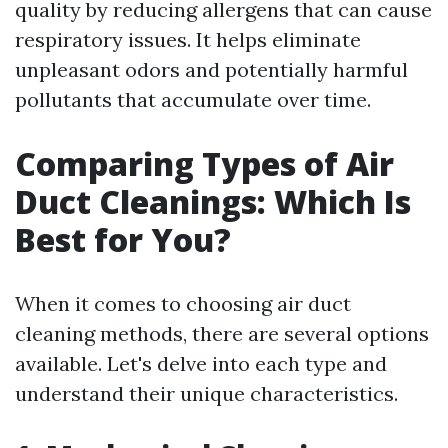
quality by reducing allergens that can cause
respiratory issues. It helps eliminate
unpleasant odors and potentially harmful
pollutants that accumulate over time.
Comparing Types of Air
Duct Cleanings: Which Is
Best for You?
When it comes to choosing air duct
cleaning methods, there are several options
available. Let's delve into each type and
understand their unique characteristics.