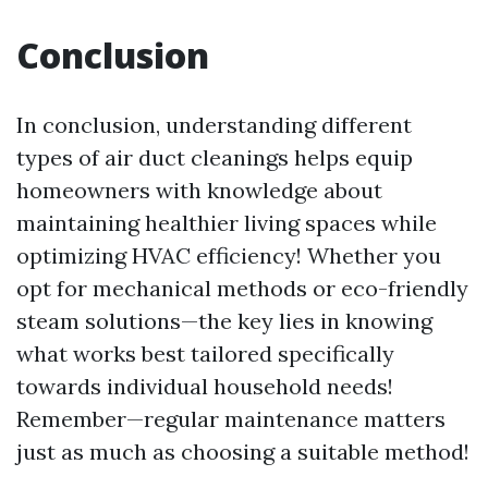
Conclusion
In conclusion, understanding different
types of air duct cleanings helps equip
homeowners with knowledge about
maintaining healthier living spaces while
optimizing HVAC efficiency! Whether you
opt for mechanical methods or eco-friendly
steam solutions—the key lies in knowing
what works best tailored specifically
towards individual household needs!
Remember—regular maintenance matters
just as much as choosing a suitable method!