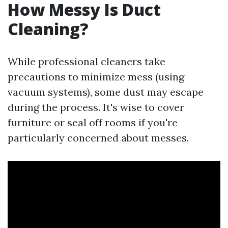
How Messy Is Duct
Cleaning?
While professional cleaners take
precautions to minimize mess (using
vacuum systems), some dust may escape
during the process. It's wise to cover
furniture or seal off rooms if you're
particularly concerned about messes.