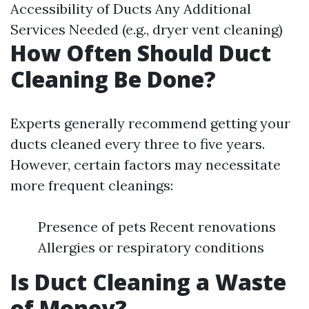
Accessibility of Ducts Any Additional
Services Needed (e.g., dryer vent cleaning)
How Often Should Duct
Cleaning Be Done?
Experts generally recommend getting your
ducts cleaned every three to five years.
However, certain factors may necessitate
more frequent cleanings:
Presence of pets Recent renovations
Allergies or respiratory conditions
Is Duct Cleaning a Waste
of Money?