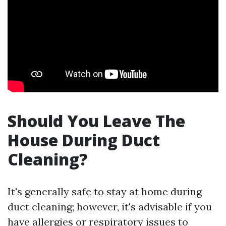
Should You Leave The
House During Duct
Cleaning?
It's generally safe to stay at home during
duct cleaning; however, it's advisable if you
have allergies or respiratory issues to