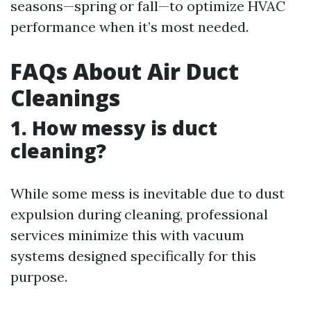
seasons—spring or fall—to optimize HVAC
performance when it’s most needed.
FAQs About Air Duct
Cleanings
1. How messy is duct
cleaning?
While some mess is inevitable due to dust
expulsion during cleaning, professional
services minimize this with vacuum
systems designed specifically for this
purpose.