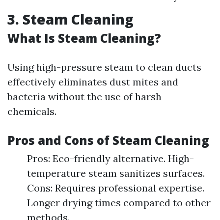
3. Steam Cleaning
What Is Steam Cleaning?
Using high-pressure steam to clean ducts
effectively eliminates dust mites and
bacteria without the use of harsh
chemicals.
Pros and Cons of Steam Cleaning
Pros: Eco-friendly alternative. High-
temperature steam sanitizes surfaces.
Cons: Requires professional expertise.
Longer drying times compared to other
methods.