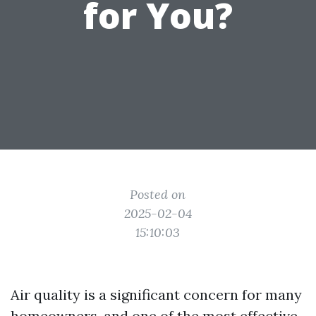
for You?
Posted on
2025-02-04
15:10:03
Air quality is a significant concern for many
homeowners, and one of the most effective