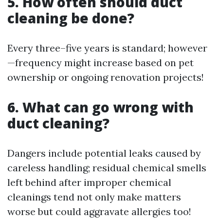
5. How often should duct
cleaning be done?
Every three–five years is standard; however
—frequency might increase based on pet
ownership or ongoing renovation projects!
6. What can go wrong with
duct cleaning?
Dangers include potential leaks caused by
careless handling; residual chemical smells
left behind after improper chemical
cleanings tend not only make matters
worse but could aggravate allergies too!