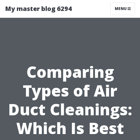
My master blog 6294
MENU
Comparing
Types of Air
Duct Cleanings:
Which Is Best