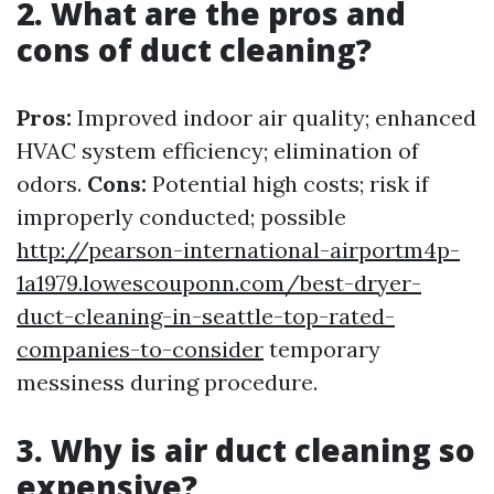
2. What are the pros and
cons of duct cleaning?
Pros:
Improved indoor air quality; enhanced
HVAC system efficiency; elimination of
odors.
Cons:
Potential high costs; risk if
improperly conducted; possible
http://pearson-international-airportm4p-
1a1979.lowescouponn.com/best-dryer-
duct-cleaning-in-seattle-top-rated-
companies-to-consider
temporary
messiness during procedure.
3. Why is air duct cleaning so
expensive?