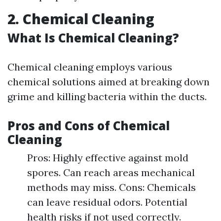
2. Chemical Cleaning
What Is Chemical Cleaning?
Chemical cleaning employs various
chemical solutions aimed at breaking down
grime and killing bacteria within the ducts.
Pros and Cons of Chemical
Cleaning
Pros: Highly effective against mold
spores. Can reach areas mechanical
methods may miss. Cons: Chemicals
can leave residual odors. Potential
health risks if not used correctly.