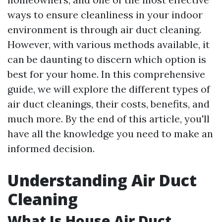
ways to ensure cleanliness in your indoor
environment is through air duct cleaning.
However, with various methods available, it
can be daunting to discern which option is
best for your home. In this comprehensive
guide, we will explore the different types of
air duct cleanings, their costs, benefits, and
much more. By the end of this article, you'll
have all the knowledge you need to make an
informed decision.
Understanding Air Duct
Cleaning
What Is House Air Duct