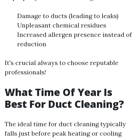
Damage to ducts (leading to leaks)
Unpleasant chemical residues
Increased allergen presence instead of
reduction
It's crucial always to choose reputable
professionals!
What Time Of Year Is
Best For Duct Cleaning?
The ideal time for duct cleaning typically
falls just before peak heating or cooling