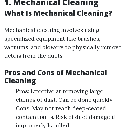
1. Mechanical Cleaning
What Is Mechanical Cleaning?
Mechanical cleaning involves using
specialized equipment like brushes,
vacuums, and blowers to physically remove
debris from the ducts.
Pros and Cons of Mechanical
Cleaning
Pros: Effective at removing large
clumps of dust. Can be done quickly.
Cons: May not reach deep-seated
contaminants. Risk of duct damage if
improperly handled.