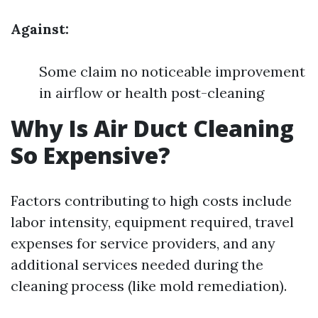
Against:
Some claim no noticeable improvement
in airflow or health post-cleaning
Why Is Air Duct Cleaning
So Expensive?
Factors contributing to high costs include
labor intensity, equipment required, travel
expenses for service providers, and any
additional services needed during the
cleaning process (like mold remediation).