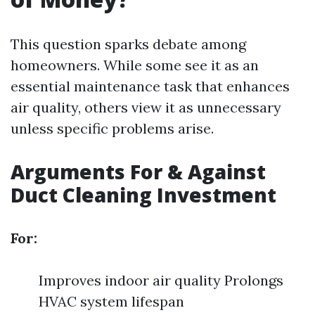
This question sparks debate among
homeowners. While some see it as an
essential maintenance task that enhances
air quality, others view it as unnecessary
unless specific problems arise.
Arguments For & Against
Duct Cleaning Investment
For:
Improves indoor air quality Prolongs
HVAC system lifespan