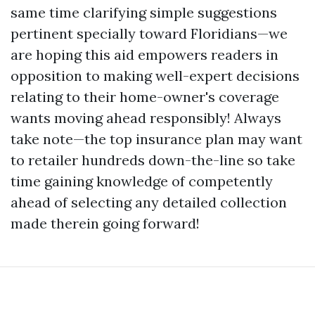
same time clarifying simple suggestions
pertinent specially toward Floridians—we
are hoping this aid empowers readers in
opposition to making well-expert decisions
relating to their home-owner's coverage
wants moving ahead responsibly! Always
take note—the top insurance plan may want
to retailer hundreds down-the-line so take
time gaining knowledge of competently
ahead of selecting any detailed collection
made therein going forward!