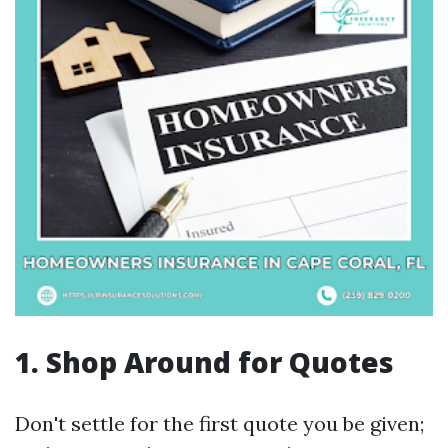
1. Shop Around for Quotes
Don't settle for the first quote you be given;