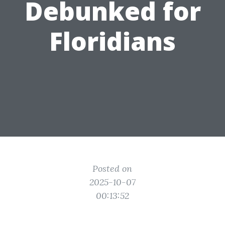
Debunked for
Floridians
Posted on
2025-10-07
00:13:52