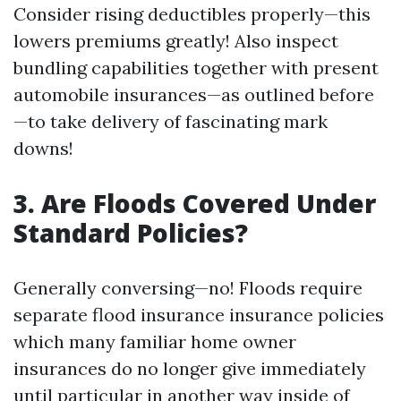
Consider rising deductibles properly—this
lowers premiums greatly! Also inspect
bundling capabilities together with present
automobile insurances—as outlined before
—to take delivery of fascinating mark
downs!
3. Are Floods Covered Under
Standard Policies?
Generally conversing—no! Floods require
separate flood insurance insurance policies
which many familiar home owner
insurances do no longer give immediately
until particular in another way inside of