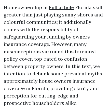
Homeownership in
Full article
Florida skill
greater than just playing sunny shores and
colourful communities; it additionally
comes with the responsibility of
safeguarding your funding by owners
insurance coverage. However, many
misconceptions surround this foremost
policy cover, top-rated to confusion
between property owners. In this text, we
intention to debunk some prevalent myths
approximately house owners insurance
coverage in Florida, providing clarity and
perception for cutting-edge and
prospective householders alike.