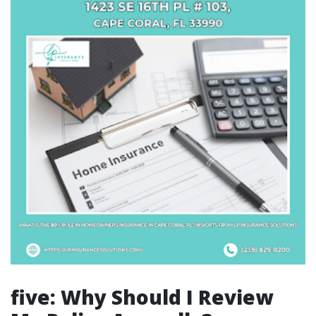
five: Why Should I Review