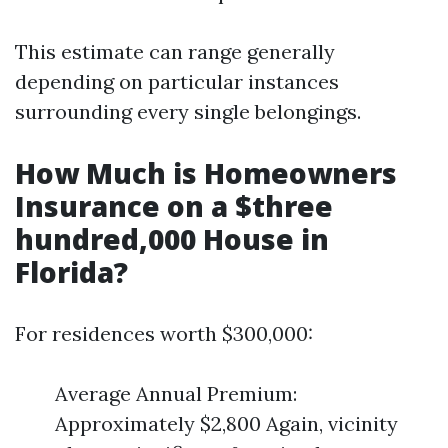
This estimate can range generally
depending on particular instances
surrounding every single belongings.
How Much is Homeowners
Insurance on a $three
hundred,000 House in
Florida?
For residences worth $300,000:
Average Annual Premium:
Approximately $2,800 Again, vicinity