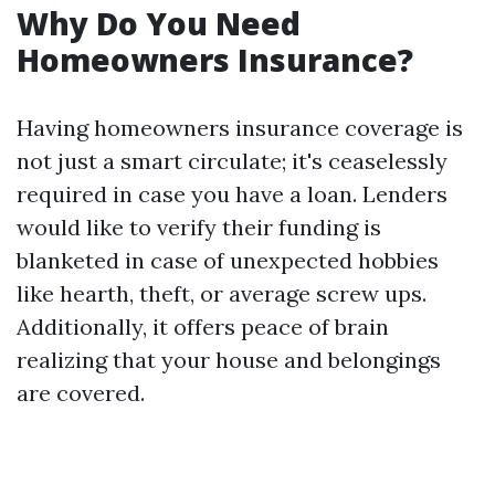
Why Do You Need
Homeowners Insurance?
Having homeowners insurance coverage is
not just a smart circulate; it's ceaselessly
required in case you have a loan. Lenders
would like to verify their funding is
blanketed in case of unexpected hobbies
like hearth, theft, or average screw ups.
Additionally, it offers peace of brain
realizing that your house and belongings
are covered.