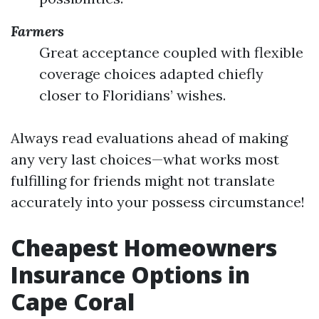
Farmers
Great acceptance coupled with flexible
coverage choices adapted chiefly
closer to Floridians’ wishes.
Always read evaluations ahead of making
any very last choices—what works most
fulfilling for friends might not translate
accurately into your possess circumstance!
Cheapest Homeowners
Insurance Options in
Cape Coral