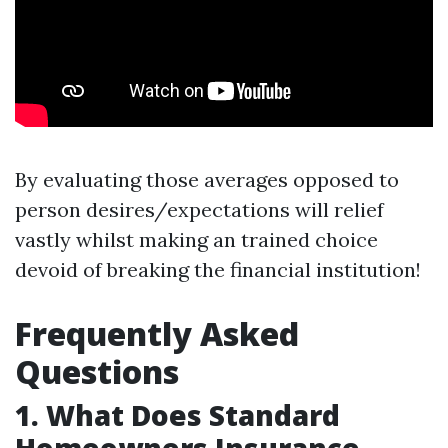
By evaluating those averages opposed to
person desires/expectations will relief
vastly whilst making an trained choice
devoid of breaking the financial institution!
Frequently Asked
Questions
1. What Does Standard