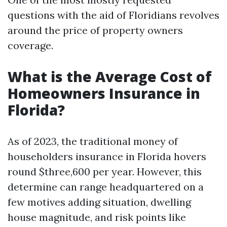
questions with the aid of Floridians revolves
around the price of property owners
coverage.
What is the Average Cost of
Homeowners Insurance in
Florida?
As of 2023, the traditional money of
householders insurance in Florida hovers
round $three,600 per year. However, this
determine can range headquartered on a
few motives adding situation, dwelling
house magnitude, and risk points like