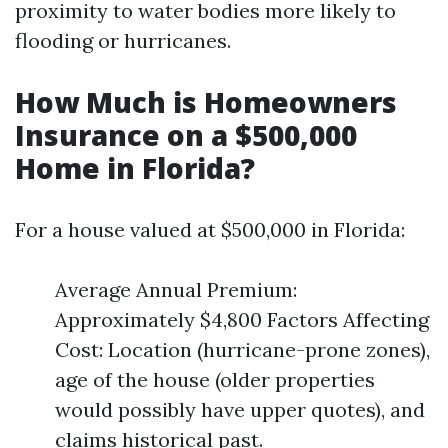
proximity to water bodies more likely to
flooding or hurricanes.
How Much is Homeowners
Insurance on a $500,000
Home in Florida?
For a house valued at $500,000 in Florida:
Average Annual Premium:
Approximately $4,800 Factors Affecting
Cost: Location (hurricane-prone zones),
age of the house (older properties
would possibly have upper quotes), and
claims historical past.