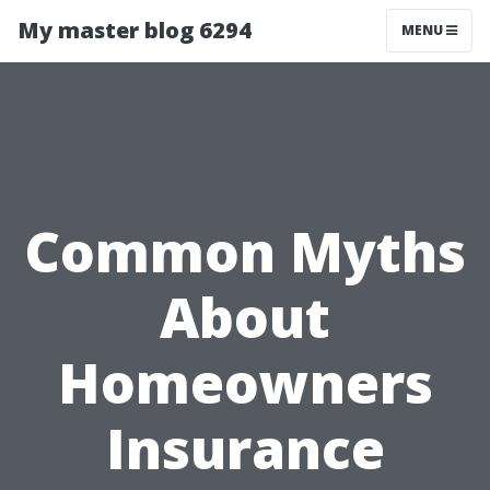
My master blog 6294
MENU
Common Myths
About
Homeowners
Insurance