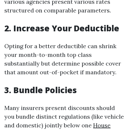
various agencies present various rates
structured on comparable parameters.
2. Increase Your Deductible
Opting for a better deductible can shrink
your month-to-month top class
substantially but determine possible cover
that amount out-of-pocket if mandatory.
3. Bundle Policies
Many insurers present discounts should
you bundle distinct regulations (like vehicle
and domestic) jointly below one
House