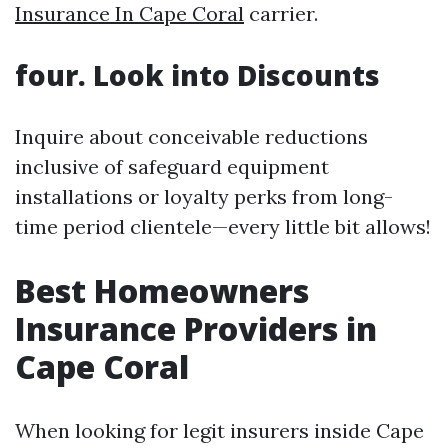
Insurance In Cape Coral
carrier.
four. Look into Discounts
Inquire about conceivable reductions
inclusive of safeguard equipment
installations or loyalty perks from long-
time period clientele—every little bit allows!
Best Homeowners
Insurance Providers in
Cape Coral
When looking for legit insurers inside Cape