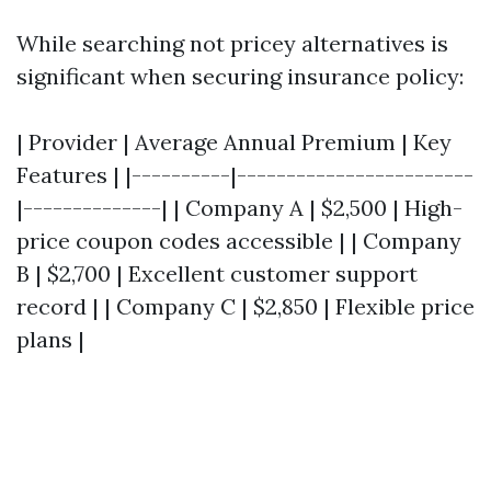
While searching not pricey alternatives is
significant when securing insurance policy:
| Provider | Average Annual Premium | Key
Features | |----------|------------------------
|--------------| | Company A | $2,500 | High-
price coupon codes accessible | | Company
B | $2,700 | Excellent customer support
record | | Company C | $2,850 | Flexible price
plans |