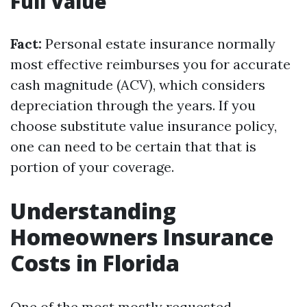
Full Value
Fact:
Personal estate insurance normally
most effective reimburses you for accurate
cash magnitude (ACV), which considers
depreciation through the years. If you
choose substitute value insurance policy,
one can need to be certain that that is
portion of your coverage.
Understanding
Homeowners Insurance
Costs in Florida
One of the most mostly requested