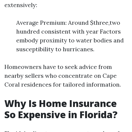
extensively:
Average Premium: Around $three,two
hundred consistent with year Factors
embody proximity to water bodies and
susceptibility to hurricanes.
Homeowners have to seek advice from
nearby sellers who concentrate on Cape
Coral residences for tailored information.
Why Is Home Insurance
So Expensive in Florida?