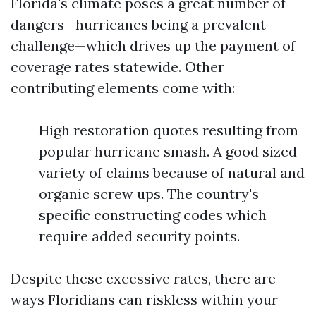
Florida's climate poses a great number of
dangers—hurricanes being a prevalent
challenge—which drives up the payment of
coverage rates statewide. Other
contributing elements come with:
High restoration quotes resulting from
popular hurricane smash. A good sized
variety of claims because of natural and
organic screw ups. The country's
specific constructing codes which
require added security points.
Despite these excessive rates, there are
ways Floridians can riskless within your