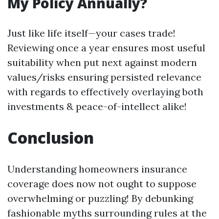
My Policy Annually?
Just like life itself—your cases trade!
Reviewing once a year ensures most useful
suitability when put next against modern
values/risks ensuring persisted relevance
with regards to effectively overlaying both
investments & peace-of-intellect alike!
Conclusion
Understanding homeowners insurance
coverage does now not ought to suppose
overwhelming or puzzling! By debunking
fashionable myths surrounding rules at the