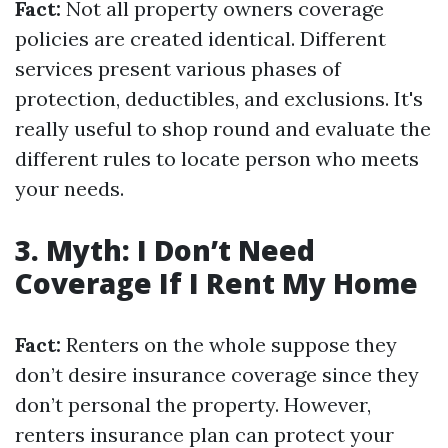
Fact:
Not all property owners coverage
policies are created identical. Different
services present various phases of
protection, deductibles, and exclusions. It's
really useful to shop round and evaluate the
different rules to locate person who meets
your needs.
3. Myth: I Don’t Need
Coverage If I Rent My Home
Fact:
Renters on the whole suppose they
don’t desire insurance coverage since they
don’t personal the property. However,
renters insurance plan can protect your