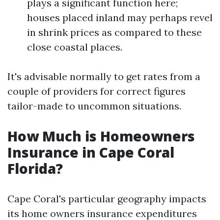
plays a significant function here;
houses placed inland may perhaps revel
in shrink prices as compared to these
close coastal places.
It's advisable normally to get rates from a
couple of providers for correct figures
tailor-made to uncommon situations.
How Much is Homeowners
Insurance in Cape Coral
Florida?
Cape Coral's particular geography impacts
its home owners insurance expenditures