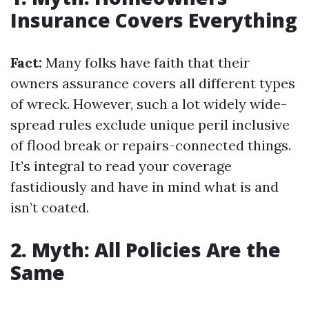
Insurance Covers Everything
Fact:
Many folks have faith that their
owners assurance covers all different types
of wreck. However, such a lot widely wide-
spread rules exclude unique peril inclusive
of flood break or repairs-connected things.
It’s integral to read your coverage
fastidiously and have in mind what is and
isn’t coated.
2. Myth: All Policies Are the
Same