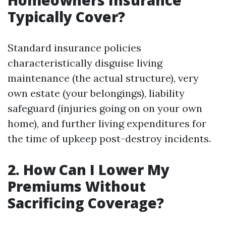
Homeowners Insurance
Typically Cover?
Standard insurance policies
characteristically disguise living
maintenance (the actual structure), very
own estate (your belongings), liability
safeguard (injuries going on on your own
home), and further living expenditures for
the time of upkeep post-destroy incidents.
2. How Can I Lower My
Premiums Without
Sacrificing Coverage?