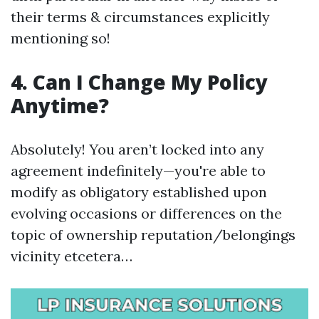
their terms & circumstances explicitly
mentioning so!
4. Can I Change My Policy
Anytime?
Absolutely! You aren’t locked into any
agreement indefinitely—you're able to
modify as obligatory established upon
evolving occasions or differences on the
topic of ownership reputation/belongings
vicinity etcetera…