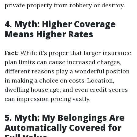
private property from robbery or destroy.
4. Myth: Higher Coverage
Means Higher Rates
Fact:
While it’s proper that larger insurance
plan limits can cause increased charges,
different reasons play a wonderful position
in making a choice on costs. Location,
dwelling house age, and even credit scores
can impression pricing vastly.
5. Myth: My Belongings Are
Automatically Covered for