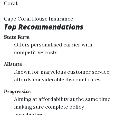
Coral:
Cape Coral House Insurance
Top Recommendations
State Farm
Offers personalised carrier with
competitive costs.
Allstate
Known for marvelous customer service;
affords considerable discount rates.
Progressive
Aiming at affordability at the same time
making sure complete policy
possibilities.