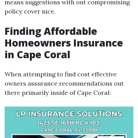
means suggestions with out compromising
policy cover nice.
Finding Affordable
Homeowners Insurance
in Cape Coral
When attempting to find cost effective
owners assurance recommendations out
there primarily inside of Cape Coral: