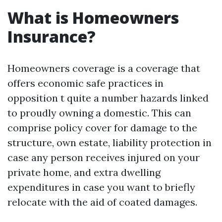
What is Homeowners
Insurance?
Homeowners coverage is a coverage that
offers economic safe practices in
opposition t quite a number hazards linked
to proudly owning a domestic. This can
comprise policy cover for damage to the
structure, own estate, liability protection in
case any person receives injured on your
private home, and extra dwelling
expenditures in case you want to briefly
relocate with the aid of coated damages.