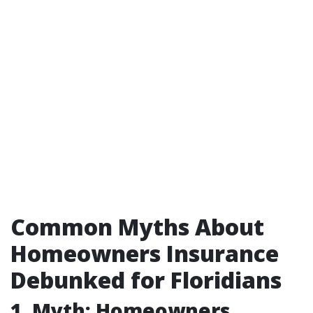
Common Myths About
Homeowners Insurance
Debunked for Floridians
1. Myth: Homeowners