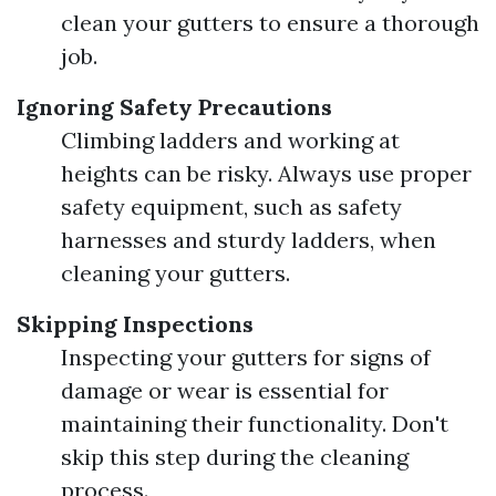
clean your gutters to ensure a thorough
job.
Ignoring Safety Precautions
Climbing ladders and working at
heights can be risky. Always use proper
safety equipment, such as safety
harnesses and sturdy ladders, when
cleaning your gutters.
Skipping Inspections
Inspecting your gutters for signs of
damage or wear is essential for
maintaining their functionality. Don't
skip this step during the cleaning
process.