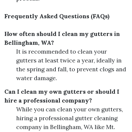
Frequently Asked Questions (FAQs)
How often should I clean my gutters in
Bellingham, WA?
It is recommended to clean your
gutters at least twice a year, ideally in
the spring and fall, to prevent clogs and
water damage.
Can I clean my own gutters or should I
hire a professional company?
While you can clean your own gutters,
hiring a professional gutter cleaning
company in Bellingham, WA like Mt.