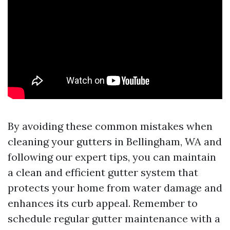
By avoiding these common mistakes when
cleaning your gutters in Bellingham, WA and
following our expert tips, you can maintain
a clean and efficient gutter system that
protects your home from water damage and
enhances its curb appeal. Remember to
schedule regular gutter maintenance with a