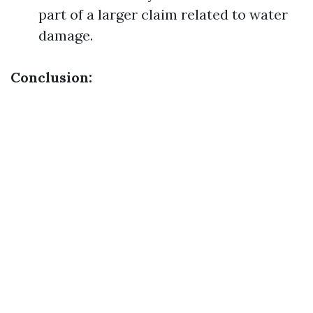
part of a larger claim related to water
damage.
Conclusion: