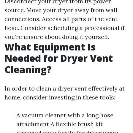
Disconnect your dryer from its power
source. Move your dryer away from wall
connections. Access all parts of the vent
hose. Consider scheduling a professional if
you’re unsure about doing it yourself.
What Equipment Is
Needed for Dryer Vent
Cleaning?
In order to clean a dryer vent effectively at
home, consider investing in these tools:
A vacuum cleaner with a long hose
attachment A flexible brush kit
designed specifically for dryer vents