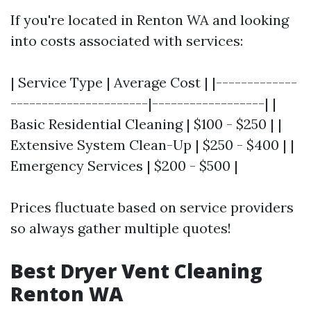
If you're located in Renton WA and looking
into costs associated with services:
| Service Type | Average Cost | |-------------
----------------------|------------------| |
Basic Residential Cleaning | $100 - $250 | |
Extensive System Clean-Up | $250 - $400 | |
Emergency Services | $200 - $500 |
Prices fluctuate based on service providers
so always gather multiple quotes!
Best Dryer Vent Cleaning
Renton WA