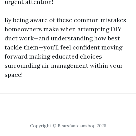
urgent attention!
By being aware of these common mistakes
homeowners make when attempting DIY
duct work—and understanding how best
tackle them—you'll feel confident moving
forward making educated choices
surrounding air management within your
space!
Copyright © Bearsfanteamshop 2026