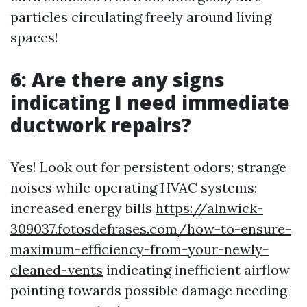
particles circulating freely around living
spaces!
6: Are there any signs
indicating I need immediate
ductwork repairs?
Yes! Look out for persistent odors; strange
noises while operating HVAC systems;
increased energy bills
https://alnwick-
309037.fotosdefrases.com/how-to-ensure-
maximum-efficiency-from-your-newly-
cleaned-vents
indicating inefficient airflow
pointing towards possible damage needing