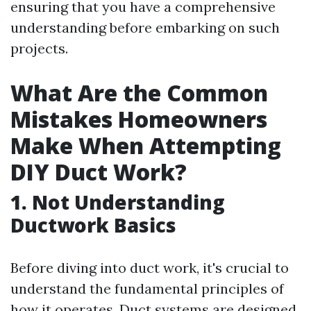
ensuring that you have a comprehensive
understanding before embarking on such
projects.
What Are the Common
Mistakes Homeowners
Make When Attempting
DIY Duct Work?
1.
Not Understanding
Ductwork Basics
Before diving into duct work, it's crucial to
understand the fundamental principles of
how it operates. Duct systems are designed