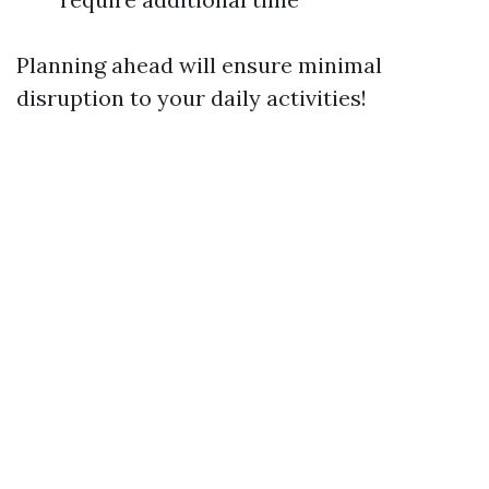
Planning ahead will ensure minimal
disruption to your daily activities!