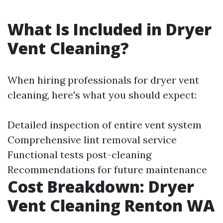
What Is Included in Dryer
Vent Cleaning?
When hiring professionals for dryer vent
cleaning, here's what you should expect:
Detailed inspection of entire vent system
Comprehensive lint removal service
Functional tests post-cleaning
Recommendations for future maintenance
Cost Breakdown: Dryer
Vent Cleaning Renton WA