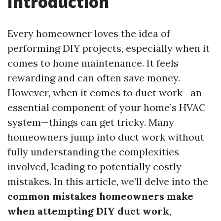
Introduction
Every homeowner loves the idea of
performing DIY projects, especially when it
comes to home maintenance. It feels
rewarding and can often save money.
However, when it comes to duct work—an
essential component of your home’s HVAC
system—things can get tricky. Many
homeowners jump into duct work without
fully understanding the complexities
involved, leading to potentially costly
mistakes. In this article, we’ll delve into the
common mistakes homeowners make
when attempting DIY duct work
,