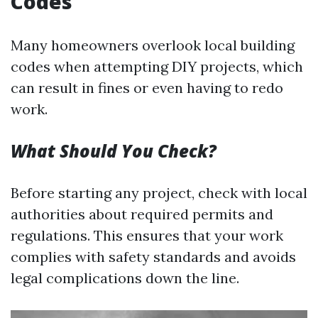
Codes
Many homeowners overlook local building
codes when attempting DIY projects, which
can result in fines or even having to redo
work.
What Should You Check?
Before starting any project, check with local
authorities about required permits and
regulations. This ensures that your work
complies with safety standards and avoids
legal complications down the line.