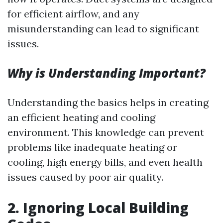
for efficient airflow, and any
misunderstanding can lead to significant
issues.
Why is Understanding Important?
Understanding the basics helps in creating
an efficient heating and cooling
environment. This knowledge can prevent
problems like inadequate heating or
cooling, high energy bills, and even health
issues caused by poor air quality.
2.
Ignoring Local Building