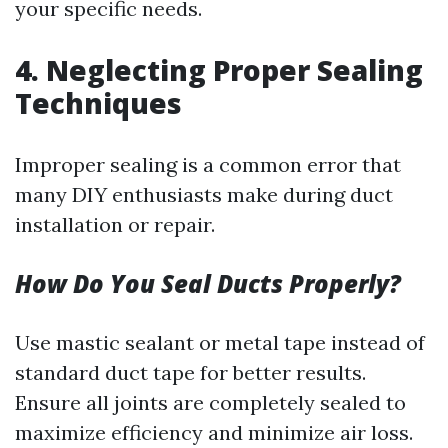
your specific needs.
4.
Neglecting Proper Sealing
Techniques
Improper sealing is a common error that
many DIY enthusiasts make during duct
installation or repair.
How Do You Seal Ducts Properly?
Use mastic sealant or metal tape instead of
standard duct tape for better results.
Ensure all joints are completely sealed to
maximize efficiency and minimize air loss.