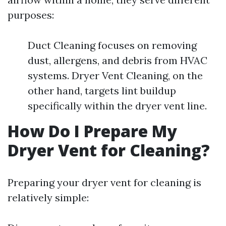
purposes:
Duct Cleaning focuses on removing
dust, allergens, and debris from HVAC
systems. Dryer Vent Cleaning, on the
other hand, targets lint buildup
specifically within the dryer vent line.
How Do I Prepare My
Dryer Vent for Cleaning?
Preparing your dryer vent for cleaning is
relatively simple: