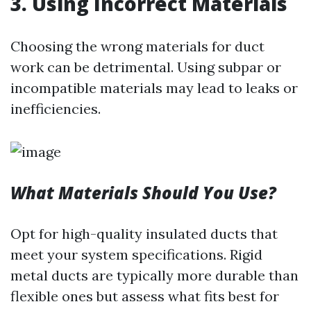
3.
Using Incorrect Materials
Choosing the wrong materials for duct
work can be detrimental. Using subpar or
incompatible materials may lead to leaks or
inefficiencies.
What Materials Should You Use?
Opt for high-quality insulated ducts that
meet your system specifications. Rigid
metal ducts are typically more durable than
flexible ones but assess what fits best for