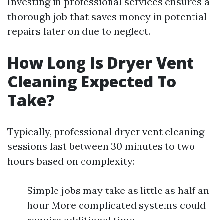
Investing in professional services ensures a
thorough job that saves money in potential
repairs later on due to neglect.
How Long Is Dryer Vent
Cleaning Expected To
Take?
Typically, professional dryer vent cleaning
sessions last between 30 minutes to two
hours based on complexity:
Simple jobs may take as little as half an
hour More complicated systems could
require additional time