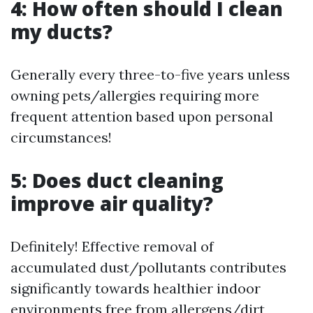
4: How often should I clean
my ducts?
Generally every three-to-five years unless
owning pets/allergies requiring more
frequent attention based upon personal
circumstances!
5: Does duct cleaning
improve air quality?
Definitely! Effective removal of
accumulated dust/pollutants contributes
significantly towards healthier indoor
environments free from allergens/dirt