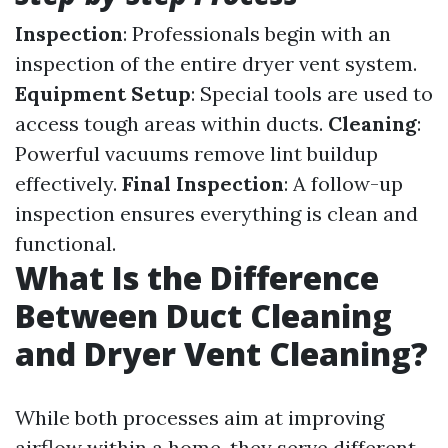
Inspection
: Professionals begin with an
inspection of the entire dryer vent system.
Equipment Setup
: Special tools are used to
access tough areas within ducts.
Cleaning
:
Powerful vacuums remove lint buildup
effectively.
Final Inspection
: A follow-up
inspection ensures everything is clean and
functional.
What Is the Difference
Between Duct Cleaning
and Dryer Vent Cleaning?
While both processes aim at improving
airflow within a home, they serve different