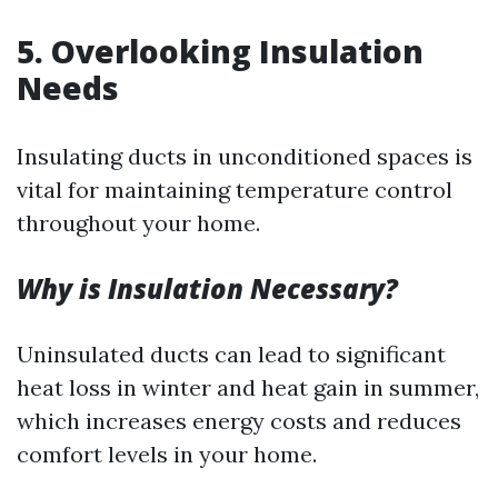
5.
Overlooking Insulation
Needs
Insulating ducts in unconditioned spaces is
vital for maintaining temperature control
throughout your home.
Why is Insulation Necessary?
Uninsulated ducts can lead to significant
heat loss in winter and heat gain in summer,
which increases energy costs and reduces
comfort levels in your home.