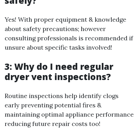
safely?
Yes! With proper equipment & knowledge
about safety precautions; however
consulting professionals is recommended if
unsure about specific tasks involved!
3: Why do I need regular
dryer vent inspections?
Routine inspections help identify clogs
early preventing potential fires &
maintaining optimal appliance performance
reducing future repair costs too!