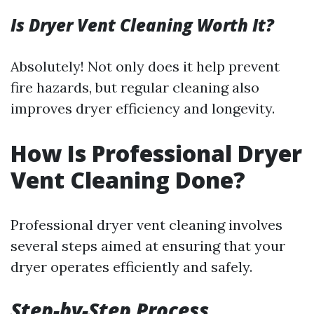
Is Dryer Vent Cleaning Worth It?
Absolutely! Not only does it help prevent
fire hazards, but regular cleaning also
improves dryer efficiency and longevity.
How Is Professional Dryer
Vent Cleaning Done?
Professional dryer vent cleaning involves
several steps aimed at ensuring that your
dryer operates efficiently and safely.
Step-by-Step Process