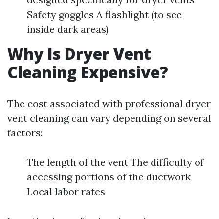
Safety goggles A flashlight (to see
inside dark areas)
Why Is Dryer Vent
Cleaning Expensive?
The cost associated with professional dryer
vent cleaning can vary depending on several
factors:
The length of the vent The difficulty of
accessing portions of the ductwork
Local labor rates