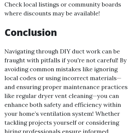
Check local listings or community boards
where discounts may be available!
Conclusion
Navigating through DIY duct work can be
fraught with pitfalls if you're not careful! By
avoiding common mistakes like ignoring
local codes or using incorrect materials—
and ensuring proper maintenance practices
like regular dryer vent cleaning—you can
enhance both safety and efficiency within
your home’s ventilation system! Whether
tackling projects yourself or considering
hiring professionals ensure informed