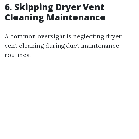
6.
Skipping Dryer Vent
Cleaning Maintenance
A common oversight is neglecting dryer
vent cleaning during duct maintenance
routines.