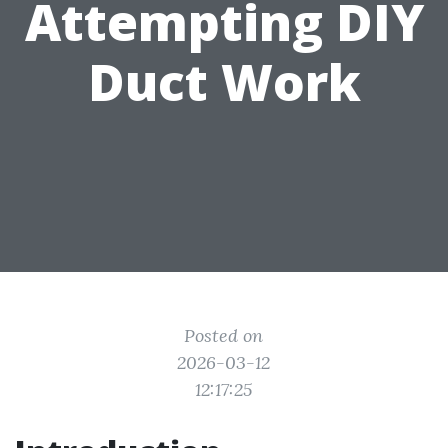
Attempting DIY
Duct Work
Posted on
2026-03-12
12:17:25