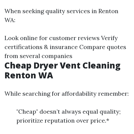
When seeking quality services in Renton
WA:
Look online for customer reviews Verify
certifications & insurance Compare quotes
from several companies
Cheap Dryer Vent Cleaning
Renton WA
While searching for affordability remember:
"Cheap" doesn’t always equal quality;
prioritize reputation over price.*