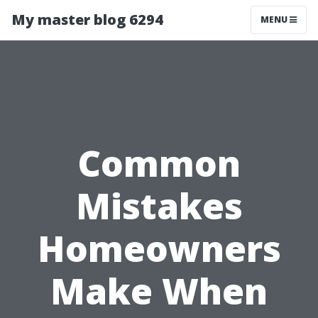
My master blog 6294
MENU
Common
Mistakes
Homeowners
Make When