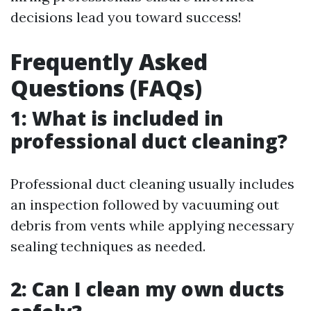
decisions lead you toward success!
Frequently Asked
Questions (FAQs)
1: What is included in
professional duct cleaning?
Professional duct cleaning usually includes
an inspection followed by vacuuming out
debris from vents while applying necessary
sealing techniques as needed.
2: Can I clean my own ducts