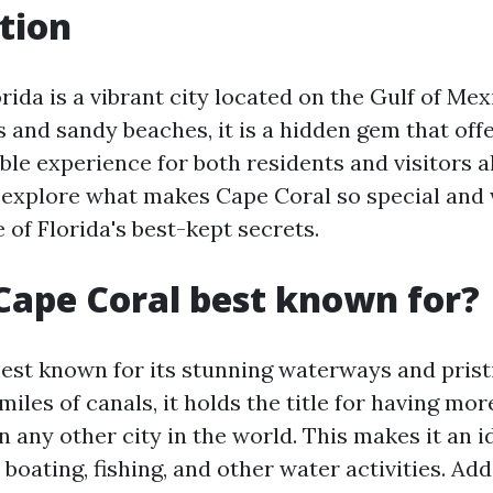
tion
rida is a vibrant city located on the Gulf of Me
s and sandy beaches, it is a hidden gem that off
le experience for both residents and visitors ali
l explore what makes Cape Coral so special and 
of Florida's best-kept secrets.
Cape Coral best known for?
best known for its stunning waterways and prist
iles of canals, it holds the title for having mor
 any other city in the world. This makes it an i
 boating, fishing, and other water activities. Add