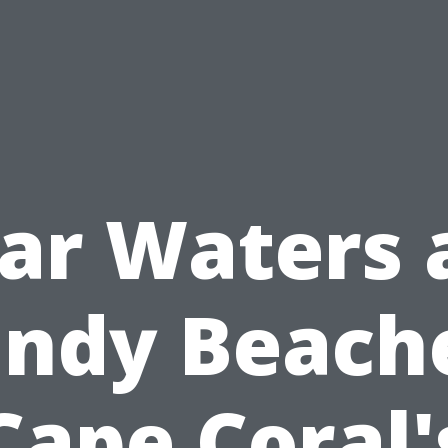
ear Waters 
ndy Beach
Cape Coral'