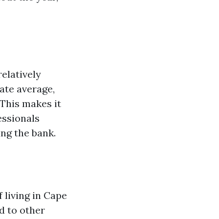
elatively
tate average,
 This makes it
essionals
ing the bank.
f living in Cape
d to other