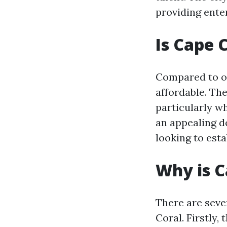
providing enter
Is Cape 
Compared to oth
affordable. The
particularly wh
an appealing de
looking to esta
Why is C
There are sever
Coral. Firstly,