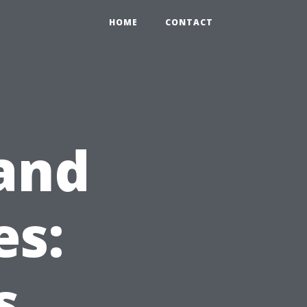
HOME
CONTACT
and
es:
s