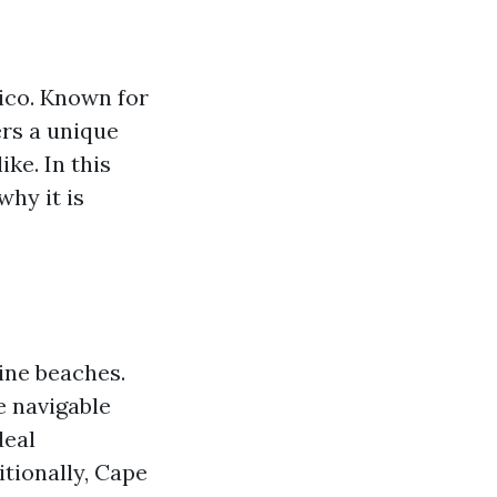
xico. Known for
ers a unique
ke. In this
why it is
ine beaches.
e navigable
deal
itionally, Cape