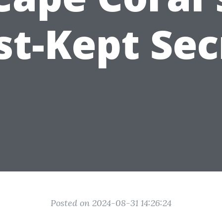
st-Kept Sec
Posted on 2024-08-31 14:26:24