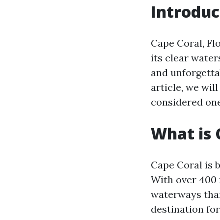
Introduc
Cape Coral, Flo
its clear water
and unforgettab
article, we wil
considered one 
What is 
Cape Coral is 
With over 400 m
waterways than
destination for