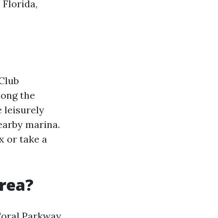
 Florida,
Club
long the
 leisurely
nearby marina.
x or take a
rea?
oral Parkway.