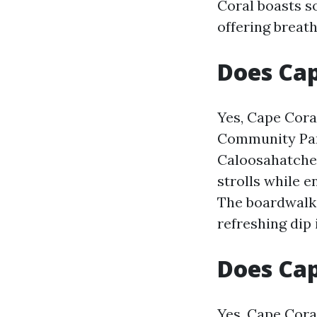
Coral boasts s
offering breath
Does Cap
Yes, Cape Cora
Community Park
Caloosahatchee 
strolls while e
The boardwalk 
refreshing dip 
Does Ca
Yes, Cape Cora