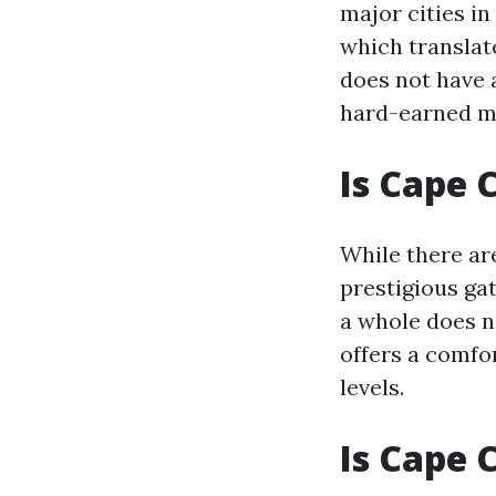
major cities in
which translat
does not have 
hard-earned m
Is Cape 
While there ar
prestigious ga
a whole does n
offers a comfor
levels.
Is Cape 