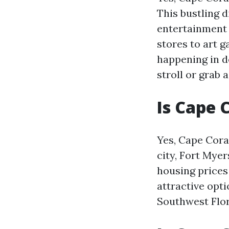
This bustling d
entertainment 
stores to art g
happening in do
stroll or grab 
Is Cape 
Yes, Cape Cora
city, Fort Myer
housing prices
attractive opt
Southwest Flor