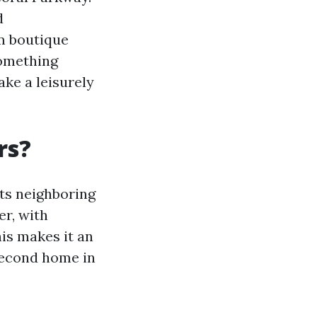
d
om boutique
something
ake a leisurely
rs?
its neighboring
er, with
is makes it an
 second home in