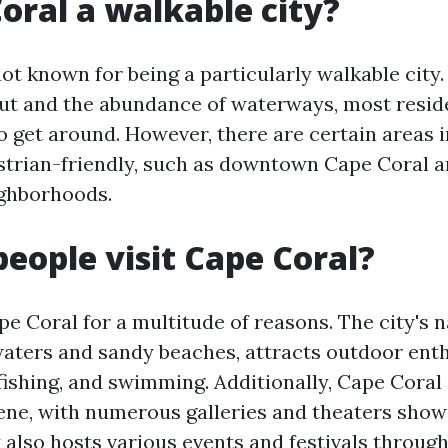
Coral a walkable city?
ot known for being a particularly walkable city.
ut and the abundance of waterways, most resid
o get around. However, there are certain areas i
strian-friendly, such as downtown Cape Coral 
ighborhoods.
eople visit Cape Coral?
pe Coral for a multitude of reasons. The city's n
 waters and sandy beaches, attracts outdoor ent
fishing, and swimming. Additionally, Cape Coral 
cene, with numerous galleries and theaters show
y also hosts various events and festivals through