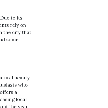
 Due to its
ents rely on
n the city that
and some
atural beauty,
husiasts who
offers a
casing local
out the year,