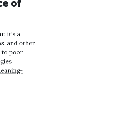
ce of
; it’s a
ns, and other
 to poor
rgies
leaning-