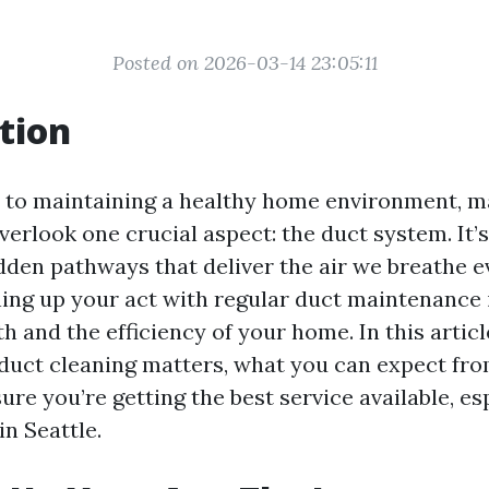
Posted on 2026-03-14 23:05:11
tion
 to maintaining a healthy home environment, 
rlook one crucial aspect: the duct system. It’s
dden pathways that deliver the air we breathe e
ing up your act with regular duct maintenance i
h and the efficiency of your home. In this article
duct cleaning matters, what you can expect fro
re you’re getting the best service available, esp
in Seattle.