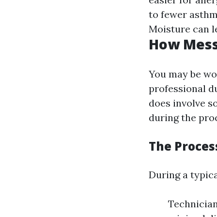
to fewer asthm
Moisture can l
How Messy
You may be wo
professional d
does involve s
during the pro
The Proces
During a typica
Technician