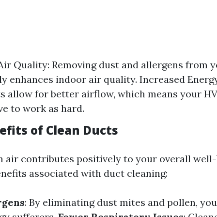
ir Quality: Removing dust and allergens from y
tly enhances indoor air quality. Increased Energy
s allow for better airflow, which means your 
ve to work as hard.
efits of Clean Ducts
 air contributes positively to your overall well
nefits associated with duct cleaning:
rgens
: By eliminating dust mites and pollen, you
rgy sufferers.
Fewer Respiratory Issues
: Clean