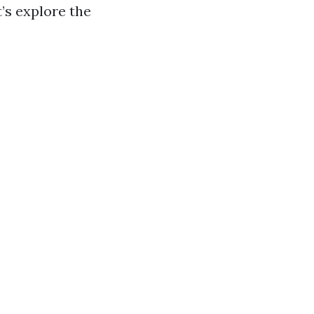
t’s explore the