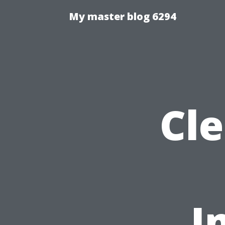
My master blog 6294
Cl
I