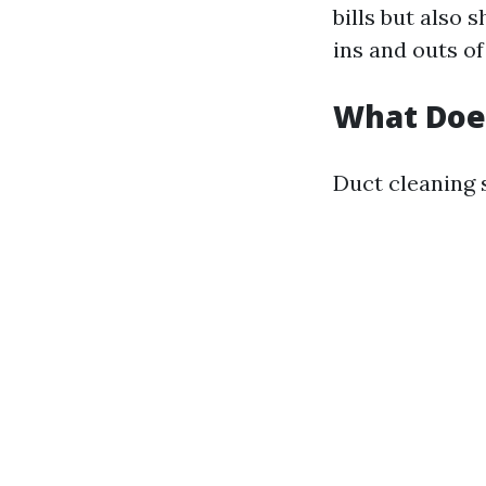
bills but also 
ins and outs o
What Doe
Duct cleaning 