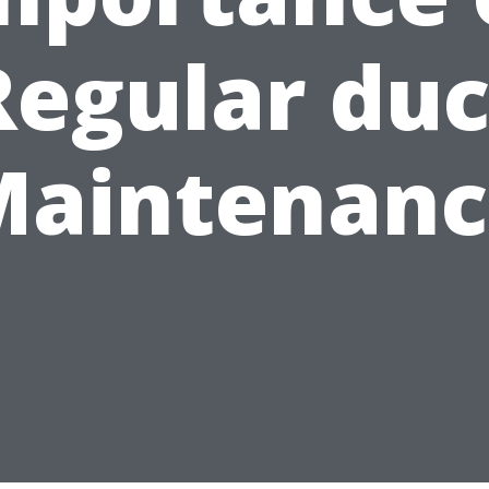
Regular duc
Maintenanc