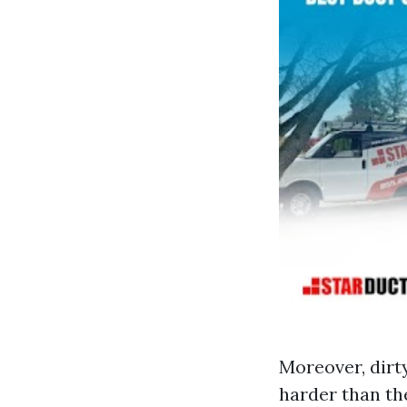
Moreover, dirt
harder than the