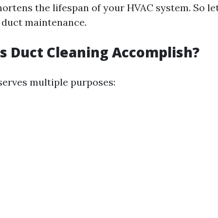
shortens the lifespan of your HVAC system. So le
f duct maintenance.
s Duct Cleaning Accomplish?
serves multiple purposes: