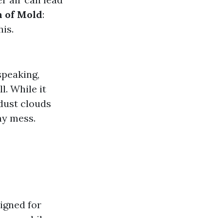
n of Mold
:
is.
speaking,
. While it
dust clouds
ny mess.
igned for