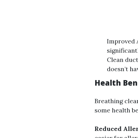
Improved A
significan
Clean duct
doesn’t ha
Health Ben
Breathing clean
some health be
Reduced Alle
easier for alle