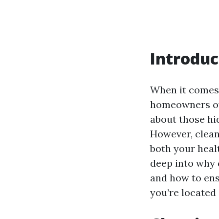
Introduc
When it comes
homeowners ove
about those hi
However, clean
both your healt
deep into why 
and how to ensu
you’re located 