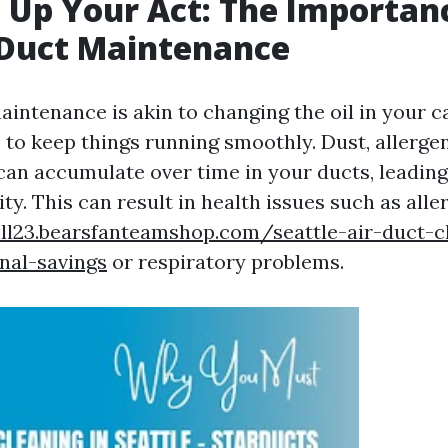
 Up Your Act: The Importan
 Duct Maintenance
intenance is akin to changing the oil in your car
 to keep things running smoothly. Dust, allerge
an accumulate over time in your ducts, leading
ity. This can result in health issues such as alle
hill23.bearsfanteamshop.com/seattle-air-duct-c
nal-savings
or respiratory problems.