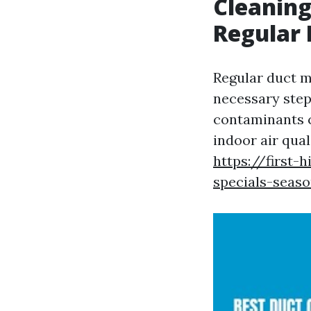
Cleaning
Regular
Regular duct ma
necessary step
contaminants c
indoor air qual
https://first-
specials-seaso