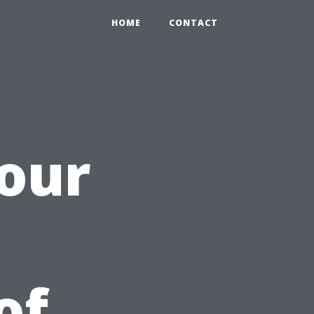
HOME
CONTACT
our
of