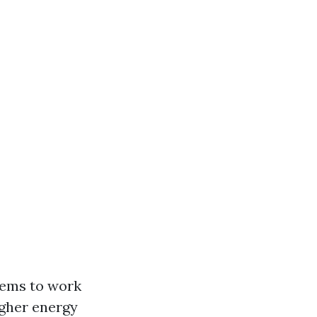
tems to work
igher energy