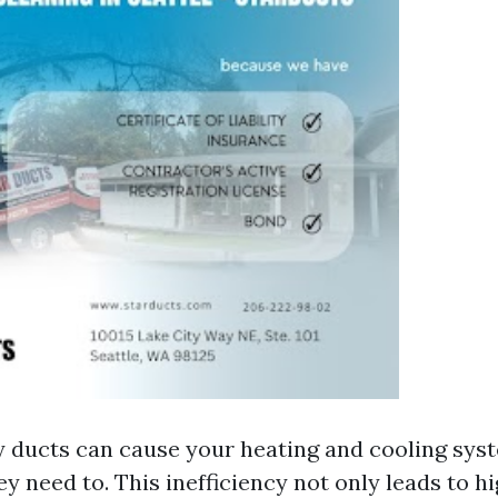
y ducts can cause your heating and cooling sys
y need to. This inefficiency not only leads to h