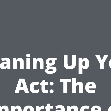
eaning Up Y
Act: The
mportance 