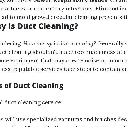
a attacks or respiratory infections.
Eliminatio
ead to mold growth; regular cleaning prevents th
 Is Duct Cleaning?
ndering:
How messy is duct cleaning?
Generally 
uct cleaning shouldn't make too much mess at all
ome equipment that may create noise or minor 
cess, reputable services take steps to contain a
s of Duct Cleaning
l duct cleaning service:
s will use specialized vacuums and brushes des