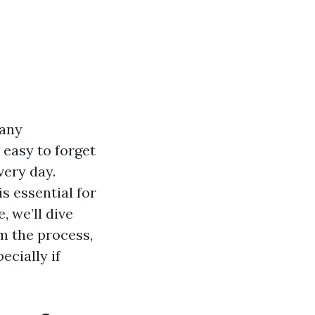
many
 easy to forget
very day.
s essential for
, we’ll dive
m the process,
ecially if