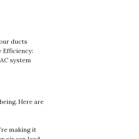
our ducts
 Efficiency:
HVAC system
-being. Here are
’re making it
er air can lead