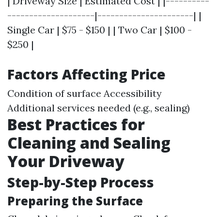
| Driveway Size | Estimated Cost | |----------
--------------------|----------------------| |
Single Car | $75 - $150 | | Two Car | $100 -
$250 |
Factors Affecting Price
Condition of surface Accessibility
Additional services needed (e.g., sealing)
Best Practices for
Cleaning and Sealing
Your Driveway
Step-by-Step Process
Preparing the Surface