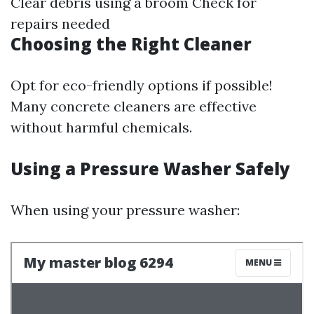
Clear debris using a broom Check for
repairs needed
Choosing the Right Cleaner
Opt for eco-friendly options if possible!
Many concrete cleaners are effective
without harmful chemicals.
Using a Pressure Washer Safely
When using your pressure washer: