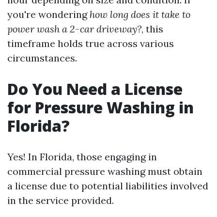
you're wondering
how long does it take to
power wash a 2-car driveway?
, this
timeframe holds true across various
circumstances.
Do You Need a License
for Pressure Washing in
Florida?
Yes! In Florida, those engaging in
commercial pressure washing must obtain
a license due to potential liabilities involved
in the service provided.