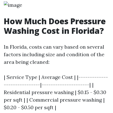
How Much Does Pressure
Washing Cost in Florida?
In Florida, costs can vary based on several
factors including size and condition of the
area being cleaned:
| Service Type | Average Cost | |-------------
----------------|---------------------| |
Residential pressure washing | $0.15 - $0.30
per sqft | | Commercial pressure washing |
$0.20 - $0.50 per sqft |