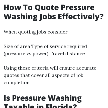
How To Quote Pressure
Washing Jobs Effectively?
When quoting jobs consider:
Size of area Type of service required
(pressure vs power) Travel distance
Using these criteria will ensure accurate
quotes that cover all aspects of job
completion.
Is Pressure Washing
Taxable in Florida?