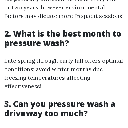
or two years; however environmental
factors may dictate more frequent sessions!
2. What is the best month to
pressure wash?
Late spring through early fall offers optimal
conditions; avoid winter months due
freezing temperatures affecting
effectiveness!
3. Can you pressure wash a
driveway too much?