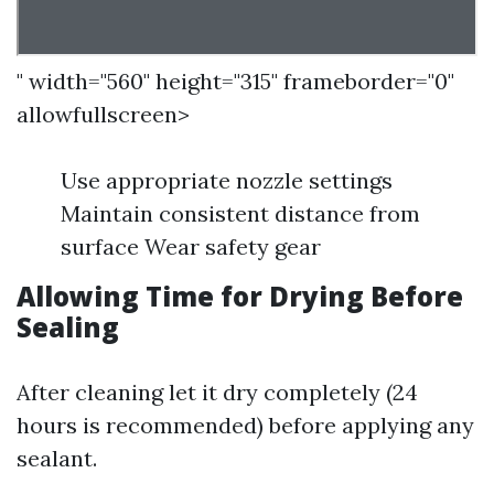
" width="560" height="315" frameborder="0"
allowfullscreen>
Use appropriate nozzle settings
Maintain consistent distance from
surface Wear safety gear
Allowing Time for Drying Before
Sealing
After cleaning let it dry completely (24
hours is recommended) before applying any
sealant.