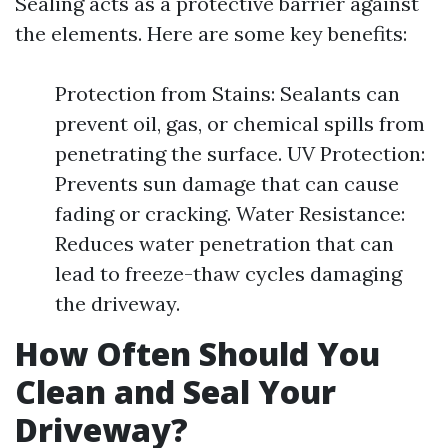
Sealing acts as a protective barrier against
the elements. Here are some key benefits:
Protection from Stains: Sealants can
prevent oil, gas, or chemical spills from
penetrating the surface. UV Protection:
Prevents sun damage that can cause
fading or cracking. Water Resistance:
Reduces water penetration that can
lead to freeze-thaw cycles damaging
the driveway.
How Often Should You
Clean and Seal Your
Driveway?