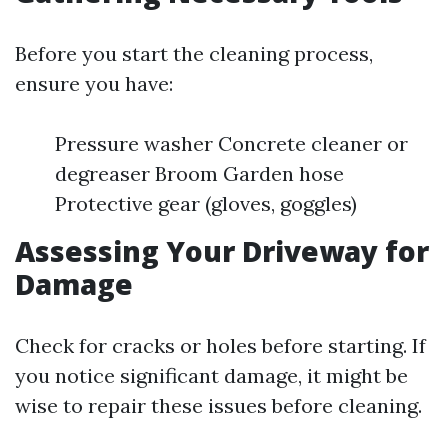
Before you start the cleaning process,
ensure you have:
Pressure washer Concrete cleaner or
degreaser Broom Garden hose
Protective gear (gloves, goggles)
Assessing Your Driveway for
Damage
Check for cracks or holes before starting. If
you notice significant damage, it might be
wise to repair these issues before cleaning.