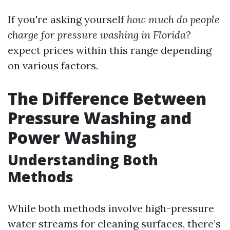
If you're asking yourself
how much do people
charge for pressure washing in Florida?
expect prices within this range depending
on various factors.
The Difference Between
Pressure Washing and
Power Washing
Understanding Both
Methods
While both methods involve high-pressure
water streams for cleaning surfaces, there’s