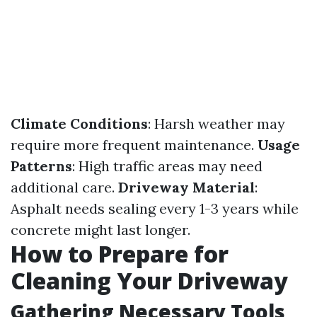
Climate Conditions
: Harsh weather may
require more frequent maintenance.
Usage
Patterns
: High traffic areas may need
additional care.
Driveway Material
:
Asphalt needs sealing every 1-3 years while
concrete might last longer.
How to Prepare for
Cleaning Your Driveway
Gathering Necessary Tools