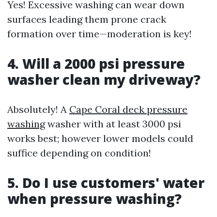
Yes! Excessive washing can wear down
surfaces leading them prone crack
formation over time—moderation is key!
4. Will a 2000 psi pressure
washer clean my driveway?
Absolutely! A
Cape Coral deck pressure
washing
washer with at least 3000 psi
works best; however lower models could
suffice depending on condition!
5. Do I use customers' water
when pressure washing?