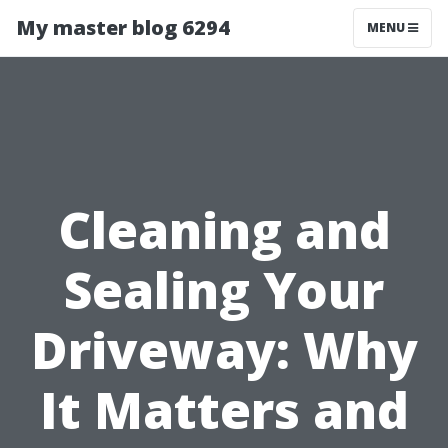
My master blog 6294
MENU
Cleaning and
Sealing Your
Driveway: Why
It Matters and