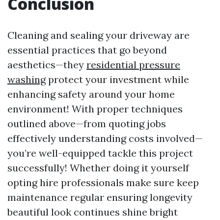
Conclusion
Cleaning and sealing your driveway are
essential practices that go beyond
aesthetics—they
residential pressure
washing
protect your investment while
enhancing safety around your home
environment! With proper techniques
outlined above—from quoting jobs
effectively understanding costs involved—
you’re well-equipped tackle this project
successfully! Whether doing it yourself
opting hire professionals make sure keep
maintenance regular ensuring longevity
beautiful look continues shine bright