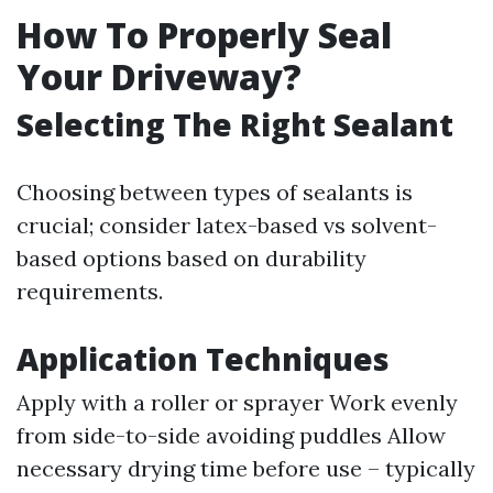
How To Properly Seal
Your Driveway?
Selecting The Right Sealant
Choosing between types of sealants is
crucial; consider latex-based vs solvent-
based options based on durability
requirements.
Application Techniques
Apply with a roller or sprayer Work evenly
from side-to-side avoiding puddles Allow
necessary drying time before use – typically