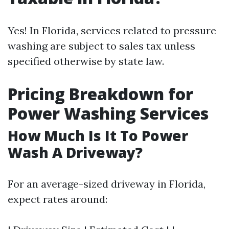
Yes! In Florida, services related to pressure
washing are subject to sales tax unless
specified otherwise by state law.
Pricing Breakdown for
Power Washing Services
How Much Is It To Power
Wash A Driveway?
For an average-sized driveway in Florida,
expect rates around: