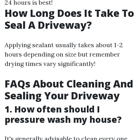
24 hours is best!
How Long Does It Take To
Seal A Driveway?
Applying sealant usually takes about 1–2
hours depending on size but remember
drying times vary significantly!
FAQs About Cleaning And
Sealing Your Driveway
1. How often should I
pressure wash my house?
It's generally advisable to clean every one