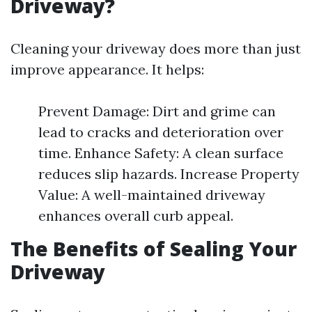
Driveway?
Cleaning your driveway does more than just
improve appearance. It helps:
Prevent Damage: Dirt and grime can
lead to cracks and deterioration over
time. Enhance Safety: A clean surface
reduces slip hazards. Increase Property
Value: A well-maintained driveway
enhances overall curb appeal.
The Benefits of Sealing Your
Driveway