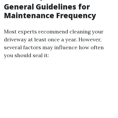
General Guidelines for
Maintenance Frequency
Most experts recommend cleaning your
driveway at least once a year. However,
several factors may influence how often
you should seal it: