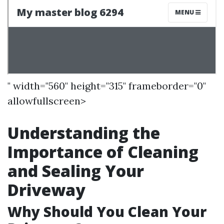
" width="560" height="315" frameborder="0"
allowfullscreen>
Understanding the
Importance of Cleaning
and Sealing Your
Driveway
Why Should You Clean Your