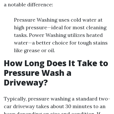
a notable difference:
Pressure Washing uses cold water at
high pressure—ideal for most cleaning
tasks. Power Washing utilizes heated
water—a better choice for tough stains
like grease or oil.
How Long Does It Take to
Pressure Wash a
Driveway?
Typically, pressure washing a standard two-
car driveway takes about 30 minutes to an
hour depending on size and condition. If