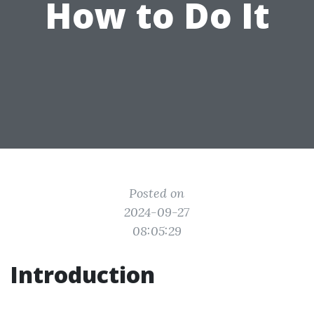
How to Do It
Posted on
2024-09-27
08:05:29
Introduction