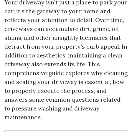
Your driveway isn’t just a place to park your
car; it’s the gateway to your home and
reflects your attention to detail. Over time,
driveways can accumulate dirt, grime, oil
stains, and other unsightly blemishes that
detract from your property’s curb appeal. In
addition to aesthetics, maintaining a clean
driveway also extends its life. This
comprehensive guide explores why cleaning
and sealing your driveway is essential, how
to properly execute the process, and
answers some common questions related
to pressure washing and driveway
maintenance.