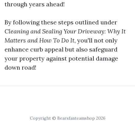
through years ahead!
By following these steps outlined under
Cleaning and Sealing Your Driveway: Why It
Matters and How To Do It
, you'll not only
enhance curb appeal but also safeguard
your property against potential damage
down road!
Copyright © Bearsfanteamshop 2026