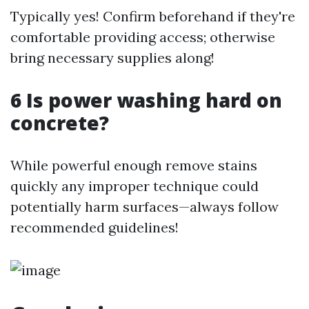
Typically yes! Confirm beforehand if they're
comfortable providing access; otherwise
bring necessary supplies along!
6 Is power washing hard on
concrete?
While powerful enough remove stains
quickly any improper technique could
potentially harm surfaces—always follow
recommended guidelines!