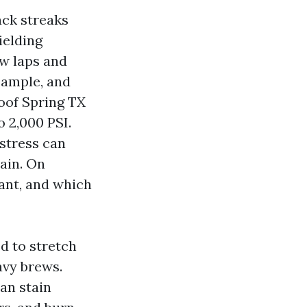
ack streaks
ielding
ow laps and
 ample, and
oof Spring TX
o 2,000 PSI.
 stress can
rain. On
ant, and which
d to stretch
avy brews.
an stain