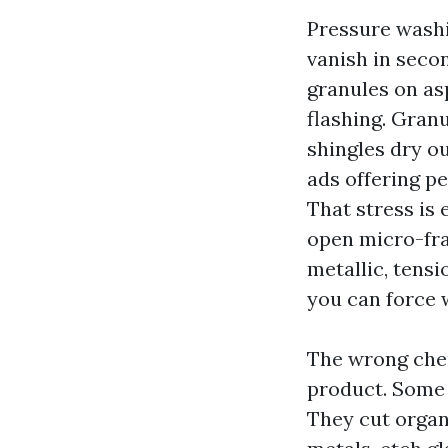
Pressure washi
vanish in secon
granules on as
flashing. Gran
shingles dry o
ads offering pe
That stress is 
open micro-frac
metallic, tens
you can force w
The wrong chem
product. Some 
They cut organ