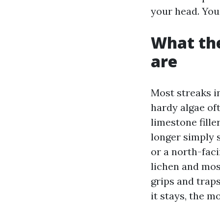
your head. You
What the
are
Most streaks in
hardy algae o
limestone fille
longer simply s
or a north-faci
lichen and mos
grips and trap
it stays, the m