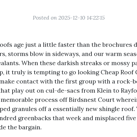
Posted on 2025-12-10 14:22:15
oofs age just a little faster than the brochures 
rs, storms blow in sideways, and our warm sea
ealants. When these darkish streaks or mossy p
, it truly is tempting to go looking Cheap Roof
make contact with the first group with a rock-b
hat play out on cul-de-sacs from Klein to Rayfo
a memorable process off Birdsnest Court wherei
ped granules off a essentially new shingle roof.
dred greenbacks that week and misplaced five 
ide the bargain.