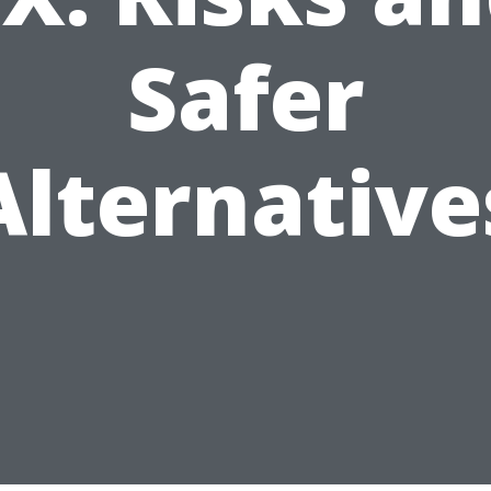
Safer
Alternative