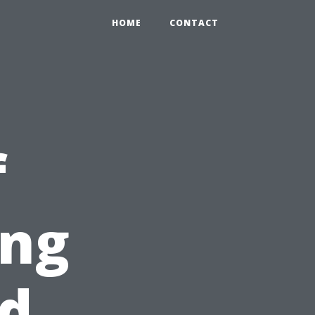
HOME
CONTACT
f
ing
nd