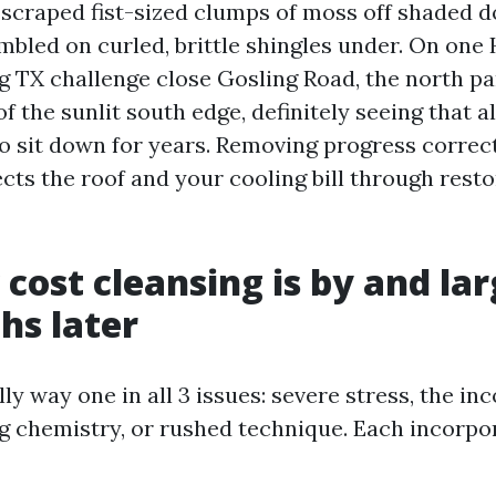
e scraped fist-sized clumps of moss off shaded 
mbled on curled, brittle shingles under. On one
g TX challenge close Gosling Road, the north pa
of the sunlit south edge, definitely seeing that 
o sit down for years. Removing progress correctl
ects the roof and your cooling bill through rest
cost cleansing is by and la
hs later
ly way one in all 3 issues: severe stress, the in
g
chemistry, or rushed technique. Each incorpor