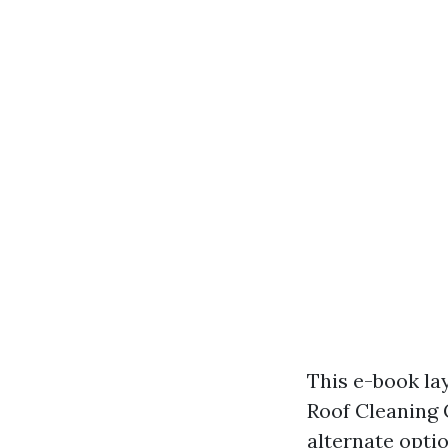
This e-book la
Roof Cleaning 
alternate opti