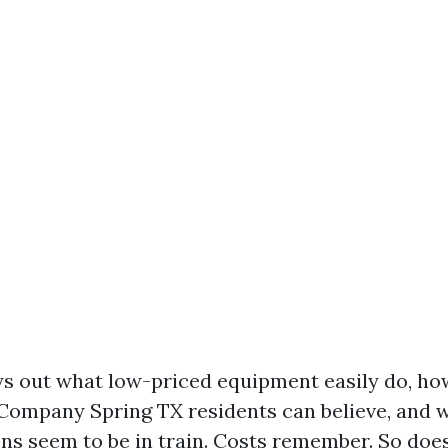
ys out what low-priced equipment easily do, ho
Company Spring TX residents can believe, and w
ons seem to be in train. Costs remember. So does