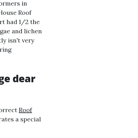
dormers in
 House Roof
rt had 1/2 the
algae and lichen
y isn't very
oring
rge dear
correct
Roof
ates a special