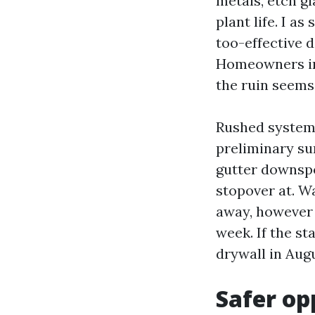
metals, etch g
plant life. I a
too-effective 
Homeowners in 
the ruin seems 
Rushed system 
preliminary sur
gutter downspo
stopover at. W
away, however y
week. If the st
drywall in Augu
Safer op