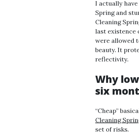
I actually hav
Spring and stu
Cleaning Sprin
last existence 
were allowed t
beauty. It prot
reflectivity.
Why low 
six mont
“Cheap” basical
Cleaning Sprin
set of risks.