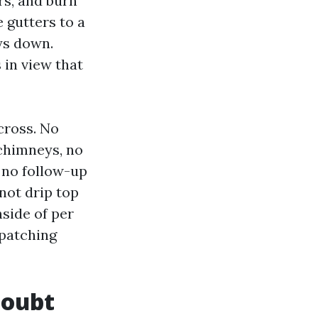
rs, and burn
e gutters to a
ys down.
in view that
cross. No
 chimneys, no
 no follow-up
not drip top
nside of per
 patching
doubt