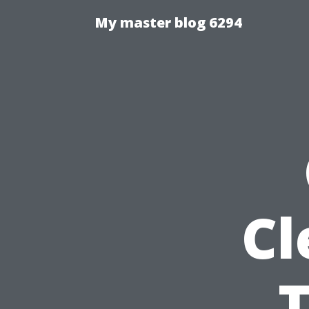
My master blog 6294
Cl
T