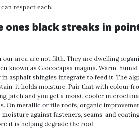
 can respect each.
 ones black streaks in point
 our area are not filth. They are dwelling organ
ften known as Gloeocapsa magma. Warm, humid 
r in asphalt shingles integrate to feed it. The al
tain, it holds moisture. Pair that with colour fro
ng pitch and you get a moist, cooler microclima
s. On metallic or tile roofs, organic improveme
s moisture against fasteners, seams, and coating
ore it is helping degrade the roof.