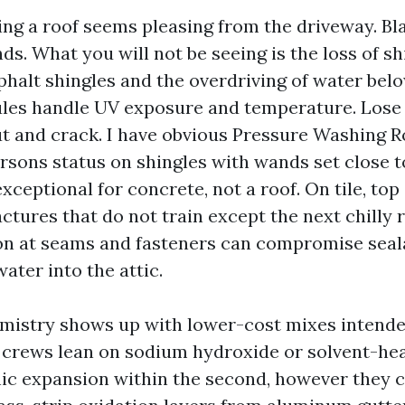
ng a roof seems pleasing from the driveway. Bl
ds. What you will not be seeing is the loss of sh
phalt shingles and the overdriving of water bel
ules handle UV exposure and temperature. Lose
ut and crack. I have obvious Pressure Washing R
rsons status on shingles with wands set close t
exceptional for concrete, not a roof. On tile, top
tures that do not train except the next chilly 
ion at seams and fasteners can compromise seal
ater into the attic.
istry shows up with lower-cost mixes intende
crews lean on sodium hydroxide or solvent-he
ic expansion within the second, however they c