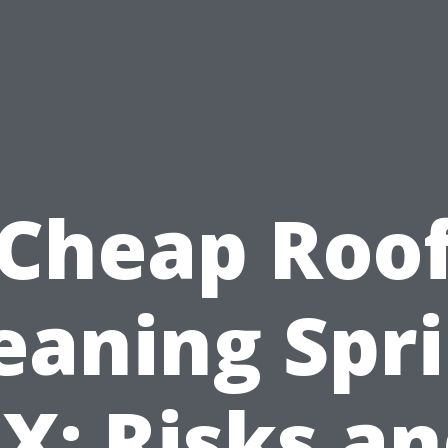
Cheap Roo
eaning Spr
X: Risks a