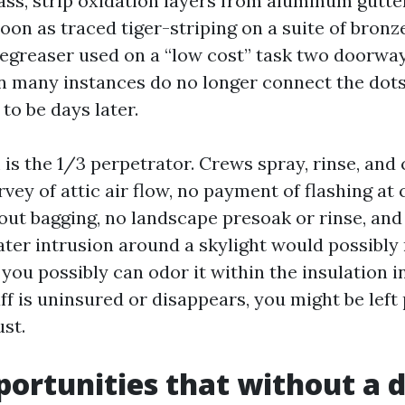
lass, strip oxidation layers from aluminum gutte
s soon as traced tiger-striping on a suite of bronz
degreaser used on a “low cost” task two doorwa
many instances do no longer connect the dots 
to be days later.
is the 1/3 perpetrator. Crews spray, rinse, and 
vey of attic air flow, no payment of flashing at
ut bagging, no landscape presoak or rinse, and
ater intrusion around a skylight would possibly 
ou possibly can odor it within the insulation i
aff is uninsured or disappears, you might be left
st.
portunities that without a 