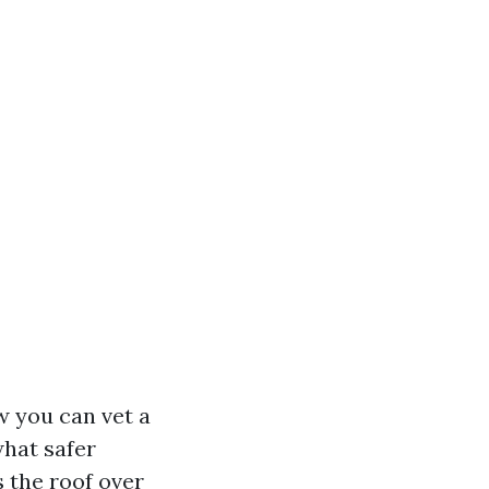
w you can vet a
hat safer
 the roof over