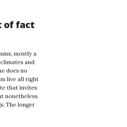
 of fact
isms, mostly a
climates and
gae does no
m live all right
te that invites
nt nonetheless
s. The longer