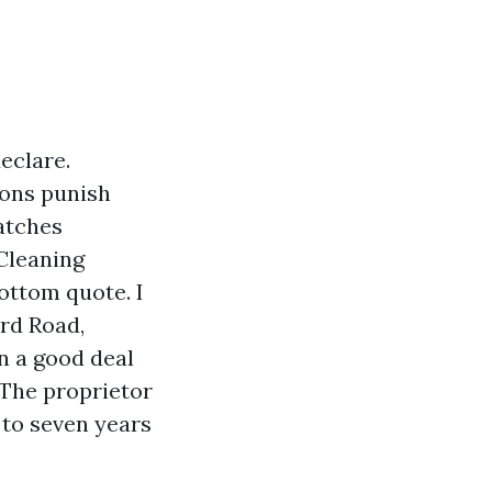
declare.
sons punish
atches
 Cleaning
ottom quote. I
rd Road,
n a good deal
 The proprietor
to seven years