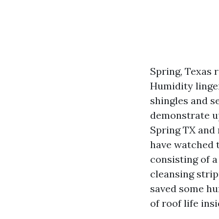
Spring, Texas r
Humidity linge
shingles and s
demonstrate up
Spring TX and 
have watched t
consisting of 
cleansing strip
saved some hun
of roof life ins