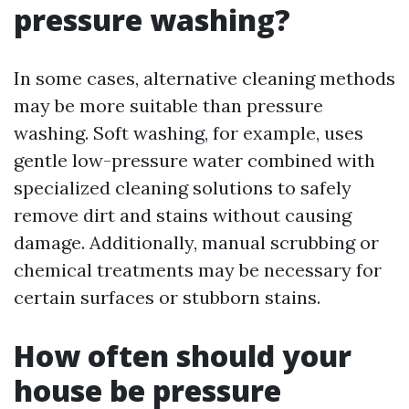
pressure washing?
In some cases, alternative cleaning methods
may be more suitable than pressure
washing. Soft washing, for example, uses
gentle low-pressure water combined with
specialized cleaning solutions to safely
remove dirt and stains without causing
damage. Additionally, manual scrubbing or
chemical treatments may be necessary for
certain surfaces or stubborn stains.
How often should your
house be pressure