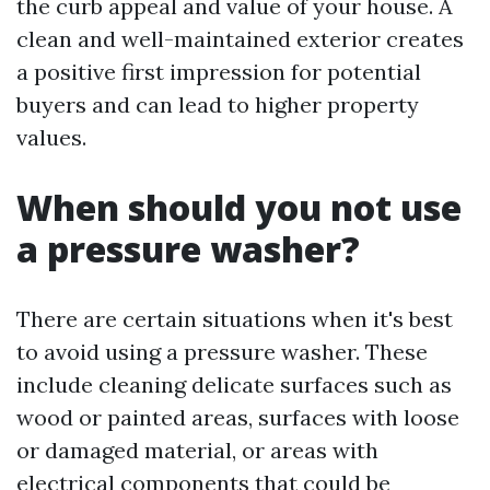
the curb appeal and value of your house. A
clean and well-maintained exterior creates
a positive first impression for potential
buyers and can lead to higher property
values.
When should you not use
a pressure washer?
There are certain situations when it's best
to avoid using a pressure washer. These
include cleaning delicate surfaces such as
wood or painted areas, surfaces with loose
or damaged material, or areas with
electrical components that could be