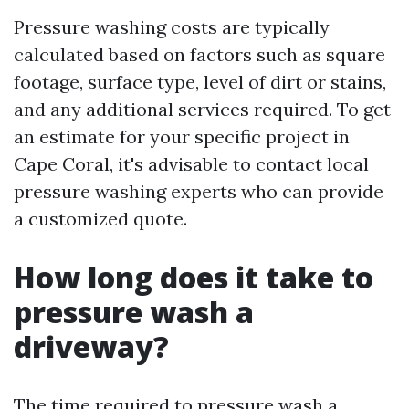
Pressure washing costs are typically
calculated based on factors such as square
footage, surface type, level of dirt or stains,
and any additional services required. To get
an estimate for your specific project in
Cape Coral, it's advisable to contact local
pressure washing experts who can provide
a customized quote.
How long does it take to
pressure wash a
driveway?
The time required to pressure wash a