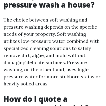
pressure wash a house?
The choice between soft washing and
pressure washing depends on the specific
needs of your property. Soft washing
utilizes low-pressure water combined with
specialized cleaning solutions to safely
remove dirt, algae, and mold without
damaging delicate surfaces. Pressure
washing, on the other hand, uses high-
pressure water for more stubborn stains or
heavily soiled areas.
How do I quote a