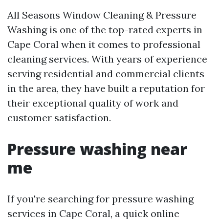
All Seasons Window Cleaning & Pressure
Washing is one of the top-rated experts in
Cape Coral when it comes to professional
cleaning services. With years of experience
serving residential and commercial clients
in the area, they have built a reputation for
their exceptional quality of work and
customer satisfaction.
Pressure washing near
me
If you're searching for pressure washing
services in Cape Coral, a quick online