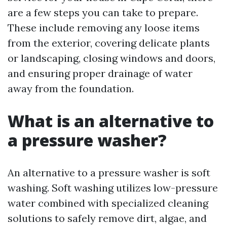
are a few steps you can take to prepare.
These include removing any loose items
from the exterior, covering delicate plants
or landscaping, closing windows and doors,
and ensuring proper drainage of water
away from the foundation.
What is an alternative to
a pressure washer?
An alternative to a pressure washer is soft
washing. Soft washing utilizes low-pressure
water combined with specialized cleaning
solutions to safely remove dirt, algae, and