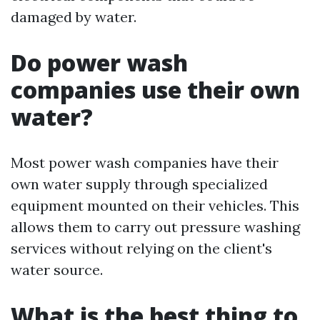
damaged by water.
Do power wash
companies use their own
water?
Most power wash companies have their
own water supply through specialized
equipment mounted on their vehicles. This
allows them to carry out pressure washing
services without relying on the client's
water source.
What is the best thing to