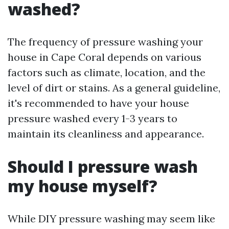
washed?
The frequency of pressure washing your
house in Cape Coral depends on various
factors such as climate, location, and the
level of dirt or stains. As a general guideline,
it's recommended to have your house
pressure washed every 1-3 years to
maintain its cleanliness and appearance.
Should I pressure wash
my house myself?
While DIY pressure washing may seem like