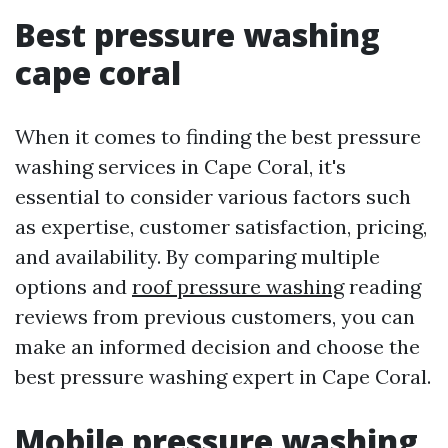
Best pressure washing
cape coral
When it comes to finding the best pressure
washing services in Cape Coral, it's
essential to consider various factors such
as expertise, customer satisfaction, pricing,
and availability. By comparing multiple
options and
roof pressure washing
reading
reviews from previous customers, you can
make an informed decision and choose the
best pressure washing expert in Cape Coral.
Mobile pressure washing