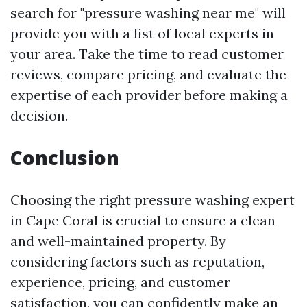
search for "pressure washing near me" will
provide you with a list of local experts in
your area. Take the time to read customer
reviews, compare pricing, and evaluate the
expertise of each provider before making a
decision.
Conclusion
Choosing the right pressure washing expert
in Cape Coral is crucial to ensure a clean
and well-maintained property. By
considering factors such as reputation,
experience, pricing, and customer
satisfaction, you can confidently make an