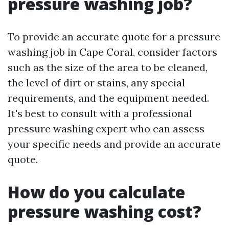
pressure washing job?
To provide an accurate quote for a pressure
washing job in Cape Coral, consider factors
such as the size of the area to be cleaned,
the level of dirt or stains, any special
requirements, and the equipment needed.
It's best to consult with a professional
pressure washing expert who can assess
your specific needs and provide an accurate
quote.
How do you calculate
pressure washing cost?