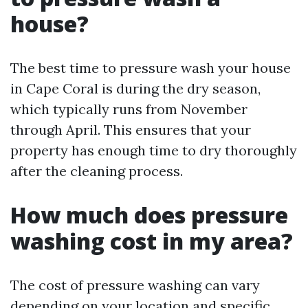
house?
The best time to pressure wash your house
in Cape Coral is during the dry season,
which typically runs from November
through April. This ensures that your
property has enough time to dry thoroughly
after the cleaning process.
How much does pressure
washing cost in my area?
The cost of pressure washing can vary
depending on your location and specific