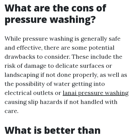
What are the cons of
pressure washing?
While pressure washing is generally safe
and effective, there are some potential
drawbacks to consider. These include the
risk of damage to delicate surfaces or
landscaping if not done properly, as well as
the possibility of water getting into
electrical outlets or
lanai pressure washing
causing slip hazards if not handled with
care.
What is better than