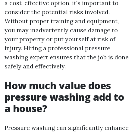
a cost-effective option, it's important to
consider the potential risks involved.
Without proper training and equipment,
you may inadvertently cause damage to
your property or put yourself at risk of
injury. Hiring a professional pressure
washing expert ensures that the job is done
safely and effectively.
How much value does
pressure washing add to
a house?
Pressure washing can significantly enhance