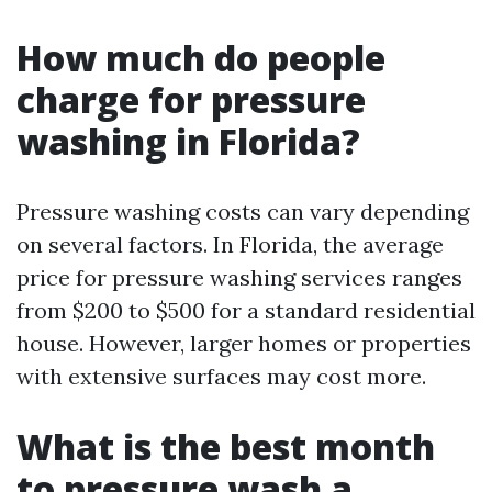
How much do people
charge for pressure
washing in Florida?
Pressure washing costs can vary depending
on several factors. In Florida, the average
price for pressure washing services ranges
from $200 to $500 for a standard residential
house. However, larger homes or properties
with extensive surfaces may cost more.
What is the best month
to pressure wash a