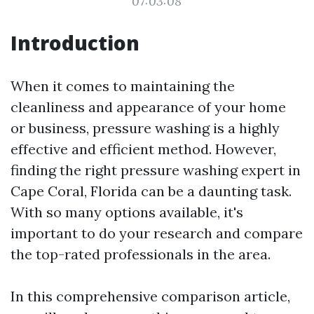
07:03:08
Introduction
When it comes to maintaining the
cleanliness and appearance of your home
or business, pressure washing is a highly
effective and efficient method. However,
finding the right pressure washing expert in
Cape Coral, Florida can be a daunting task.
With so many options available, it's
important to do your research and compare
the top-rated professionals in the area.
In this comprehensive comparison article,