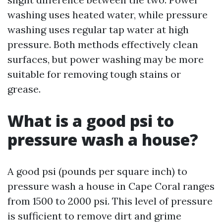
washing uses heated water, while pressure
washing uses regular tap water at high
pressure. Both methods effectively clean
surfaces, but power washing may be more
suitable for removing tough stains or
grease.
What is a good psi to
pressure wash a house?
A good psi (pounds per square inch) to
pressure wash a house in Cape Coral ranges
from 1500 to 2000 psi. This level of pressure
is sufficient to remove dirt and grime