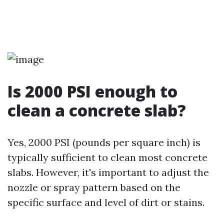
Is 2000 PSI enough to
clean a concrete slab?
Yes, 2000 PSI (pounds per square inch) is
typically sufficient to clean most concrete
slabs. However, it's important to adjust the
nozzle or spray pattern based on the
specific surface and level of dirt or stains.