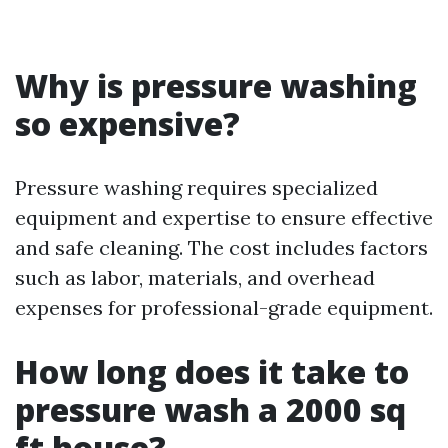
Why is pressure washing
so expensive?
Pressure washing requires specialized
equipment and expertise to ensure effective
and safe cleaning. The cost includes factors
such as labor, materials, and overhead
expenses for professional-grade equipment.
How long does it take to
pressure wash a 2000 sq
ft house?