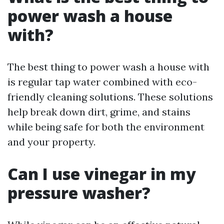
power wash a house
with?
The best thing to power wash a house with
is regular tap water combined with eco-
friendly cleaning solutions. These solutions
help break down dirt, grime, and stains
while being safe for both the environment
and your property.
Can I use vinegar in my
pressure washer?