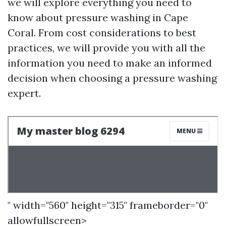
we will explore everything you need to
know about pressure washing in Cape
Coral. From cost considerations to best
practices, we will provide you with all the
information you need to make an informed
decision when choosing a pressure washing
expert.
" width="560" height="315" frameborder="0"
allowfullscreen>