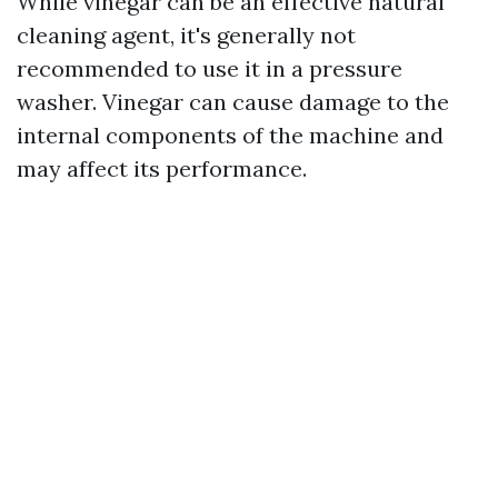
While vinegar can be an effective natural
cleaning agent, it's generally not
recommended to use it in a pressure
washer. Vinegar can cause damage to the
internal components of the machine and
may affect its performance.