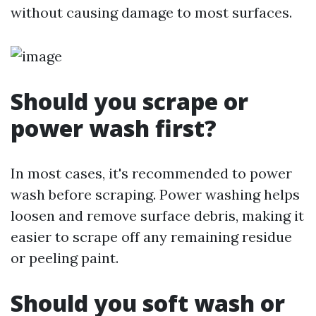
without causing damage to most surfaces.
Should you scrape or
power wash first?
In most cases, it's recommended to power
wash before scraping. Power washing helps
loosen and remove surface debris, making it
easier to scrape off any remaining residue
or peeling paint.
Should you soft wash or