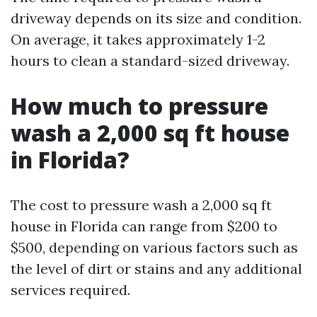
driveway depends on its size and condition.
On average, it takes approximately 1-2
hours to clean a standard-sized driveway.
How much to pressure
wash a 2,000 sq ft house
in Florida?
The cost to pressure wash a 2,000 sq ft
house in Florida can range from $200 to
$500, depending on various factors such as
the level of dirt or stains and any additional
services required.