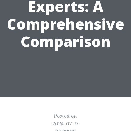
Experts: A
Comprehensive
Comparison
Posted on
2024-07-17