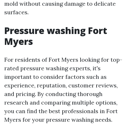
mold without causing damage to delicate
surfaces.
Pressure washing Fort
Myers
For residents of Fort Myers looking for top-
rated pressure washing experts, it's
important to consider factors such as
experience, reputation, customer reviews,
and pricing. By conducting thorough
research and comparing multiple options,
you can find the best professionals in Fort
Myers for your pressure washing needs.