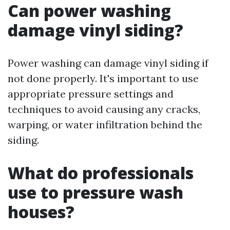
Can power washing
damage vinyl siding?
Power washing can damage vinyl siding if
not done properly. It's important to use
appropriate pressure settings and
techniques to avoid causing any cracks,
warping, or water infiltration behind the
siding.
What do professionals
use to pressure wash
houses?