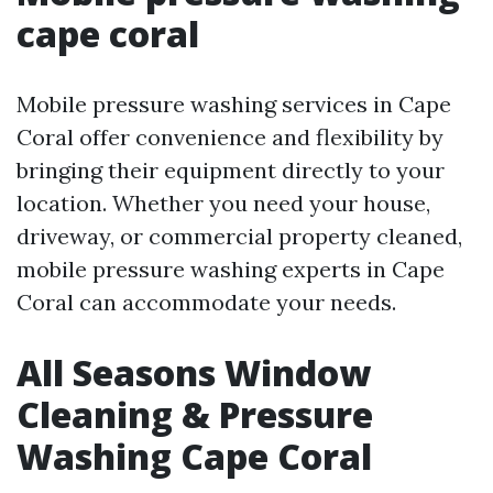
cape coral
Mobile pressure washing services in Cape
Coral offer convenience and flexibility by
bringing their equipment directly to your
location. Whether you need your house,
driveway, or commercial property cleaned,
mobile pressure washing experts in Cape
Coral can accommodate your needs.
All Seasons Window
Cleaning & Pressure
Washing Cape Coral