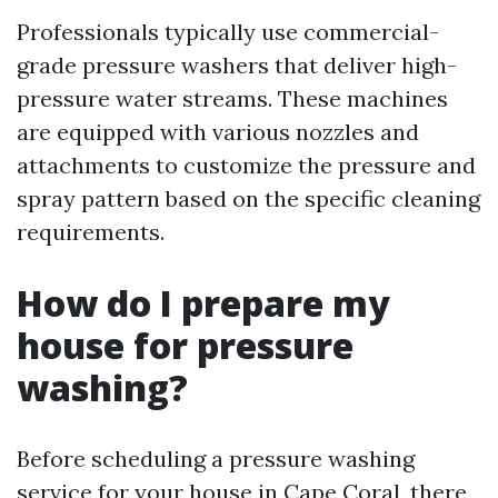
Professionals typically use commercial-
grade pressure washers that deliver high-
pressure water streams. These machines
are equipped with various nozzles and
attachments to customize the pressure and
spray pattern based on the specific cleaning
requirements.
How do I prepare my
house for pressure
washing?
Before scheduling a pressure washing
service for your house in Cape Coral, there