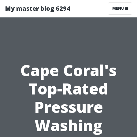
My master blog 6294
MENU
Cape Coral's
Top-Rated
Pressure
Washing