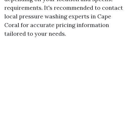
requirements. It's recommended to contact
local pressure washing experts in Cape
Coral for accurate pricing information
tailored to your needs.