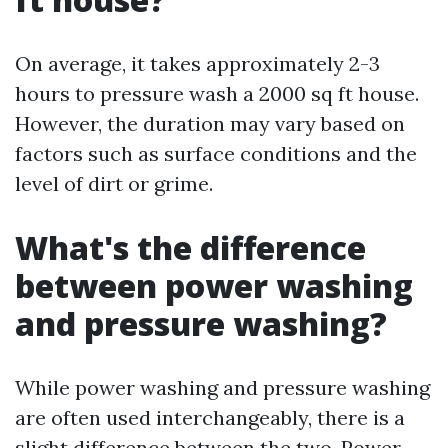
On average, it takes approximately 2-3
hours to pressure wash a 2000 sq ft house.
However, the duration may vary based on
factors such as surface conditions and the
level of dirt or grime.
What's the difference
between power washing
and pressure washing?
While power washing and pressure washing
are often used interchangeably, there is a
slight difference between the two. Power