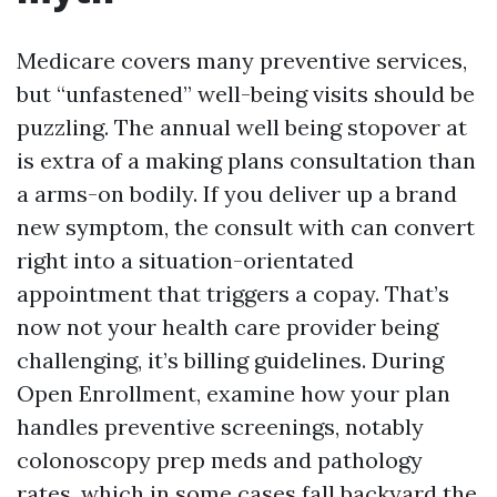
Medicare covers many preventive services,
but “unfastened” well-being visits should be
puzzling. The annual well being stopover at
is extra of a making plans consultation than
a arms-on bodily. If you deliver up a brand
new symptom, the consult with can convert
right into a situation-orientated
appointment that triggers a copay. That’s
now not your health care provider being
challenging, it’s billing guidelines. During
Open Enrollment, examine how your plan
handles preventive screenings, notably
colonoscopy prep meds and pathology
rates, which in some cases fall backyard the