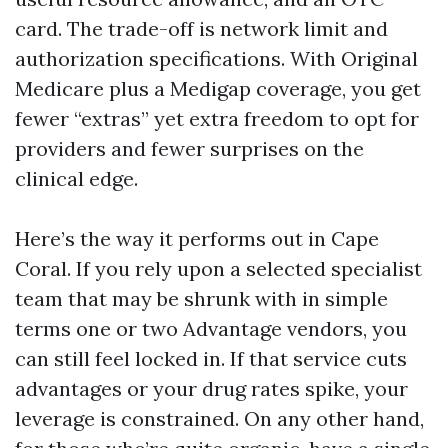
card. The trade-off is network limit and
authorization specifications. With Original
Medicare plus a Medigap coverage, you get
fewer “extras” yet extra freedom to opt for
providers and fewer surprises on the
clinical edge.
Here’s the way it performs out in Cape
Coral. If you rely upon a selected specialist
team that may be shrunk with in simple
terms one or two Advantage vendors, you
can still feel locked in. If that service cuts
advantages or your drug rates spike, your
leverage is constrained. On any other hand,