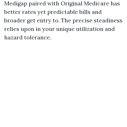
Medigap paired with Original Medicare has
better rates yet predictable bills and
broader get entry to. The precise steadiness
relies upon in your unique utilization and
hazard tolerance.