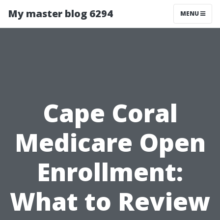
My master blog 6294
MENU
Cape Coral
Medicare Open
Enrollment:
What to Review