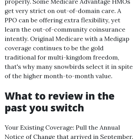
properly. Some Medicare Advantage HMOs
get very strict on out-of-domain care. A
PPO can be offering extra flexibility, yet
learn the out-of-community coinsurance
intently. Original Medicare with a Medigap
coverage continues to be the gold
traditional for multi-kingdom freedom,
that's why many snowbirds select it in spite
of the higher month-to-month value.
What to review in the
past you switch
Your Existing Coverage: Pull the Annual
Notice of Change that arrived in September.