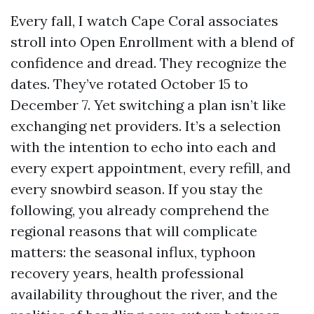
Every fall, I watch Cape Coral associates
stroll into Open Enrollment with a blend of
confidence and dread. They recognize the
dates. They’ve rotated October 15 to
December 7. Yet switching a plan isn’t like
exchanging net providers. It’s a selection
with the intention to echo into each and
every expert appointment, every refill, and
every snowbird season. If you stay the
following, you already comprehend the
regional reasons that will complicate
matters: the seasonal influx, typhoon
recovery years, health professional
availability throughout the river, and the