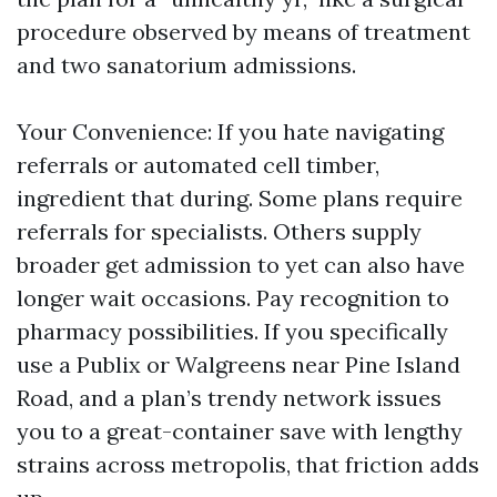
procedure observed by means of treatment
and two sanatorium admissions.
Your Convenience: If you hate navigating
referrals or automated cell timber,
ingredient that during. Some plans require
referrals for specialists. Others supply
broader get admission to yet can also have
longer wait occasions. Pay recognition to
pharmacy possibilities. If you specifically
use a Publix or Walgreens near Pine Island
Road, and a plan’s trendy network issues
you to a great-container save with lengthy
strains across metropolis, that friction adds