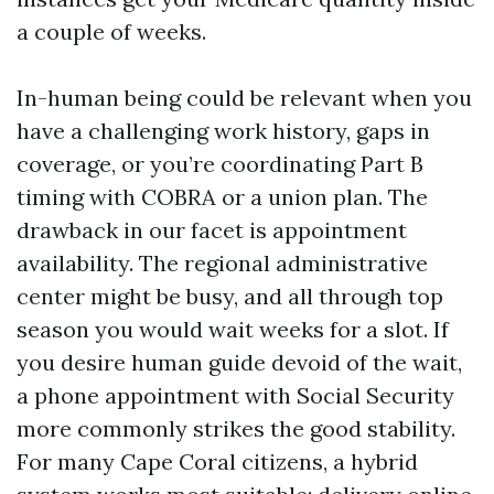
a couple of weeks.
In-human being could be relevant when you
have a challenging work history, gaps in
coverage, or you’re coordinating Part B
timing with COBRA or a union plan. The
drawback in our facet is appointment
availability. The regional administrative
center might be busy, and all through top
season you would wait weeks for a slot. If
you desire human guide devoid of the wait,
a phone appointment with Social Security
more commonly strikes the good stability.
For many Cape Coral citizens, a hybrid