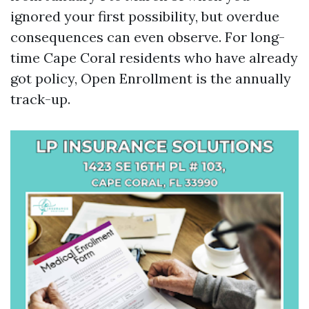
ignored your first possibility, but overdue
consequences can even observe. For long-
time Cape Coral residents who have already
got policy, Open Enrollment is the annually
track-up.