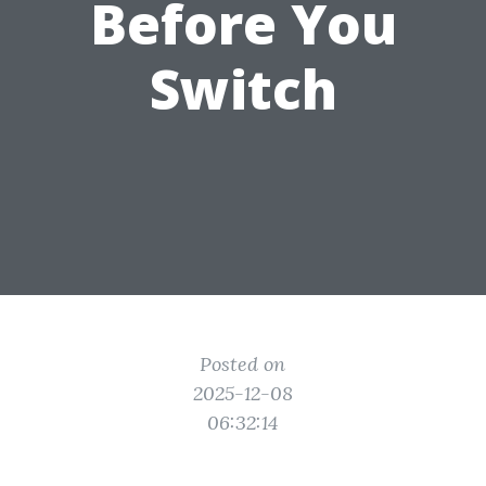
Before You
Switch
Posted on
2025-12-08
06:32:14