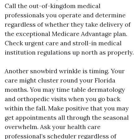
Call the out-of-kingdom medical
professionals you operate and determine
regardless of whether they take delivery of
the exceptional Medicare Advantage plan.
Check urgent care and stroll-in medical
institution regulations up north as properly.
Another snowbird wrinkle is timing. Your
care might cluster round your Florida
months. You may time table dermatology
and orthopedic visits when you go back
within the fall. Make positive that you may
get appointments all through the seasonal
overwhelm. Ask your health care
professional’s scheduler regardless of