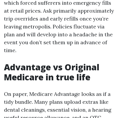
which forced sufferers into emergency fills
at retail prices. Ask primarily approximately
trip overrides and early refills once you’re
leaving metropolis. Policies fluctuate via
plan and will develop into a headache in the
event you don’t set them up in advance of
time.
Advantage vs Original
Medicare in true life
On paper, Medicare Advantage looks as if a
tidy bundle. Many plans upload extras like
dental cleanings, essential vision, a hearing
useful resource allowance, and an OTC