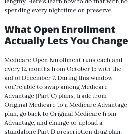
lengthy. Here’s learn how to do that with no
spending every nighttime on preserve.
What Open Enrollment
Actually Lets You Change
Medicare Open Enrollment runs each and
every 12 months from October 15 with the
aid of December 7. During this window,
you're able to swap among Medicare
Advantage (Part C) plans, trade from
Original Medicare to a Medicare Advantage
plan, go back to Original Medicare from
Advantage, and change or upload a
standalone Part D prescription drug plan.