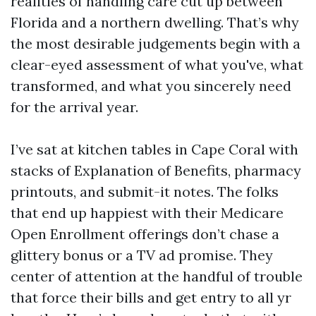
realities of handling care cut up between
Florida and a northern dwelling. That’s why
the most desirable judgements begin with a
clear-eyed assessment of what you've, what
transformed, and what you sincerely need
for the arrival year.
I’ve sat at kitchen tables in Cape Coral with
stacks of Explanation of Benefits, pharmacy
printouts, and submit-it notes. The folks
that end up happiest with their Medicare
Open Enrollment offerings don’t chase a
glittery bonus or a TV ad promise. They
center of attention at the handful of trouble
that force their bills and get entry to all yr