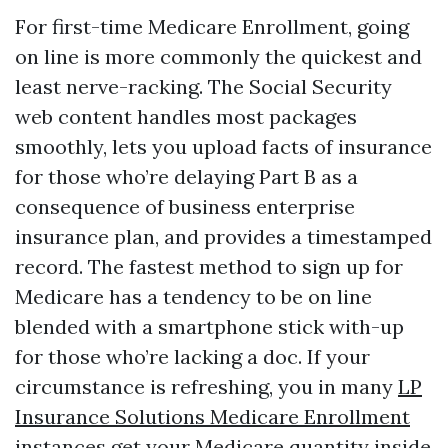
For first-time Medicare Enrollment, going
on line is more commonly the quickest and
least nerve-racking. The Social Security
web content handles most packages
smoothly, lets you upload facts of insurance
for those who’re delaying Part B as a
consequence of business enterprise
insurance plan, and provides a timestamped
record. The fastest method to sign up for
Medicare has a tendency to be on line
blended with a smartphone stick with-up
for those who’re lacking a doc. If your
circumstance is refreshing, you in many
LP
Insurance Solutions Medicare Enrollment
instances get your Medicare quantity inside