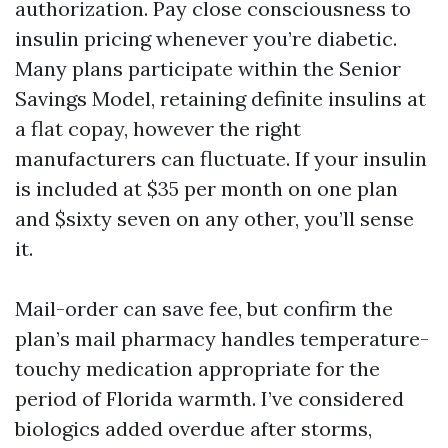
authorization. Pay close consciousness to
insulin pricing whenever you’re diabetic.
Many plans participate within the Senior
Savings Model, retaining definite insulins at
a flat copay, however the right
manufacturers can fluctuate. If your insulin
is included at $35 per month on one plan
and $sixty seven on any other, you’ll sense
it.
Mail-order can save fee, but confirm the
plan’s mail pharmacy handles temperature-
touchy medication appropriate for the
period of Florida warmth. I’ve considered
biologics added overdue after storms,