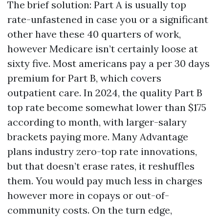
The brief solution: Part A is usually top
rate-unfastened in case you or a significant
other have these 40 quarters of work,
however Medicare isn’t certainly loose at
sixty five. Most americans pay a per 30 days
premium for Part B, which covers
outpatient care. In 2024, the quality Part B
top rate become somewhat lower than $175
according to month, with larger-salary
brackets paying more. Many Advantage
plans industry zero-top rate innovations,
but that doesn’t erase rates, it reshuffles
them. You would pay much less in charges
however more in copays or out-of-
community costs. On the turn edge,