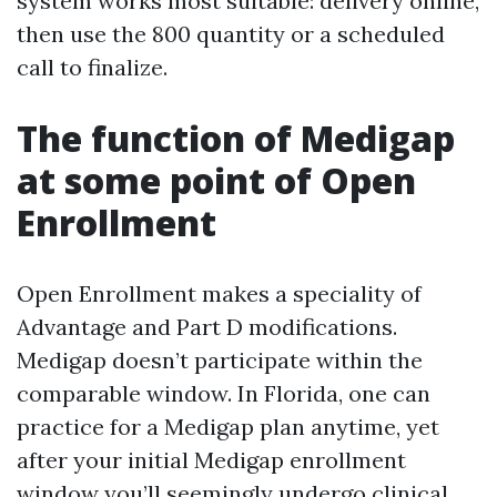
system works most suitable: delivery online,
then use the 800 quantity or a scheduled
call to finalize.
The function of Medigap
at some point of Open
Enrollment
Open Enrollment makes a speciality of
Advantage and Part D modifications.
Medigap doesn’t participate within the
comparable window. In Florida, one can
practice for a Medigap plan anytime, yet
after your initial Medigap enrollment
window you’ll seemingly undergo clinical