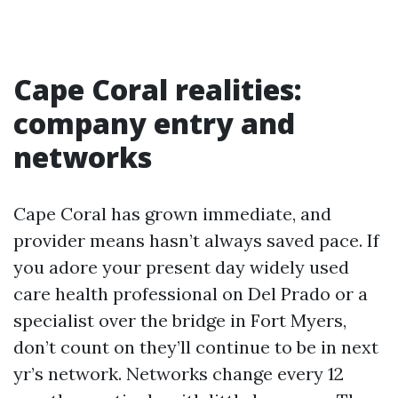
Cape Coral realities:
company entry and
networks
Cape Coral has grown immediate, and
provider means hasn’t always saved pace. If
you adore your present day widely used
care health professional on Del Prado or a
specialist over the bridge in Fort Myers,
don’t count on they’ll continue to be in next
yr’s network. Networks change every 12