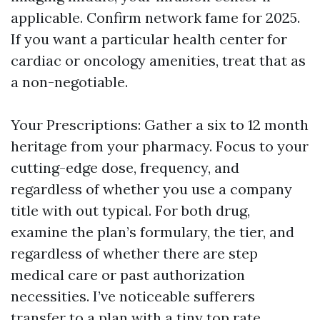
applicable. Confirm network fame for 2025.
If you want a particular health center for
cardiac or oncology amenities, treat that as
a non-negotiable.
Your Prescriptions: Gather a six to 12 month
heritage from your pharmacy. Focus to your
cutting-edge dose, frequency, and
regardless of whether you use a company
title with out typical. For both drug,
examine the plan’s formulary, the tier, and
regardless of whether there are step
medical care or past authorization
necessities. I’ve noticeable sufferers
transfer to a plan with a tiny top rate