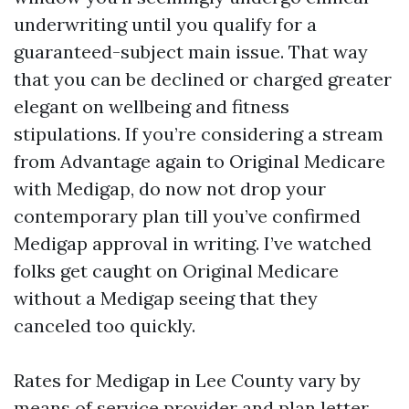
underwriting until you qualify for a
guaranteed-subject main issue. That way
that you can be declined or charged greater
elegant on wellbeing and fitness
stipulations. If you’re considering a stream
from Advantage again to Original Medicare
with Medigap, do now not drop your
contemporary plan till you’ve confirmed
Medigap approval in writing. I’ve watched
folks get caught on Original Medicare
without a Medigap seeing that they
canceled too quickly.
Rates for Medigap in Lee County vary by
means of service provider and plan letter.