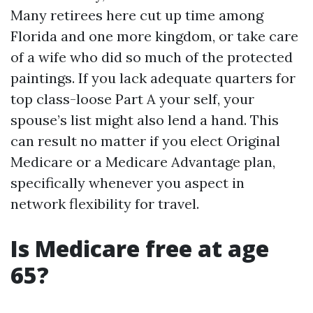
Many retirees here cut up time among
Florida and one more kingdom, or take care
of a wife who did so much of the protected
paintings. If you lack adequate quarters for
top class-loose Part A your self, your
spouse’s list might also lend a hand. This
can result no matter if you elect Original
Medicare or a Medicare Advantage plan,
specifically whenever you aspect in
network flexibility for travel.
Is Medicare free at age
65?