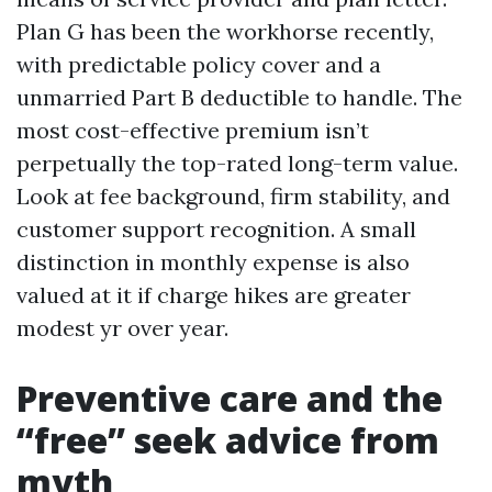
Plan G has been the workhorse recently,
with predictable policy cover and a
unmarried Part B deductible to handle. The
most cost-effective premium isn’t
perpetually the top-rated long-term value.
Look at fee background, firm stability, and
customer support recognition. A small
distinction in monthly expense is also
valued at it if charge hikes are greater
modest yr over year.
Preventive care and the
“free” seek advice from
myth