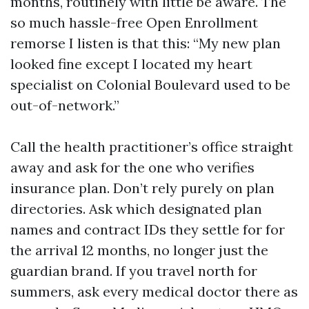
months, routinely with little be aware. The
so much hassle-free Open Enrollment
remorse I listen is that this: “My new plan
looked fine except I located my heart
specialist on Colonial Boulevard used to be
out-of-network.”
Call the health practitioner’s office straight
away and ask for the one who verifies
insurance plan. Don’t rely purely on plan
directories. Ask which designated plan
names and contract IDs they settle for for
the arrival 12 months, no longer just the
guardian brand. If you travel north for
summers, ask every medical doctor there as