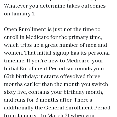
Whatever you determine takes outcomes
on January 1.
Open Enrollment is just not the time to
enroll in Medicare for the primary time,
which trips up a great number of men and
women. That initial signup has its personal
timeline. If you’re new to Medicare, your
Initial Enrollment Period surrounds your
65th birthday: it starts offevolved three
months earlier than the month you switch
sixty five, contains your birthday month,
and runs for 3 months after. There’s
additionally the General Enrollment Period
from January 1 to March 31 when you