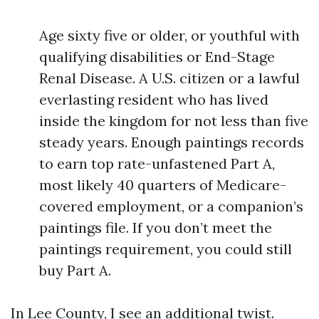
Age sixty five or older, or youthful with
qualifying disabilities or End-Stage
Renal Disease. A U.S. citizen or a lawful
everlasting resident who has lived
inside the kingdom for not less than five
steady years. Enough paintings records
to earn top rate-unfastened Part A,
most likely 40 quarters of Medicare-
covered employment, or a companion’s
paintings file. If you don’t meet the
paintings requirement, you could still
buy Part A.
In Lee County, I see an additional twist.