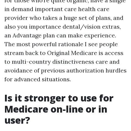
for those who’re quite organic, have a single
in demand important care health care
provider who takes a huge set of plans, and
also you importance dental/vision extras,
an Advantage plan can make experience.
The most powerful rationale I see people
stream back to Original Medicare is access
to multi-country distinctiveness care and
avoidance of previous authorization hurdles
for advanced situations.
Is it stronger to use for
Medicare on-line or in
user?