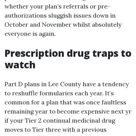
whether your plan’s referrals or pre-
authorizations sluggish issues down in
October and November whilst absolutely
everyone is again.
Prescription drug traps to
watch
Part D plans in Lee County have a tendency
to reshuffle formularies each year. It’s
common for a plan that was once faultless
remaining year to become expensive next yr
if your Tier 2 continual medicinal drug
moves to Tier three with a previous