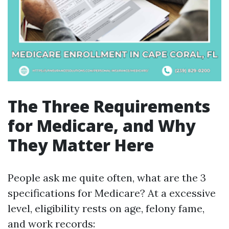
The Three Requirements
for Medicare, and Why
They Matter Here
People ask me quite often, what are the 3
specifications for Medicare? At a excessive
level, eligibility rests on age, felony fame,
and work records: