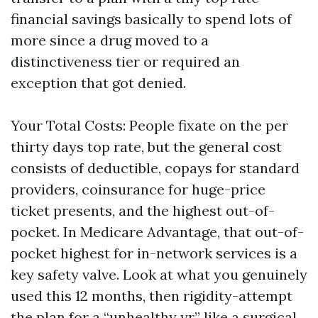
financial savings basically to spend lots of
more since a drug moved to a
distinctiveness tier or required an
exception that got denied.
Your Total Costs: People fixate on the per
thirty days top rate, but the general cost
consists of deductible, copays for standard
providers, coinsurance for huge-price
ticket presents, and the highest out-of-
pocket. In Medicare Advantage, that out-of-
pocket highest for in-network services is a
key safety valve. Look at what you genuinely
used this 12 months, then rigidity-attempt
the plan for a “unhealthy yr,” like a surgical