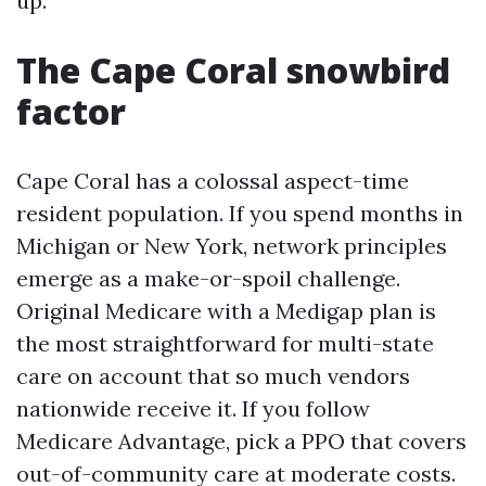
up.
The Cape Coral snowbird
factor
Cape Coral has a colossal aspect-time
resident population. If you spend months in
Michigan or New York, network principles
emerge as a make-or-spoil challenge.
Original Medicare with a Medigap plan is
the most straightforward for multi-state
care on account that so much vendors
nationwide receive it. If you follow
Medicare Advantage, pick a PPO that covers
out-of-community care at moderate costs.