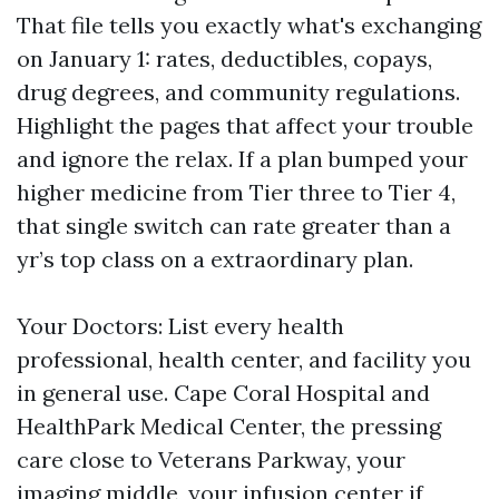
That file tells you exactly what's exchanging
on January 1: rates, deductibles, copays,
drug degrees, and community regulations.
Highlight the pages that affect your trouble
and ignore the relax. If a plan bumped your
higher medicine from Tier three to Tier 4,
that single switch can rate greater than a
yr’s top class on a extraordinary plan.
Your Doctors: List every health
professional, health center, and facility you
in general use. Cape Coral Hospital and
HealthPark Medical Center, the pressing
care close to Veterans Parkway, your
imaging middle, your infusion center if