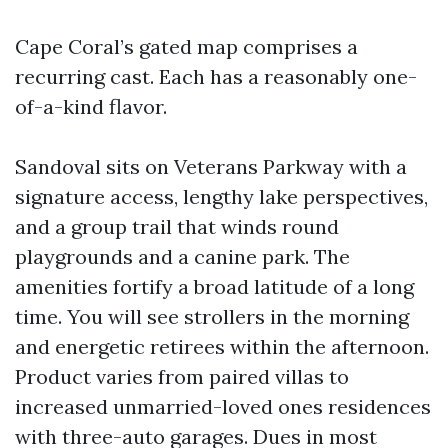
Cape Coral’s gated map comprises a
recurring cast. Each has a reasonably one-
of-a-kind flavor.
Sandoval sits on Veterans Parkway with a
signature access, lengthy lake perspectives,
and a group trail that winds round
playgrounds and a canine park. The
amenities fortify a broad latitude of a long
time. You will see strollers in the morning
and energetic retirees within the afternoon.
Product varies from paired villas to
increased unmarried-loved ones residences
with three-auto garages. Dues in most