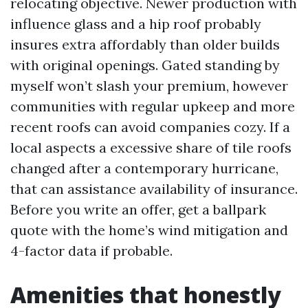
relocating objective. Newer production with
influence glass and a hip roof probably
insures extra affordably than older builds
with original openings. Gated standing by
myself won’t slash your premium, however
communities with regular upkeep and more
recent roofs can avoid companies cozy. If a
local aspects a excessive share of tile roofs
changed after a contemporary hurricane,
that can assistance availability of insurance.
Before you write an offer, get a ballpark
quote with the home’s wind mitigation and
4-factor data if probable.
Amenities that honestly