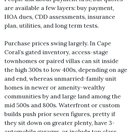
are available a few layers: buy payment,
HOA dues, CDD assessments, insurance
plan, utilities, and long term tests.
Purchase prices swing largely. In Cape
Coral’s gated inventory, access-stage
townhomes or paired villas can sit inside
the high 300s to low 400s, depending on age
and end, whereas unmarried-family unit
homes in newer or amenity-wealthy
communities by and large land among the
mid 500s and 800s. Waterfront or custom
builds push prior seven figures, pretty if
they sit down on greater plenty, have 3-
automobile garages, or include top class