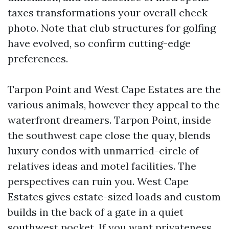
taxes transformations your overall check
photo. Note that club structures for golfing
have evolved, so confirm cutting-edge
preferences.
Tarpon Point and West Cape Estates are the
various animals, however they appeal to the
waterfront dreamers. Tarpon Point, inside
the southwest cape close the quay, blends
luxury condos with unmarried-circle of
relatives ideas and motel facilities. The
perspectives can ruin you. West Cape
Estates gives estate-sized loads and custom
builds in the back of a gate in a quiet
southwest pocket. If you want privateness,