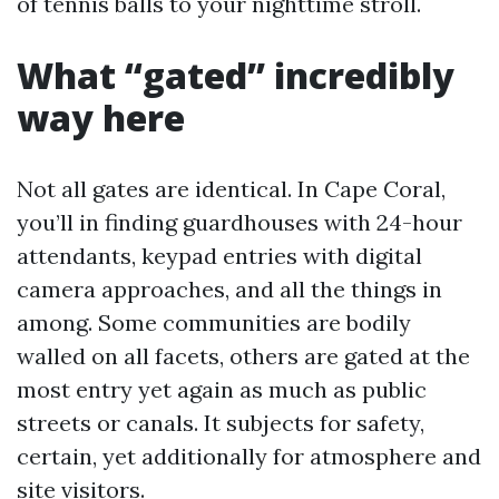
of tennis balls to your nighttime stroll.
What “gated” incredibly
way here
Not all gates are identical. In Cape Coral,
you’ll in finding guardhouses with 24-hour
attendants, keypad entries with digital
camera approaches, and all the things in
among. Some communities are bodily
walled on all facets, others are gated at the
most entry yet again as much as public
streets or canals. It subjects for safety,
certain, yet additionally for atmosphere and
site visitors.