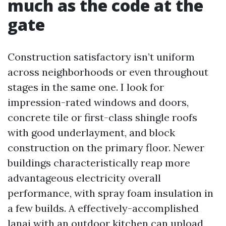
much as the code at the
gate
Construction satisfactory isn’t uniform
across neighborhoods or even throughout
stages in the same one. I look for
impression-rated windows and doors,
concrete tile or first-class shingle roofs
with good underlayment, and block
construction on the primary floor. Newer
buildings characteristically reap more
advantageous electricity overall
performance, with spray foam insulation in
a few builds. A effectively-accomplished
lanai with an outdoor kitchen can upload