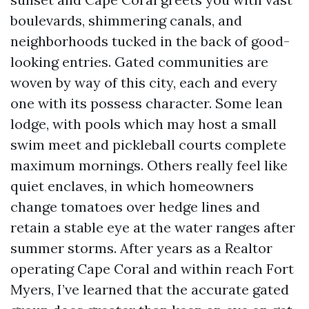
boulevards, shimmering canals, and
neighborhoods tucked in the back of good-
looking entries. Gated communities are
woven by way of this city, each and every
one with its possess character. Some lean
lodge, with pools which may host a small
swim meet and pickleball courts complete
maximum mornings. Others really feel like
quiet enclaves, in which homeowners
change tomatoes over hedge lines and
retain a stable eye at the water ranges after
summer storms. After years as a Realtor
operating Cape Coral and within reach Fort
Myers, I’ve learned that the accurate gated