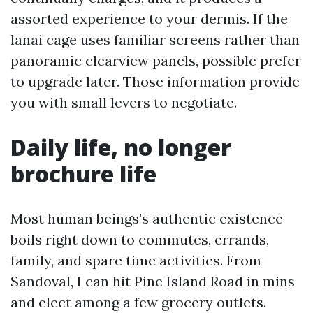
assorted experience to your dermis. If the
lanai cage uses familiar screens rather than
panoramic clearview panels, possible prefer
to upgrade later. Those information provide
you with small levers to negotiate.
Daily life, no longer
brochure life
Most human beings’s authentic existence
boils right down to commutes, errands,
family, and spare time activities. From
Sandoval, I can hit Pine Island Road in mins
and elect among a few grocery outlets.