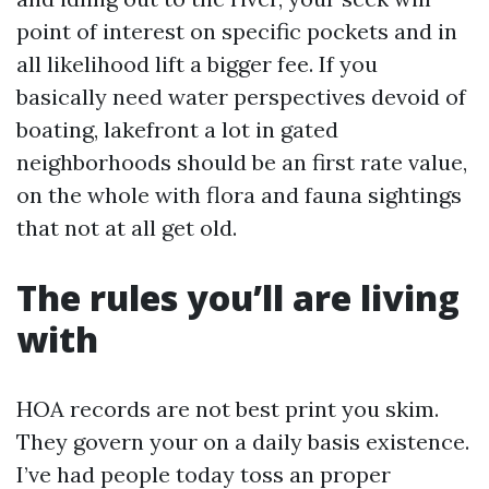
point of interest on specific pockets and in
all likelihood lift a bigger fee. If you
basically need water perspectives devoid of
boating, lakefront a lot in gated
neighborhoods should be an first rate value,
on the whole with flora and fauna sightings
that not at all get old.
The rules you’ll are living
with
HOA records are not best print you skim.
They govern your on a daily basis existence.
I’ve had people today toss an proper