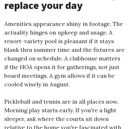
replace your day
Amenities appearance shiny in footage. The
actuality hinges on upkeep and usage. A
resort-variety pool is pleasant if it stays
blank thru summer time and the fixtures are
changed on schedule. A clubhouse matters
if the HOA opens it for gatherings, not just
board meetings. A gym allows if it can be
cooled wisely in August.
Pickleball and tennis are in all places now.
Morning play starts early. If you're a light
sleeper, ask where the courts sit down
relative to the home you're fascinated with.