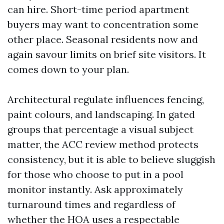
can hire. Short-time period apartment
buyers may want to concentration some
other place. Seasonal residents now and
again savour limits on brief site visitors. It
comes down to your plan.
Architectural regulate influences fencing,
paint colours, and landscaping. In gated
groups that percentage a visual subject
matter, the ACC review method protects
consistency, but it is able to believe sluggish
for those who choose to put in a pool
monitor instantly. Ask approximately
turnaround times and regardless of
whether the HOA uses a respectable