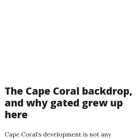
The Cape Coral backdrop,
and why gated grew up
here
Cape Coral’s development is not any