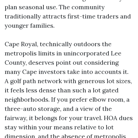
plan seasonal use. The community
traditionally attracts first-time traders and
younger families.
Cape Royal, technically outdoors the
metropolis limits in unincorporated Lee
County, deserves point out considering
many Cape investors take into accounts it.
A golf path network with generous lot sizes,
it feels less dense than such a lot gated
neighborhoods. If you prefer elbow room, a
three-auto storage, and a view of the
fairway, it belongs for your travel. HOA dues
stay within your means relative to lot
dimension, and the absence of metropolis