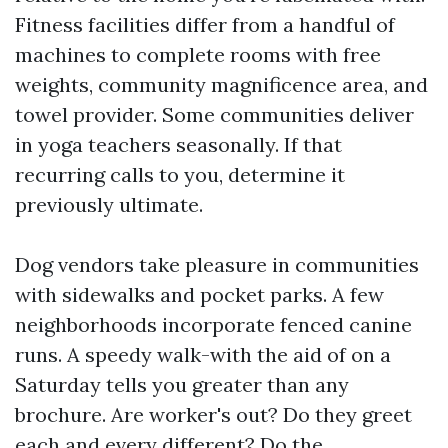
Fitness facilities differ from a handful of
machines to complete rooms with free
weights, community magnificence area, and
towel provider. Some communities deliver
in yoga teachers seasonally. If that
recurring calls to you, determine it
previously ultimate.
Dog vendors take pleasure in communities
with sidewalks and pocket parks. A few
neighborhoods incorporate fenced canine
runs. A speedy walk-with the aid of on a
Saturday tells you greater than any
brochure. Are worker's out? Do they greet
each and every different? Do the