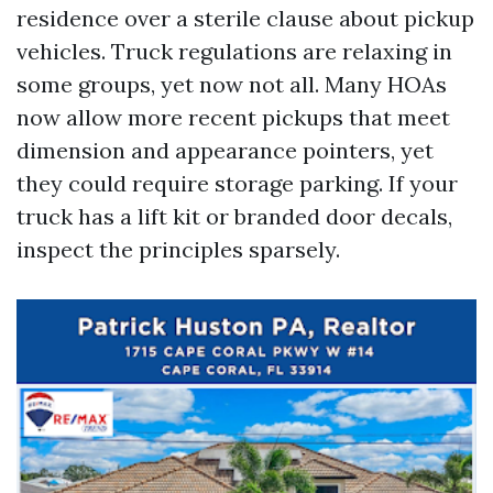
residence over a sterile clause about pickup
vehicles. Truck regulations are relaxing in
some groups, yet now not all. Many HOAs
now allow more recent pickups that meet
dimension and appearance pointers, yet
they could require storage parking. If your
truck has a lift kit or branded door decals,
inspect the principles sparsely.