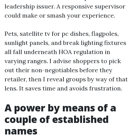
leadership issuer. A responsive supervisor
could make or smash your experience.
Pets, satellite tv for pc dishes, flagpoles,
sunlight panels, and break lighting fixtures
all fall underneath HOA regulation in
varying ranges. I advise shoppers to pick
out their non-negotiables before they
retailer, then I reveal groups by way of that
lens. It saves time and avoids frustration.
A power by means of a
couple of established
names