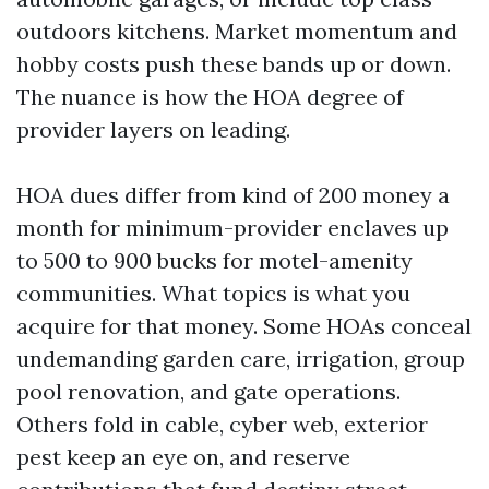
outdoors kitchens. Market momentum and
hobby costs push these bands up or down.
The nuance is how the HOA degree of
provider layers on leading.
HOA dues differ from kind of 200 money a
month for minimum-provider enclaves up
to 500 to 900 bucks for motel-amenity
communities. What topics is what you
acquire for that money. Some HOAs conceal
undemanding garden care, irrigation, group
pool renovation, and gate operations.
Others fold in cable, cyber web, exterior
pest keep an eye on, and reserve