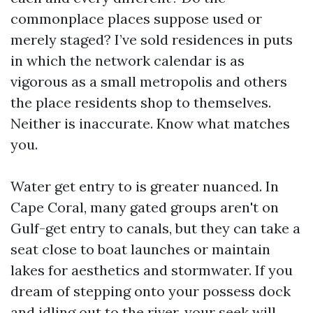
commonplace places suppose used or
merely staged? I’ve sold residences in puts
in which the network calendar is as
vigorous as a small metropolis and others
the place residents shop to themselves.
Neither is inaccurate. Know what matches
you.
Water get entry to is greater nuanced. In
Cape Coral, many gated groups aren't on
Gulf-get entry to canals, but they can take a
seat close to boat launches or maintain
lakes for aesthetics and stormwater. If you
dream of stepping onto your possess dock
and idling out to the river, your seek will