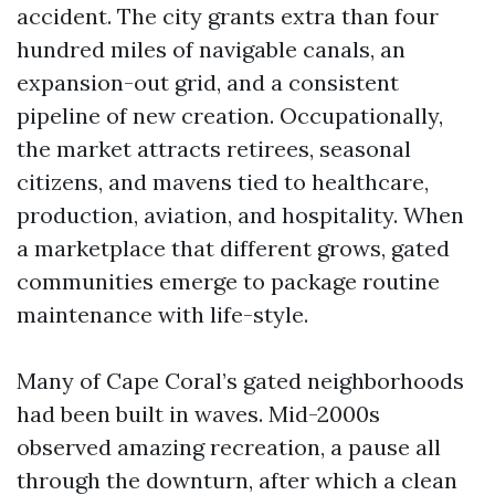
accident. The city grants extra than four
hundred miles of navigable canals, an
expansion-out grid, and a consistent
pipeline of new creation. Occupationally,
the market attracts retirees, seasonal
citizens, and mavens tied to healthcare,
production, aviation, and hospitality. When
a marketplace that different grows, gated
communities emerge to package routine
maintenance with life-style.
Many of Cape Coral’s gated neighborhoods
had been built in waves. Mid-2000s
observed amazing recreation, a pause all
through the downturn, after which a clean