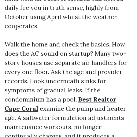
daily fee you in truth sense, highly from
October using April whilst the weather
cooperates.
Walk the home and check the basics. How
does the AC sound on startup? Many two-
story houses use separate air handlers for
every one floor. Ask the age and provider
records. Look underneath sinks for
symptoms of gradual leaks. If the
condominium has a pool,
Best Realtor
Cape Coral
examine the pump and heater
age. A saltwater formulation adjustments
maintenance workouts, no longer
continually charges, and it produces a