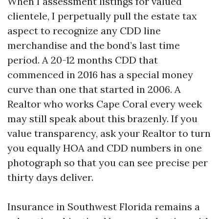
When I assessment listings for valued
clientele, I perpetually pull the estate tax
aspect to recognize any CDD line
merchandise and the bond’s last time
period. A 20-12 months CDD that
commenced in 2016 has a special money
curve than one that started in 2006. A
Realtor who works Cape Coral every week
may still speak about this brazenly. If you
value transparency, ask your Realtor to turn
you equally HOA and CDD numbers in one
photograph so that you can see precise per
thirty days deliver.
Insurance in Southwest Florida remains a