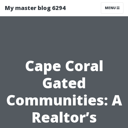
My master blog 6294
MENU
Cape Coral
Gated
Communities: A
Realtor’s