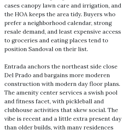
cases canopy lawn care and irrigation, and
the HOA keeps the area tidy. Buyers who
prefer a neighborhood calendar, strong
resale demand, and least expensive access
to groceries and eating places tend to
position Sandoval on their list.
Entrada anchors the northeast side close
Del Prado and bargains more moderen
construction with modern day floor plans.
The amenity center services a swish pool
and fitness facet, with pickleball and
clubhouse activities that skew social. The
vibe is recent and a little extra present day
than older builds, with many residences