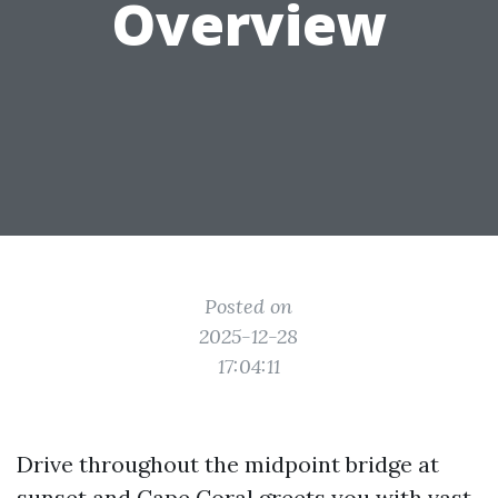
Overview
Posted on
2025-12-28
17:04:11
Drive throughout the midpoint bridge at
sunset and Cape Coral greets you with vast