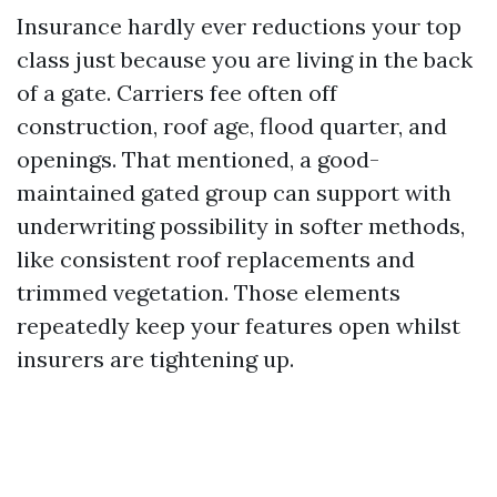
Insurance hardly ever reductions your top
class just because you are living in the back
of a gate. Carriers fee often off
construction, roof age, flood quarter, and
openings. That mentioned, a good-
maintained gated group can support with
underwriting possibility in softer methods,
like consistent roof replacements and
trimmed vegetation. Those elements
repeatedly keep your features open whilst
insurers are tightening up.