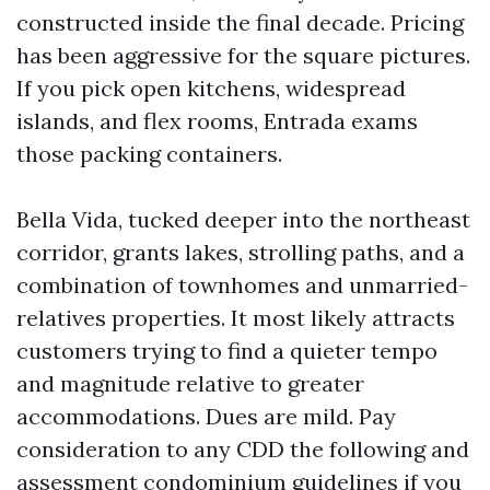
constructed inside the final decade. Pricing
has been aggressive for the square pictures.
If you pick open kitchens, widespread
islands, and flex rooms, Entrada exams
those packing containers.
Bella Vida, tucked deeper into the northeast
corridor, grants lakes, strolling paths, and a
combination of townhomes and unmarried-
relatives properties. It most likely attracts
customers trying to find a quieter tempo
and magnitude relative to greater
accommodations. Dues are mild. Pay
consideration to any CDD the following and
assessment condominium guidelines if you