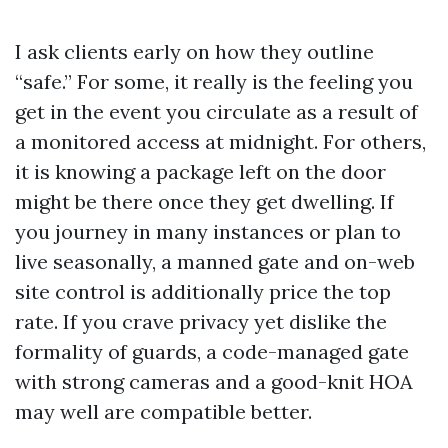
I ask clients early on how they outline
“safe.” For some, it really is the feeling you
get in the event you circulate as a result of
a monitored access at midnight. For others,
it is knowing a package left on the door
might be there once they get dwelling. If
you journey in many instances or plan to
live seasonally, a manned gate and on-web
site control is additionally price the top
rate. If you crave privacy yet dislike the
formality of guards, a code-managed gate
with strong cameras and a good-knit HOA
may well are compatible better.