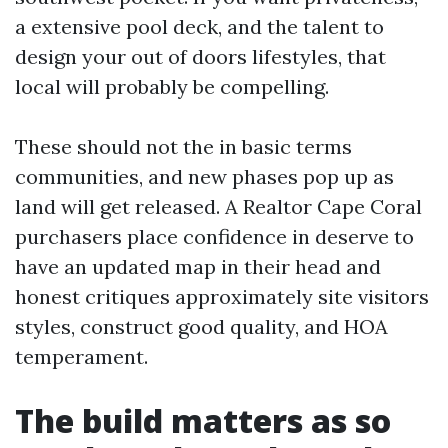
a extensive pool deck, and the talent to
design your out of doors lifestyles, that
local will probably be compelling.
These should not the in basic terms
communities, and new phases pop up as
land will get released. A Realtor Cape Coral
purchasers place confidence in deserve to
have an updated map in their head and
honest critiques approximately site visitors
styles, construct good quality, and HOA
temperament.
The build matters as so