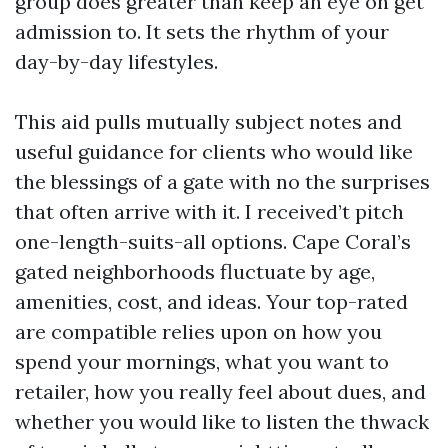
group does greater than keep an eye on get
admission to. It sets the rhythm of your
day-by-day lifestyles.
This aid pulls mutually subject notes and
useful guidance for clients who would like
the blessings of a gate with no the surprises
that often arrive with it. I received’t pitch
one-length-suits-all options. Cape Coral’s
gated neighborhoods fluctuate by age,
amenities, cost, and ideas. Your top-rated
are compatible relies upon on how you
spend your mornings, what you want to
retailer, how you really feel about dues, and
whether you would like to listen the thwack