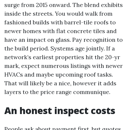
surge from 2015 onward. The blend exhibits
inside the streets. You would walk from
fashioned builds with barrel-tile roofs to
newer homes with flat concrete tiles and
have an impact on glass. Pay recognition to
the build period. Systems age jointly. If a
network’s earliest properties hit the 20-yr
mark, expect numerous listings with newer
HVACs and maybe upcoming roof tasks.
That will likely be a nice, however it adds
layers to the price range communique.
An honest inspect costs
People ask about payment first, but quotes