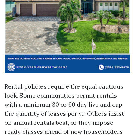
Rental policies require the equal cautious
look. Some communities permit rentals
with a minimum 30 or 90 day live and cap
the quantity of leases per yr. Others insist
on annual rentals best, or they impose
ready classes ahead of new householders