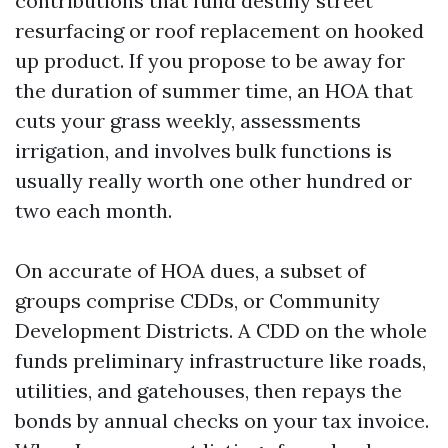
contributions that fund destiny street
resurfacing or roof replacement on hooked
up product. If you propose to be away for
the duration of summer time, an HOA that
cuts your grass weekly, assessments
irrigation, and involves bulk functions is
usually really worth one other hundred or
two each month.
On accurate of HOA dues, a subset of
groups comprise CDDs, or Community
Development Districts. A CDD on the whole
funds preliminary infrastructure like roads,
utilities, and gatehouses, then repays the
bonds by annual checks on your tax invoice.