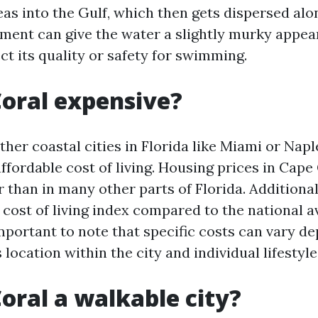
as into the Gulf, which then gets dispersed alo
iment can give the water a slightly murky appea
ect its quality or safety for swimming.
Coral expensive?
her coastal cities in Florida like Miami or Napl
ffordable cost of living. Housing prices in Cape
 than in many other parts of Florida. Additionall
 cost of living index compared to the national a
important to note that specific costs can vary d
 location within the city and individual lifestyle
Coral a walkable city?