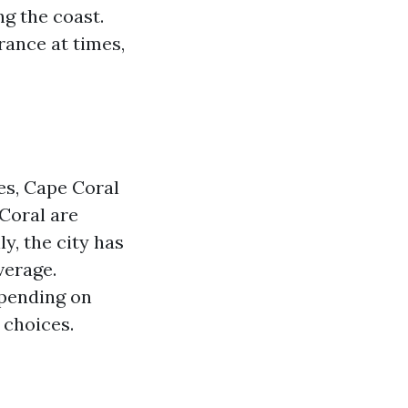
ng the coast.
rance at times,
es, Cape Coral
 Coral are
y, the city has
verage.
epending on
 choices.