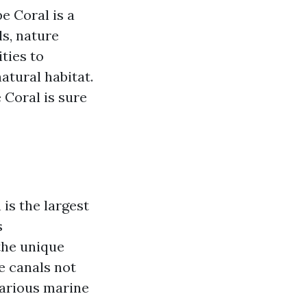
e Coral is a
ls, nature
ties to
atural habitat.
 Coral is sure
is the largest
s
the unique
e canals not
various marine