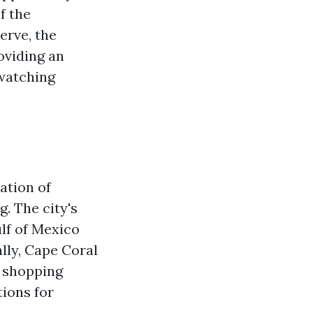
f the
erve, the
oviding an
dwatching
ation of
g. The city's
lf of Mexico
lly, Cape Coral
, shopping
tions for