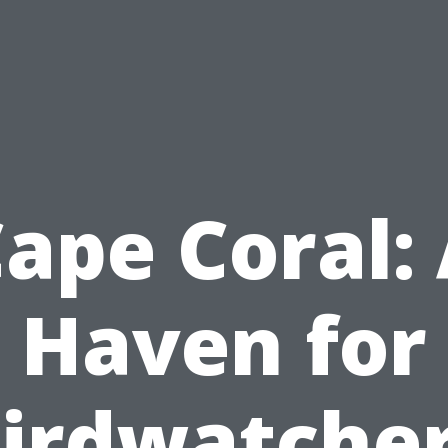
ape Coral:
Haven for
irdwatche