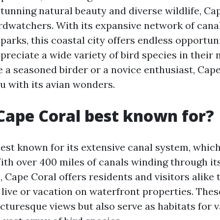
tunning natural beauty and diverse wildlife, Cap
irdwatchers. With its expansive network of cana
parks, this coastal city offers endless opportuni
reciate a wide variety of bird species in their n
 a seasoned birder or a novice enthusiast, Cape
u with its avian wonders.
Cape Coral best known for?
est known for its extensive canal system, which 
With over 400 miles of canals winding through it
 Cape Coral offers residents and visitors alike 
 live or vacation on waterfront properties. Thes
icturesque views but also serve as habitats for 