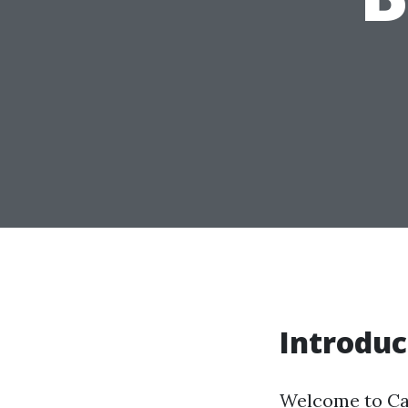
Introduc
Welcome to Cap