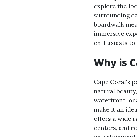
explore the loc
surrounding ca
boardwalk mea
immersive expe
enthusiasts to 
Why is C
Cape Coral's p
natural beauty,
waterfront loc
make it an idea
offers a wide r
centers, and re
entertainment 