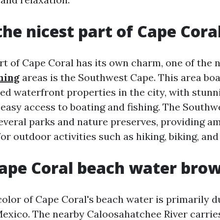
the nicest part of Cape Cora
rt of Cape Coral has its own charm, one of the 
hing
areas is the Southwest Cape. This area bo
ed waterfront properties in the city, with stunn
 easy access to boating and fishing. The Southw
everal parks and nature preserves, providing a
or outdoor activities such as hiking, biking, an
ape Coral beach water bro
olor of Cape Coral's beach water is primarily 
 Mexico. The nearby Caloosahatchee River carri