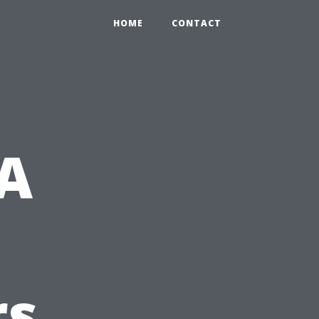
HOME
CONTACT
 A
rs