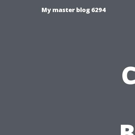
My master blog 6294
C
B