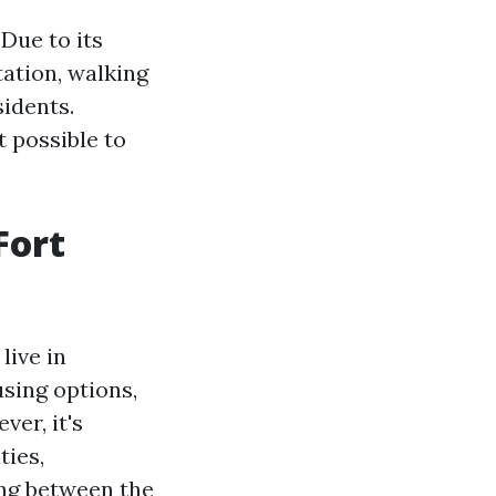
 Due to its
tation, walking
sidents.
 possible to
Fort
live in
using options,
er, it's
ties,
ng between the