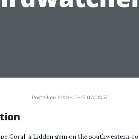
Posted on 2024-07-17 07:08:57
tion
e Coral, a hidden gem on the southwestern coas