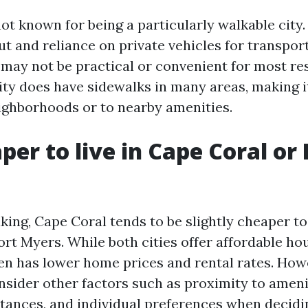
ot known for being a particularly walkable city.
t and reliance on private vehicles for transpor
 may not be practical or convenient for most re
ity does have sidewalks in many areas, making it
ighborhoods or to nearby amenities.
aper to live in Cape Coral or 
ing, Cape Coral tends to be slightly cheaper to 
rt Myers. While both cities offer affordable ho
en has lower home prices and rental rates. Howev
nsider other factors such as proximity to ameni
ances, and individual preferences when decidi