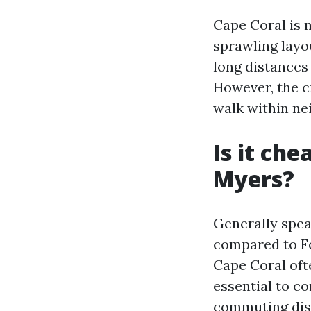
Cape Coral is n
sprawling layou
long distances
However, the c
walk within ne
Is it che
Myers?
Generally speak
compared to Fo
Cape Coral oft
essential to co
commuting dist