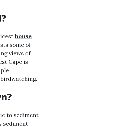
l?
nicest
house
asts some of
ing views of
est Cape is
mple
d birdwatching.
wn?
due to sediment
es sediment