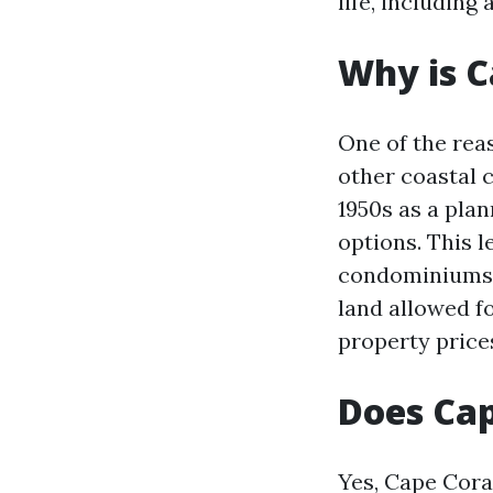
life, including 
Why is C
One of the rea
other coastal c
1950s as a pla
options. This 
condominiums a
land allowed f
property price
Does Cap
Yes, Cape Cora