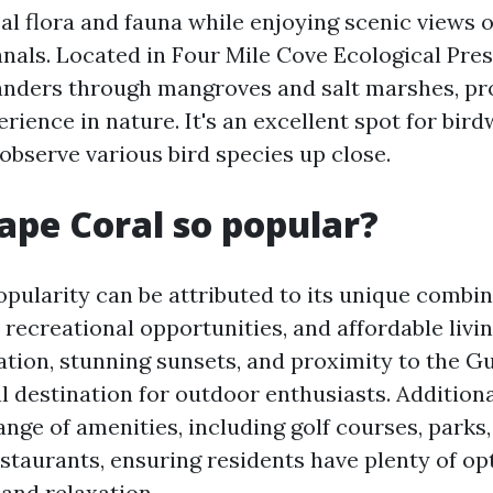
al flora and fauna while enjoying scenic views o
nals. Located in Four Mile Cove Ecological Pres
nders through mangroves and salt marshes, pr
rience in nature. It's an excellent spot for bir
observe various bird species up close.
ape Coral so popular?
opularity can be attributed to its unique combin
 recreational opportunities, and affordable livin
ation, stunning sunsets, and proximity to the Gu
l destination for outdoor enthusiasts. Additiona
ange of amenities, including golf courses, parks
staurants, ensuring residents have plenty of op
and relaxation.