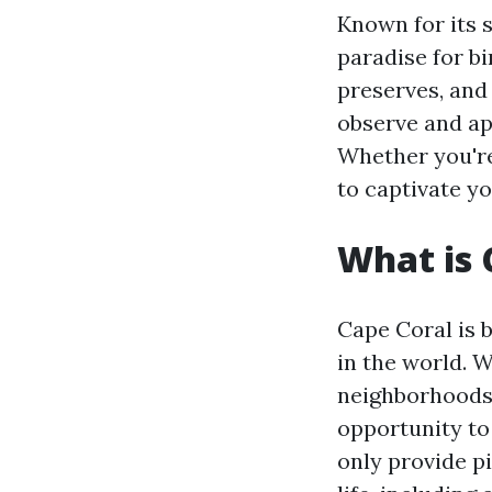
Known for its s
paradise for b
preserves, and 
observe and app
Whether you're
to captivate yo
What is 
Cape Coral is b
in the world. 
neighborhoods,
opportunity to
only provide p