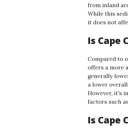
from inland are
While this sed
it does not aff
Is Cape 
Compared to ot
offers a more a
generally lower
a lower overall
However, it's 
factors such as
Is Cape 