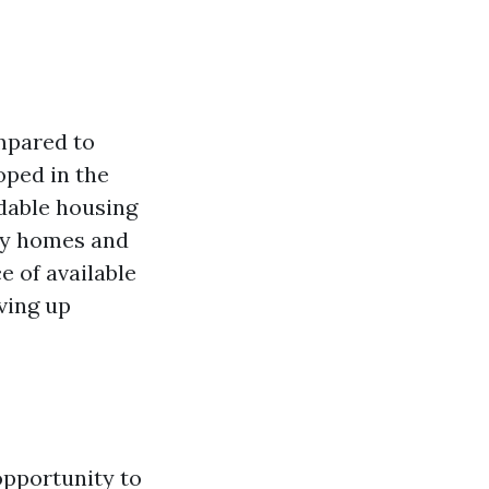
ompared to
loped in the
rdable housing
ily homes and
e of available
ving up
opportunity to