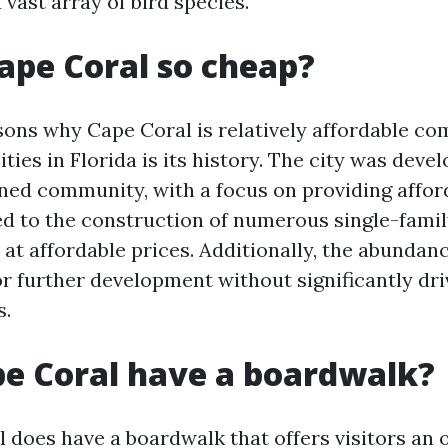
a vast array of bird species.
ape Coral so cheap?
sons why Cape Coral is relatively affordable c
ities in Florida is its history. The city was deve
nned community, with a focus on providing affo
led to the construction of numerous single-fam
t affordable prices. Additionally, the abundanc
or further development without significantly dri
s.
e Coral have a boardwalk?
l does have a boardwalk that offers visitors an 