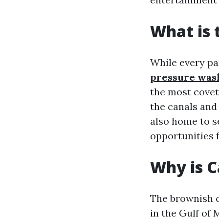
What is 
While every pa
pressure was
the most covet
the canals and
also home to s
opportunities f
Why is C
The brownish c
in the Gulf of