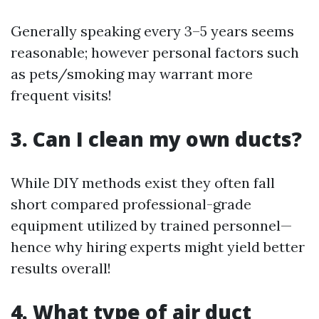
Generally speaking every 3–5 years seems
reasonable; however personal factors such
as pets/smoking may warrant more
frequent visits!
3. Can I clean my own ducts?
While DIY methods exist they often fall
short compared professional-grade
equipment utilized by trained personnel—
hence why hiring experts might yield better
results overall!
4. What type of air duct