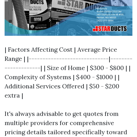
| Factors Affecting Cost | Average Price
Range | |-----------------------------|--------
-------------| | Size of Home | $300 - $800 | |
Complexity of Systems | $400 - $1000 | |
Additional Services Offered | $50 - $200
extra |
It's always advisable to get quotes from
multiple providers for comprehensive
pricing details tailored specifically toward