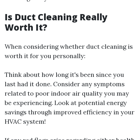
Is Duct Cleaning Really
Worth It?
When considering whether duct cleaning is
worth it for you personally:
Think about how long it's been since you
last had it done. Consider any symptoms
related to poor indoor air quality you may
be experiencing. Look at potential energy
savings through improved efficiency in your
HVAC system!