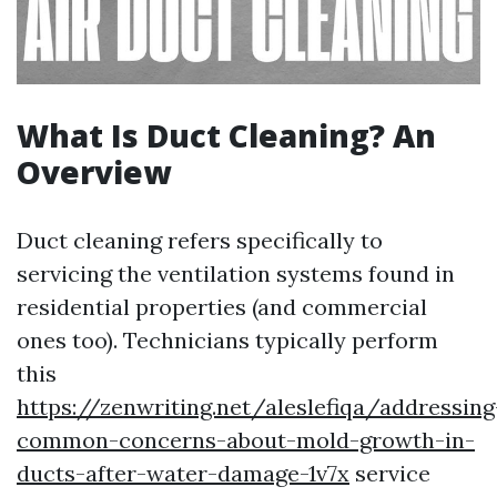
What Is Duct Cleaning? An
Overview
Duct cleaning refers specifically to
servicing the ventilation systems found in
residential properties (and commercial
ones too). Technicians typically perform
this
https://zenwriting.net/aleslefiqa/addressing
common-concerns-about-mold-growth-in-
ducts-after-water-damage-1v7x
service