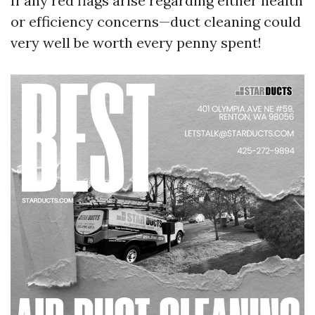
If any red flags arise regarding either health
or efficiency concerns—duct cleaning could
very well be worth every penny spent!