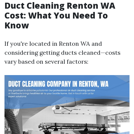
Duct Cleaning Renton WA
Cost: What You Need To
Know
If you're located in Renton WA and
considering getting ducts cleaned—costs
vary based on several factors: