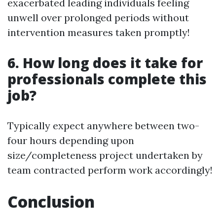
exacerbated leading individuals feeling
unwell over prolonged periods without
intervention measures taken promptly!
6. How long does it take for
professionals complete this
job?
Typically expect anywhere between two-
four hours depending upon
size/completeness project undertaken by
team contracted perform work accordingly!
Conclusion