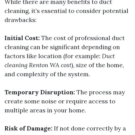
While there are many benefits to duct
cleaning, it’s essential to consider potential
drawbacks:
Initial Cost:
The cost of professional duct
cleaning can be significant depending on
factors like location (for example:
Duct
cleaning Renton WA cost
), size of the home,
and complexity of the system.
Temporary Disruption:
The process may
create some noise or require access to
multiple areas in your home.
Risk of Damage:
If not done correctly by a