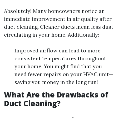
Absolutely! Many homeowners notice an
immediate improvement in air quality after
duct cleaning. Cleaner ducts mean less dust
circulating in your home. Additionally:
Improved airflow can lead to more
consistent temperatures throughout
your home. You might find that you
need fewer repairs on your HVAC unit—
saving you money in the long run!
What Are the Drawbacks of
Duct Cleaning?