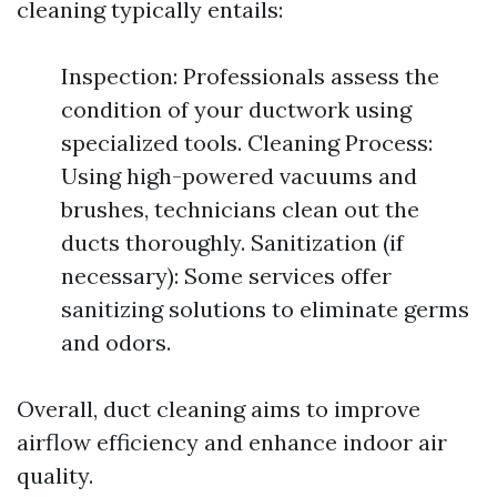
cleaning typically entails:
Inspection: Professionals assess the
condition of your ductwork using
specialized tools. Cleaning Process:
Using high-powered vacuums and
brushes, technicians clean out the
ducts thoroughly. Sanitization (if
necessary): Some services offer
sanitizing solutions to eliminate germs
and odors.
Overall, duct cleaning aims to improve
airflow efficiency and enhance indoor air
quality.