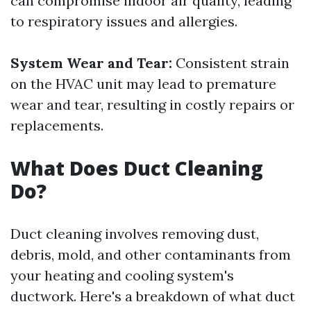
can compromise indoor air quality, leading
to respiratory issues and allergies.
System Wear and Tear:
Consistent strain
on the HVAC unit may lead to premature
wear and tear, resulting in costly repairs or
replacements.
What Does Duct Cleaning
Do?
Duct cleaning involves removing dust,
debris, mold, and other contaminants from
your heating and cooling system's
ductwork. Here's a breakdown of what duct