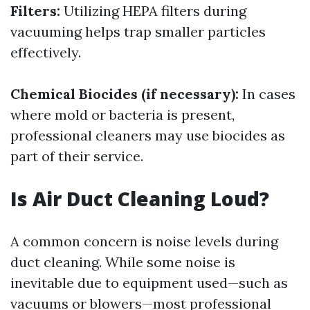
Filters:
Utilizing HEPA filters during
vacuuming helps trap smaller particles
effectively.
Chemical Biocides (if necessary):
In cases
where mold or bacteria is present,
professional cleaners may use biocides as
part of their service.
Is Air Duct Cleaning Loud?
A common concern is noise levels during
duct cleaning. While some noise is
inevitable due to equipment used—such as
vacuums or blowers—most professional