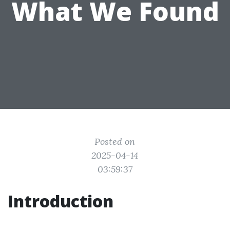
What We Found
Posted on
2025-04-14
03:59:37
Introduction