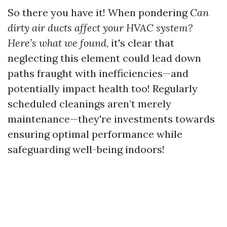
So there you have it! When pondering
Can
dirty air ducts affect your HVAC system?
Here’s what we found
, it's clear that
neglecting this element could lead down
paths fraught with inefficiencies—and
potentially impact health too! Regularly
scheduled cleanings aren’t merely
maintenance—they're investments towards
ensuring optimal performance while
safeguarding well-being indoors!