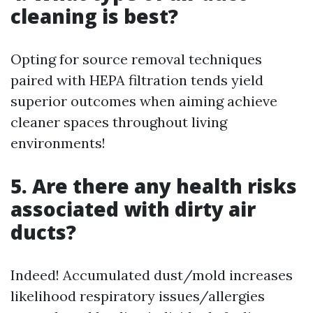
cleaning is best?
Opting for source removal techniques
paired with HEPA filtration tends yield
superior outcomes when aiming achieve
cleaner spaces throughout living
environments!
5. Are there any health risks
associated with dirty air
ducts?
Indeed! Accumulated dust/mold increases
likelihood respiratory issues/allergies