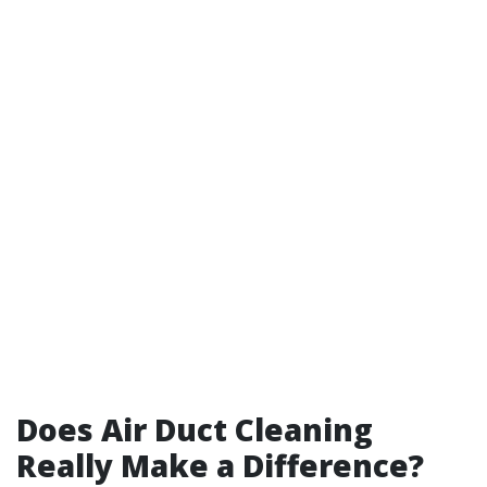
Does Air Duct Cleaning
Really Make a Difference?