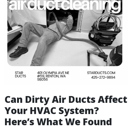
Can Dirty Air Ducts Affect
Your HVAC System?
Here’s What We Found