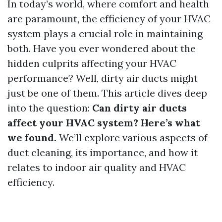
In today’s world, where comfort and health
are paramount, the efficiency of your HVAC
system plays a crucial role in maintaining
both. Have you ever wondered about the
hidden culprits affecting your HVAC
performance? Well, dirty air ducts might
just be one of them. This article dives deep
into the question:
Can dirty air ducts
affect your HVAC system? Here’s what
we found.
We’ll explore various aspects of
duct cleaning, its importance, and how it
relates to indoor air quality and HVAC
efficiency.