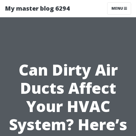
My master blog 6294
MENU
Can Dirty Air
Ducts Affect
Your HVAC
System? Here’s