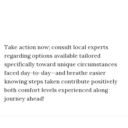
Take action now; consult local experts
regarding options available tailored
specifically toward unique circumstances
faced day-to-day—and breathe easier
knowing steps taken contribute positively
both comfort levels experienced along
journey ahead!