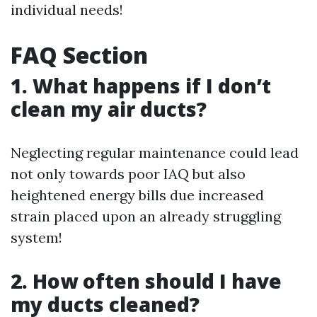
individual needs!
FAQ Section
1. What happens if I don’t
clean my air ducts?
Neglecting regular maintenance could lead
not only towards poor IAQ but also
heightened energy bills due increased
strain placed upon an already struggling
system!
2. How often should I have
my ducts cleaned?