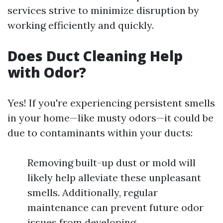
services strive to minimize disruption by
working efficiently and quickly.
Does Duct Cleaning Help
with Odor?
Yes! If you're experiencing persistent smells
in your home—like musty odors—it could be
due to contaminants within your ducts:
Removing built-up dust or mold will
likely help alleviate these unpleasant
smells. Additionally, regular
maintenance can prevent future odor
issues from developing.