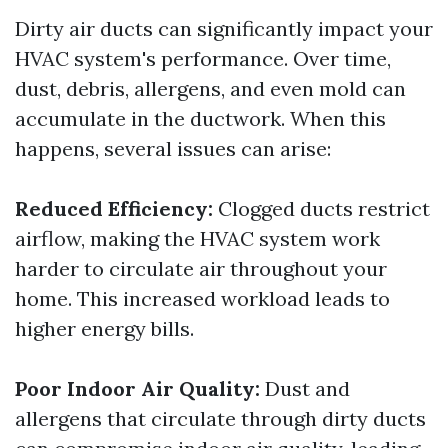
Dirty air ducts can significantly impact your
HVAC system's performance. Over time,
dust, debris, allergens, and even mold can
accumulate in the ductwork. When this
happens, several issues can arise:
Reduced Efficiency:
Clogged ducts restrict
airflow, making the HVAC system work
harder to circulate air throughout your
home. This increased workload leads to
higher energy bills.
Poor Indoor Air Quality:
Dust and
allergens that circulate through dirty ducts