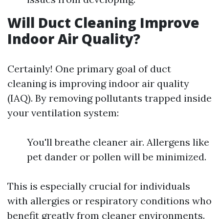
Will Duct Cleaning Improve
Indoor Air Quality?
Certainly! One primary goal of duct
cleaning is improving indoor air quality
(IAQ). By removing pollutants trapped inside
your ventilation system:
You'll breathe cleaner air. Allergens like
pet dander or pollen will be minimized.
This is especially crucial for individuals
with allergies or respiratory conditions who
benefit greatly from cleaner environments.