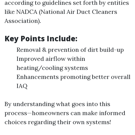
according to guidelines set forth by entities
like NADCA (National Air Duct Cleaners
Association).
Key Points Include:
Removal & prevention of dirt build-up
Improved airflow within
heating/cooling systems
Enhancements promoting better overall
IAQ
By understanding what goes into this
process—homeowners can make informed
choices regarding their own systems!