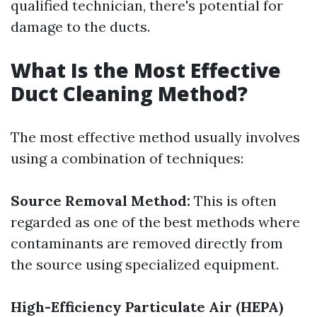
qualified technician, there's potential for
damage to the ducts.
What Is the Most Effective
Duct Cleaning Method?
The most effective method usually involves
using a combination of techniques:
Source Removal Method:
This is often
regarded as one of the best methods where
contaminants are removed directly from
the source using specialized equipment.
High-Efficiency Particulate Air (HEPA)