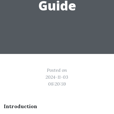
Guide
Posted on
2024-11-03
08:20:59
Introduction