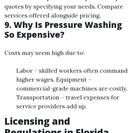
quotes by specifying your needs. Compare
services offered alongside pricing.
9. Why Is Pressure Washing
So Expensive?
Costs may seem high due to:
Labor – skilled workers often command
higher wages. Equipment –
commercial-grade machines are costly.
Transportation – travel expenses for
service providers add up.
Licensing and
Regulations in Florida