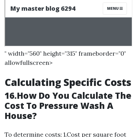
" width="560" height="315" frameborder="0"
allowfullscreen>
Calculating Specific Costs
16.How Do You Calculate The
Cost To Pressure Wash A
House?
To determine costs: 1.Cost per square foot