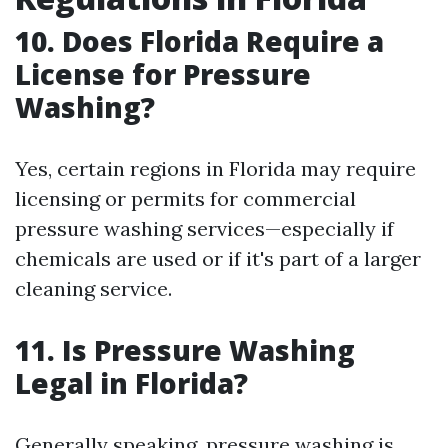
10. Does Florida Require a
License for Pressure
Washing?
Yes, certain regions in Florida may require
licensing or permits for commercial
pressure washing services—especially if
chemicals are used or if it's part of a larger
cleaning service.
11. Is Pressure Washing
Legal in Florida?
Generally speaking, pressure washing is