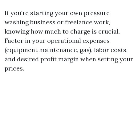
If you're starting your own pressure
washing business or freelance work,
knowing how much to charge is crucial.
Factor in your operational expenses
(equipment maintenance, gas), labor costs,
and desired profit margin when setting your
prices.