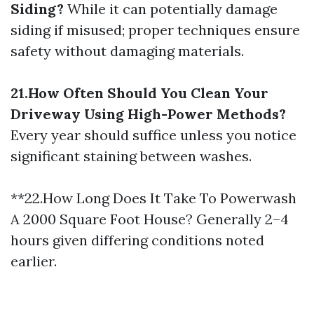
Siding?
While it can potentially damage
siding if misused; proper techniques ensure
safety without damaging materials.
21.How Often Should You Clean Your
Driveway Using High-Power Methods?
Every year should suffice unless you notice
significant staining between washes.
**22.How Long Does It Take To Powerwash
A 2000 Square Foot House? Generally 2–4
hours given differing conditions noted
earlier.