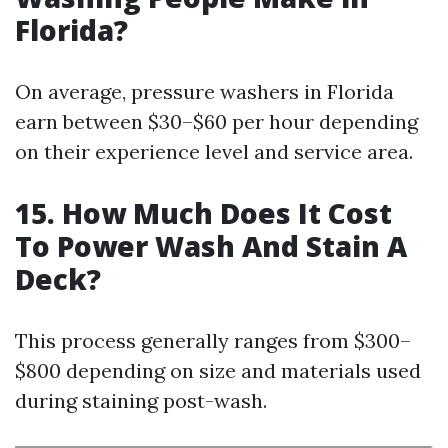
Florida?
On average, pressure washers in Florida
earn between $30–$60 per hour depending
on their experience level and service area.
15. How Much Does It Cost
To Power Wash And Stain A
Deck?
This process generally ranges from $300–
$800 depending on size and materials used
during staining post-wash.