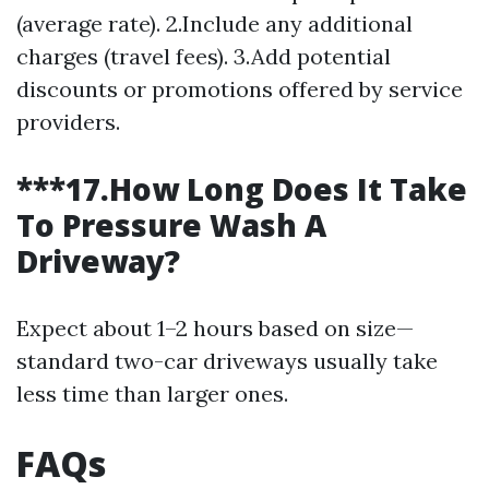
(average rate). 2.Include any additional
charges (travel fees). 3.Add potential
discounts or promotions offered by service
providers.
***17.How Long Does It Take
To Pressure Wash A
Driveway?
Expect about 1–2 hours based on size—
standard two-car driveways usually take
less time than larger ones.
FAQs