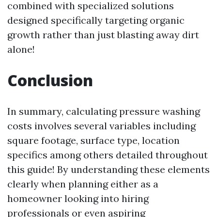
combined with specialized solutions
designed specifically targeting organic
growth rather than just blasting away dirt
alone!
Conclusion
In summary, calculating pressure washing
costs involves several variables including
square footage, surface type, location
specifics among others detailed throughout
this guide! By understanding these elements
clearly when planning either as a
homeowner looking into hiring
professionals or even aspiring