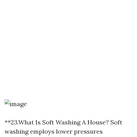
**23.What Is Soft Washing A House? Soft
washing employs lower pressures