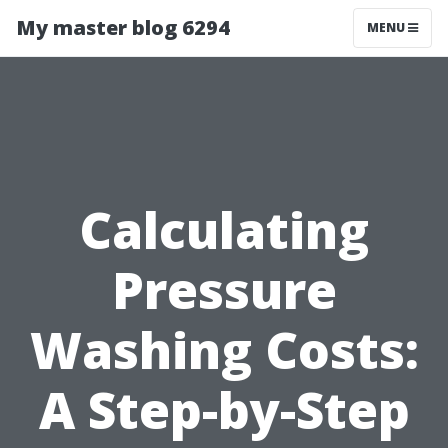
My master blog 6294
MENU
Calculating
Pressure
Washing Costs:
A Step-by-Step