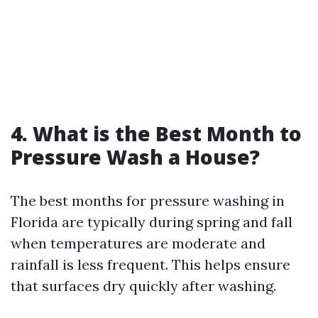
4. What is the Best Month to
Pressure Wash a House?
The best months for pressure washing in
Florida are typically during spring and fall
when temperatures are moderate and
rainfall is less frequent. This helps ensure
that surfaces dry quickly after washing.