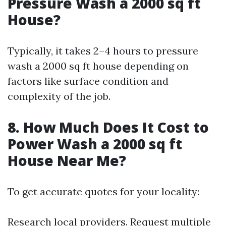
Pressure Wash a 2000 sq ft
House?
Typically, it takes 2–4 hours to pressure
wash a 2000 sq ft house depending on
factors like surface condition and
complexity of the job.
8. How Much Does It Cost to
Power Wash a 2000 sq ft
House Near Me?
To get accurate quotes for your locality:
Research local providers. Request multiple