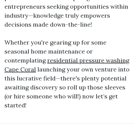
entrepreneurs seeking opportunities within
industry—knowledge truly empowers
decisions made down-the-line!
Whether you're gearing up for some
seasonal home maintenance or
contemplating
residential pressure washing
Cape Coral
launching your own venture into
this lucrative field—there's plenty potential
awaiting discovery so roll up those sleeves
(or hire someone who will!) now let’s get
started!