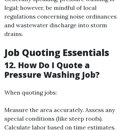
legal; however, be mindful of local
regulations concerning noise ordinances
and wastewater discharge into storm
drains.
Job Quoting Essentials
12. How Do I Quote a
Pressure Washing Job?
When quoting jobs:
Measure the area accurately. Assess any
special conditions (like steep roofs).
Calculate labor based on time estimates.