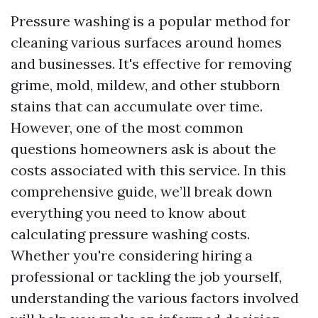
Pressure washing is a popular method for
cleaning various surfaces around homes
and businesses. It's effective for removing
grime, mold, mildew, and other stubborn
stains that can accumulate over time.
However, one of the most common
questions homeowners ask is about the
costs associated with this service. In this
comprehensive guide, we’ll break down
everything you need to know about
calculating pressure washing costs.
Whether you're considering hiring a
professional or tackling the job yourself,
understanding the various factors involved