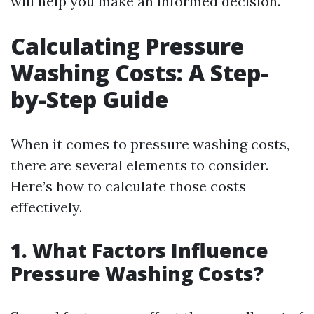
will help you make an informed decision.
Calculating Pressure
Washing Costs: A Step-
by-Step Guide
When it comes to pressure washing costs,
there are several elements to consider.
Here’s how to calculate those costs
effectively.
1. What Factors Influence
Pressure Washing Costs?