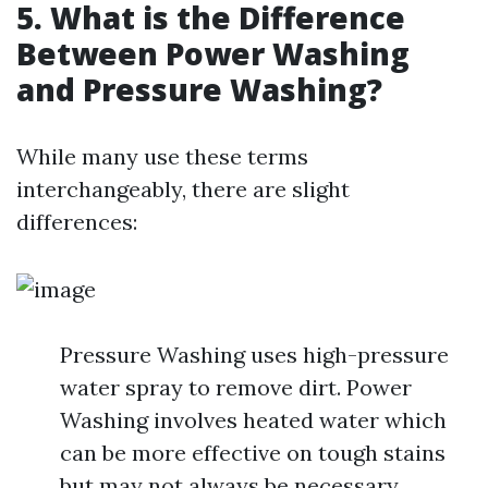
5. What is the Difference
Between Power Washing
and Pressure Washing?
While many use these terms
interchangeably, there are slight
differences:
Pressure Washing uses high-pressure
water spray to remove dirt. Power
Washing involves heated water which
can be more effective on tough stains
but may not always be necessary.