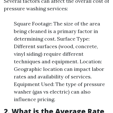
Several factors can affect the overall cost of
pressure washing services:
Square Footage: The size of the area
being cleaned is a primary factor in
determining cost. Surface Type:
Different surfaces (wood, concrete,
vinyl siding) require different
techniques and equipment. Location:
Geographic location can impact labor
rates and availability of services.
Equipment Used: The type of pressure
washer (gas vs electric) can also
influence pricing.
2. What is the Average Rate