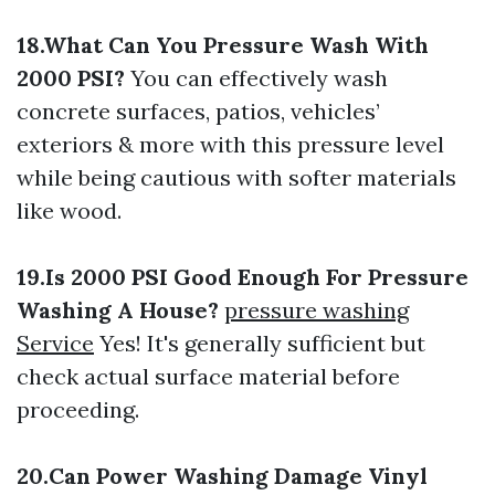
18.What Can You Pressure Wash With
2000 PSI?
You can effectively wash
concrete surfaces, patios, vehicles’
exteriors & more with this pressure level
while being cautious with softer materials
like wood.
19.Is 2000 PSI Good Enough For Pressure
Washing A House?
pressure washing
Service
Yes! It's generally sufficient but
check actual surface material before
proceeding.
20.Can Power Washing Damage Vinyl