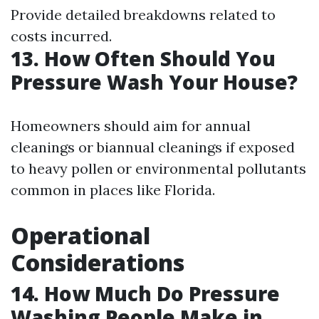
Provide detailed breakdowns related to
costs incurred.
13. How Often Should You
Pressure Wash Your House?
Homeowners should aim for annual
cleanings or biannual cleanings if exposed
to heavy pollen or environmental pollutants
common in places like Florida.
Operational
Considerations
14. How Much Do Pressure
Washing People Make in