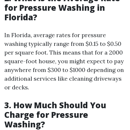
for Pressure Washing in
Florida?
In Florida, average rates for pressure
washing typically range from $0.15 to $0.50
per square foot. This means that for a 2000
square-foot house, you might expect to pay
anywhere from $300 to $1000 depending on
additional services like cleaning driveways
or decks.
3. How Much Should You
Charge for Pressure
Washing?