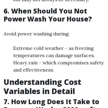
6. When Should You Not
Power Wash Your House?
Avoid power washing during:
Extreme cold weather – as freezing
temperatures can damage surfaces.
Heavy rain – which compromises safety
and effectiveness.
Understanding Cost
Variables in Detail
7. How Long Does It Take to