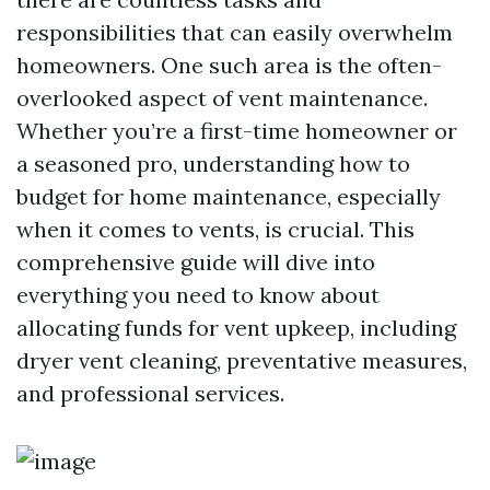
responsibilities that can easily overwhelm
homeowners. One such area is the often-
overlooked aspect of vent maintenance.
Whether you’re a first-time homeowner or
a seasoned pro, understanding how to
budget for home maintenance, especially
when it comes to vents, is crucial. This
comprehensive guide will dive into
everything you need to know about
allocating funds for vent upkeep, including
dryer vent cleaning, preventative measures,
and professional services.