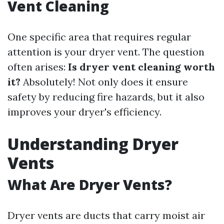
Vent Cleaning
One specific area that requires regular
attention is your dryer vent. The question
often arises:
Is dryer vent cleaning worth
it?
Absolutely! Not only does it ensure
safety by reducing fire hazards, but it also
improves your dryer's efficiency.
Understanding Dryer
Vents
What Are Dryer Vents?
Dryer vents are ducts that carry moist air