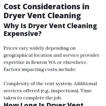
Cost Considerations in
Dryer Vent Cleaning
Why Is Dryer Vent Cleaning
Expensive?
Prices vary widely depending on
geographical location and service provider
expertise in Renton WA or elsewhere.
Factors impacting costs include:
Complexity of the vent system. Additional
services offered (e.g., inspections). Time
taken to complete the job.
How Long Is Dryer Vent