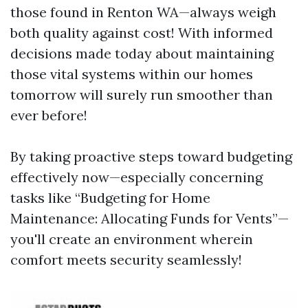
those found in Renton WA—always weigh
both quality against cost! With informed
decisions made today about maintaining
those vital systems within our homes
tomorrow will surely run smoother than
ever before!
By taking proactive steps toward budgeting
effectively now—especially concerning
tasks like “Budgeting for Home
Maintenance: Allocating Funds for Vents”—
you'll create an environment wherein
comfort meets security seamlessly!