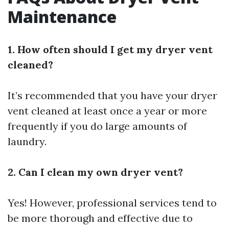
Maintenance
1. How often should I get my dryer vent
cleaned?
It’s recommended that you have your dryer
vent cleaned at least once a year or more
frequently if you do large amounts of
laundry.
2. Can I clean my own dryer vent?
Yes! However, professional services tend to
be more thorough and effective due to