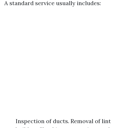
A standard service usually includes:
Inspection of ducts. Removal of lint