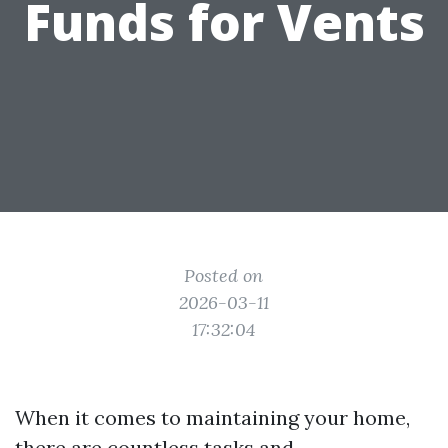
Funds for Vents
Posted on
2026-03-11
17:32:04
When it comes to maintaining your home,
there are countless tasks and