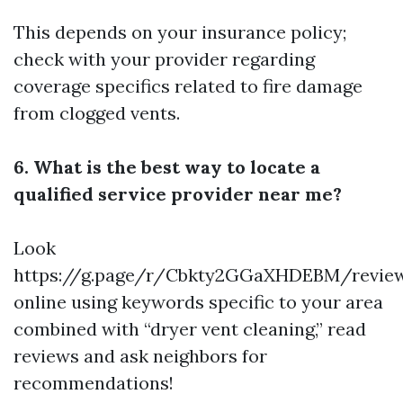
This depends on your insurance policy;
check with your provider regarding
coverage specifics related to fire damage
from clogged vents.
6. What is the best way to locate a
qualified service provider near me?
Look
https://g.page/r/Cbkty2GGaXHDEBM/revie
online using keywords specific to your area
combined with “dryer vent cleaning,” read
reviews and ask neighbors for
recommendations!