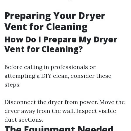
Preparing Your Dryer
Vent for Cleaning
How Do I Prepare My Dryer
Vent for Cleaning?
Before calling in professionals or
attempting a DIY clean, consider these
steps:
Disconnect the dryer from power. Move the
dryer away from the wall. Inspect visible
duct sections.
The Equipment Needed