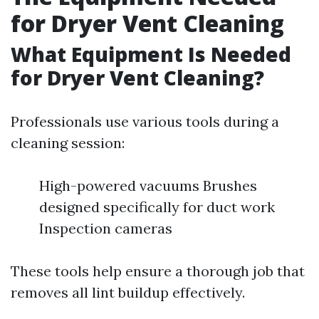
for Dryer Vent Cleaning
What Equipment Is Needed
for Dryer Vent Cleaning?
Professionals use various tools during a
cleaning session:
High-powered vacuums Brushes
designed specifically for duct work
Inspection cameras
These tools help ensure a thorough job that
removes all lint buildup effectively.