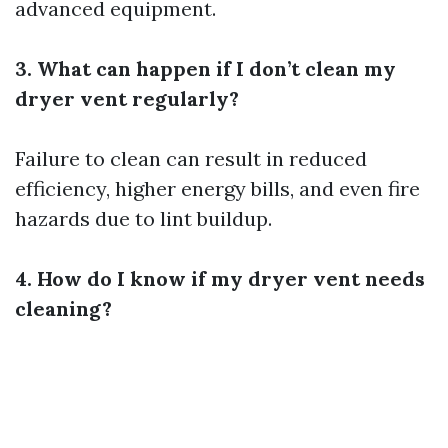
advanced equipment.
3. What can happen if I don’t clean my
dryer vent regularly?
Failure to clean can result in reduced
efficiency, higher energy bills, and even fire
hazards due to lint buildup.
4. How do I know if my dryer vent needs
cleaning?