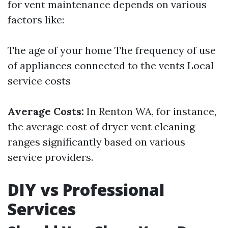
for vent maintenance depends on various
factors like:
The age of your home The frequency of use
of appliances connected to the vents Local
service costs
Average Costs:
In Renton WA, for instance,
the average cost of dryer vent cleaning
ranges significantly based on various
service providers.
DIY vs Professional
Services