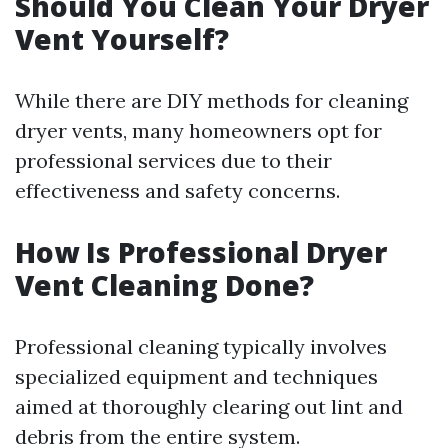
Should You Clean Your Dryer
Vent Yourself?
While there are DIY methods for cleaning
dryer vents, many homeowners opt for
professional services due to their
effectiveness and safety concerns.
How Is Professional Dryer
Vent Cleaning Done?
Professional cleaning typically involves
specialized equipment and techniques
aimed at thoroughly clearing out lint and
debris from the entire system.