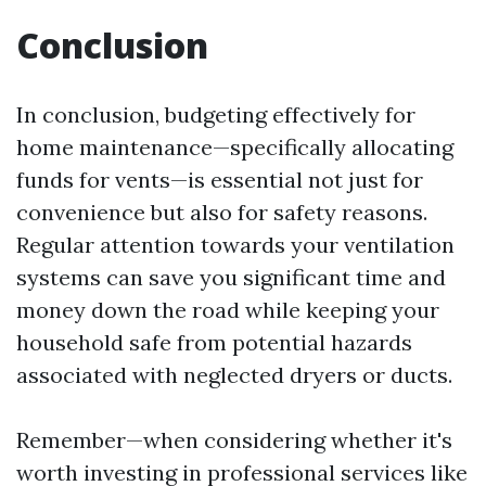
Conclusion
In conclusion, budgeting effectively for
home maintenance—specifically allocating
funds for vents—is essential not just for
convenience but also for safety reasons.
Regular attention towards your ventilation
systems can save you significant time and
money down the road while keeping your
household safe from potential hazards
associated with neglected dryers or ducts.
Remember—when considering whether it's
worth investing in professional services like