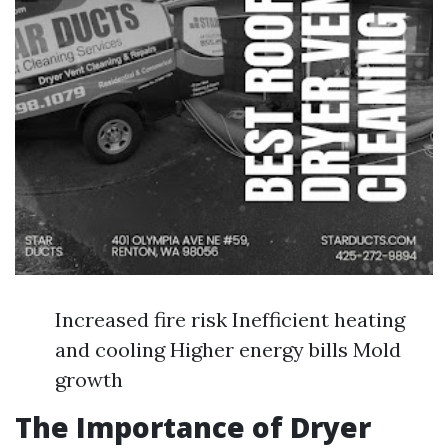
Increased fire risk Inefficient heating
and cooling Higher energy bills Mold
growth
The Importance of Dryer