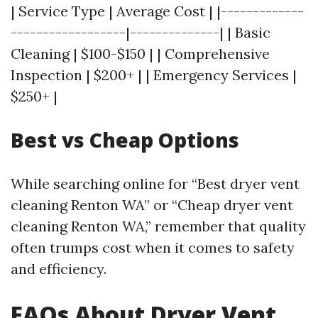
| Service Type | Average Cost | |-------------
------------------|--------------| | Basic
Cleaning | $100-$150 | | Comprehensive
Inspection | $200+ | | Emergency Services |
$250+ |
Best vs Cheap Options
While searching online for “Best dryer vent
cleaning Renton WA” or “Cheap dryer vent
cleaning Renton WA,” remember that quality
often trumps cost when it comes to safety
and efficiency.
FAQs About Dryer Vent