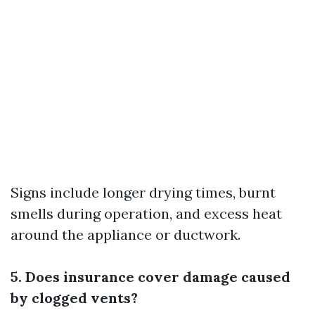
Signs include longer drying times, burnt
smells during operation, and excess heat
around the appliance or ductwork.
5. Does insurance cover damage caused
by clogged vents?