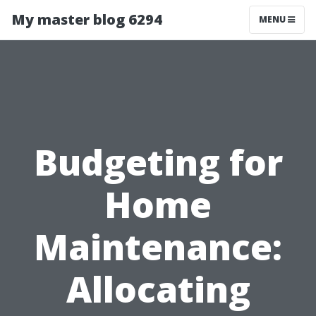
My master blog 6294
MENU
Budgeting for
Home
Maintenance:
Allocating