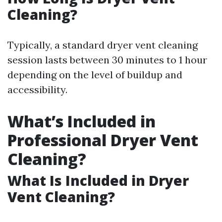
Cleaning?
Typically, a standard dryer vent cleaning
session lasts between 30 minutes to 1 hour
depending on the level of buildup and
accessibility.
What’s Included in
Professional Dryer Vent
Cleaning?
What Is Included in Dryer
Vent Cleaning?