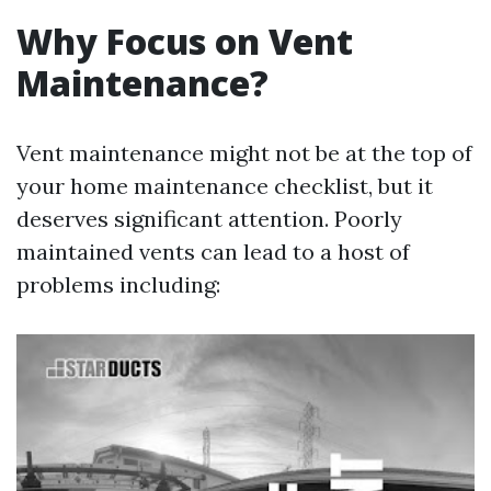
Why Focus on Vent
Maintenance?
Vent maintenance might not be at the top of
your home maintenance checklist, but it
deserves significant attention. Poorly
maintained vents can lead to a host of
problems including: