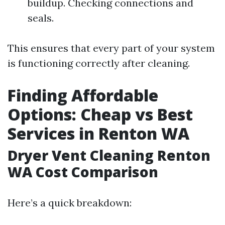
buildup. Checking connections and
seals.
This ensures that every part of your system
is functioning correctly after cleaning.
Finding Affordable
Options: Cheap vs Best
Services in Renton WA
Dryer Vent Cleaning Renton
WA Cost Comparison
Here’s a quick breakdown: