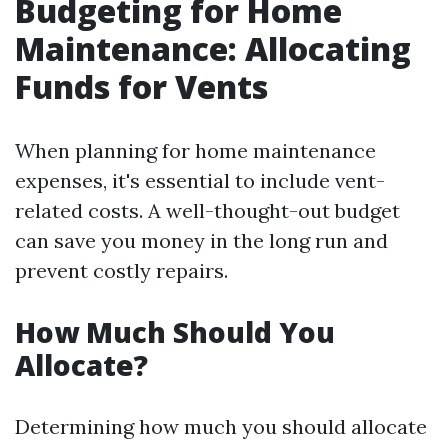
Budgeting for Home
Maintenance: Allocating
Funds for Vents
When planning for home maintenance
expenses, it's essential to include vent-
related costs. A well-thought-out budget
can save you money in the long run and
prevent costly repairs.
How Much Should You
Allocate?
Determining how much you should allocate