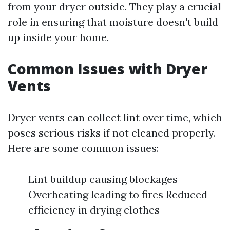
from your dryer outside. They play a crucial
role in ensuring that moisture doesn't build
up inside your home.
Common Issues with Dryer
Vents
Dryer vents can collect lint over time, which
poses serious risks if not cleaned properly.
Here are some common issues:
Lint buildup causing blockages
Overheating leading to fires Reduced
efficiency in drying clothes