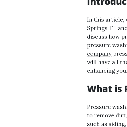
Introduc
In this article
Springs, FL and
discuss how pr
pressure washi
company
press
will have all 
enhancing your
What is 
Pressure washi
to remove dirt
such as siding