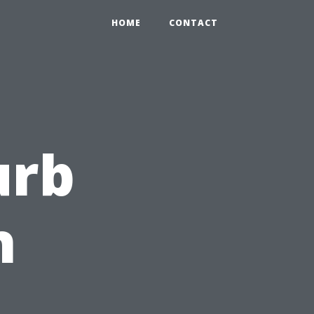
HOME
CONTACT
urb
h