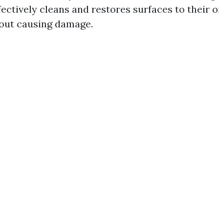
ectively cleans and restores surfaces to their o
out causing damage.