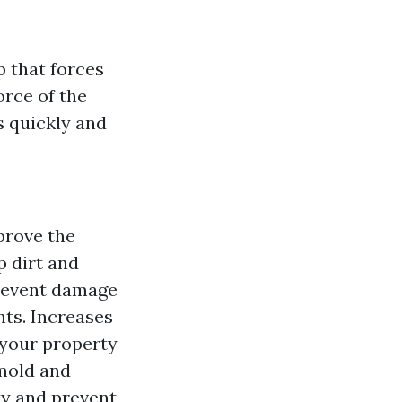
 that forces
orce of the
s quickly and
prove the
 dirt and
prevent damage
ts. Increases
 your property
 mold and
ty and prevent