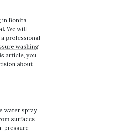
g in Bonita
l. We will
 a professional
ssure washing
s article, you
cision about
e water spray
from surfaces
gh-pressure