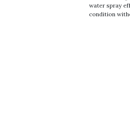
water spray eff
condition with