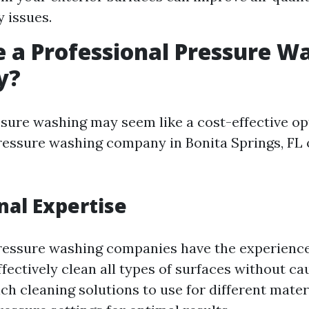
y issues.
 a Professional Pressure W
y?
sure washing may seem like a cost-effective opt
ressure washing company in Bonita Springs, FL
nal Expertise
ressure washing companies have the experience
ffectively clean all types of surfaces without c
h cleaning solutions to use for different mate