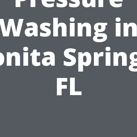
Washing i
nita Sprin
FL