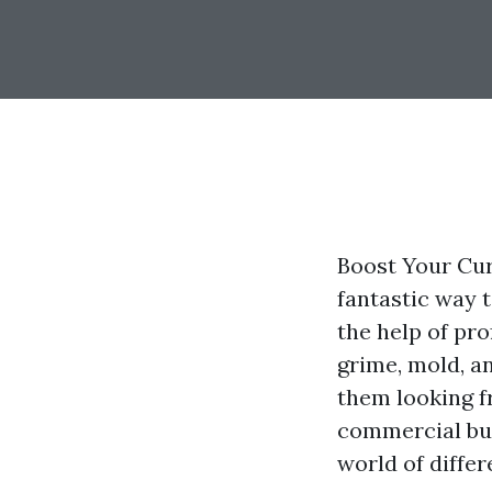
Boost Your Cur
fantastic way 
the help of pr
grime, mold, a
them looking f
commercial bui
world of diffe