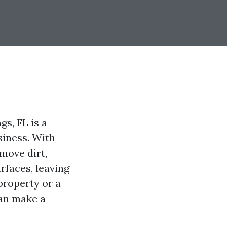
s, FL is a
siness. With
move dirt,
rfaces, leaving
property or a
can make a