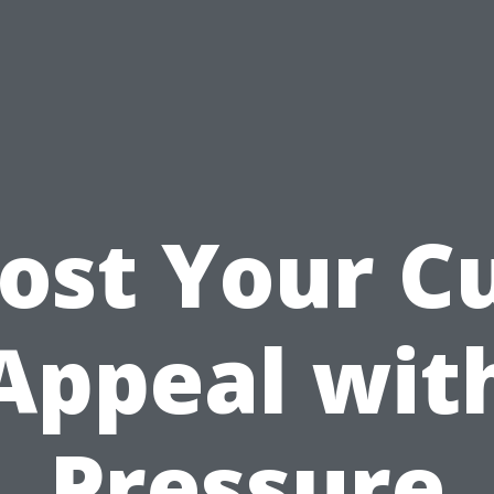
ost Your C
Appeal wit
Pressure