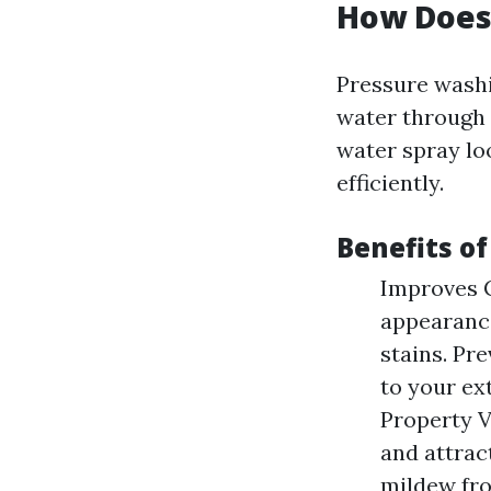
How Does
Pressure washi
water through a
water spray lo
efficiently.
Benefits o
Improves C
appearance
stains. Pr
to your ex
Property V
and attrac
mildew fro