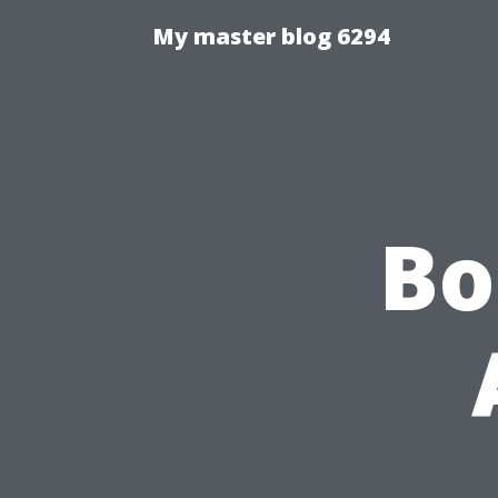
My master blog 6294
Bo