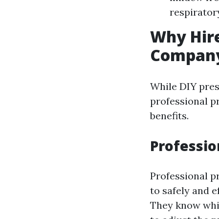
respirator
Why Hire
Compan
While DIY pres
professional p
benefits.
Professio
Professional p
to safely and e
They know whic