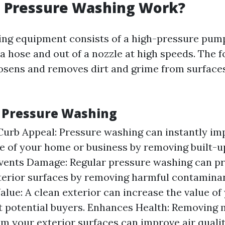
 Pressure Washing Work?
ng equipment consists of a high-pressure pump
 hose and out of a nozzle at high speeds. The f
osens and removes dirt and grime from surface
f Pressure Washing
urb Appeal: Pressure washing can instantly im
 of your home or business by removing built-up
events Damage: Regular pressure washing can 
terior surfaces by removing harmful contaminan
alue: A clean exterior can increase the value of
t potential buyers. Enhances Health: Removing
m your exterior surfaces can improve air quali