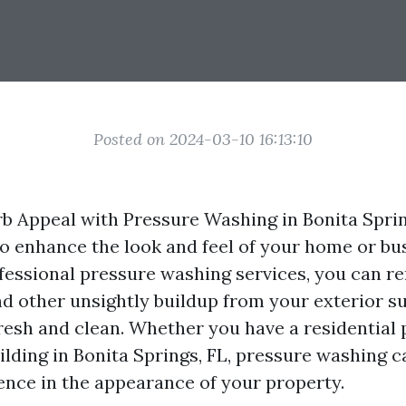
Posted on 2024-03-10 16:13:10
b Appeal with Pressure Washing in Bonita Spring
to enhance the look and feel of your home or bu
ofessional pressure washing services, you can re
nd other unsightly buildup from your exterior su
resh and clean. Whether you have a residential 
lding in Bonita Springs, FL, pressure washing 
rence in the appearance of your property.