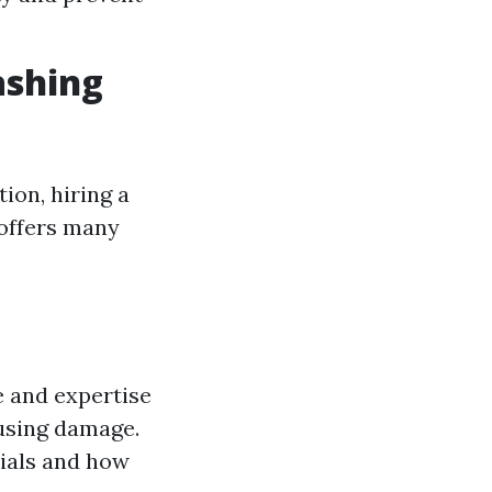
ashing
ion, hiring a
 offers many
 and expertise
ausing damage.
rials and how