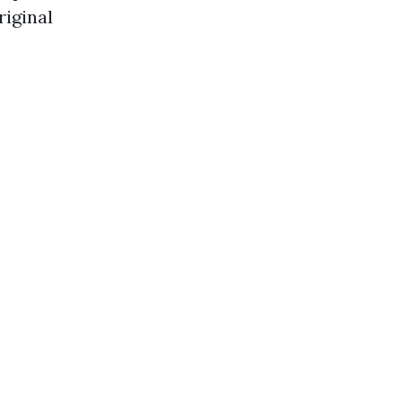
riginal