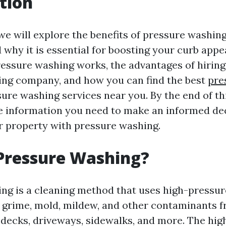
tion
, we will explore the benefits of pressure washin
 why it is essential for boosting your curb appea
essure washing works, the advantages of hiring
ng company, and how you can find the best
pre
ure washing services near you. By the end of thi
the information you need to make an informed de
 property with pressure washing.
Pressure Washing?
ng is a cleaning method that uses high-pressur
, grime, mold, mildew, and other contaminants 
, decks, driveways, sidewalks, and more. The hi