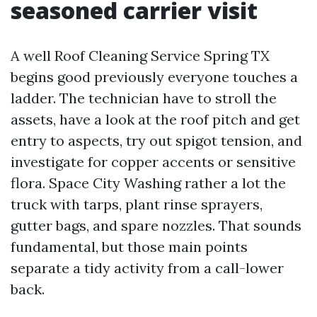
seasoned carrier visit
A well Roof Cleaning Service Spring TX
begins good previously everyone touches a
ladder. The technician have to stroll the
assets, have a look at the roof pitch and get
entry to aspects, try out spigot tension, and
investigate for copper accents or sensitive
flora. Space City Washing rather a lot the
truck with tarps, plant rinse sprayers,
gutter bags, and spare nozzles. That sounds
fundamental, but those main points
separate a tidy activity from a call-lower
back.