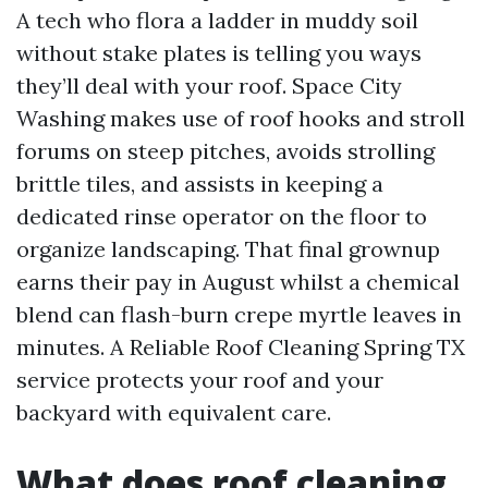
A tech who flora a ladder in muddy soil
without stake plates is telling you ways
they’ll deal with your roof. Space City
Washing makes use of roof hooks and stroll
forums on steep pitches, avoids strolling
brittle tiles, and assists in keeping a
dedicated rinse operator on the floor to
organize landscaping. That final grownup
earns their pay in August whilst a chemical
blend can flash-burn crepe myrtle leaves in
minutes. A Reliable Roof Cleaning Spring TX
service protects your roof and your
backyard with equivalent care.
What does roof cleaning