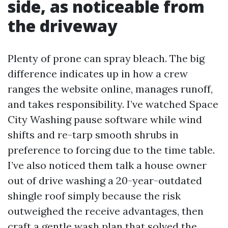
side, as noticeable from
the driveway
Plenty of prone can spray bleach. The big
difference indicates up in how a crew
ranges the website online, manages runoff,
and takes responsibility. I’ve watched Space
City Washing pause software while wind
shifts and re-tarp smooth shrubs in
preference to forcing due to the time table.
I’ve also noticed them talk a house owner
out of drive washing a 20-year-outdated
shingle roof simply because the risk
outweighed the receive advantages, then
craft a gentle wash plan that solved the