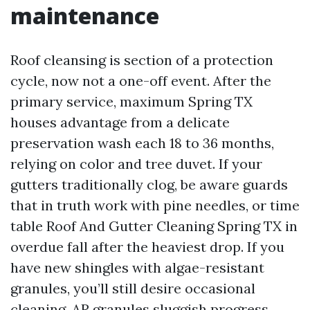
maintenance
Roof cleansing is section of a protection
cycle, now not a one-off event. After the
primary service, maximum Spring TX
houses advantage from a delicate
preservation wash each 18 to 36 months,
relying on color and tree duvet. If your
gutters traditionally clog, be aware guards
that in truth work with pine needles, or time
table Roof And Gutter Cleaning Spring TX in
overdue fall after the heaviest drop. If you
have new shingles with algae-resistant
granules, you’ll still desire occasional
cleaning. AR granules sluggish progress,