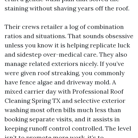
staining without shaving years off the roof.
Their crews retailer a log of combination
ratios and situations. That sounds obsessive
unless you know it is helping replicate luck
and sidestep over-medical care. They also
manage related exteriors nicely. If you’ve
were given roof streaking, you commonly
have fence algae and driveway mold. A
mixed carrier day with Professional Roof
Cleaning Spring TX and selective exterior
washing most often bills much less than
booking separate visits, and it assists in
keeping runoff control controlled. The level
isn’t to promote more work, it’s to