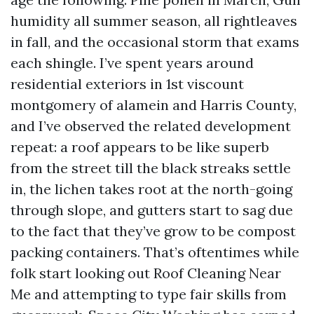
humidity all summer season, all rightleaves
in fall, and the occasional storm that exams
each shingle. I’ve spent years around
residential exteriors in 1st viscount
montgomery of alamein and Harris County,
and I’ve observed the related development
repeat: a roof appears to be like superb
from the street till the black streaks settle
in, the lichen takes root at the north-going
through slope, and gutters start to sag due
to the fact that they’ve grow to be compost
packing containers. That’s oftentimes while
folk start looking out Roof Cleaning Near
Me and attempting to type fair skills from