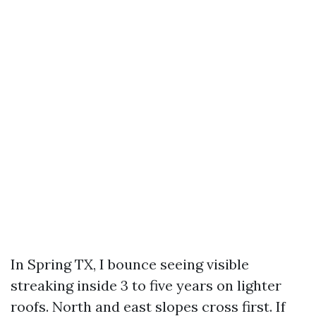
In Spring TX, I bounce seeing visible
streaking inside 3 to five years on lighter
roofs. North and east slopes cross first. If