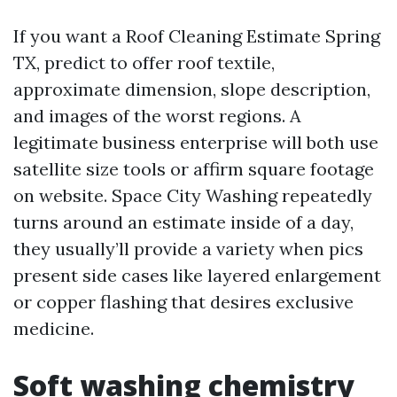
If you want a Roof Cleaning Estimate Spring
TX, predict to offer roof textile,
approximate dimension, slope description,
and images of the worst regions. A
legitimate business enterprise will both use
satellite size tools or affirm square footage
on website. Space City Washing repeatedly
turns around an estimate inside of a day,
they usually’ll provide a variety when pics
present side cases like layered enlargement
or copper flashing that desires exclusive
medicine.
Soft washing chemistry