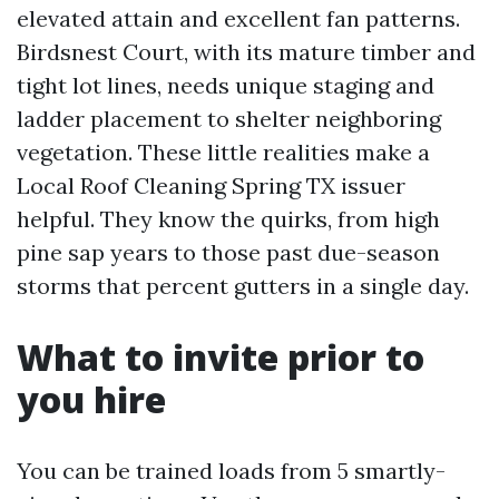
elevated attain and excellent fan patterns.
Birdsnest Court, with its mature timber and
tight lot lines, needs unique staging and
ladder placement to shelter neighboring
vegetation. These little realities make a
Local Roof Cleaning Spring TX issuer
helpful. They know the quirks, from high
pine sap years to those past due-season
storms that percent gutters in a single day.
What to invite prior to
you hire
You can be trained loads from 5 smartly-