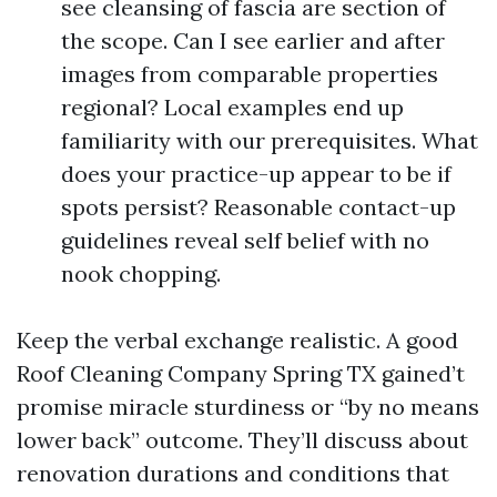
see cleansing of fascia are section of
the scope. Can I see earlier and after
images from comparable properties
regional? Local examples end up
familiarity with our prerequisites. What
does your practice-up appear to be if
spots persist? Reasonable contact-up
guidelines reveal self belief with no
nook chopping.
Keep the verbal exchange realistic. A good
Roof Cleaning Company Spring TX gained’t
promise miracle sturdiness or “by no means
lower back” outcome. They’ll discuss about
renovation durations and conditions that