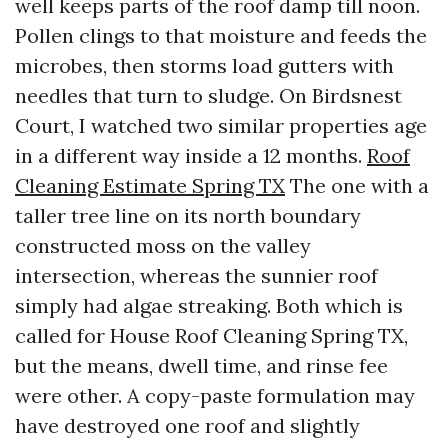
well keeps parts of the roof damp till noon.
Pollen clings to that moisture and feeds the
microbes, then storms load gutters with
needles that turn to sludge. On Birdsnest
Court, I watched two similar properties age
in a different way inside a 12 months.
Roof
Cleaning Estimate Spring TX
The one with a
taller tree line on its north boundary
constructed moss on the valley
intersection, whereas the sunnier roof
simply had algae streaking. Both which is
called for House Roof Cleaning Spring TX,
but the means, dwell time, and rinse fee
were other. A copy-paste formulation may
have destroyed one roof and slightly