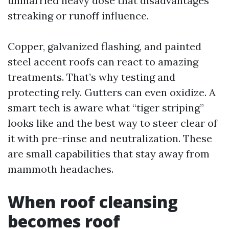
unmarried heavy dose that disadvantages
streaking or runoff influence.
Copper, galvanized flashing, and painted
steel accent roofs can react to amazing
treatments. That’s why testing and
protecting rely. Gutters can even oxidize. A
smart tech is aware what “tiger striping”
looks like and the best way to steer clear of
it with pre-rinse and neutralization. These
are small capabilities that stay away from
mammoth headaches.
When roof cleansing
becomes roof