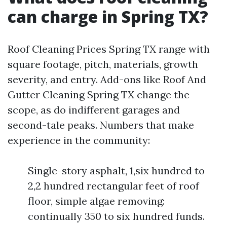
can charge in Spring TX?
Roof Cleaning Prices Spring TX range with
square footage, pitch, materials, growth
severity, and entry. Add-ons like Roof And
Gutter Cleaning Spring TX change the
scope, as do indifferent garages and
second-tale peaks. Numbers that make
experience in the community:
Single-story asphalt, 1,six hundred to
2,2 hundred rectangular feet of roof
floor, simple algae removing:
continually 350 to six hundred funds.