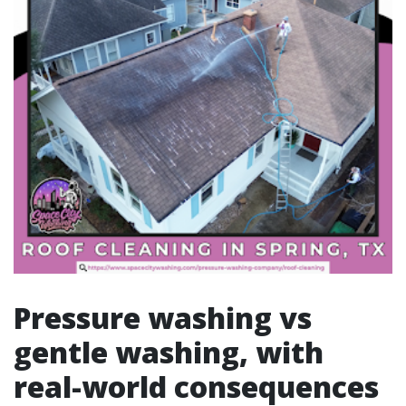
Pressure washing vs
gentle washing, with
real-world consequences