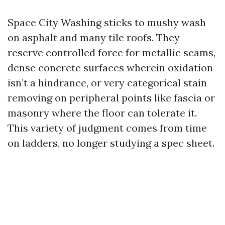
Space City Washing sticks to mushy wash
on asphalt and many tile roofs. They
reserve controlled force for metallic seams,
dense concrete surfaces wherein oxidation
isn’t a hindrance, or very categorical stain
removing on peripheral points like fascia or
masonry where the floor can tolerate it.
This variety of judgment comes from time
on ladders, no longer studying a spec sheet.