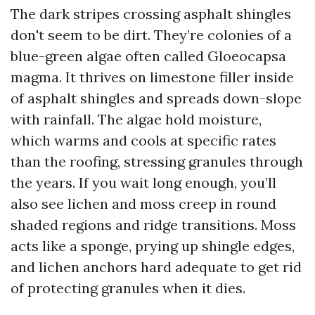
The dark stripes crossing asphalt shingles
don't seem to be dirt. They’re colonies of a
blue-green algae often called Gloeocapsa
magma. It thrives on limestone filler inside
of asphalt shingles and spreads down-slope
with rainfall. The algae hold moisture,
which warms and cools at specific rates
than the roofing, stressing granules through
the years. If you wait long enough, you’ll
also see lichen and moss creep in round
shaded regions and ridge transitions. Moss
acts like a sponge, prying up shingle edges,
and lichen anchors hard adequate to get rid
of protecting granules when it dies.