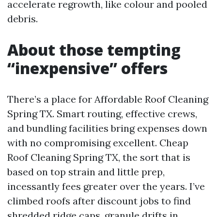
accelerate regrowth, like colour and pooled
debris.
About those tempting
“inexpensive” offers
There’s a place for Affordable Roof Cleaning
Spring TX. Smart routing, effective crews,
and bundling facilities bring expenses down
with no compromising excellent. Cheap
Roof Cleaning Spring TX, the sort that is
based on top strain and little prep,
incessantly fees greater over the years. I’ve
climbed roofs after discount jobs to find
shredded ridge caps, granule drifts in