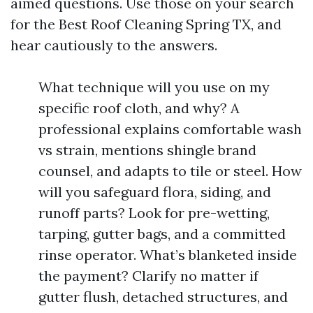
aimed questions. Use those on your search
for the Best Roof Cleaning Spring TX, and
hear cautiously to the answers.
What technique will you use on my
specific roof cloth, and why? A
professional explains comfortable wash
vs strain, mentions shingle brand
counsel, and adapts to tile or steel. How
will you safeguard flora, siding, and
runoff parts? Look for pre-wetting,
tarping, gutter bags, and a committed
rinse operator. What’s blanketed inside
the payment? Clarify no matter if
gutter flush, detached structures, and