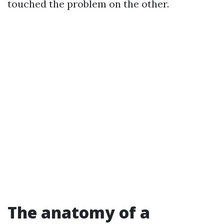
touched the problem on the other.
The anatomy of a