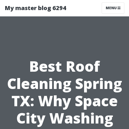
My master blog 6294
MENU
Best Roof
Cleaning Spring
TX: Why Space
City Washing