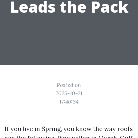
Leads the Pack
Posted on
2025-10-21
17:46:34
If you live in Spring, you know the way roofs
age the following. Pine pollen in March, Gulf