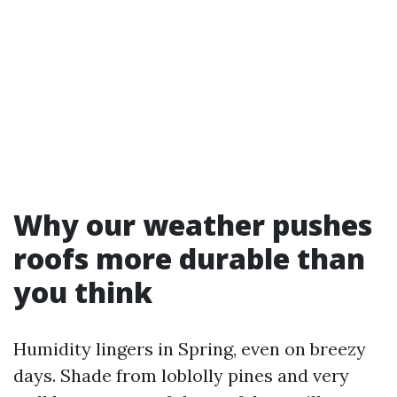
Why our weather pushes
roofs more durable than
you think
Humidity lingers in Spring, even on breezy
days. Shade from loblolly pines and very