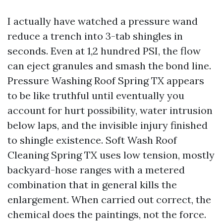
I actually have watched a pressure wand
reduce a trench into 3-tab shingles in
seconds. Even at 1,2 hundred PSI, the flow
can eject granules and smash the bond line.
Pressure Washing Roof Spring TX appears
to be like truthful until eventually you
account for hurt possibility, water intrusion
below laps, and the invisible injury finished
to shingle existence. Soft Wash Roof
Cleaning Spring TX uses low tension, mostly
backyard-hose ranges with a metered
combination that in general kills the
enlargement. When carried out correct, the
chemical does the paintings, not the force.