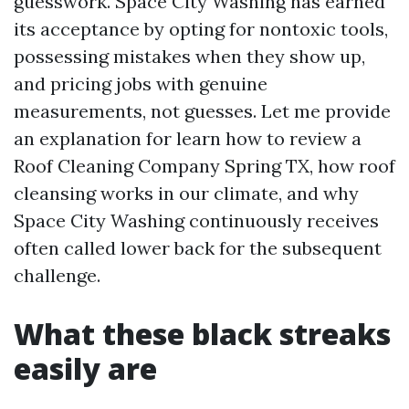
guesswork. Space City Washing has earned
its acceptance by opting for nontoxic tools,
possessing mistakes when they show up,
and pricing jobs with genuine
measurements, not guesses. Let me provide
an explanation for learn how to review a
Roof Cleaning Company Spring TX, how roof
cleansing works in our climate, and why
Space City Washing continuously receives
often called lower back for the subsequent
challenge.
What these black streaks
easily are