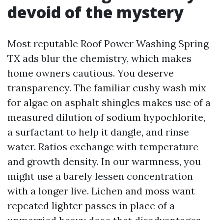
devoid of the mystery
Most reputable Roof Power Washing Spring
TX ads blur the chemistry, which makes
home owners cautious. You deserve
transparency. The familiar cushy wash mix
for algae on asphalt shingles makes use of a
measured dilution of sodium hypochlorite,
a surfactant to help it dangle, and rinse
water. Ratios exchange with temperature
and growth density. In our warmness, you
might use a barely lessen concentration
with a longer live. Lichen and moss want
repeated lighter passes in place of a