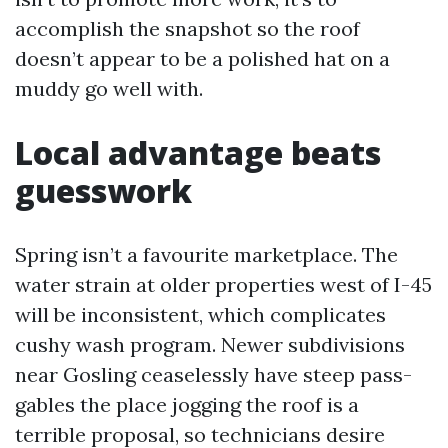
accomplish the snapshot so the roof
doesn’t appear to be a polished hat on a
muddy go well with.
Local advantage beats
guesswork
Spring isn’t a favourite marketplace. The
water strain at older properties west of I-45
will be inconsistent, which complicates
cushy wash program. Newer subdivisions
near Gosling ceaselessly have steep pass-
gables the place jogging the roof is a
terrible proposal, so technicians desire