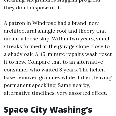
they don’t dispose of it.
A patron in Windrose had a brand-new
architectural shingle roof and theory that
meant a loose skip. Within two years, small
streaks formed at the garage slope close to
a shady oak. A 45-minute repairs wash reset
it to new. Compare that to an alternative
consumer who waited 8 years. The lichen
base removed granules while it died, leaving
permanent speckling. Same nearby,
alternative timelines, very assorted effect.
Space City Washing’s