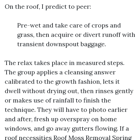
On the roof, I predict to peer:
Pre-wet and take care of crops and
grass, then acquire or divert runoff with
transient downspout baggage.
The relax takes place in measured steps.
The group applies a cleansing answer
calibrated to the growth fashion, lets it
dwell without drying out, then rinses gently
or makes use of rainfall to finish the
technique. They will have to photo earlier
and after, fresh up overspray on home
windows, and go away gutters flowing. If a
roof necessities Roof Moss Removal Spring