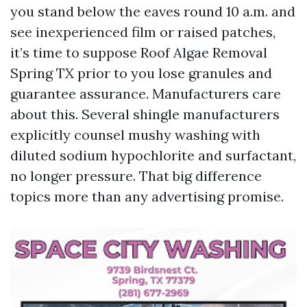
you stand below the eaves round 10 a.m. and
see inexperienced film or raised patches,
it’s time to suppose Roof Algae Removal
Spring TX prior to you lose granules and
guarantee assurance. Manufacturers care
about this. Several shingle manufacturers
explicitly counsel mushy washing with
diluted sodium hypochlorite and surfactant,
no longer pressure. That big difference
topics more than any advertising promise.