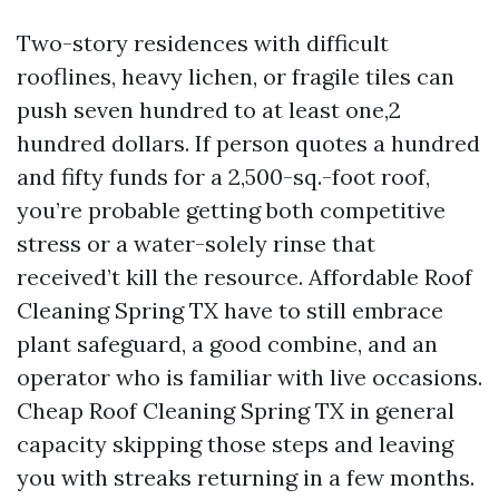
Two-story residences with difficult
rooflines, heavy lichen, or fragile tiles can
push seven hundred to at least one,2
hundred dollars. If person quotes a hundred
and fifty funds for a 2,500-sq.-foot roof,
you’re probable getting both competitive
stress or a water-solely rinse that
received’t kill the resource. Affordable Roof
Cleaning Spring TX have to still embrace
plant safeguard, a good combine, and an
operator who is familiar with live occasions.
Cheap Roof Cleaning Spring TX in general
capacity skipping those steps and leaving
you with streaks returning in a few months.