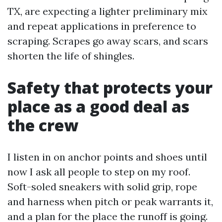
TX, are expecting a lighter preliminary mix
and repeat applications in preference to
scraping. Scrapes go away scars, and scars
shorten the life of shingles.
Safety that protects your
place as a good deal as
the crew
I listen in on anchor points and shoes until
now I ask all people to step on my roof.
Soft-soled sneakers with solid grip, rope
and harness when pitch or peak warrants it,
and a plan for the place the runoff is going.