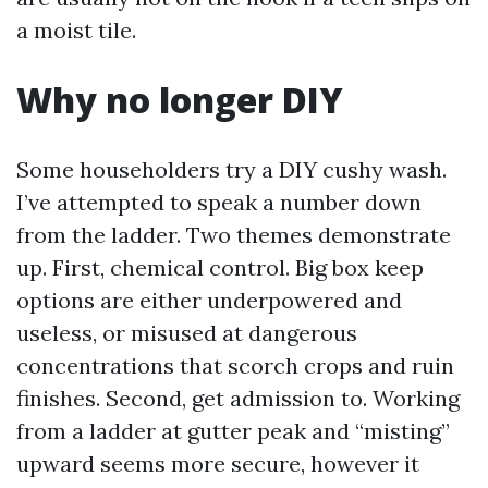
a moist tile.
Why no longer DIY
Some householders try a DIY cushy wash.
I’ve attempted to speak a number down
from the ladder. Two themes demonstrate
up. First, chemical control. Big box keep
options are either underpowered and
useless, or misused at dangerous
concentrations that scorch crops and ruin
finishes. Second, get admission to. Working
from a ladder at gutter peak and “misting”
upward seems more secure, however it