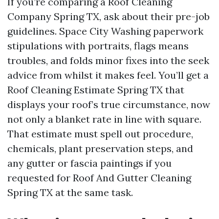
If you’re comparing a Roof Cleaning
Company Spring TX, ask about their pre-job
guidelines. Space City Washing paperwork
stipulations with portraits, flags means
troubles, and folds minor fixes into the seek
advice from whilst it makes feel. You’ll get a
Roof Cleaning Estimate Spring TX that
displays your roof’s true circumstance, now
not only a blanket rate in line with square.
That estimate must spell out procedure,
chemicals, plant preservation steps, and
any gutter or fascia paintings if you
requested for Roof And Gutter Cleaning
Spring TX at the same task.