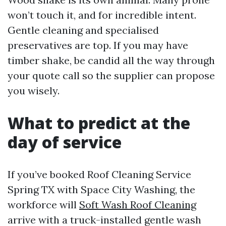
won’t touch it, and for incredible intent.
Gentle cleaning and specialised
preservatives are top. If you may have
timber shake, be candid all the way through
your quote call so the supplier can propose
you wisely.
What to predict at the
day of service
If you’ve booked Roof Cleaning Service
Spring TX with Space City Washing, the
workforce will
Soft Wash Roof Cleaning
arrive with a truck-installed gentle wash