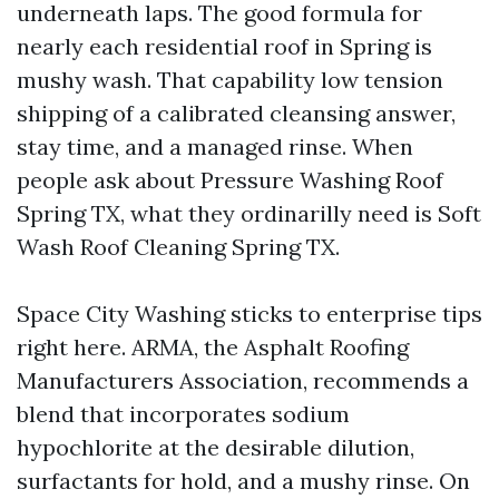
underneath laps. The good formula for
nearly each residential roof in Spring is
mushy wash. That capability low tension
shipping of a calibrated cleansing answer,
stay time, and a managed rinse. When
people ask about Pressure Washing Roof
Spring TX, what they ordinarilly need is Soft
Wash Roof Cleaning Spring TX.
Space City Washing sticks to enterprise tips
right here. ARMA, the Asphalt Roofing
Manufacturers Association, recommends a
blend that incorporates sodium
hypochlorite at the desirable dilution,
surfactants for hold, and a mushy rinse. On