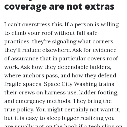
coverage are not extras
I can’t overstress this. If a person is willing
to climb your roof without fall safe
practices, they’re signaling what corners
they’ll reduce elsewhere. Ask for evidence
of assurance that in particular covers roof
work. Ask how they dependable ladders,
where anchors pass, and how they defend
fragile spaces. Space City Washing trains
their crews on harness use, ladder footing,
and emergency methods. They bring the
true policy. You might certainly not want it,
but it is easy to sleep bigger realizing you
are usually not on the hook if a tech slips on