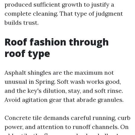
produced sufficient growth to justify a
complete cleaning. That type of judgment
builds trust.
Roof fashion through
roof type
Asphalt shingles are the maximum not
unusual in Spring. Soft wash works good,
and the key's dilution, stay, and soft rinse.
Avoid agitation gear that abrade granules.
Concrete tile demands careful running, curb
power, and attention to runoff channels. On