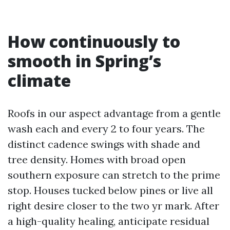
How continuously to
smooth in Spring’s
climate
Roofs in our aspect advantage from a gentle
wash each and every 2 to four years. The
distinct cadence swings with shade and
tree density. Homes with broad open
southern exposure can stretch to the prime
stop. Houses tucked below pines or live all
right desire closer to the two yr mark. After
a high-quality healing, anticipate residual