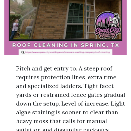
Pitch and get entry to. A steep roof
requires protection lines, extra time,
and specialized ladders. Tight facet
yards or restrained fence gates gradual
down the setup. Level of increase. Light
algae staining is sooner to clear than
heavy moss that calls for manual
agitation and dissimilar packages.