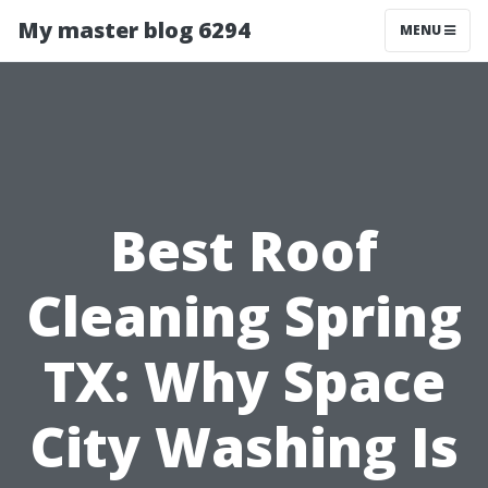
My master blog 6294
MENU
Best Roof
Cleaning Spring
TX: Why Space
City Washing Is