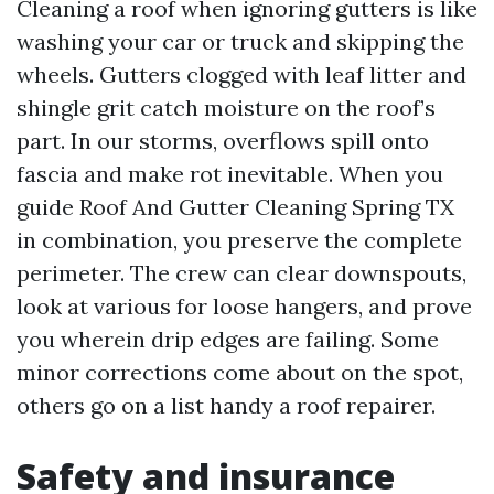
Cleaning a roof when ignoring gutters is like
washing your car or truck and skipping the
wheels. Gutters clogged with leaf litter and
shingle grit catch moisture on the roof’s
part. In our storms, overflows spill onto
fascia and make rot inevitable. When you
guide Roof And Gutter Cleaning Spring TX
in combination, you preserve the complete
perimeter. The crew can clear downspouts,
look at various for loose hangers, and prove
you wherein drip edges are failing. Some
minor corrections come about on the spot,
others go on a list handy a roof repairer.
Safety and insurance