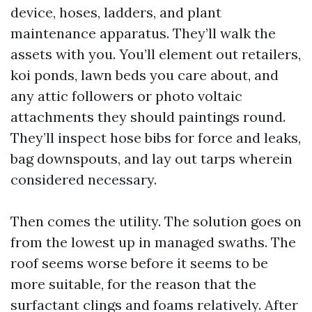
device, hoses, ladders, and plant
maintenance apparatus. They’ll walk the
assets with you. You’ll element out retailers,
koi ponds, lawn beds you care about, and
any attic followers or photo voltaic
attachments they should paintings round.
They’ll inspect hose bibs for force and leaks,
bag downspouts, and lay out tarps wherein
considered necessary.
Then comes the utility. The solution goes on
from the lowest up in managed swaths. The
roof seems worse before it seems to be
more suitable, for the reason that the
surfactant clings and foams relatively. After