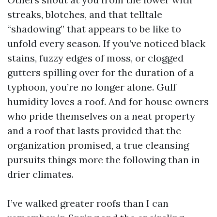
streaks, blotches, and that telltale
“shadowing” that appears to be like to
unfold every season. If you’ve noticed black
stains, fuzzy edges of moss, or clogged
gutters spilling over for the duration of a
typhoon, you’re no longer alone. Gulf
humidity loves a roof. And for house owners
who pride themselves on a neat property
and a roof that lasts provided that the
organization promised, a true cleansing
pursuits things more the following than in
drier climates.
I’ve walked greater roofs than I can