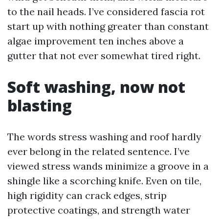
to the nail heads. I’ve considered fascia rot
start up with nothing greater than constant
algae improvement ten inches above a
gutter that not ever somewhat tired right.
Soft washing, now not
blasting
The words stress washing and roof hardly
ever belong in the related sentence. I’ve
viewed stress wands minimize a groove in a
shingle like a scorching knife. Even on tile,
high rigidity can crack edges, strip
protective coatings, and strength water