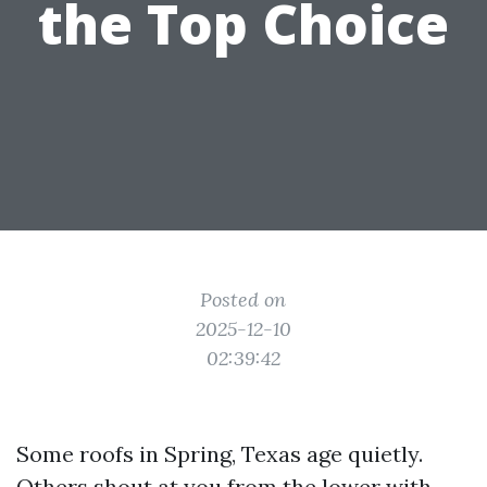
the Top Choice
Posted on
2025-12-10
02:39:42
Some roofs in Spring, Texas age quietly.
Others shout at you from the lower with