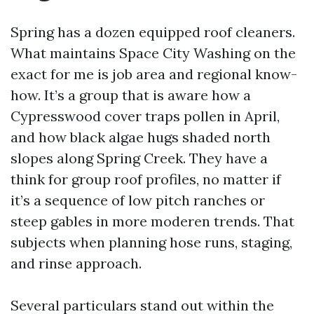
Spring has a dozen equipped roof cleaners.
What maintains Space City Washing on the
exact for me is job area and regional know-
how. It’s a group that is aware how a
Cypresswood cover traps pollen in April,
and how black algae hugs shaded north
slopes along Spring Creek. They have a
think for group roof profiles, no matter if
it’s a sequence of low pitch ranches or
steep gables in more moderen trends. That
subjects when planning hose runs, staging,
and rinse approach.
Several particulars stand out within the