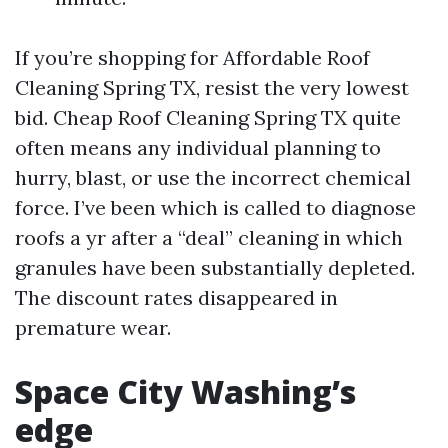
If you’re shopping for Affordable Roof
Cleaning Spring TX, resist the very lowest
bid. Cheap Roof Cleaning Spring TX quite
often means any individual planning to
hurry, blast, or use the incorrect chemical
force. I’ve been which is called to diagnose
roofs a yr after a “deal” cleaning in which
granules have been substantially depleted.
The discount rates disappeared in
premature wear.
Space City Washing’s
edge