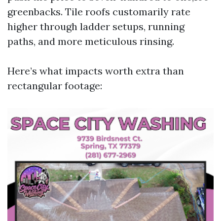
greenbacks. Tile roofs customarily rate
higher through ladder setups, running
paths, and more meticulous rinsing.
Here’s what impacts worth extra than
rectangular footage: