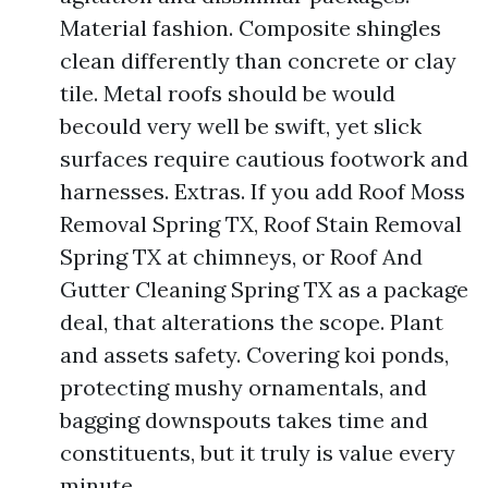
Material fashion. Composite shingles
clean differently than concrete or clay
tile. Metal roofs should be would
becould very well be swift, yet slick
surfaces require cautious footwork and
harnesses. Extras. If you add Roof Moss
Removal Spring TX, Roof Stain Removal
Spring TX at chimneys, or Roof And
Gutter Cleaning Spring TX as a package
deal, that alterations the scope. Plant
and assets safety. Covering koi ponds,
protecting mushy ornamentals, and
bagging downspouts takes time and
constituents, but it truly is value every
minute.