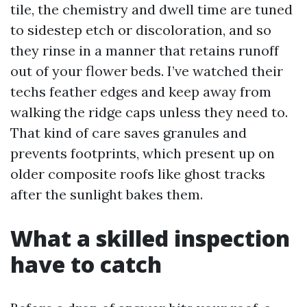
tile, the chemistry and dwell time are tuned
to sidestep etch or discoloration, and so
they rinse in a manner that retains runoff
out of your flower beds. I’ve watched their
techs feather edges and keep away from
walking the ridge caps unless they need to.
That kind of care saves granules and
prevents footprints, which present up on
older composite roofs like ghost tracks
after the sunlight bakes them.
What a skilled inspection
have to catch