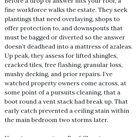
Before a drop of answer hits your roof, a
fine workforce walks the estate. They seek
plantings that need overlaying, shops to
offer protection to, and downspouts that
must be bagged or diverted so the answer
doesn’t deadhead into a mattress of azaleas.
Up peak, they assess for lifted shingles,
cracked tiles, free flashing, granular loss,
mushy decking, and prior repairs. I’ve
watched property owners come across, at
some point of a pursuits cleaning, that a
boot round a vent stack had break up. That
early catch prevented a ceiling stain within
the main bedroom two storms later.