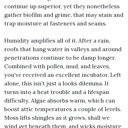
continue up superior, yet they nonetheless
gather biofilm and grime, that may stain and
trap moisture at fasteners and seams.
Humidity amplifies all of it. After a rain,
roofs that hang water in valleys and around
penetrations continue to be damp longer.
Combined with pollen, mud, and leaves,
you’ve received an excellent incubator. Left
alone, this isn’t just a looks dilemma. It
turns into a heat trouble and a lifespan
difficulty. Algae absorbs warm, which can
boost attic temperatures a couple of levels.
Moss lifts shingles as it grows, shall we
wind get beneath them, and wicks moisture