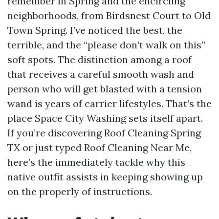
remember in Spring and the encircling
neighborhoods, from Birdsnest Court to Old
Town Spring. I’ve noticed the best, the
terrible, and the “please don’t walk on this”
soft spots. The distinction among a roof
that receives a careful smooth wash and
person who will get blasted with a tension
wand is years of carrier lifestyles. That’s the
place Space City Washing sets itself apart.
If you’re discovering Roof Cleaning Spring
TX or just typed Roof Cleaning Near Me,
here’s the immediately tackle why this
native outfit assists in keeping showing up
on the properly of instructions.