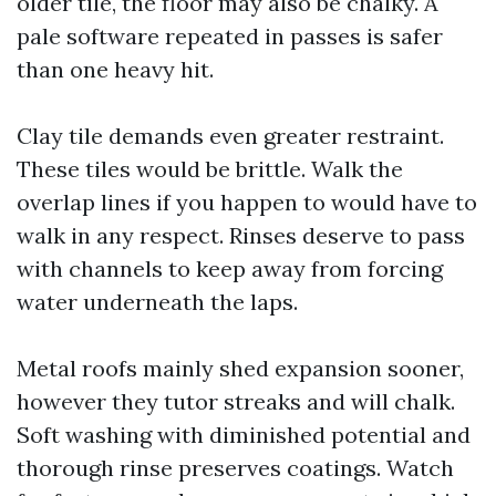
older tile, the floor may also be chalky. A
pale software repeated in passes is safer
than one heavy hit.
Clay tile demands even greater restraint.
These tiles would be brittle. Walk the
overlap lines if you happen to would have to
walk in any respect. Rinses deserve to pass
with channels to keep away from forcing
water underneath the laps.
Metal roofs mainly shed expansion sooner,
however they tutor streaks and will chalk.
Soft washing with diminished potential and
thorough rinse preserves coatings. Watch