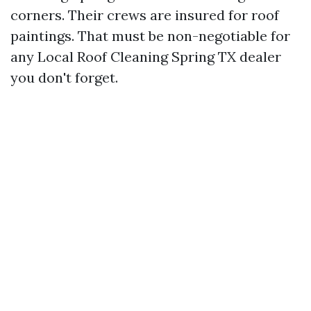
corners. Their crews are insured for roof
paintings. That must be non-negotiable for
any Local Roof Cleaning Spring TX dealer
you don't forget.