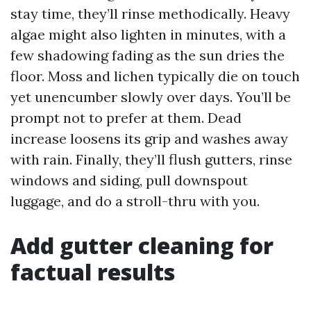
stay time, they’ll rinse methodically. Heavy
algae might also lighten in minutes, with a
few shadowing fading as the sun dries the
floor. Moss and lichen typically die on touch
yet unencumber slowly over days. You’ll be
prompt not to prefer at them. Dead
increase loosens its grip and washes away
with rain. Finally, they’ll flush gutters, rinse
windows and siding, pull downspout
luggage, and do a stroll-thru with you.
Add gutter cleaning for
factual results