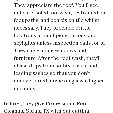
They appreciate the roof. You’ll see
delicate-soled footwear, restrained on
foot paths, and boards on tile whilst
necessary. They preclude brittle
locations around penetrations and
skylights unless inspection calls for it.
They rinse home windows and
furniture. After the roof wash, they’ll
chase drips from soffits, eaves, and
leading sashes so that you don’t
uncover dried movie on glass a higher
morning.
In brief, they give Professional Roof
Cleaning Spring TX with out cutting