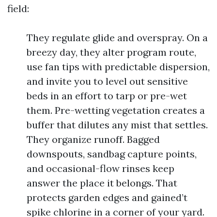
field:
They regulate glide and overspray. On a
breezy day, they alter program route,
use fan tips with predictable dispersion,
and invite you to level out sensitive
beds in an effort to tarp or pre-wet
them. Pre-wetting vegetation creates a
buffer that dilutes any mist that settles.
They organize runoff. Bagged
downspouts, sandbag capture points,
and occasional-flow rinses keep
answer the place it belongs. That
protects garden edges and gained’t
spike chlorine in a corner of your yard.