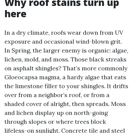
Why roof stains turn up
here
In a dry climate, roofs wear down from UV
exposure and occasional wind-blown grit.
In Spring, the larger enemy is organic: algae,
lichen, mold, and moss. Those black streaks
on asphalt shingles? That’s more commonly
Gloeocapsa magma, a hardy algae that eats
the limestone filler to your shingles. It drifts
over from a neighbor’s roof, or from a
shaded cover of alright, then spreads. Moss
and lichen display up on north-going
through slopes or where trees block
lifeless-on sunlight. Concrete tile and steel