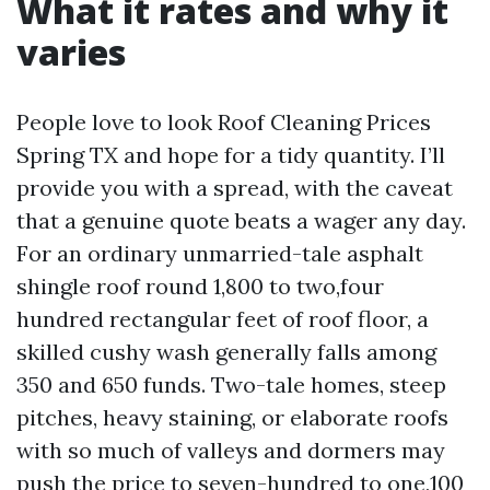
What it rates and why it
varies
People love to look Roof Cleaning Prices
Spring TX and hope for a tidy quantity. I’ll
provide you with a spread, with the caveat
that a genuine quote beats a wager any day.
For an ordinary unmarried-tale asphalt
shingle roof round 1,800 to two,four
hundred rectangular feet of roof floor, a
skilled cushy wash generally falls among
350 and 650 funds. Two-tale homes, steep
pitches, heavy staining, or elaborate roofs
with so much of valleys and dormers may
push the price to seven-hundred to one,100