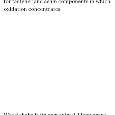
for fastener and seam components in which
oxidation concentrates.
Wood shake is its own animal. Many prone