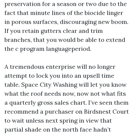
preservation for a season or two due to the
fact that minute lines of the biocide linger
in porous surfaces, discouraging new boom.
If you retain gutters clear and trim
branches, that you would be able to extend
the c program languageperiod.
A tremendous enterprise will no longer
attempt to lock you into an upsell time
table. Space City Washing will let you know
what the roof needs now, now not what fits
a quarterly gross sales chart. I’ve seen them
recommend a purchaser on Birdsnest Court
to wait unless next spring in view that
partial shade on the north face hadn’t