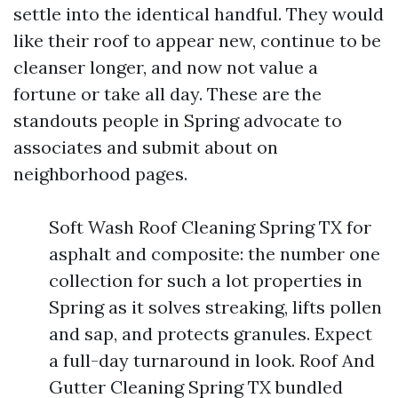
settle into the identical handful. They would
like their roof to appear new, continue to be
cleanser longer, and now not value a
fortune or take all day. These are the
standouts people in Spring advocate to
associates and submit about on
neighborhood pages.
Soft Wash Roof Cleaning Spring TX for
asphalt and composite: the number one
collection for such a lot properties in
Spring as it solves streaking, lifts pollen
and sap, and protects granules. Expect
a full-day turnaround in look. Roof And
Gutter Cleaning Spring TX bundled