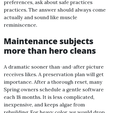
preferences, ask about safe practices
practices. The answer should always come
actually and sound like muscle
reminiscence.
Maintenance subjects
more than hero cleans
A dramatic sooner than-and-after picture
receives likes. A preservation plan will get
importance. After a thorough reset, many
Spring owners schedule a gentle software
each 18 months. It is less complicated,
inexpensive, and keeps algae from
rebuilding. For heavy color, we would drop