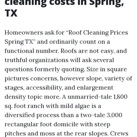
cleaning costs in Spring,
TX
Homeowners ask for “Roof Cleaning Prices
Spring TX” and ordinarily count on a
functional number. Roofs are not easy, and
truthful organizations will ask several
questions formerly quoting. Size in square
pictures concerns, however slope, variety of
stages, accessibility, and enlargement
density topic more. A unmarried-tale 1,800
sq. foot ranch with mild algae is a
diversified process than a two-tale 3,000
rectangular foot domicile with steep
pitches and moss at the rear slopes. Crews