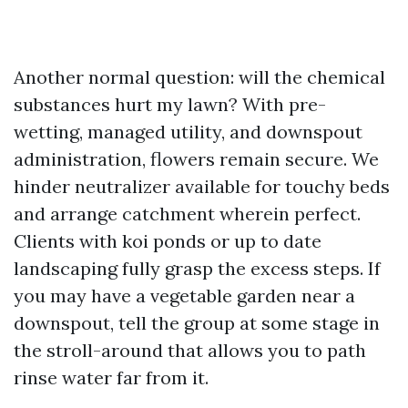
Another normal question: will the chemical
substances hurt my lawn? With pre-
wetting, managed utility, and downspout
administration, flowers remain secure. We
hinder neutralizer available for touchy beds
and arrange catchment wherein perfect.
Clients with koi ponds or up to date
landscaping fully grasp the excess steps. If
you may have a vegetable garden near a
downspout, tell the group at some stage in
the stroll-around that allows you to path
rinse water far from it.