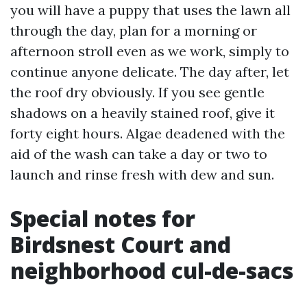
you will have a puppy that uses the lawn all
through the day, plan for a morning or
afternoon stroll even as we work, simply to
continue anyone delicate. The day after, let
the roof dry obviously. If you see gentle
shadows on a heavily stained roof, give it
forty eight hours. Algae deadened with the
aid of the wash can take a day or two to
launch and rinse fresh with dew and sun.
Special notes for
Birdsnest Court and
neighborhood cul-de-sacs