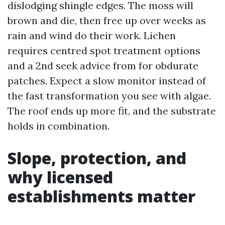
dislodging shingle edges. The moss will
brown and die, then free up over weeks as
rain and wind do their work. Lichen
requires centred spot treatment options
and a 2nd seek advice from for obdurate
patches. Expect a slow monitor instead of
the fast transformation you see with algae.
The roof ends up more fit, and the substrate
holds in combination.
Slope, protection, and
why licensed
establishments matter