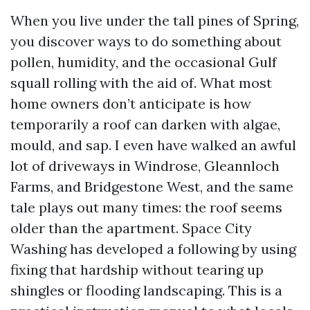
When you live under the tall pines of Spring,
you discover ways to do something about
pollen, humidity, and the occasional Gulf
squall rolling with the aid of. What most
home owners don’t anticipate is how
temporarily a roof can darken with algae,
mould, and sap. I even have walked an awful
lot of driveways in Windrose, Gleannloch
Farms, and Bridgestone West, and the same
tale plays out many times: the roof seems
older than the apartment. Space City
Washing has developed a following by using
fixing that hardship without tearing up
shingles or flooding landscaping. This is a