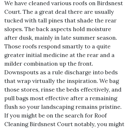
We have cleaned various roofs on Birdsnest
Court. The a great deal there are usually
tucked with tall pines that shade the rear
slopes. The back aspects hold moisture
after dusk, mainly in late summer season.
Those roofs respond smartly to a quite
greater initial medicine at the rear and a
milder combination up the front.
Downspouts as a rule discharge into beds
that wrap virtually the inspiration. We bag
those stores, rinse the beds effectively, and
pull bags most effective after a remaining
flush so your landscaping remains pristine.
If you might be on the search for Roof
Cleaning Birdsnest Court notably, you might