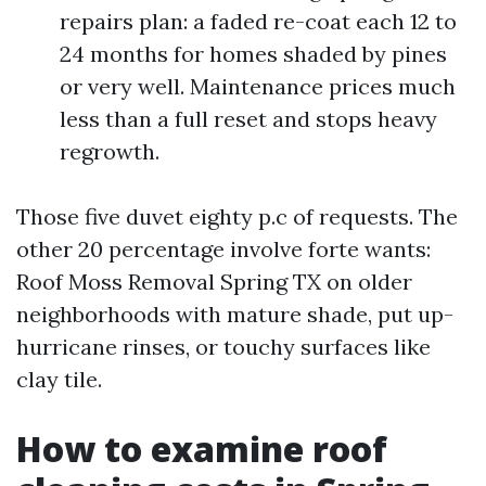
repairs plan: a faded re-coat each 12 to
24 months for homes shaded by pines
or very well. Maintenance prices much
less than a full reset and stops heavy
regrowth.
Those five duvet eighty p.c of requests. The
other 20 percentage involve forte wants:
Roof Moss Removal Spring TX on older
neighborhoods with mature shade, put up-
hurricane rinses, or touchy surfaces like
clay tile.
How to examine roof