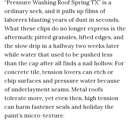
“Pressure Washing Roof Spring TX” is a
ordinary seek, and it pulls up films of
laborers blasting years of dust in seconds.
What these clips do no longer express is the
aftermath: pitted granules, lifted edges, and
the slow drip in a hallway two weeks later
while water that used to be pushed less
than the cap after all finds a nail hollow. For
concrete tile, tension lovers can etch or
chip surfaces and pressure water because
of underlayment seams. Metal roofs
tolerate more, yet even then, high tension
can harm fastener seals and holiday the
paint’s micro-texture.