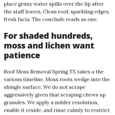
place grimy water spills over the lip after
the staff leaves. Clean roof, sparkling edges,
fresh facia. The conclude reads as one.
For shaded hundreds,
moss and lichen want
patience
Roof Moss Removal Spring TX takes a the
various timeline. Moss roots wedge into the
shingle surface. We do not scrape
aggressively given that scraping chews up
granules. We apply a milder resolution,
enable it reside, and rinse calmly to restrict