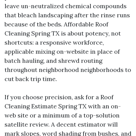
leave un-neutralized chemical compounds
that bleach landscaping after the rinse runs
because of the beds. Affordable Roof
Cleaning Spring TX is about potency, not
shortcuts: a responsive workforce,
applicable mixing on-website in place of
batch hauling, and shrewd routing
throughout neighborhood neighborhoods to
cut back trip time.
If you choose precision, ask for a Roof
Cleaning Estimate Spring TX with an on-
web site or a minimum of a top-solution
satellite review. A decent estimator will
mark slopes, word shading from bushes, and