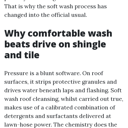
That is why the soft wash process has
changed into the official usual.
Why comfortable wash
beats drive on shingle
and tile
Pressure is a blunt software. On roof
surfaces, it strips protective granules and
drives water beneath laps and flashing. Soft
wash roof cleansing, whilst carried out true,
makes use of a calibrated combination of
detergents and surfactants delivered at
lawn-hose power. The chemistry does the