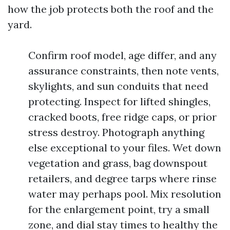
how the job protects both the roof and the
yard.
Confirm roof model, age differ, and any
assurance constraints, then note vents,
skylights, and sun conduits that need
protecting. Inspect for lifted shingles,
cracked boots, free ridge caps, or prior
stress destroy. Photograph anything
else exceptional to your files. Wet down
vegetation and grass, bag downspout
retailers, and degree tarps where rinse
water may perhaps pool. Mix resolution
for the enlargement point, try a small
zone, and dial stay times to healthy the