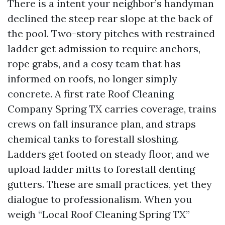
There is a intent your neighbor’s handyman
declined the steep rear slope at the back of
the pool. Two-story pitches with restrained
ladder get admission to require anchors,
rope grabs, and a cosy team that has
informed on roofs, no longer simply
concrete. A first rate Roof Cleaning
Company Spring TX carries coverage, trains
crews on fall insurance plan, and straps
chemical tanks to forestall sloshing.
Ladders get footed on steady floor, and we
upload ladder mitts to forestall denting
gutters. These are small practices, yet they
dialogue to professionalism. When you
weigh “Local Roof Cleaning Spring TX”