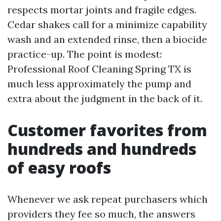
respects mortar joints and fragile edges.
Cedar shakes call for a minimize capability
wash and an extended rinse, then a biocide
practice-up. The point is modest:
Professional Roof Cleaning Spring TX is
much less approximately the pump and
extra about the judgment in the back of it.
Customer favorites from
hundreds and hundreds
of easy roofs
Whenever we ask repeat purchasers which
providers they fee so much, the answers