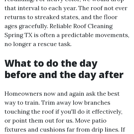
that interval to each year. The roof not ever
returns to streaked states, and the floor
ages gracefully. Reliable Roof Cleaning
Spring TX is often a predictable movements,
no longer a rescue task.
What to do the day
before and the day after
Homeowners now and again ask the best
way to train. Trim away low branches
touching the roof if you'll do it effectively,
or point them out for us. Move patio
fixtures and cushions far from drip lines. If