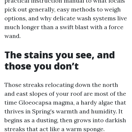
practical instruction manual to what locals
pick out generally, easy methods to weigh
options, and why delicate wash systems live
much longer than a swift blast with a force
wand.
The stains you see, and
those you don’t
Those streaks relocating down the north
and east slopes of your roof are most of the
time Gloeocapsa magma, a hardy algae that
thrives in Spring’s warmth and humidity. It
begins as a dusting, then grows into darkish
streaks that act like a warm sponge.