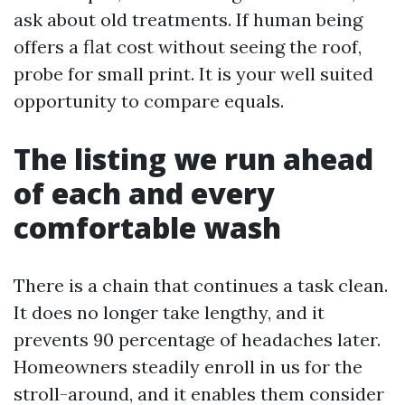
ask about old treatments. If human being
offers a flat cost without seeing the roof,
probe for small print. It is your well suited
opportunity to compare equals.
The listing we run ahead
of each and every
comfortable wash
There is a chain that continues a task clean.
It does no longer take lengthy, and it
prevents 90 percentage of headaches later.
Homeowners steadily enroll in us for the
stroll-around, and it enables them consider