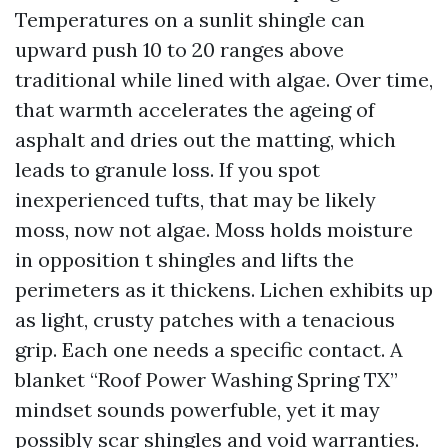
Temperatures on a sunlit shingle can
upward push 10 to 20 ranges above
traditional while lined with algae. Over time,
that warmth accelerates the ageing of
asphalt and dries out the matting, which
leads to granule loss. If you spot
inexperienced tufts, that may be likely
moss, now not algae. Moss holds moisture
in opposition t shingles and lifts the
perimeters as it thickens. Lichen exhibits up
as light, crusty patches with a tenacious
grip. Each one needs a specific contact. A
blanket “Roof Power Washing Spring TX”
mindset sounds powerfuble, yet it may
possibly scar shingles and void warranties.