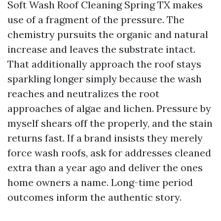
Soft Wash Roof Cleaning Spring TX makes
use of a fragment of the pressure. The
chemistry pursuits the organic and natural
increase and leaves the substrate intact.
That additionally approach the roof stays
sparkling longer simply because the wash
reaches and neutralizes the root
approaches of algae and lichen. Pressure by
myself shears off the properly, and the stain
returns fast. If a brand insists they merely
force wash roofs, ask for addresses cleaned
extra than a year ago and deliver the ones
home owners a name. Long-time period
outcomes inform the authentic story.