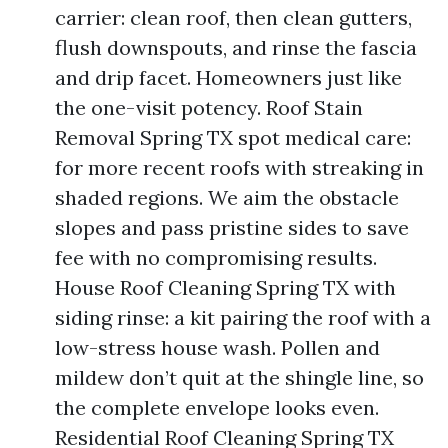
carrier: clean roof, then clean gutters,
flush downspouts, and rinse the fascia
and drip facet. Homeowners just like
the one-visit potency. Roof Stain
Removal Spring TX spot medical care:
for more recent roofs with streaking in
shaded regions. We aim the obstacle
slopes and pass pristine sides to save
fee with no compromising results.
House Roof Cleaning Spring TX with
siding rinse: a kit pairing the roof with a
low-stress house wash. Pollen and
mildew don’t quit at the shingle line, so
the complete envelope looks even.
Residential Roof Cleaning Spring TX