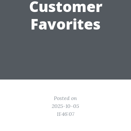
Customer
Favorites
Posted on
2025-10-05
11:46:07