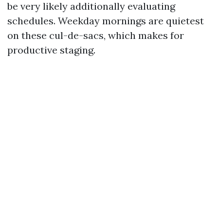
be very likely additionally evaluating
schedules. Weekday mornings are quietest
on these cul-de-sacs, which makes for
productive staging.