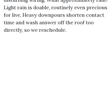
Light rain is doable, routinely even precious
for live. Heavy downpours shorten contact
time and wash answer off the roof too
directly, so we reschedule.