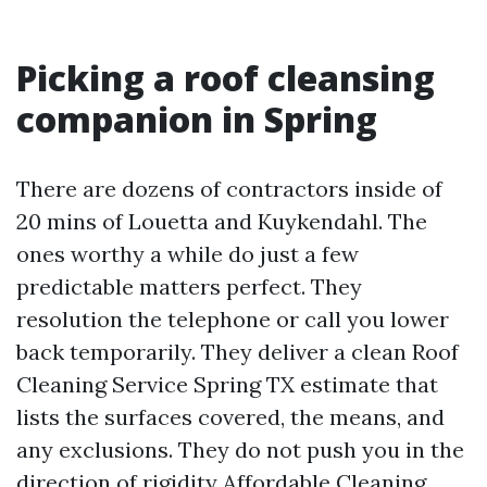
Picking a roof cleansing
companion in Spring
There are dozens of contractors inside of
20 mins of Louetta and Kuykendahl. The
ones worthy a while do just a few
predictable matters perfect. They
resolution the telephone or call you lower
back temporarily. They deliver a clean Roof
Cleaning Service Spring TX estimate that
lists the surfaces covered, the means, and
any exclusions. They do not push you in the
direction of rigidity
Affordable Cleaning