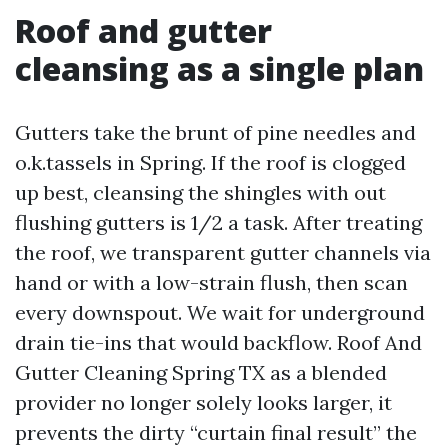
Roof and gutter
cleansing as a single plan
Gutters take the brunt of pine needles and
o.k.tassels in Spring. If the roof is clogged
up best, cleansing the shingles with out
flushing gutters is 1/2 a task. After treating
the roof, we transparent gutter channels via
hand or with a low-strain flush, then scan
every downspout. We wait for underground
drain tie-ins that would backflow. Roof And
Gutter Cleaning Spring TX as a blended
provider no longer solely looks larger, it
prevents the dirty “curtain final result” the