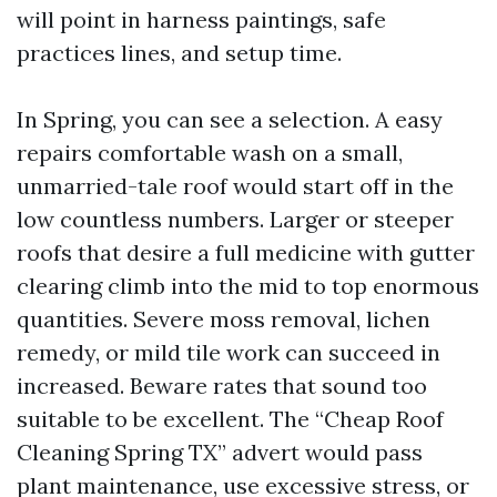
will point in harness paintings, safe
practices lines, and setup time.
In Spring, you can see a selection. A easy
repairs comfortable wash on a small,
unmarried-tale roof would start off in the
low countless numbers. Larger or steeper
roofs that desire a full medicine with gutter
clearing climb into the mid to top enormous
quantities. Severe moss removal, lichen
remedy, or mild tile work can succeed in
increased. Beware rates that sound too
suitable to be excellent. The “Cheap Roof
Cleaning Spring TX” advert would pass
plant maintenance, use excessive stress, or