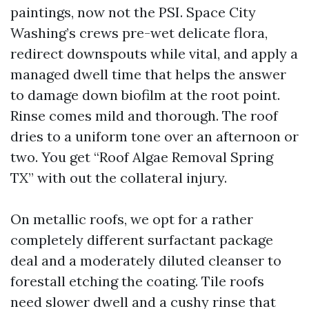
paintings, now not the PSI. Space City
Washing’s crews pre-wet delicate flora,
redirect downspouts while vital, and apply a
managed dwell time that helps the answer
to damage down biofilm at the root point.
Rinse comes mild and thorough. The roof
dries to a uniform tone over an afternoon or
two. You get “Roof Algae Removal Spring
TX” with out the collateral injury.
On metallic roofs, we opt for a rather
completely different surfactant package
deal and a moderately diluted cleanser to
forestall etching the coating. Tile roofs
need slower dwell and a cushy rinse that