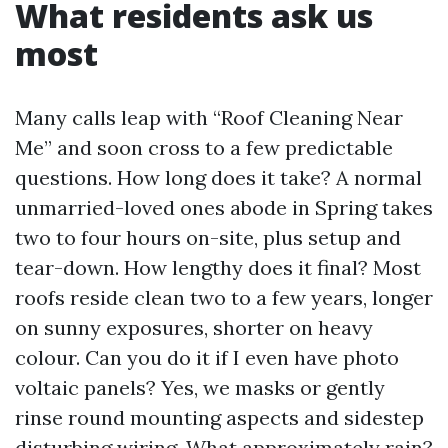
What residents ask us
most
Many calls leap with “Roof Cleaning Near
Me” and soon cross to a few predictable
questions. How long does it take? A normal
unmarried-loved ones abode in Spring takes
two to four hours on-site, plus setup and
tear-down. How lengthy does it final? Most
roofs reside clean two to a few years, longer
on sunny exposures, shorter on heavy
colour. Can you do it if I even have photo
voltaic panels? Yes, we masks or gently
rinse round mounting aspects and sidestep
disturbing wiring. What approximately rain?