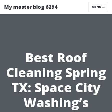
My master blog 6294
MENU
Best Roof
Cleaning Spring
TX: Space City
Washing’s