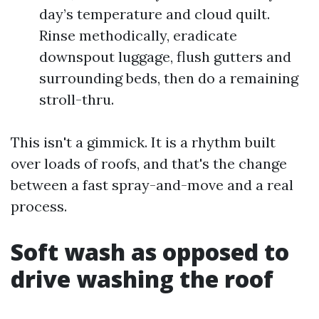
day’s temperature and cloud quilt.
Rinse methodically, eradicate
downspout luggage, flush gutters and
surrounding beds, then do a remaining
stroll-thru.
This isn't a gimmick. It is a rhythm built
over loads of roofs, and that's the change
between a fast spray-and-move and a real
process.
Soft wash as opposed to
drive washing the roof