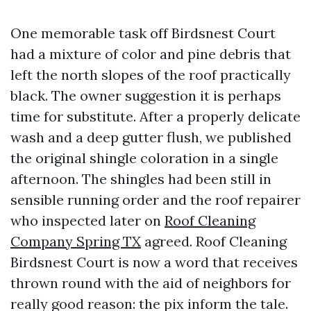
One memorable task off Birdsnest Court
had a mixture of color and pine debris that
left the north slopes of the roof practically
black. The owner suggestion it is perhaps
time for substitute. After a properly delicate
wash and a deep gutter flush, we published
the original shingle coloration in a single
afternoon. The shingles had been still in
sensible running order and the roof repairer
who inspected later on
Roof Cleaning
Company Spring TX
agreed. Roof Cleaning
Birdsnest Court is now a word that receives
thrown round with the aid of neighbors for
really good reason: the pix inform the tale.