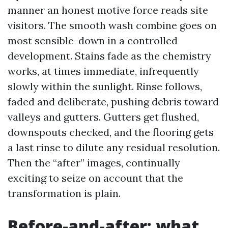
manner an honest motive force reads site
visitors. The smooth wash combine goes on
most sensible-down in a controlled
development. Stains fade as the chemistry
works, at times immediate, infrequently
slowly within the sunlight. Rinse follows,
faded and deliberate, pushing debris toward
valleys and gutters. Gutters get flushed,
downspouts checked, and the flooring gets
a last rinse to dilute any residual resolution.
Then the “after” images, continually
exciting to seize on account that the
transformation is plain.
Before-and-after: what