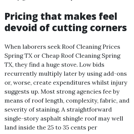
Pricing that makes feel
devoid of cutting corners
When laborers seek Roof Cleaning Prices
Spring TX or Cheap Roof Cleaning Spring
TX, they find a huge stove. Low bids
recurrently multiply later by using add-ons
or, worse, create expenditures whilst injury
suggests up. Most strong agencies fee by
means of roof length, complexity, fabric, and
severity of staining. A straightforward
single-story asphalt shingle roof may well
land inside the 25 to 35 cents per