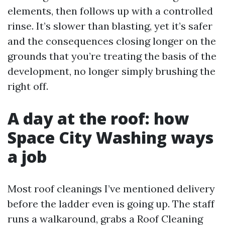
elements, then follows up with a controlled
rinse. It’s slower than blasting, yet it’s safer
and the consequences closing longer on the
grounds that you’re treating the basis of the
development, no longer simply brushing the
right off.
A day at the roof: how
Space City Washing ways
a job
Most roof cleanings I’ve mentioned delivery
before the ladder even is going up. The staff
runs a walkaround, grabs a Roof Cleaning