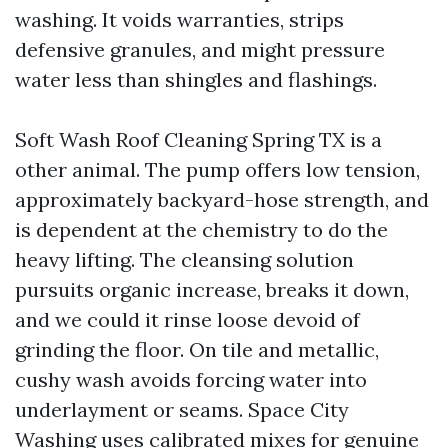
washing. It voids warranties, strips
defensive granules, and might pressure
water less than shingles and flashings.
Soft Wash Roof Cleaning Spring TX is a
other animal. The pump offers low tension,
approximately backyard-hose strength, and
is dependent at the chemistry to do the
heavy lifting. The cleansing solution
pursuits organic increase, breaks it down,
and we could it rinse loose devoid of
grinding the floor. On tile and metallic,
cushy wash avoids forcing water into
underlayment or seams. Space City
Washing uses calibrated mixes for genuine