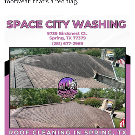
footwear, that’s a red flag.