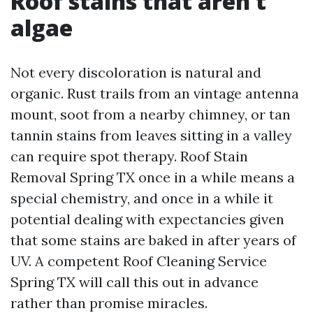
Roof stains that aren’t
algae
Not every discoloration is natural and
organic. Rust trails from an vintage antenna
mount, soot from a nearby chimney, or tan
tannin stains from leaves sitting in a valley
can require spot therapy. Roof Stain
Removal Spring TX once in a while means a
special chemistry, and once in a while it
potential dealing with expectancies given
that some stains are baked in after years of
UV. A competent Roof Cleaning Service
Spring TX will call this out in advance
rather than promise miracles.