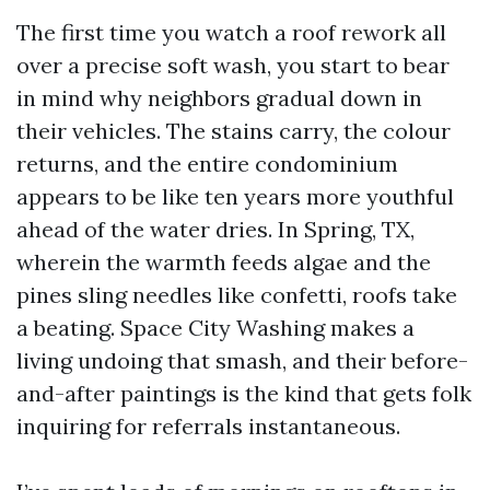
The first time you watch a roof rework all
over a precise soft wash, you start to bear
in mind why neighbors gradual down in
their vehicles. The stains carry, the colour
returns, and the entire condominium
appears to be like ten years more youthful
ahead of the water dries. In Spring, TX,
wherein the warmth feeds algae and the
pines sling needles like confetti, roofs take
a beating. Space City Washing makes a
living undoing that smash, and their before-
and-after paintings is the kind that gets folk
inquiring for referrals instantaneous.