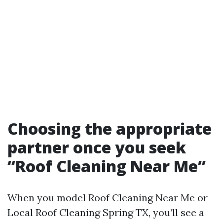
Choosing the appropriate
partner once you seek
“Roof Cleaning Near Me”
When you model Roof Cleaning Near Me or
Local Roof Cleaning Spring TX, you’ll see a