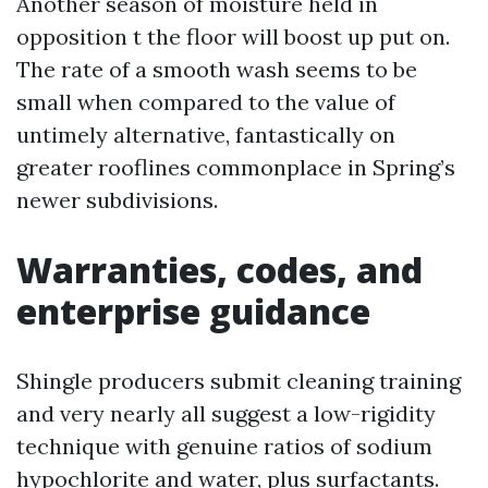
Another season of moisture held in
opposition t the floor will boost up put on.
The rate of a smooth wash seems to be
small when compared to the value of
untimely alternative, fantastically on
greater rooflines commonplace in Spring’s
newer subdivisions.
Warranties, codes, and
enterprise guidance
Shingle producers submit cleaning training
and very nearly all suggest a low-rigidity
technique with genuine ratios of sodium
hypochlorite and water, plus surfactants.