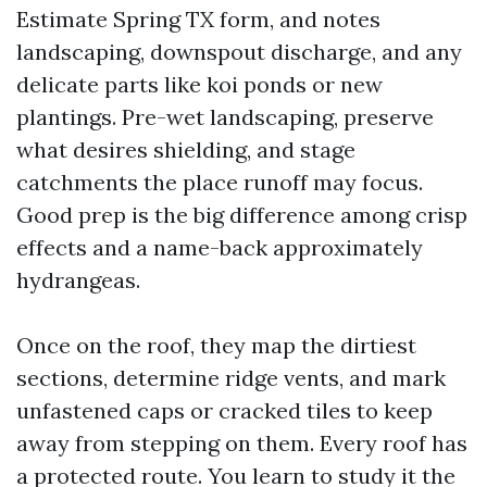
Estimate Spring TX form, and notes
landscaping, downspout discharge, and any
delicate parts like koi ponds or new
plantings. Pre-wet landscaping, preserve
what desires shielding, and stage
catchments the place runoff may focus.
Good prep is the big difference among crisp
effects and a name-back approximately
hydrangeas.
Once on the roof, they map the dirtiest
sections, determine ridge vents, and mark
unfastened caps or cracked tiles to keep
away from stepping on them. Every roof has
a protected route. You learn to study it the