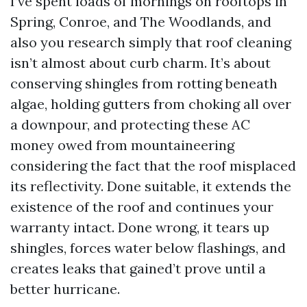
I’ve spent loads of mornings on rooftops in
Spring, Conroe, and The Woodlands, and
also you research simply that roof cleaning
isn’t almost about curb charm. It’s about
conserving shingles from rotting beneath
algae, holding gutters from choking all over
a downpour, and protecting these AC
money owed from mountaineering
considering the fact that the roof misplaced
its reflectivity. Done suitable, it extends the
existence of the roof and continues your
warranty intact. Done wrong, it tears up
shingles, forces water below flashings, and
creates leaks that gained’t prove until a
better hurricane.