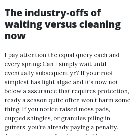
The industry-offs of
waiting versus cleaning
now
I pay attention the equal query each and
every spring: Can I simply wait until
eventually subsequent yr? If your roof
simplest has light algae and it’s now not
below a assurance that requires protection,
ready a season quite often won’t harm some
thing. If you notice raised moss pads,
cupped shingles, or granules piling in
gutters, you’re already paying a penalty.