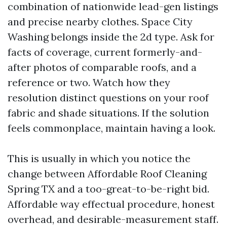
combination of nationwide lead-gen listings
and precise nearby clothes. Space City
Washing belongs inside the 2d type. Ask for
facts of coverage, current formerly-and-
after photos of comparable roofs, and a
reference or two. Watch how they
resolution distinct questions on your roof
fabric and shade situations. If the solution
feels commonplace, maintain having a look.
This is usually in which you notice the
change between Affordable Roof Cleaning
Spring TX and a too-great-to-be-right bid.
Affordable way effectual procedure, honest
overhead, and desirable-measurement staff.