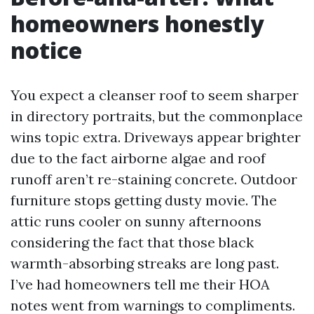
homeowners honestly
notice
You expect a cleanser roof to seem sharper
in directory portraits, but the commonplace
wins topic extra. Driveways appear brighter
due to the fact airborne algae and roof
runoff aren’t re-staining concrete. Outdoor
furniture stops getting dusty movie. The
attic runs cooler on sunny afternoons
considering the fact that those black
warmth-absorbing streaks are long past.
I’ve had homeowners tell me their HOA
notes went from warnings to compliments.