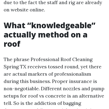
due to the fact the staff and rig are already
on website online.
What “knowledgeable”
actually method on a
roof
The phrase Professional Roof Cleaning
Spring TX receives tossed round, yet there
are actual markers of professionalism
during this business. Proper insurance is
non-negotiable. Different nozzles and pump
setups for roof vs concrete is an alternative
tell. So is the addiction of bagging