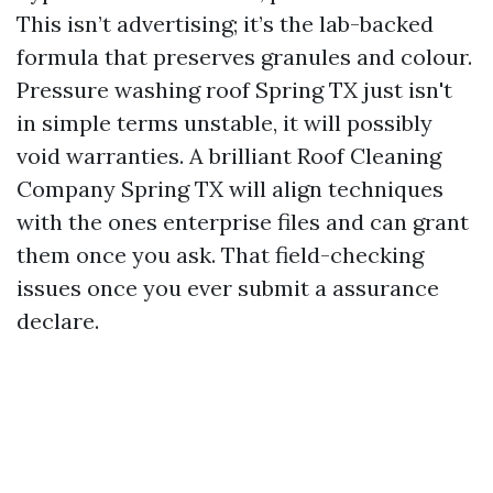
This isn’t advertising; it’s the lab-backed
formula that preserves granules and colour.
Pressure washing roof Spring TX just isn't
in simple terms unstable, it will possibly
void warranties. A brilliant Roof Cleaning
Company Spring TX will align techniques
with the ones enterprise files and can grant
them once you ask. That field-checking
issues once you ever submit a assurance
declare.