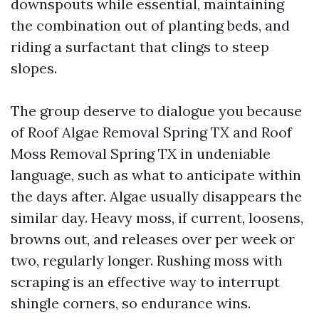
downspouts while essential, maintaining
the combination out of planting beds, and
riding a surfactant that clings to steep
slopes.
The group deserve to dialogue you because
of Roof Algae Removal Spring TX and Roof
Moss Removal Spring TX in undeniable
language, such as what to anticipate within
the days after. Algae usually disappears the
similar day. Heavy moss, if current, loosens,
browns out, and releases over per week or
two, regularly longer. Rushing moss with
scraping is an effective way to interrupt
shingle corners, so endurance wins.