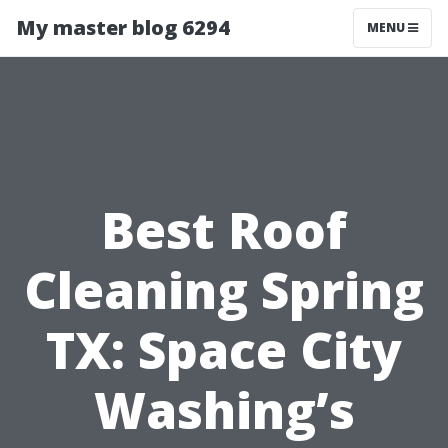
My master blog 6294
MENU
Best Roof
Cleaning Spring
TX: Space City
Washing’s