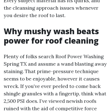
Every subject material has its quirks, and
the cleansing approach issues whenever
you desire the roof to last.
Why mushy wash beats
power for roof cleaning
Plenty of folks search Roof Power Washing
Spring TX and assume a wand blasting away
staining. That prime-pressure technique
seems to be enjoyable, however it causes
wreck. If you’ve ever peeled to come back
shingle granules with a fingertip, think what
2,500 PSI does. I’ve viewed newish roofs
ruined with the aid of competitive force