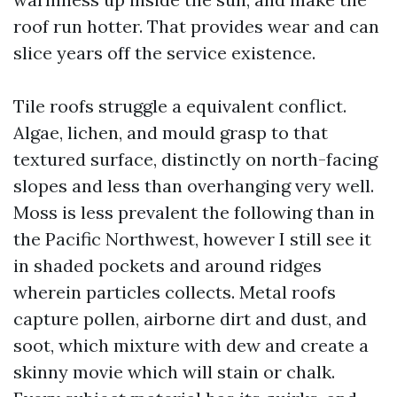
roof run hotter. That provides wear and can
slice years off the service existence.
Tile roofs struggle a equivalent conflict.
Algae, lichen, and mould grasp to that
textured surface, distinctly on north-facing
slopes and less than overhanging very well.
Moss is less prevalent the following than in
the Pacific Northwest, however I still see it
in shaded pockets and around ridges
wherein particles collects. Metal roofs
capture pollen, airborne dirt and dust, and
soot, which mixture with dew and create a
skinny movie which will stain or chalk.