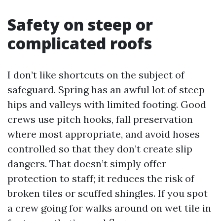
Safety on steep or
complicated roofs
I don’t like shortcuts on the subject of
safeguard. Spring has an awful lot of steep
hips and valleys with limited footing. Good
crews use pitch hooks, fall preservation
where most appropriate, and avoid hoses
controlled so that they don’t create slip
dangers. That doesn’t simply offer
protection to staff; it reduces the risk of
broken tiles or scuffed shingles. If you spot
a crew going for walks around on wet tile in