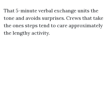
That 5-minute verbal exchange units the
tone and avoids surprises. Crews that take
the ones steps tend to care approximately
the lengthy activity.