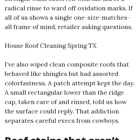
radical rinse to ward off oxidation marks. If
all of us shows a single one-size-matches-
all frame of mind, retailer asking questions.
House Roof Cleaning Spring TX
I’ve also wiped clean composite roofs that
behaved like shingles but had assorted
colorfastness. A patch attempt kept the day.
A small rectangular lower than the ridge
cap, taken care of and rinsed, told us how
the surface could reply. That addiction
separates careful execs from cowboys.