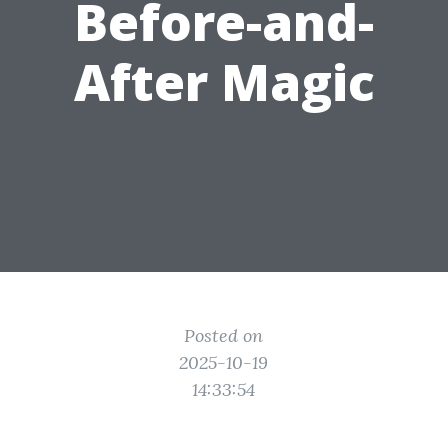
Before-and-
After Magic
Posted on
2025-10-19
14:33:54