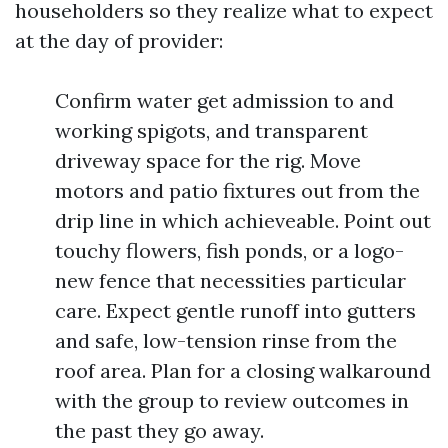
householders so they realize what to expect
at the day of provider:
Confirm water get admission to and
working spigots, and transparent
driveway space for the rig. Move
motors and patio fixtures out from the
drip line in which achieveable. Point out
touchy flowers, fish ponds, or a logo-
new fence that necessities particular
care. Expect gentle runoff into gutters
and safe, low-tension rinse from the
roof area. Plan for a closing walkaround
with the group to review outcomes in
the past they go away.