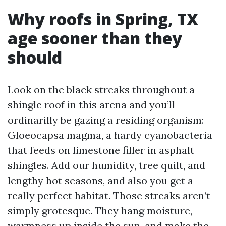
Why roofs in Spring, TX
age sooner than they
should
Look on the black streaks throughout a
shingle roof in this arena and you’ll
ordinarilly be gazing a residing organism:
Gloeocapsa magma, a hardy cyanobacteria
that feeds on limestone filler in asphalt
shingles. Add our humidity, tree quilt, and
lengthy hot seasons, and also you get a
really perfect habitat. Those streaks aren’t
simply grotesque. They hang moisture,
warmness up inside the sun, and make the