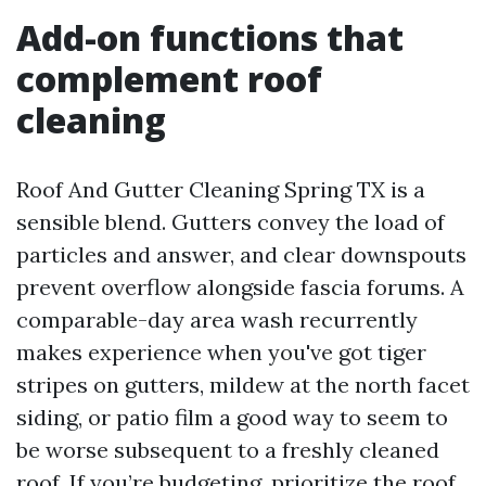
Add-on functions that
complement roof
cleaning
Roof And Gutter Cleaning Spring TX is a
sensible blend. Gutters convey the load of
particles and answer, and clear downspouts
prevent overflow alongside fascia forums. A
comparable-day area wash recurrently
makes experience when you've got tiger
stripes on gutters, mildew at the north facet
siding, or patio film a good way to seem to
be worse subsequent to a freshly cleaned
roof. If you’re budgeting, prioritize the roof