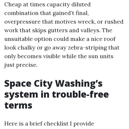
Cheap at times capacity diluted
combination that gained’t final,
overpressure that motives wreck, or rushed
work that skips gutters and valleys. The
unsuitable option could make a nice roof
look chalky or go away zebra-striping that
only becomes visible while the sun units
just precise.
Space City Washing’s
system in trouble-free
terms
Here is a brief checklist I provide