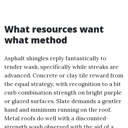
What resources want
what method
Asphalt shingles reply fantastically to
tender wash, specifically while streaks are
advanced. Concrete or clay tile reward from
the equal strategy, with recognition to a bit
curb combination strength on bright purple
or glazed surfaces. Slate demands a gentler
hand and minimum running on the roof.
Metal roofs do well with a discounted-
strength wash observed with the aid of a