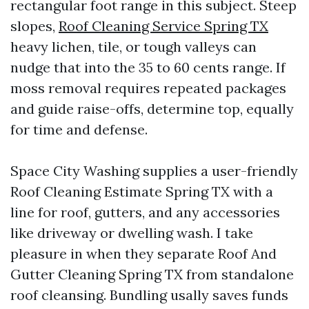
rectangular foot range in this subject. Steep
slopes,
Roof Cleaning Service Spring TX
heavy lichen, tile, or tough valleys can
nudge that into the 35 to 60 cents range. If
moss removal requires repeated packages
and guide raise-offs, determine top, equally
for time and defense.
Space City Washing supplies a user-friendly
Roof Cleaning Estimate Spring TX with a
line for roof, gutters, and any accessories
like driveway or dwelling wash. I take
pleasure in when they separate Roof And
Gutter Cleaning Spring TX from standalone
roof cleansing. Bundling usally saves funds