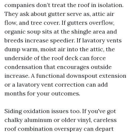
companies don’t treat the roof in isolation.
They ask about gutter serve as, attic air
flow, and tree cover. If gutters overflow,
organic soup sits at the shingle area and
breeds increase speedier. If lavatory vents
dump warm, moist air into the attic, the
underside of the roof deck can force
condensation that encourages outside
increase. A functional downspout extension
or a lavatory vent correction can add
months for your outcomes.
Siding oxidation issues too. If you've got
chalky aluminum or older vinyl, careless
roof combination overspray can depart