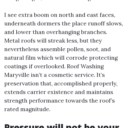
I see extra boom on north and east faces,
underneath dormers the place runoff slows,
and lower than overhanging branches.
Metal roofs will streak less, but they
nevertheless assemble pollen, soot, and
natural film which will corrode protecting
coatings if overlooked. Roof Washing
Maryville isn’t a cosmetic service. It’s
preservation that, accomplished properly,
extends carrier existence and maintains
strength performance towards the roof’s
rated magnitude.
Pressure will not be your