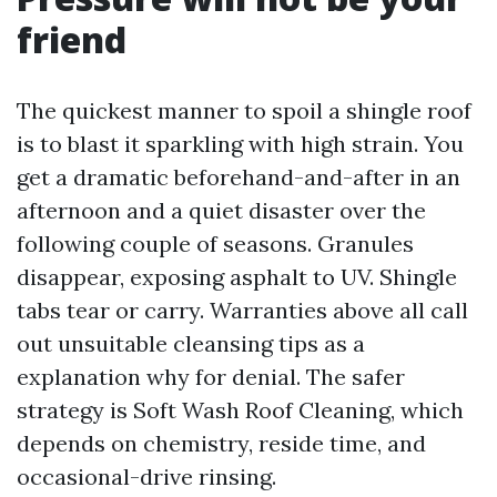
friend
The quickest manner to spoil a shingle roof
is to blast it sparkling with high strain. You
get a dramatic beforehand-and-after in an
afternoon and a quiet disaster over the
following couple of seasons. Granules
disappear, exposing asphalt to UV. Shingle
tabs tear or carry. Warranties above all call
out unsuitable cleansing tips as a
explanation why for denial. The safer
strategy is Soft Wash Roof Cleaning, which
depends on chemistry, reside time, and
occasional-drive rinsing.