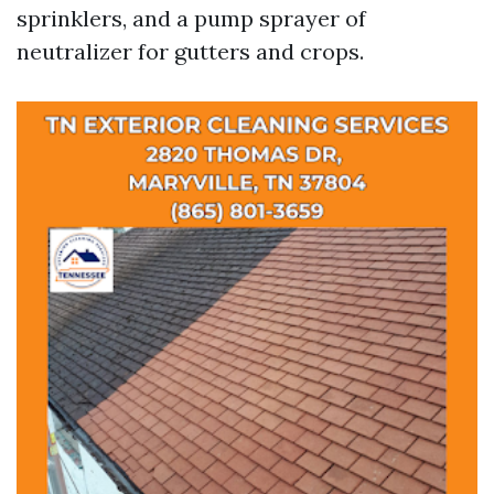
sprinklers, and a pump sprayer of
neutralizer for gutters and crops.