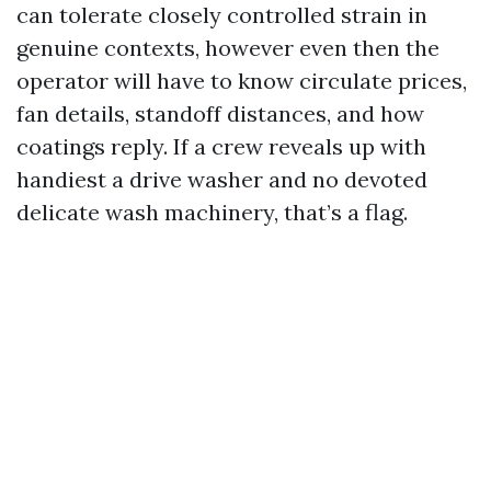
can tolerate closely controlled strain in
genuine contexts, however even then the
operator will have to know circulate prices,
fan details, standoff distances, and how
coatings reply. If a crew reveals up with
handiest a drive washer and no devoted
delicate wash machinery, that’s a flag.