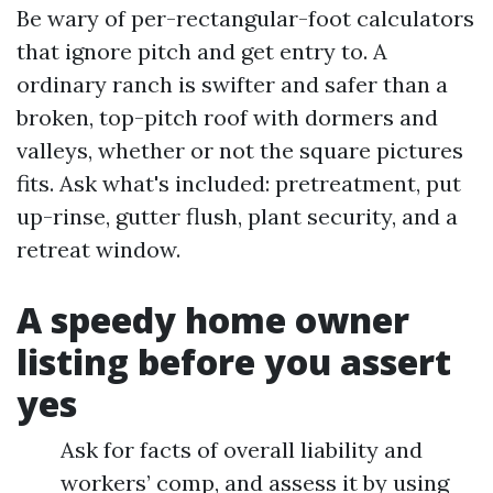
Be wary of per-rectangular-foot calculators
that ignore pitch and get entry to. A
ordinary ranch is swifter and safer than a
broken, top-pitch roof with dormers and
valleys, whether or not the square pictures
fits. Ask what's included: pretreatment, put
up-rinse, gutter flush, plant security, and a
retreat window.
A speedy home owner
listing before you assert
yes
Ask for facts of overall liability and
workers’ comp, and assess it by using