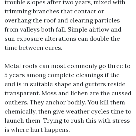
trouble slopes after two years, mixed with
trimming branches that contact or
overhang the roof and clearing particles
from valleys both fall. Simple airflow and
sun exposure alterations can double the
time between cures.
Metal roofs can most commonly go three to
5 years among complete cleanings if the
end is in suitable shape and gutters reside
transparent. Moss and lichen are the cussed
outliers. They anchor bodily. You kill them
chemically, then give weather cycles time to
launch them. Trying to rush this with stress
is where hurt happens.