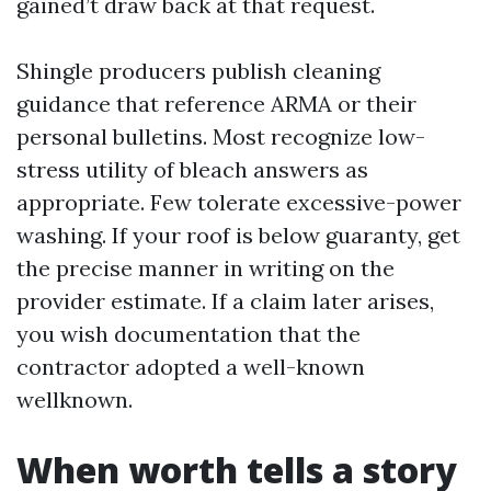
gained’t draw back at that request.
Shingle producers publish cleaning
guidance that reference ARMA or their
personal bulletins. Most recognize low-
stress utility of bleach answers as
appropriate. Few tolerate excessive-power
washing. If your roof is below guaranty, get
the precise manner in writing on the
provider estimate. If a claim later arises,
you wish documentation that the
contractor adopted a well-known
wellknown.
When worth tells a story