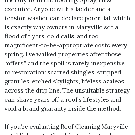
executed. Anyone with a ladder and a
tension washer can declare potential, which
is exactly why owners in Maryville see a
flood of flyers, cold calls, and too-
magnificent-to-be-appropriate costs every
spring. I’ve walked properties after those
“offers,” and the spoil is rarely inexpensive
to restoration: scarred shingles, stripped
granules, etched skylights, lifeless azaleas
across the drip line. The unsuitable strategy
can shave years off a roof’s lifestyles and
void a brand guaranty inside the method.
If you’re evaluating Roof Cleaning Maryville