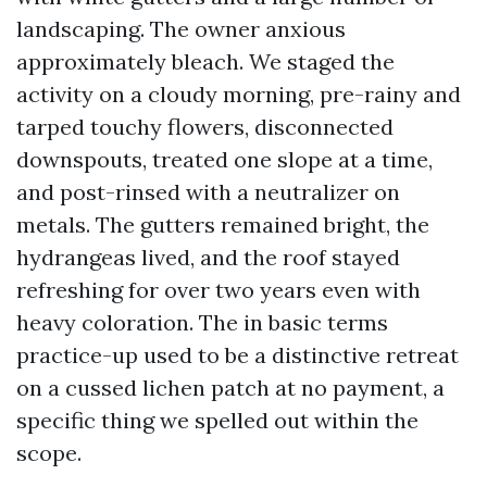
landscaping. The owner anxious
approximately bleach. We staged the
activity on a cloudy morning, pre-rainy and
tarped touchy flowers, disconnected
downspouts, treated one slope at a time,
and post-rinsed with a neutralizer on
metals. The gutters remained bright, the
hydrangeas lived, and the roof stayed
refreshing for over two years even with
heavy coloration. The in basic terms
practice-up used to be a distinctive retreat
on a cussed lichen patch at no payment, a
specific thing we spelled out within the
scope.