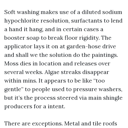
Soft washing makes use of a diluted sodium
hypochlorite resolution, surfactants to lend
a hand it hang, and in certain cases a
booster soap to break floor rigidity. The
applicator lays it on at garden-hose drive
and shall we the solution do the paintings.
Moss dies in location and releases over
several weeks. Algae streaks disappear
within mins. It appears to be like “too
gentle” to people used to pressure washers,
but it’s the process steered via main shingle
producers for a intent.
There are exceptions. Metal and tile roofs