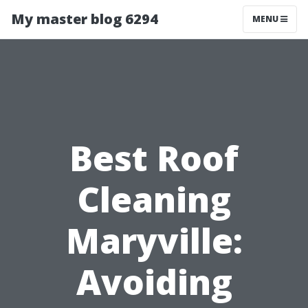
My master blog 6294
MENU
Best Roof
Cleaning
Maryville:
Avoiding