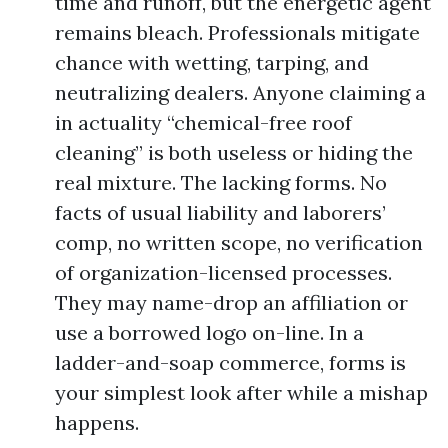
time and runoff, but the energetic agent
remains bleach. Professionals mitigate
chance with wetting, tarping, and
neutralizing dealers. Anyone claiming a
in actuality “chemical-free roof
cleaning” is both useless or hiding the
real mixture. The lacking forms. No
facts of usual liability and laborers’
comp, no written scope, no verification
of organization-licensed processes.
They may name-drop an affiliation or
use a borrowed logo on-line. In a
ladder-and-soap commerce, forms is
your simplest look after while a mishap
happens.