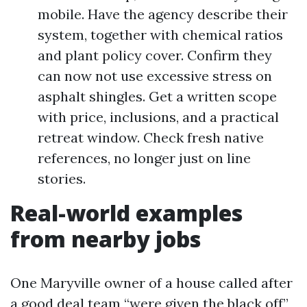
mobile. Have the agency describe their
system, together with chemical ratios
and plant policy cover. Confirm they
can now not use excessive stress on
asphalt shingles. Get a written scope
with price, inclusions, and a practical
retreat window. Check fresh native
references, no longer just on line
stories.
Real-world examples
from nearby jobs
One Maryville owner of a house called after
a good deal team “were given the black off”