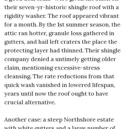
their seven-yr-historic shingle roof with a
rigidity washer. The roof appeared vibrant
for a month. By the 1st summer season, the
attic ran hotter, granule loss gathered in
gutters, and hail left craters the place the
protecting layer had thinned. Their shingle
company denied a untimely getting older
claim, mentioning excessive-stress
cleansing. The rate reductions from that
quick wash vanished in lowered lifespan,
years until now the roof ought to have
crucial alternative.
Another case: a steep Northshore estate
with white gutters and a large number of