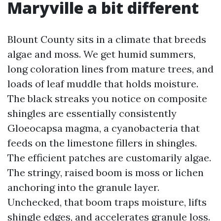
Maryville a bit different
Blount County sits in a climate that breeds
algae and moss. We get humid summers,
long coloration lines from mature trees, and
loads of leaf muddle that holds moisture.
The black streaks you notice on composite
shingles are essentially consistently
Gloeocapsa magma, a cyanobacteria that
feeds on the limestone fillers in shingles.
The efficient patches are customarily algae.
The stringy, raised boom is moss or lichen
anchoring into the granule layer.
Unchecked, that boom traps moisture, lifts
shingle edges, and accelerates granule loss.