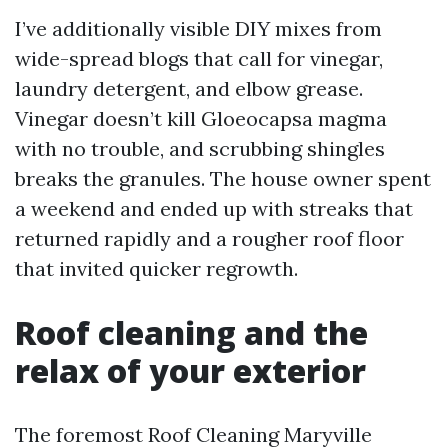
I’ve additionally visible DIY mixes from
wide-spread blogs that call for vinegar,
laundry detergent, and elbow grease.
Vinegar doesn’t kill Gloeocapsa magma
with no trouble, and scrubbing shingles
breaks the granules. The house owner spent
a weekend and ended up with streaks that
returned rapidly and a rougher roof floor
that invited quicker regrowth.
Roof cleaning and the
relax of your exterior
The foremost Roof Cleaning Maryville