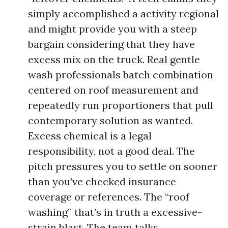
simply accomplished a activity regional
and might provide you with a steep
bargain considering that they have
excess mix on the truck. Real gentle
wash professionals batch combination
centered on roof measurement and
repeatedly run proportioners that pull
contemporary solution as wanted.
Excess chemical is a legal
responsibility, not a good deal. The
pitch pressures you to settle on sooner
than you’ve checked insurance
coverage or references. The “roof
washing” that’s in truth a excessive-
strain blast. The team talks