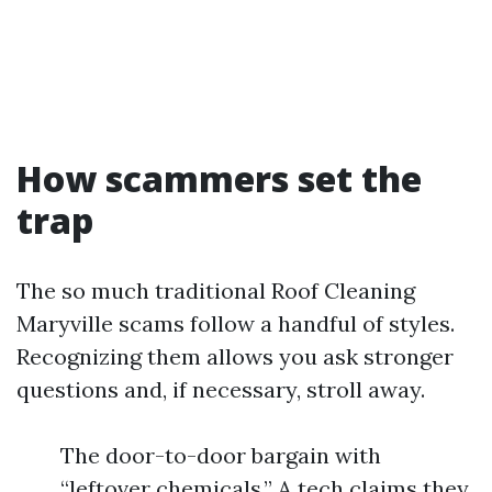
How scammers set the
trap
The so much traditional Roof Cleaning
Maryville scams follow a handful of styles.
Recognizing them allows you ask stronger
questions and, if necessary, stroll away.
The door-to-door bargain with
“leftover chemicals.” A tech claims they