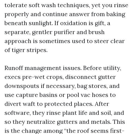
tolerate soft wash techniques, yet you rinse
properly and continue answer from baking
beneath sunlight. If oxidation is gift, a
separate, gentler purifier and brush
approach is sometimes used to steer clear
of tiger stripes.
Runoff management issues. Before utility,
execs pre-wet crops, disconnect gutter
downspouts if necessary, bag stores, and
use capture basins or pool vac hoses to
divert waft to protected places. After
software, they rinse plant life and soil, and
so they neutralize gutters and metals. This
is the change among “the roof seems first-