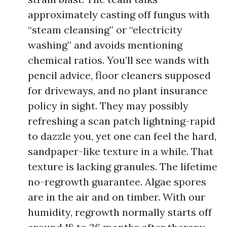
approximately casting off fungus with
“steam cleansing” or “electricity
washing” and avoids mentioning
chemical ratios. You’ll see wands with
pencil advice, floor cleaners supposed
for driveways, and no plant insurance
policy in sight. They may possibly
refreshing a scan patch lightning-rapid
to dazzle you, yet one can feel the hard,
sandpaper-like texture in a while. That
texture is lacking granules. The lifetime
no-regrowth guarantee. Algae spores
are in the air and on timber. With our
humidity, regrowth normally starts off