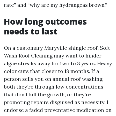
rate” and “why are my hydrangeas brown.”
How long outcomes
needs to last
On a customary Maryville shingle roof, Soft
Wash Roof Cleaning may want to hinder
algae streaks away for two to 3 years. Heavy
color cuts that closer to 18 months. If a
person sells you on annual roof washing,
both they’re through low concentrations
that don’t kill the growth, or they’re
promoting repairs disguised as necessity. I
endorse a faded preventative medication on