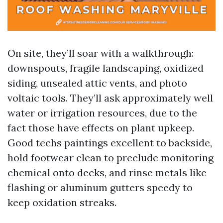
On site, they’ll soar with a walkthrough:
downspouts, fragile landscaping, oxidized
siding, unsealed attic vents, and photo
voltaic tools. They’ll ask approximately well
water or irrigation resources, due to the
fact those have effects on plant upkeep.
Good techs paintings excellent to backside,
hold footwear clean to preclude monitoring
chemical onto decks, and rinse metals like
flashing or aluminum gutters speedy to
keep oxidation streaks.