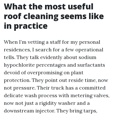
What the most useful
roof cleaning seems like
in practice
When I’m vetting a staff for my personal
residences, I search for a few operational
tells. They talk evidently about sodium
hypochlorite percentages and surfactants
devoid of overpromising on plant
protection. They point out reside time, now
not pressure. Their truck has a committed
delicate wash process with metering valves,
now not just a rigidity washer and a
downstream injector. They bring tarps,