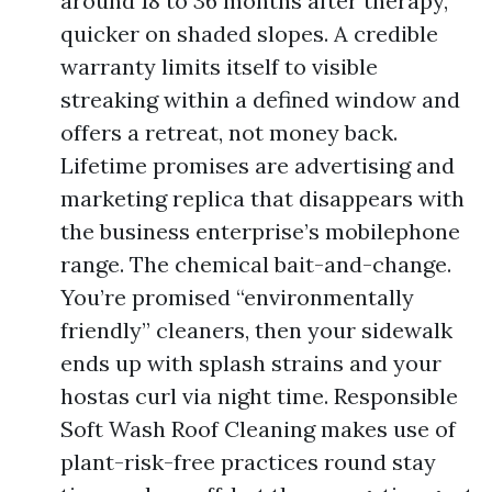
around 18 to 36 months after therapy,
quicker on shaded slopes. A credible
warranty limits itself to visible
streaking within a defined window and
offers a retreat, not money back.
Lifetime promises are advertising and
marketing replica that disappears with
the business enterprise’s mobilephone
range. The chemical bait-and-change.
You’re promised “environmentally
friendly” cleaners, then your sidewalk
ends up with splash strains and your
hostas curl via night time. Responsible
Soft Wash Roof Cleaning makes use of
plant-risk-free practices round stay