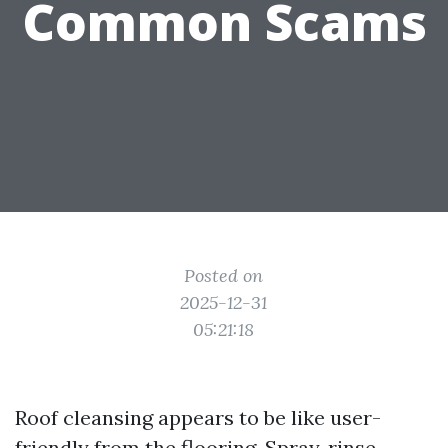
Common Scams
Posted on
2025-12-31
05:21:18
Roof cleansing appears to be like user-
friendly from the flooring. Spray, rinse,