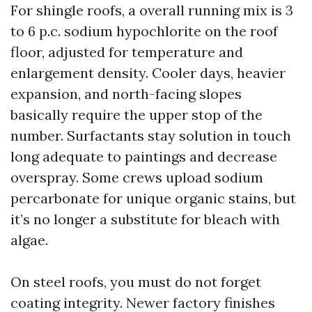
For shingle roofs, a overall running mix is 3
to 6 p.c. sodium hypochlorite on the roof
floor, adjusted for temperature and
enlargement density. Cooler days, heavier
expansion, and north-facing slopes
basically require the upper stop of the
number. Surfactants stay solution in touch
long adequate to paintings and decrease
overspray. Some crews upload sodium
percarbonate for unique organic stains, but
it’s no longer a substitute for bleach with
algae.
On steel roofs, you must do not forget
coating integrity. Newer factory finishes