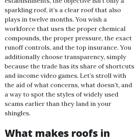
establishments, the objective isn’t only a
sparkling roof, it’s a clear roof that also
plays in twelve months. You wish a
workforce that uses the proper chemical
compounds, the proper pressure, the exact
runoff controls, and the top insurance. You
additionally choose transparency, simply
because the trade has its share of shortcuts
and income video games. Let’s stroll with
the aid of what concerns, what doesn’t, and
a way to spot the styles of widely used
scams earlier than they land in your
shingles.
What makes roofs in