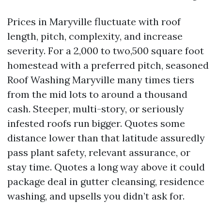
Prices in Maryville fluctuate with roof
length, pitch, complexity, and increase
severity. For a 2,000 to two,500 square foot
homestead with a preferred pitch, seasoned
Roof Washing Maryville many times tiers
from the mid lots to around a thousand
cash. Steeper, multi-story, or seriously
infested roofs run bigger. Quotes some
distance lower than that latitude assuredly
pass plant safety, relevant assurance, or
stay time. Quotes a long way above it could
package deal in gutter cleansing, residence
washing, and upsells you didn’t ask for.