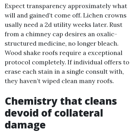
Expect transparency approximately what
will and gained’t come off. Lichen crowns
usally need a 2d utility weeks later. Rust
from a chimney cap desires an oxalic-
structured medicine, no longer bleach.
Wood shake roofs require a exceptional
protocol completely. If individual offers to
erase each stain in a single consult with,
they haven’t wiped clean many roofs.
Chemistry that cleans
devoid of collateral
damage