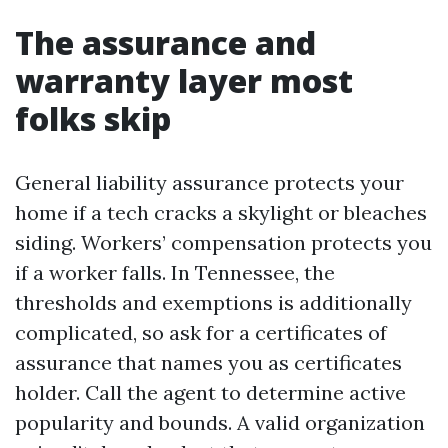
The assurance and
warranty layer most
folks skip
General liability assurance protects your
home if a tech cracks a skylight or bleaches
siding. Workers’ compensation protects you
if a worker falls. In Tennessee, the
thresholds and exemptions is additionally
complicated, so ask for a certificates of
assurance that names you as certificates
holder. Call the agent to determine active
popularity and bounds. A valid organization