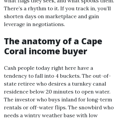
what flags they seek, and what spooks them.
There’s a rhythm to it. If you track in, you’ll
shorten days on marketplace and gain
leverage in negotiations.
The anatomy of a Cape
Coral income buyer
Cash people today right here have a
tendency to fall into 4 buckets. The out-of-
state retiree who desires a turnkey canal
residence below 20 minutes to open water.
The investor who buys inland for long-term
rentals or off-water flips. The snowbird who
needs a wintry weather base with low