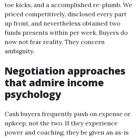
toe kicks, and a accomplished re-plumb. We
priced competitively, disclosed every part
up front, and nevertheless obtained two
funds presents within per week. Buyers do
now not fear reality. They concern
ambiguity.
Negotiation approaches
that admire income
psychology
Cash buyers frequently push on expense or
upkeep, not the two. If they experience
power and coaching, they be given an as-is