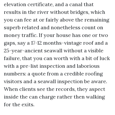
elevation certificate, and a canal that
results in the river without bridges, which
you can fee at or fairly above the remaining
superb related and nonetheless count on
money traffic. If your house has one or two
gaps, say a 17-12 months-vintage roof and a
25-year-ancient seawall without a visible
failure, that you can worth with a bit of luck
with a pre-list inspection and laborious
numbers: a quote from a credible roofing
visitors and a seawall inspection be aware.
When clients see the records, they aspect
inside the can charge rather then walking
for the exits.