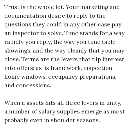
Trust is the whole lot. Your marketing and
documentation desire to reply to the
questions they could in any other case pay
an inspector to solve. Time stands for a way
rapidly you reply, the way you time table
showings, and the way cleanly that you may
close. Terms are the levers that flip interest
into offers: as-is framework, inspection
home windows, occupancy preparations,
and concessions.
When a assets hits all three levers in unity,
a number of salary supplies emerge as most
probably even in shoulder seasons.