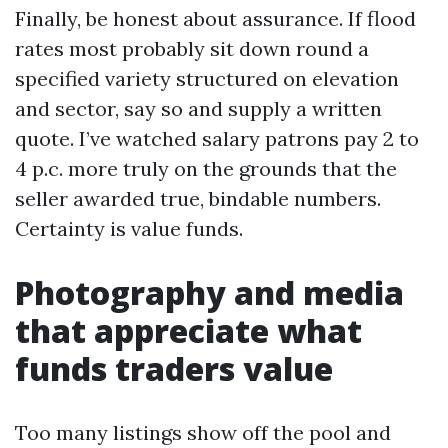
Finally, be honest about assurance. If flood
rates most probably sit down round a
specified variety structured on elevation
and sector, say so and supply a written
quote. I’ve watched salary patrons pay 2 to
4 p.c. more truly on the grounds that the
seller awarded true, bindable numbers.
Certainty is value funds.
Photography and media
that appreciate what
funds traders value
Too many listings show off the pool and