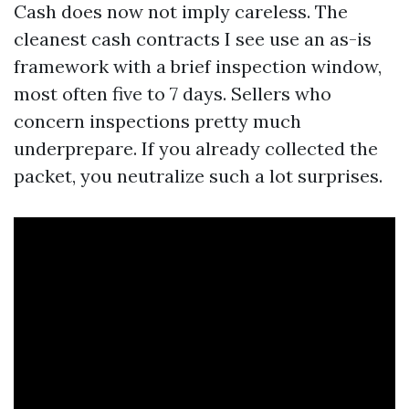
Cash does now not imply careless. The
cleanest cash contracts I see use an as-is
framework with a brief inspection window,
most often five to 7 days. Sellers who
concern inspections pretty much
underprepare. If you already collected the
packet, you neutralize such a lot surprises.