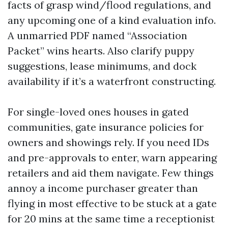
facts of grasp wind/flood regulations, and
any upcoming one of a kind evaluation info.
A unmarried PDF named “Association
Packet” wins hearts. Also clarify puppy
suggestions, lease minimums, and dock
availability if it’s a waterfront constructing.
For single-loved ones houses in gated
communities, gate insurance policies for
owners and showings rely. If you need IDs
and pre-approvals to enter, warn appearing
retailers and aid them navigate. Few things
annoy a income purchaser greater than
flying in most effective to be stuck at a gate
for 20 mins at the same time a receptionist