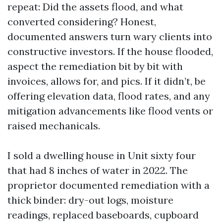
repeat: Did the assets flood, and what
converted considering? Honest,
documented answers turn wary clients into
constructive investors. If the house flooded,
aspect the remediation bit by bit with
invoices, allows for, and pics. If it didn’t, be
offering elevation data, flood rates, and any
mitigation advancements like flood vents or
raised mechanicals.
I sold a dwelling house in Unit sixty four
that had 8 inches of water in 2022. The
proprietor documented remediation with a
thick binder: dry-out logs, moisture
readings, replaced baseboards, cupboard