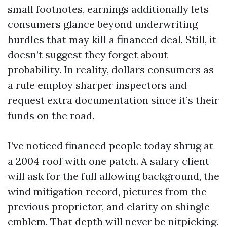
small footnotes, earnings additionally lets
consumers glance beyond underwriting
hurdles that may kill a financed deal. Still, it
doesn’t suggest they forget about
probability. In reality, dollars consumers as
a rule employ sharper inspectors and
request extra documentation since it’s their
funds on the road.
I’ve noticed financed people today shrug at
a 2004 roof with one patch. A salary client
will ask for the full allowing background, the
wind mitigation record, pictures from the
previous proprietor, and clarity on shingle
emblem. That depth will never be nitpicking.