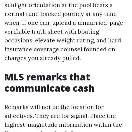
sunlight orientation at the pool beats a
normal tune-backed journey at any time
when. If one can, upload a unmarried-page
verifiable truth sheet with boating
occasions, elevate weight rating, and hard
insurance coverage counsel founded on
charges you already pulled.
MLS remarks that
communicate cash
Remarks will not be the location for
adjectives. They are for signal. Place the
highest-magnitude information within the