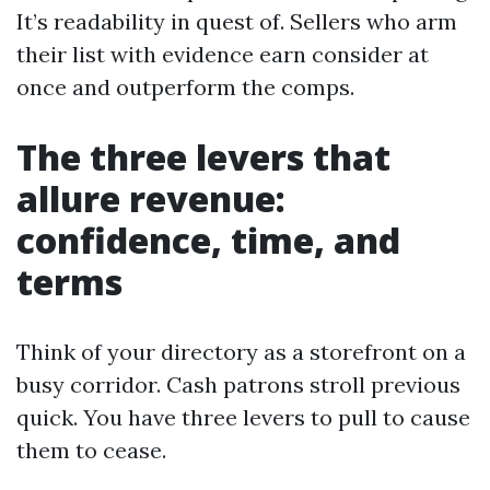
It’s readability in quest of. Sellers who arm
their list with evidence earn consider at
once and outperform the comps.
The three levers that
allure revenue:
confidence, time, and
terms
Think of your directory as a storefront on a
busy corridor. Cash patrons stroll previous
quick. You have three levers to pull to cause
them to cease.