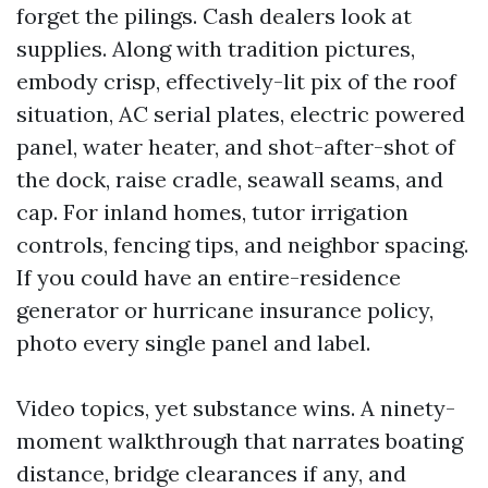
forget the pilings. Cash dealers look at
supplies. Along with tradition pictures,
embody crisp, effectively-lit pix of the roof
situation, AC serial plates, electric powered
panel, water heater, and shot-after-shot of
the dock, raise cradle, seawall seams, and
cap. For inland homes, tutor irrigation
controls, fencing tips, and neighbor spacing.
If you could have an entire-residence
generator or hurricane insurance policy,
photo every single panel and label.
Video topics, yet substance wins. A ninety-
moment walkthrough that narrates boating
distance, bridge clearances if any, and