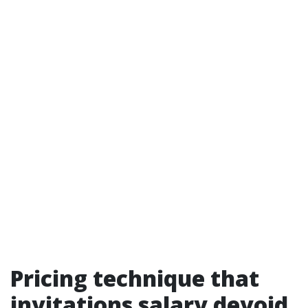
Pricing technique that
invitations salary devoid