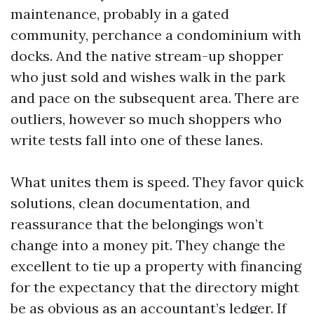
maintenance, probably in a gated
community, perchance a condominium with
docks. And the native stream-up shopper
who just sold and wishes walk in the park
and pace on the subsequent area. There are
outliers, however so much shoppers who
write tests fall into one of these lanes.
What unites them is speed. They favor quick
solutions, clean documentation, and
reassurance that the belongings won’t
change into a money pit. They change the
excellent to tie up a property with financing
for the expectancy that the directory might
be as obvious as an accountant’s ledger. If