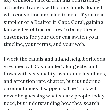
attracted traders with coins handy, loaded
with conviction and able to near. If you’re a
supplier or a Realtor in Cape Coral, gaining
knowledge of tips on how to bring these
customers for your door can switch your
timeline, your terms, and your web.
I work the canals and inland neighborhoods
yr-spherical. Cash undertaking ebbs and
flows with seasonality, assurance headlines,
and attention rate chatter, but it under no
circumstances disappears. The trick will
never be guessing what salary people today
need, but understanding how they search,