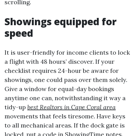
scrolling.
Showings equipped for
speed
It is user-friendly for income clients to lock
a flight with 48 hours’ discover. If your
checklist requires 24-hour be aware for
showings, one could pass over them solely.
Give a window for equal-day bookings
anytime one can, notwithstanding it way a
tidy-up
best Realtors in Cape Coral area
movements that feels tiresome. Have keys
to all mechanical areas. If the dock gate is
locked, put a code in ShowingTime notes.