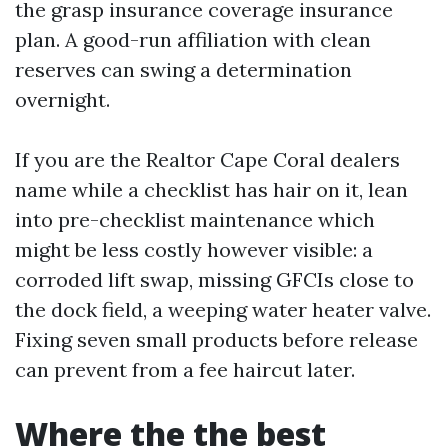
the grasp insurance coverage insurance
plan. A good-run affiliation with clean
reserves can swing a determination
overnight.
If you are the Realtor Cape Coral dealers
name while a checklist has hair on it, lean
into pre-checklist maintenance which
might be less costly however visible: a
corroded lift swap, missing GFCIs close to
the dock field, a weeping water heater valve.
Fixing seven small products before release
can prevent from a fee haircut later.
Where the the best