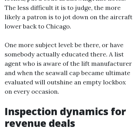
The less difficult it is to judge, the more
likely a patron is to jot down on the aircraft
lower back to Chicago.
One more subject level: be there, or have
somebody actually educated there. A list
agent who is aware of the lift manufacturer
and when the seawall cap became ultimate
evaluated will outshine an empty lockbox
on every occasion.
Inspection dynamics for
revenue deals