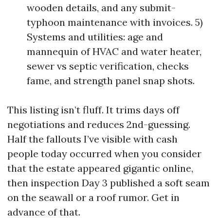
wooden details, and any submit-
typhoon maintenance with invoices. 5)
Systems and utilities: age and
mannequin of HVAC and water heater,
sewer vs septic verification, checks
fame, and strength panel snap shots.
This listing isn’t fluff. It trims days off
negotiations and reduces 2nd-guessing.
Half the fallouts I’ve visible with cash
people today occurred when you consider
that the estate appeared gigantic online,
then inspection Day 3 published a soft seam
on the seawall or a roof rumor. Get in
advance of that.