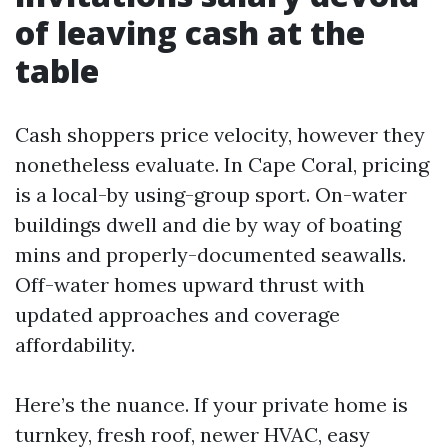
of leaving cash at the
table
Cash shoppers price velocity, however they
nonetheless evaluate. In Cape Coral, pricing
is a local-by using-group sport. On-water
buildings dwell and die by way of boating
mins and properly-documented seawalls.
Off-water homes upward thrust with
updated approaches and coverage
affordability.
Here’s the nuance. If your private home is
turnkey, fresh roof, newer HVAC, easy