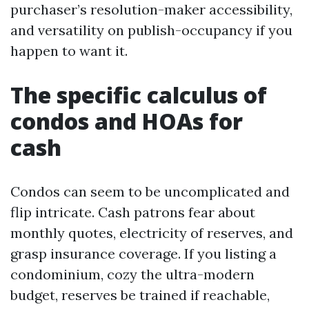
purchaser’s resolution-maker accessibility,
and versatility on publish-occupancy if you
happen to want it.
The specific calculus of
condos and HOAs for
cash
Condos can seem to be uncomplicated and
flip intricate. Cash patrons fear about
monthly quotes, electricity of reserves, and
grasp insurance coverage. If you listing a
condominium, cozy the ultra-modern
budget, reserves be trained if reachable,