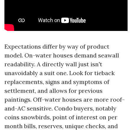
Expectations differ by way of product
model. On-water houses demand seawall
readability. A directly wall just isn't
unavoidably a suit one. Look for tieback
replacements, signs and symptoms of
settlement, and allows for previous
paintings. Off-water houses are more roof-
and-AC sensitive. Condo buyers, notably
coins snowbirds, point of interest on per
month bills, reserves, unique checks, and