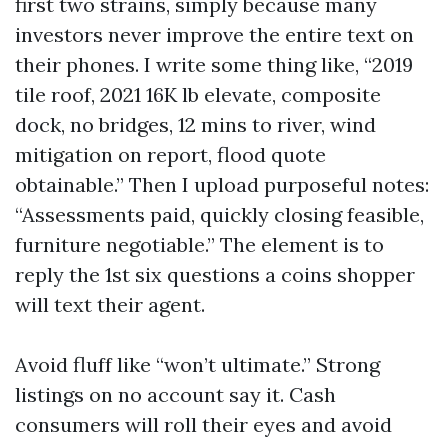
first two strains, simply because many
investors never improve the entire text on
their phones. I write some thing like, “2019
tile roof, 2021 16K lb elevate, composite
dock, no bridges, 12 mins to river, wind
mitigation on report, flood quote
obtainable.” Then I upload purposeful notes:
“Assessments paid, quickly closing feasible,
furniture negotiable.” The element is to
reply the 1st six questions a coins shopper
will text their agent.
Avoid fluff like “won’t ultimate.” Strong
listings on no account say it. Cash
consumers will roll their eyes and avoid