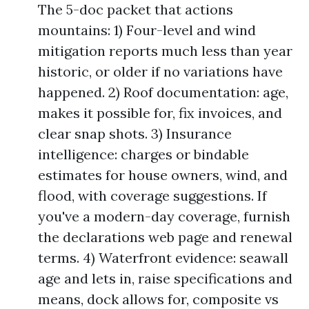
The 5-doc packet that actions
mountains: 1) Four-level and wind
mitigation reports much less than year
historic, or older if no variations have
happened. 2) Roof documentation: age,
makes it possible for, fix invoices, and
clear snap shots. 3) Insurance
intelligence: charges or bindable
estimates for house owners, wind, and
flood, with coverage suggestions. If
you've a modern-day coverage, furnish
the declarations web page and renewal
terms. 4) Waterfront evidence: seawall
age and lets in, raise specifications and
means, dock allows for, composite vs