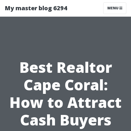
My master blog 6294
MENU
Best Realtor
Cape Coral:
How to Attract
Cash Buyers