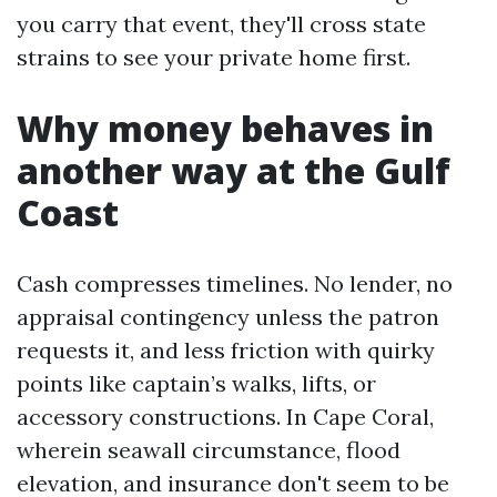
you carry that event, they'll cross state
strains to see your private home first.
Why money behaves in
another way at the Gulf
Coast
Cash compresses timelines. No lender, no
appraisal contingency unless the patron
requests it, and less friction with quirky
points like captain’s walks, lifts, or
accessory constructions. In Cape Coral,
wherein seawall circumstance, flood
elevation, and insurance don't seem to be