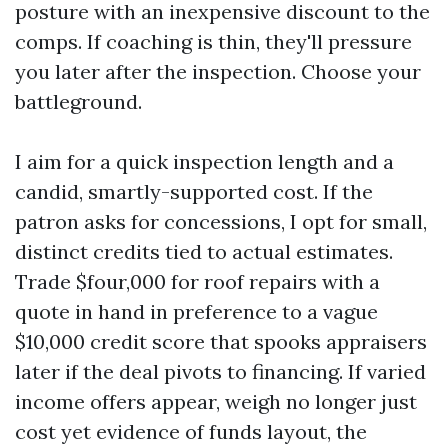
posture with an inexpensive discount to the
comps. If coaching is thin, they'll pressure
you later after the inspection. Choose your
battleground.
I aim for a quick inspection length and a
candid, smartly-supported cost. If the
patron asks for concessions, I opt for small,
distinct credits tied to actual estimates.
Trade $four,000 for roof repairs with a
quote in hand in preference to a vague
$10,000 credit score that spooks appraisers
later if the deal pivots to financing. If varied
income offers appear, weigh no longer just
cost yet evidence of funds layout, the