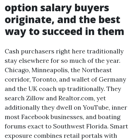
option salary buyers
originate, and the best
way to succeed in them
Cash purchasers right here traditionally
stay elsewhere for so much of the year.
Chicago, Minneapolis, the Northeast
corridor, Toronto, and wallet of Germany
and the UK coach up traditionally. They
search Zillow and Realtor.com, yet
additionally they dwell on YouTube, inner
most Facebook businesses, and boating
forums exact to Southwest Florida. Smart
exposure combines retail portals with