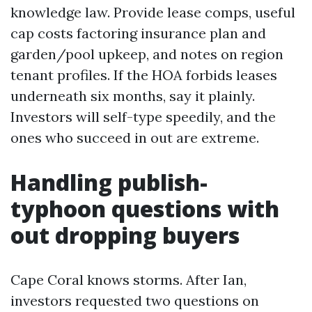
knowledge law. Provide lease comps, useful
cap costs factoring insurance plan and
garden/pool upkeep, and notes on region
tenant profiles. If the HOA forbids leases
underneath six months, say it plainly.
Investors will self-type speedily, and the
ones who succeed in out are extreme.
Handling publish-
typhoon questions with
out dropping buyers
Cape Coral knows storms. After Ian,
investors requested two questions on