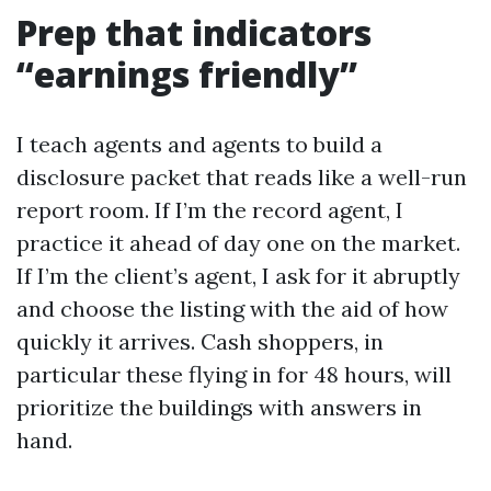
Prep that indicators
“earnings friendly”
I teach agents and agents to build a
disclosure packet that reads like a well-run
report room. If I’m the record agent, I
practice it ahead of day one on the market.
If I’m the client’s agent, I ask for it abruptly
and choose the listing with the aid of how
quickly it arrives. Cash shoppers, in
particular these flying in for 48 hours, will
prioritize the buildings with answers in
hand.