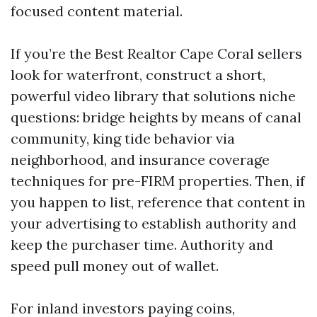
focused content material.
If you’re the Best Realtor Cape Coral sellers
look for waterfront, construct a short,
powerful video library that solutions niche
questions: bridge heights by means of canal
community, king tide behavior via
neighborhood, and insurance coverage
techniques for pre-FIRM properties. Then, if
you happen to list, reference that content in
your advertising to establish authority and
keep the purchaser time. Authority and
speed pull money out of wallet.
For inland investors paying coins,