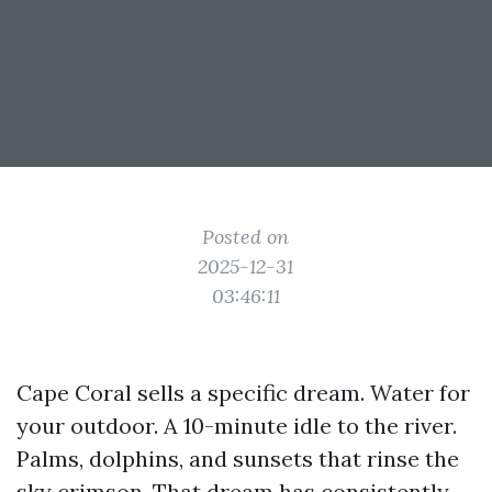
Posted on
2025-12-31
03:46:11
Cape Coral sells a specific dream. Water for
your outdoor. A 10-minute idle to the river.
Palms, dolphins, and sunsets that rinse the
sky crimson. That dream has consistently