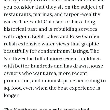
you consider that they sit on the subject of
restaurants, marinas, and tarpon-wealthy
water. The Yacht Club sector has a long
historical past and is rebuilding services
with vigour. Eight Lakes and Rose Garden
relish extensive water views that graphic
beautifully for condominium listings. The
Northwest is full of more recent buildings
with better hundreds and has drawn house
owners who want area, more recent
production, and diminish price according to
sq. foot, even when the boat experience is
longer.
The Northeast, aas a rule overlooked,