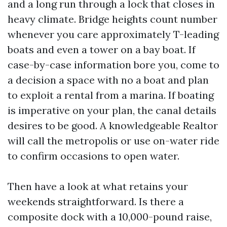
and a long run through a lock that closes in
heavy climate. Bridge heights count number
whenever you care approximately T-leading
boats and even a tower on a bay boat. If
case-by-case information bore you, come to
a decision a space with no a boat and plan
to exploit a rental from a marina. If boating
is imperative on your plan, the canal details
desires to be good. A knowledgeable Realtor
will call the metropolis or use on-water ride
to confirm occasions to open water.
Then have a look at what retains your
weekends straightforward. Is there a
composite dock with a 10,000-pound raise,