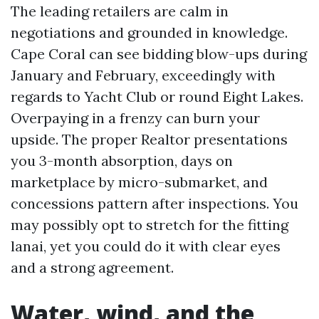
The leading retailers are calm in
negotiations and grounded in knowledge.
Cape Coral can see bidding blow-ups during
January and February, exceedingly with
regards to Yacht Club or round Eight Lakes.
Overpaying in a frenzy can burn your
upside. The proper Realtor presentations
you 3-month absorption, days on
marketplace by micro-submarket, and
concessions pattern after inspections. You
may possibly opt to stretch for the fitting
lanai, yet you could do it with clear eyes
and a strong agreement.
Water, wind, and the