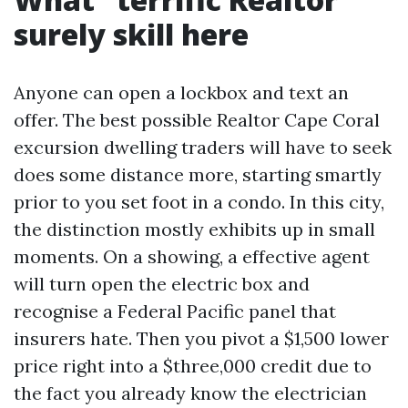
surely skill here
Anyone can open a lockbox and text an
offer. The best possible Realtor Cape Coral
excursion dwelling traders will have to seek
does some distance more, starting smartly
prior to you set foot in a condo. In this city,
the distinction mostly exhibits up in small
moments. On a showing, a effective agent
will turn open the electric box and
recognise a Federal Pacific panel that
insurers hate. Then you pivot a $1,500 lower
price right into a $three,000 credit due to
the fact you already know the electrician