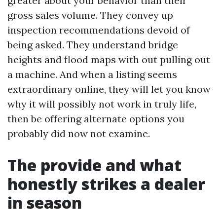
greater about your behavior than their
gross sales volume. They convey up
inspection recommendations devoid of
being asked. They understand bridge
heights and flood maps with out pulling out
a machine. And when a listing seems
extraordinary online, they will let you know
why it will possibly not work in truly life,
then be offering alternate options you
probably did now not examine.
The provide and what
honestly strikes a dealer
in season