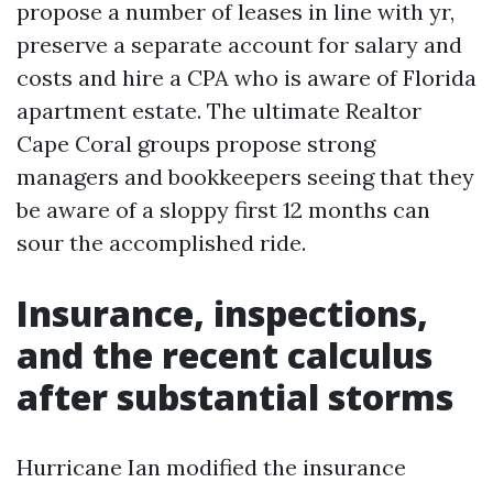
propose a number of leases in line with yr,
preserve a separate account for salary and
costs and hire a CPA who is aware of Florida
apartment estate. The ultimate Realtor
Cape Coral groups propose strong
managers and bookkeepers seeing that they
be aware of a sloppy first 12 months can
sour the accomplished ride.
Insurance, inspections,
and the recent calculus
after substantial storms
Hurricane Ian modified the insurance