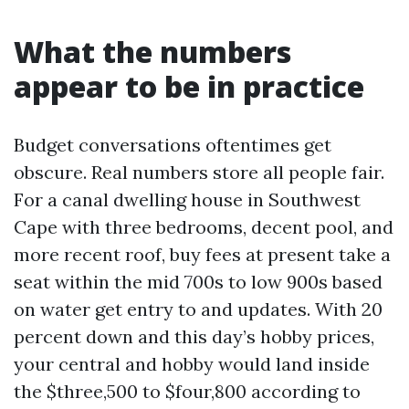
What the numbers
appear to be in practice
Budget conversations oftentimes get
obscure. Real numbers store all people fair.
For a canal dwelling house in Southwest
Cape with three bedrooms, decent pool, and
more recent roof, buy fees at present take a
seat within the mid 700s to low 900s based
on water get entry to and updates. With 20
percent down and this day’s hobby prices,
your central and hobby would land inside
the $three,500 to $four,800 according to