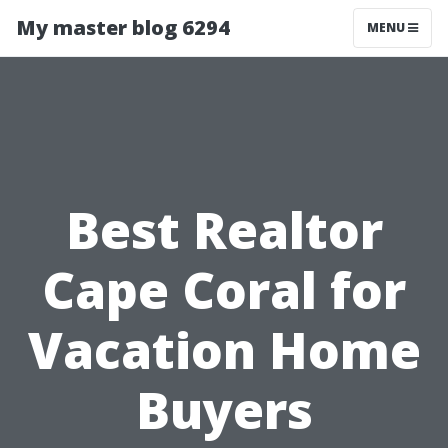
My master blog 6294
MENU
Best Realtor
Cape Coral for
Vacation Home
Buyers