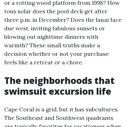
or a rotting wood platform from 1998? How
tons solar does the pool deck get after
three p.m. in December? Does the lanai face
due west, inviting fabulous sunsets or
blowing out nighttime dinners with
warmth? These small truths make a
decision whether or not your purchase
feels like a retreat or a chore.
The neighborhoods that
swimsuit excursion life
Cape Coral is a grid, but it has subcultures.
The Southeast and Southwest quadrants
are typically favorites for vacationers when