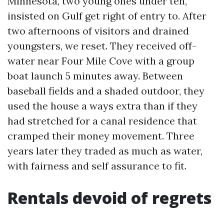
Minnesota, two young ones under ten,
insisted on Gulf get right of entry to. After
two afternoons of visitors and drained
youngsters, we reset. They received off-
water near Four Mile Cove with a group
boat launch 5 minutes away. Between
baseball fields and a shaded outdoor, they
used the house a ways extra than if they
had stretched for a canal residence that
cramped their money movement. Three
years later they traded as much as water,
with fairness and self assurance to fit.
Rentals devoid of regrets