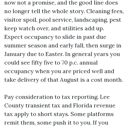
now not a promise, and the good line does
no longer tell the whole story. Cleaning fees,
visitor spoil, pool service, landscaping, pest
keep watch over, and utilities add up.
Expect occupancy to slide in past due
summer season and early fall, then surge in
January due to Easter. In general years you
could see fifty five to 70 p.c. annual
occupancy when you are priced well and
take delivery of that August is a cost month.
Pay consideration to tax reporting. Lee
County transient tax and Florida revenue
tax apply to short stays. Some platforms
remit them, some push it to you. If you