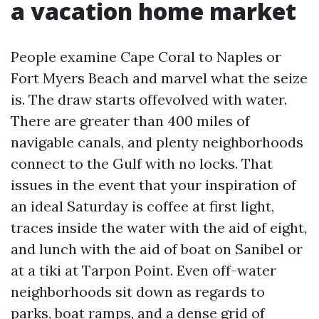
a vacation home market
People examine Cape Coral to Naples or
Fort Myers Beach and marvel what the seize
is. The draw starts offevolved with water.
There are greater than 400 miles of
navigable canals, and plenty neighborhoods
connect to the Gulf with no locks. That
issues in the event that your inspiration of
an ideal Saturday is coffee at first light,
traces inside the water with the aid of eight,
and lunch with the aid of boat on Sanibel or
at a tiki at Tarpon Point. Even off-water
neighborhoods sit down as regards to
parks, boat ramps, and a dense grid of