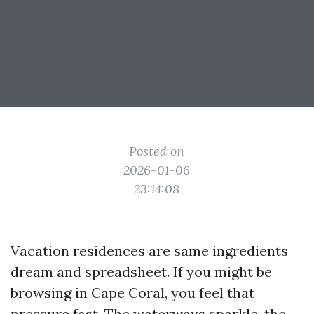
Posted on
2026-01-06
23:14:08
Vacation residences are same ingredients
dream and spreadsheet. If you might be
browsing in Cape Coral, you feel that
pressure fast. The waterways sparkle, the