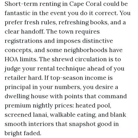
Short-term renting in Cape Coral could be
fantastic in the event you do it correct. You
prefer fresh rules, refreshing books, and a
clear handoff. The town requires
registrations and imposes distinctive
concepts, and some neighborhoods have
HOA limits. The shrewd circulation is to
judge your rental technique ahead of you
retailer hard. If top-season income is
principal in your numbers, you desire a
dwelling house with points that command
premium nightly prices: heated pool,
screened lanai, walkable eating, and blank
smooth interiors that snapshot good in
bright faded.