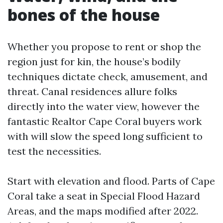
bones of the house
Whether you propose to rent or shop the
region just for kin, the house’s bodily
techniques dictate check, amusement, and
threat. Canal residences allure folks
directly into the water view, however the
fantastic Realtor Cape Coral buyers work
with will slow the speed long sufficient to
test the necessities.
Start with elevation and flood. Parts of Cape
Coral take a seat in Special Flood Hazard
Areas, and the maps modified after 2022.