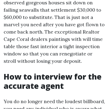
observed gorgeous houses sit down on
failing seawalls that settlement $30,000 to
$60,000 to substitute. That is just not a
marvel you need after you have got flown to
come back north. The exceptional Realtor
Cape Coral dealers paintings with will time
table those fast interior a tight inspection
window so that you can renegotiate or
stroll without losing your deposit.
How to interview for the
accurate agent
You do no longer need the loudest billboard,
you need any individual who is aware what