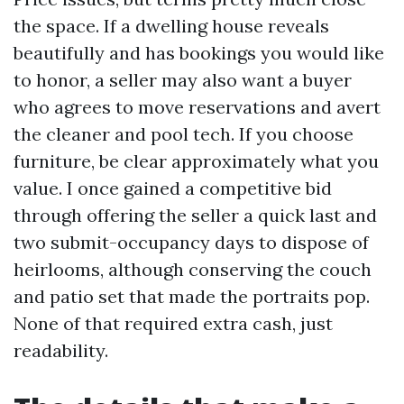
the space. If a dwelling house reveals
beautifully and has bookings you would like
to honor, a seller may also want a buyer
who agrees to move reservations and avert
the cleaner and pool tech. If you choose
furniture, be clear approximately what you
value. I once gained a competitive bid
through offering the seller a quick last and
two submit-occupancy days to dispose of
heirlooms, although conserving the couch
and patio set that made the portraits pop.
None of that required extra cash, just
readability.