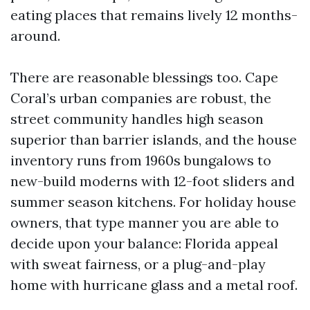
eating places that remains lively 12 months-
around.
There are reasonable blessings too. Cape
Coral’s urban companies are robust, the
street community handles high season
superior than barrier islands, and the house
inventory runs from 1960s bungalows to
new-build moderns with 12-foot sliders and
summer season kitchens. For holiday house
owners, that type manner you are able to
decide upon your balance: Florida appeal
with sweat fairness, or a plug-and-play
home with hurricane glass and a metal roof.