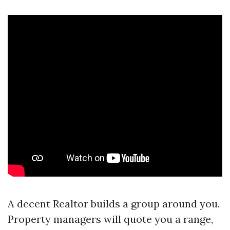
A decent Realtor builds a group around you.
Property managers will quote you a range,