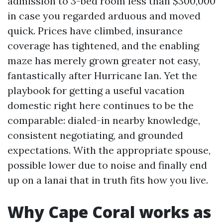
admission to 3-bed room less than $300,000
in case you regarded arduous and moved
quick. Prices have climbed, insurance
coverage has tightened, and the enabling
maze has merely grown greater not easy,
fantastically after Hurricane Ian. Yet the
playbook for getting a useful vacation
domestic right here continues to be the
comparable: dialed-in nearby knowledge,
consistent negotiating, and grounded
expectations. With the appropriate spouse,
possible lower due to noise and finally end
up on a lanai that in truth fits how you live.
Why Cape Coral works as