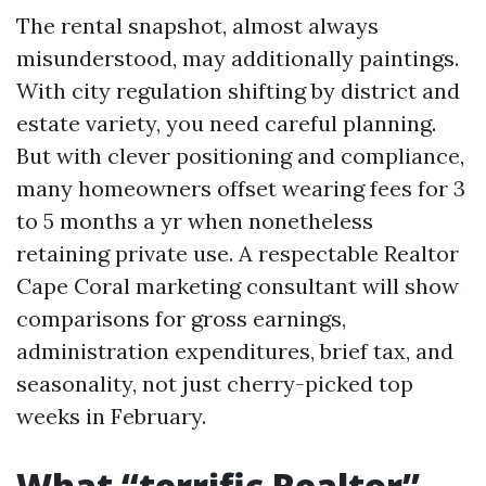
The rental snapshot, almost always
misunderstood, may additionally paintings.
With city regulation shifting by district and
estate variety, you need careful planning.
But with clever positioning and compliance,
many homeowners offset wearing fees for 3
to 5 months a yr when nonetheless
retaining private use. A respectable Realtor
Cape Coral marketing consultant will show
comparisons for gross earnings,
administration expenditures, brief tax, and
seasonality, not just cherry-picked top
weeks in February.
What “terrific Realtor”