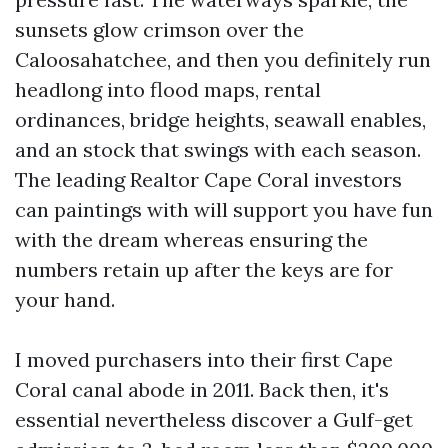
sunsets glow crimson over the
Caloosahatchee, and then you definitely run
headlong into flood maps, rental
ordinances, bridge heights, seawall enables,
and an stock that swings with each season.
The leading Realtor Cape Coral investors
can paintings with will support you have fun
with the dream whereas ensuring the
numbers retain up after the keys are for
your hand.
I moved purchasers into their first Cape
Coral canal abode in 2011. Back then, it's
essential nevertheless discover a Gulf-get