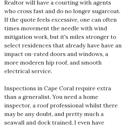
Realtor will have a courting with agents
who cross fast and do no longer sugarcoat.
If the quote feels excessive, one can often
times movement the needle with wind
mitigation work, but it's miles stronger to
select residences that already have have an
impact on-rated doors and windows, a
more moderen hip roof, and smooth
electrical service.
Inspections in Cape Coral require extra
than a generalist. You need a home
inspector, a roof professional whilst there
may be any doubt, and pretty much a
seawall and dock trained. I even have