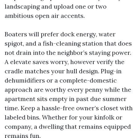
landscaping and upload one or two
ambitious open air accents.
Boaters will prefer dock energy, water
spigot, and a fish-cleaning station that does
not drain into the neighbor’s staying power.
A elevate saves worry, however verify the
cradle matches your hull design. Plug-in
dehumidifiers or a complete-domestic
approach are worthy every penny while the
apartment sits empty in past due summer
time. Keep a hassle-free owner’s closet with
labeled bins. Whether for your kinfolk or
company, a dwelling that remains equipped
remains fun.