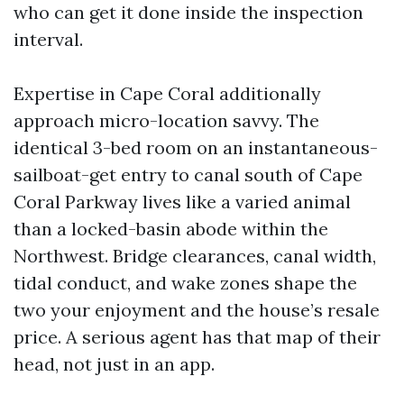
who can get it done inside the inspection
interval.
Expertise in Cape Coral additionally
approach micro-location savvy. The
identical 3-bed room on an instantaneous-
sailboat-get entry to canal south of Cape
Coral Parkway lives like a varied animal
than a locked-basin abode within the
Northwest. Bridge clearances, canal width,
tidal conduct, and wake zones shape the
two your enjoyment and the house’s resale
price. A serious agent has that map of their
head, not just in an app.