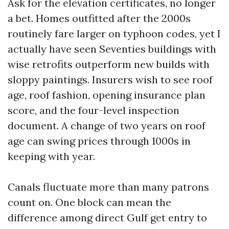
Ask for the elevation certificates, no longer
a bet. Homes outfitted after the 2000s
routinely fare larger on typhoon codes, yet I
actually have seen Seventies buildings with
wise retrofits outperform new builds with
sloppy paintings. Insurers wish to see roof
age, roof fashion, opening insurance plan
score, and the four-level inspection
document. A change of two years on roof
age can swing prices through 1000s in
keeping with year.
Canals fluctuate more than many patrons
count on. One block can mean the
difference among direct Gulf get entry to