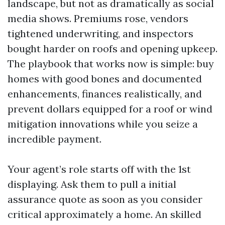
landscape, but not as dramatically as social
media shows. Premiums rose, vendors
tightened underwriting, and inspectors
bought harder on roofs and opening upkeep.
The playbook that works now is simple: buy
homes with good bones and documented
enhancements, finances realistically, and
prevent dollars equipped for a roof or wind
mitigation innovations while you seize a
incredible payment.
Your agent’s role starts off with the 1st
displaying. Ask them to pull a initial
assurance quote as soon as you consider
critical approximately a home. An skilled