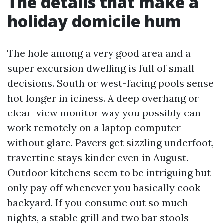
The details that make a
holiday domicile hum
The hole among a very good area and a
super excursion dwelling is full of small
decisions. South or west-facing pools sense
hot longer in iciness. A deep overhang or
clear-view monitor way you possibly can
work remotely on a laptop computer
without glare. Pavers get sizzling underfoot,
travertine stays kinder even in August.
Outdoor kitchens seem to be intriguing but
only pay off whenever you basically cook
backyard. If you consume out so much
nights, a stable grill and two bar stools