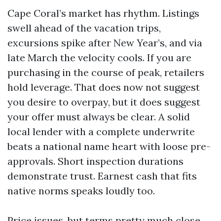
Cape Coral’s market has rhythm. Listings
swell ahead of the vacation trips,
excursions spike after New Year’s, and via
late March the velocity cools. If you are
purchasing in the course of peak, retailers
hold leverage. That does now not suggest
you desire to overpay, but it does suggest
your offer must always be clear. A solid
local lender with a complete underwrite
beats a national name heart with loose pre-
approvals. Short inspection durations
demonstrate trust. Earnest cash that fits
native norms speaks loudly too.
Price issues, but terms pretty much close