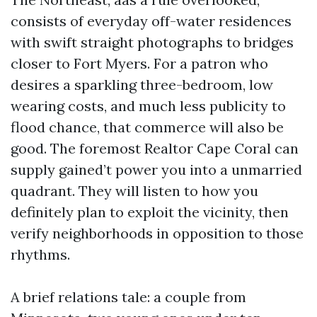
consists of everyday off-water residences
with swift straight photographs to bridges
closer to Fort Myers. For a patron who
desires a sparkling three-bedroom, low
wearing costs, and much less publicity to
flood chance, that commerce will also be
good. The foremost Realtor Cape Coral can
supply gained’t power you into a unmarried
quadrant. They will listen to how you
definitely plan to exploit the vicinity, then
verify neighborhoods in opposition to those
rhythms.
A brief relations tale: a couple from