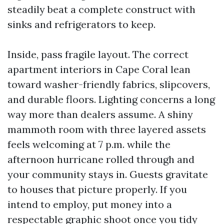
steadily beat a complete construct with
sinks and refrigerators to keep.
Inside, pass fragile layout. The correct
apartment interiors in Cape Coral lean
toward washer-friendly fabrics, slipcovers,
and durable floors. Lighting concerns a long
way more than dealers assume. A shiny
mammoth room with three layered assets
feels welcoming at 7 p.m. while the
afternoon hurricane rolled through and
your community stays in. Guests gravitate
to houses that picture properly. If you
intend to employ, put money into a
respectable graphic shoot once you tidy