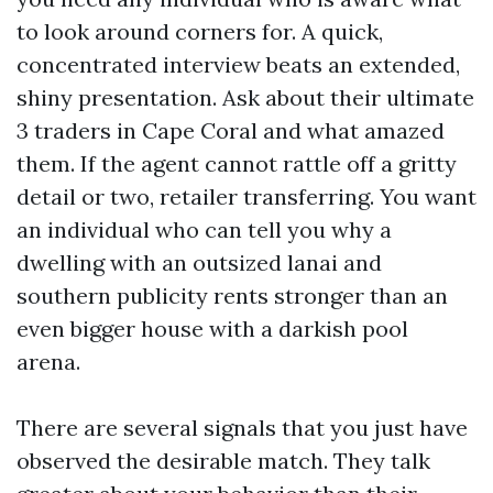
to look around corners for. A quick,
concentrated interview beats an extended,
shiny presentation. Ask about their ultimate
3 traders in Cape Coral and what amazed
them. If the agent cannot rattle off a gritty
detail or two, retailer transferring. You want
an individual who can tell you why a
dwelling with an outsized lanai and
southern publicity rents stronger than an
even bigger house with a darkish pool
arena.
There are several signals that you just have
observed the desirable match. They talk