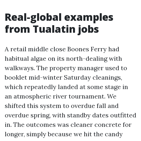
Real-global examples
from Tualatin jobs
A retail middle close Boones Ferry had
habitual algae on its north-dealing with
walkways. The property manager used to
booklet mid-winter Saturday cleanings,
which repeatedly landed at some stage in
an atmospheric river tournament. We
shifted this system to overdue fall and
overdue spring, with standby dates outfitted
in. The outcomes was cleaner concrete for
longer, simply because we hit the candy