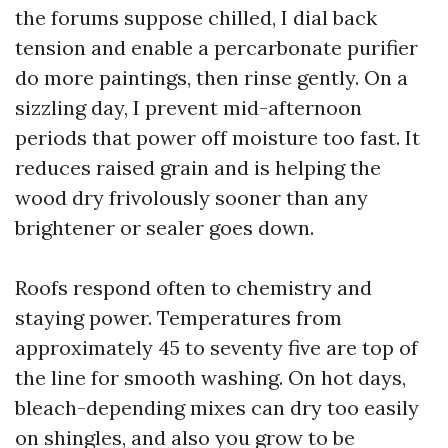
the forums suppose chilled, I dial back
tension and enable a percarbonate purifier
do more paintings, then rinse gently. On a
sizzling day, I prevent mid-afternoon
periods that power off moisture too fast. It
reduces raised grain and is helping the
wood dry frivolously sooner than any
brightener or sealer goes down.
Roofs respond often to chemistry and
staying power. Temperatures from
approximately 45 to seventy five are top of
the line for smooth washing. On hot days,
bleach-depending mixes can dry too easily
on shingles, and also you grow to be