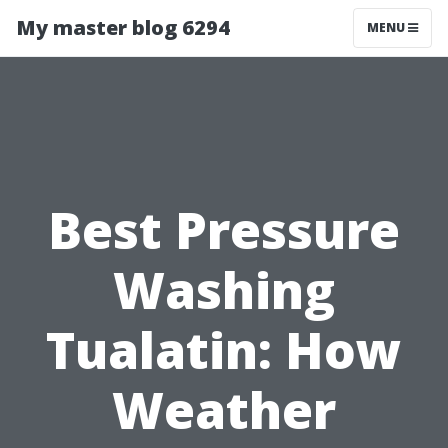
My master blog 6294
MENU
Best Pressure
Washing
Tualatin: How
Weather