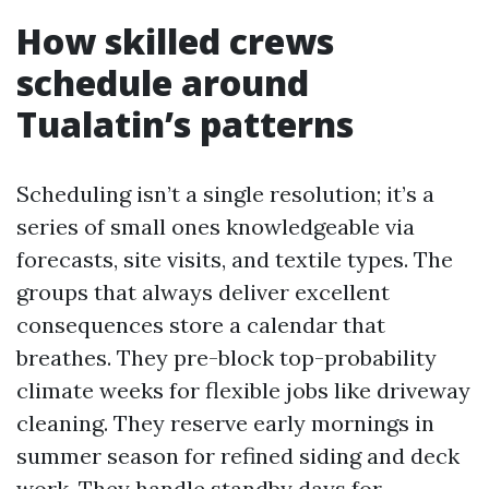
How skilled crews
schedule around
Tualatin’s patterns
Scheduling isn’t a single resolution; it’s a
series of small ones knowledgeable via
forecasts, site visits, and textile types. The
groups that always deliver excellent
consequences store a calendar that
breathes. They pre-block top-probability
climate weeks for flexible jobs like driveway
cleaning. They reserve early mornings in
summer season for refined siding and deck
work. They handle standby days for