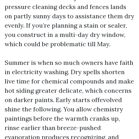
pressure cleaning decks and fences lands
on partly sunny days to assistance them dry
evenly. If you’re planning a stain or sealer,
you construct in a multi-day dry window,
which could be problematic till May.
Summer is when so much owners have faith
in electricity washing. Dry spells shorten
live time for chemical compounds and make
hot siding greater delicate, which concerns
on darker paints. Early starts offevolved
shine the following. You allow chemistry
paintings before the warmth cranks up,
rinse earlier than breeze-pushed
evaporation produces recognizing, and