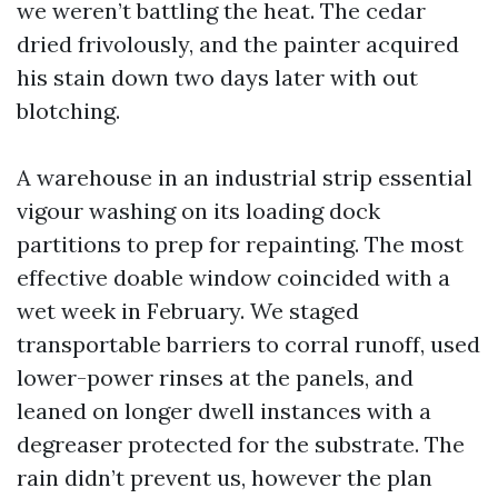
we weren’t battling the heat. The cedar
dried frivolously, and the painter acquired
his stain down two days later with out
blotching.
A warehouse in an industrial strip essential
vigour washing on its loading dock
partitions to prep for repainting. The most
effective doable window coincided with a
wet week in February. We staged
transportable barriers to corral runoff, used
lower-power rinses at the panels, and
leaned on longer dwell instances with a
degreaser protected for the substrate. The
rain didn’t prevent us, however the plan