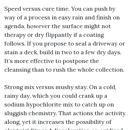
Speed versus cure time. You can push by
way of a process in easy rain and finish on
agenda, however the surface might not
therapy or dry flippantly if a coating
follows. If you propose to seal a driveway or
stain a deck, build in two to a few dry days.
It’s more effective to postpone the
cleansing than to rush the whole collection.
Strong mix versus mushy stay. On a cold,
rainy day, which you could crank up a
sodium hypochlorite mix to catch up on
sluggish chemistry. That actions the activity
along, yet it increases the possibility of