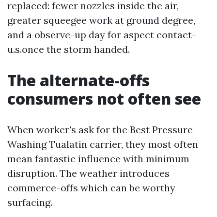
replaced: fewer nozzles inside the air,
greater squeegee work at ground degree,
and a observe-up day for aspect contact-
u.s.once the storm handed.
The alternate-offs
consumers not often see
When worker's ask for the Best Pressure
Washing Tualatin carrier, they most often
mean fantastic influence with minimum
disruption. The weather introduces
commerce-offs which can be worthy
surfacing.