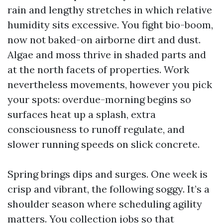
rain and lengthy stretches in which relative
humidity sits excessive. You fight bio-boom,
now not baked-on airborne dirt and dust.
Algae and moss thrive in shaded parts and
at the north facets of properties. Work
nevertheless movements, however you pick
your spots: overdue-morning begins so
surfaces heat up a splash, extra
consciousness to runoff regulate, and
slower running speeds on slick concrete.
Spring brings dips and surges. One week is
crisp and vibrant, the following soggy. It’s a
shoulder season where scheduling agility
matters. You collection jobs so that