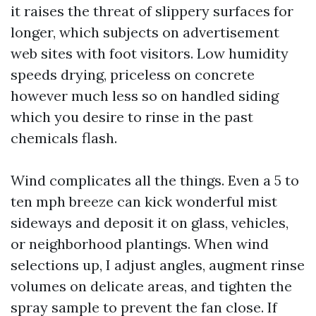
it raises the threat of slippery surfaces for
longer, which subjects on advertisement
web sites with foot visitors. Low humidity
speeds drying, priceless on concrete
however much less so on handled siding
which you desire to rinse in the past
chemicals flash.
Wind complicates all the things. Even a 5 to
ten mph breeze can kick wonderful mist
sideways and deposit it on glass, vehicles,
or neighborhood plantings. When wind
selections up, I adjust angles, augment rinse
volumes on delicate areas, and tighten the
spray sample to prevent the fan close. If