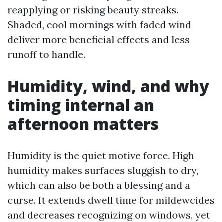
reapplying or risking beauty streaks.
Shaded, cool mornings with faded wind
deliver more beneficial effects and less
runoff to handle.
Humidity, wind, and why
timing internal an
afternoon matters
Humidity is the quiet motive force. High
humidity makes surfaces sluggish to dry,
which can also be both a blessing and a
curse. It extends dwell time for mildewcides
and decreases recognizing on windows, yet