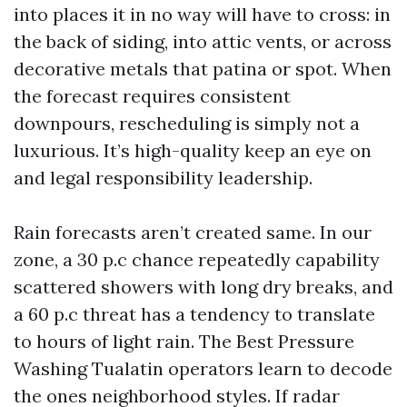
into places it in no way will have to cross: in
the back of siding, into attic vents, or across
decorative metals that patina or spot. When
the forecast requires consistent
downpours, rescheduling is simply not a
luxurious. It’s high-quality keep an eye on
and legal responsibility leadership.
Rain forecasts aren’t created same. In our
zone, a 30 p.c chance repeatedly capability
scattered showers with long dry breaks, and
a 60 p.c threat has a tendency to translate
to hours of light rain. The Best Pressure
Washing Tualatin operators learn to decode
the ones neighborhood styles. If radar