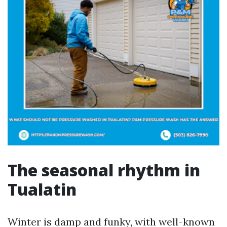
The seasonal rhythm in
Tualatin
Winter is damp and funky, with well-known