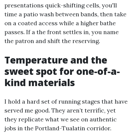
presentations quick-shifting cells, you'll
time a patio wash between bands, then take
on a coated access while a higher bathe
passes. If a the front settles in, you name
the patron and shift the reserving.
Temperature and the
sweet spot for one-of-a-
kind materials
I hold a hard set of running stages that have
served me good. They aren’t terrific, yet
they replicate what we see on authentic
jobs in the Portland-Tualatin corridor.