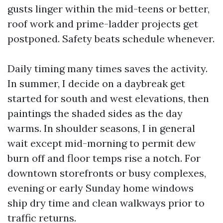
gusts linger within the mid-teens or better,
roof work and prime-ladder projects get
postponed. Safety beats schedule whenever.
Daily timing many times saves the activity.
In summer, I decide on a daybreak get
started for south and west elevations, then
paintings the shaded sides as the day
warms. In shoulder seasons, I in general
wait except mid-morning to permit dew
burn off and floor temps rise a notch. For
downtown storefronts or busy complexes,
evening or early Sunday home windows
ship dry time and clean walkways prior to
traffic returns.