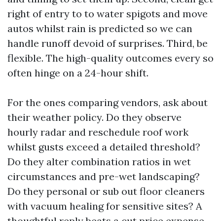
right of entry to to water spigots and move
autos whilst rain is predicted so we can
handle runoff devoid of surprises. Third, be
flexible. The high-quality outcomes every so
often hinge on a 24-hour shift.
For the ones comparing vendors, ask about
their weather policy. Do they observe
hourly radar and reschedule roof work
whilst gusts exceed a detailed threshold?
Do they alter combination ratios in wet
circumstances and pre-wet landscaping?
Do they personal or sub out floor cleaners
with vacuum healing for sensitive sites? A
thoughtful reply beats a cut price expense