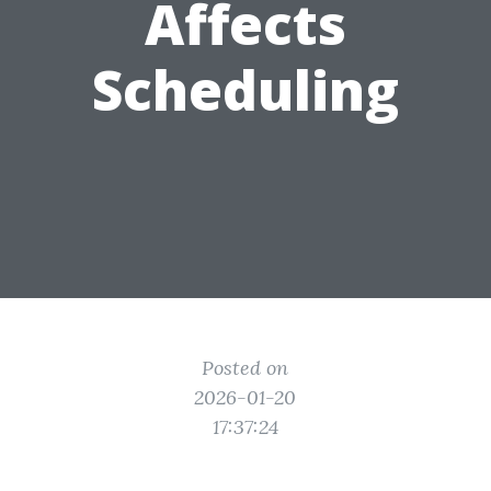
Affects
Scheduling
Posted on
2026-01-20
17:37:24