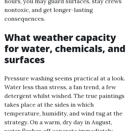
hours, you may guard surfaces, stay crews
nontoxic, and get longer-lasting
consequences.
What weather capacity
for water, chemicals, and
surfaces
Pressure washing seems practical at a look.
Water less than stress, a fan trend, a few
detergent whilst wished. The true paintings
takes place at the sides in which
temperature, humidity, and wind tug at the
strategy. On a warm, dry day in August,
water flashes off concrete immediately,