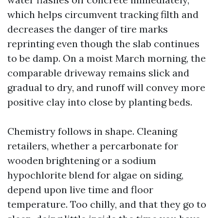
which helps circumvent tracking filth and
decreases the danger of tire marks
reprinting even though the slab continues
to be damp. On a moist March morning, the
comparable driveway remains slick and
gradual to dry, and runoff will convey more
positive clay into close by planting beds.
Chemistry follows in shape. Cleaning
retailers, whether a percarbonate for
wooden brightening or a sodium
hypochlorite blend for algae on siding,
depend upon live time and floor
temperature. Too chilly, and that they go to