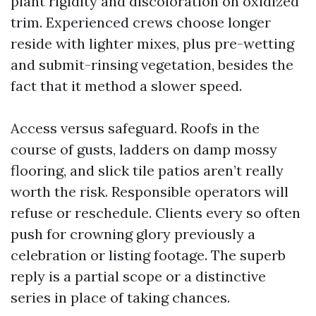
plant rigidity and discoloration on oxidized
trim. Experienced crews choose longer
reside with lighter mixes, plus pre-wetting
and submit-rinsing vegetation, besides the
fact that it method a slower speed.
Access versus safeguard. Roofs in the
course of gusts, ladders on damp mossy
flooring, and slick tile patios aren’t really
worth the risk. Responsible operators will
refuse or reschedule. Clients every so often
push for crowning glory previously a
celebration or listing footage. The superb
reply is a partial scope or a distinctive
series in place of taking chances.