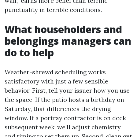
wall,” earns more belief than terrific
punctuality in terrible conditions.
What householders and
belongings managers can
do to help
Weather-shrewd scheduling works
satisfactory with just a few sensible
behavior. First, tell your issuer how you use
the space. If the patio hosts a birthday on
Saturday, that differences the drying
window. If a portray contractor is on deck
subsequent week, we’ll adjust chemistry
and timing to set them up. Second, clean get