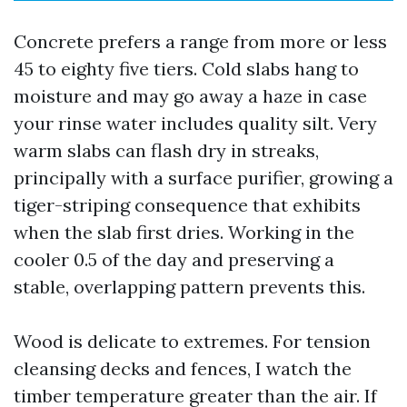
Concrete prefers a range from more or less
45 to eighty five tiers. Cold slabs hang to
moisture and may go away a haze in case
your rinse water includes quality silt. Very
warm slabs can flash dry in streaks,
principally with a surface purifier, growing a
tiger-striping consequence that exhibits
when the slab first dries. Working in the
cooler 0.5 of the day and preserving a
stable, overlapping pattern prevents this.
Wood is delicate to extremes. For tension
cleansing decks and fences, I watch the
timber temperature greater than the air. If