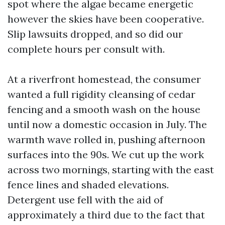
spot where the algae became energetic
however the skies have been cooperative.
Slip lawsuits dropped, and so did our
complete hours per consult with.
At a riverfront homestead, the consumer
wanted a full rigidity cleansing of cedar
fencing and a smooth wash on the house
until now a domestic occasion in July. The
warmth wave rolled in, pushing afternoon
surfaces into the 90s. We cut up the work
across two mornings, starting with the east
fence lines and shaded elevations.
Detergent use fell with the aid of
approximately a third due to the fact that