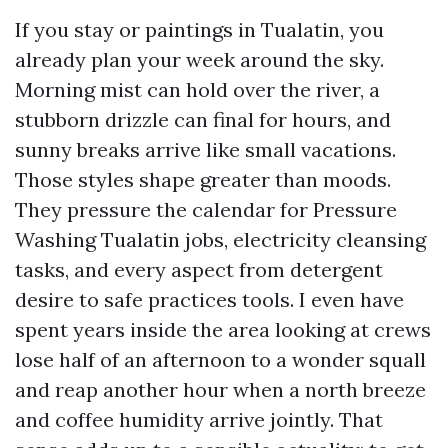
If you stay or paintings in Tualatin, you
already plan your week around the sky.
Morning mist can hold over the river, a
stubborn drizzle can final for hours, and
sunny breaks arrive like small vacations.
Those styles shape greater than moods.
They pressure the calendar for Pressure
Washing Tualatin jobs, electricity cleansing
tasks, and every aspect from detergent
desire to safe practices tools. I even have
spent years inside the area looking at crews
lose half of an afternoon to a wonder squall
and reap another hour when a north breeze
and coffee humidity arrive jointly. That