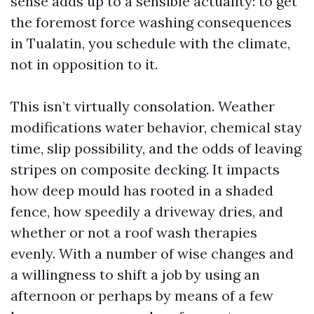
sense adds up to a sensible actuality: to get
the foremost force washing consequences
in Tualatin, you schedule with the climate,
not in opposition to it.
This isn’t virtually consolation. Weather
modifications water behavior, chemical stay
time, slip possibility, and the odds of leaving
stripes on composite decking. It impacts
how deep mould has rooted in a shaded
fence, how speedily a driveway dries, and
whether or not a roof wash therapies
evenly. With a number of wise changes and
a willingness to shift a job by using an
afternoon or perhaps by means of a few