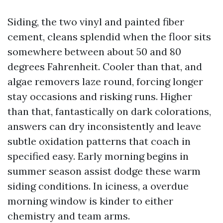
Siding, the two vinyl and painted fiber
cement, cleans splendid when the floor sits
somewhere between about 50 and 80
degrees Fahrenheit. Cooler than that, and
algae removers laze round, forcing longer
stay occasions and risking runs. Higher
than that, fantastically on dark colorations,
answers can dry inconsistently and leave
subtle oxidation patterns that coach in
specified easy. Early morning begins in
summer season assist dodge these warm
siding conditions. In iciness, a overdue
morning window is kinder to either
chemistry and team arms.