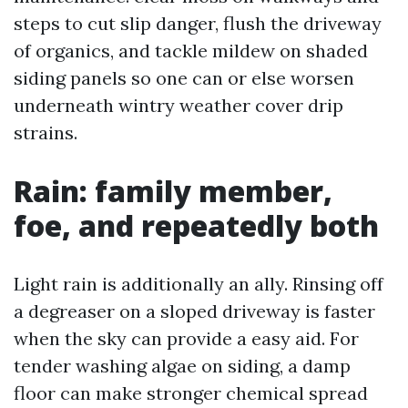
steps to cut slip danger, flush the driveway
of organics, and tackle mildew on shaded
siding panels so one can or else worsen
underneath wintry weather cover drip
strains.
Rain: family member,
foe, and repeatedly both
Light rain is additionally an ally. Rinsing off
a degreaser on a sloped driveway is faster
when the sky can provide a easy aid. For
tender washing algae on siding, a damp
floor can make stronger chemical spread