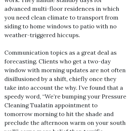
advanced multi-floor residences in which
you need clean climate to transport from
siding to home windows to patio with no
weather-triggered hiccups.
Communication topics as a great deal as
forecasting. Clients who get a two-day
window with morning updates are not often
disillusioned by a shift, chiefly once they
take into account the why. I’ve found that a
speedy word, “We’re bumping your Pressure
Cleaning Tualatin appointment to
tomorrow morning to hit the shade and
preclude the afternoon warm on your south