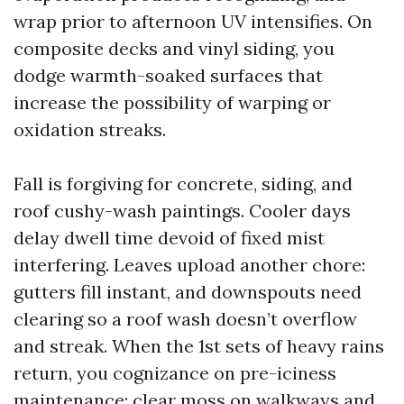
wrap prior to afternoon UV intensifies. On
composite decks and vinyl siding, you
dodge warmth-soaked surfaces that
increase the possibility of warping or
oxidation streaks.
Fall is forgiving for concrete, siding, and
roof cushy-wash paintings. Cooler days
delay dwell time devoid of fixed mist
interfering. Leaves upload another chore:
gutters fill instant, and downspouts need
clearing so a roof wash doesn’t overflow
and streak. When the 1st sets of heavy rains
return, you cognizance on pre-iciness
maintenance: clear moss on walkways and