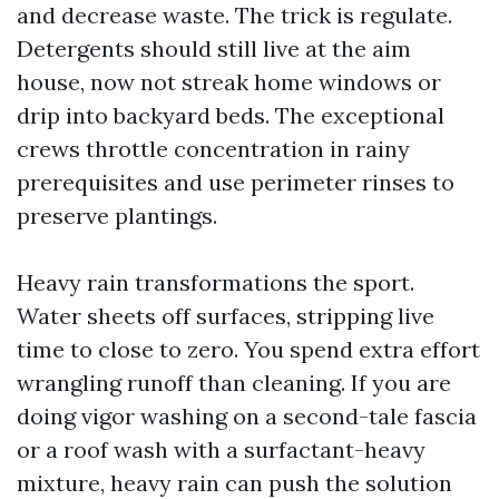
and decrease waste. The trick is regulate.
Detergents should still live at the aim
house, now not streak home windows or
drip into backyard beds. The exceptional
crews throttle concentration in rainy
prerequisites and use perimeter rinses to
preserve plantings.
Heavy rain transformations the sport.
Water sheets off surfaces, stripping live
time to close to zero. You spend extra effort
wrangling runoff than cleaning. If you are
doing vigor washing on a second-tale fascia
or a roof wash with a surfactant-heavy
mixture, heavy rain can push the solution