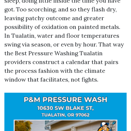
sleep, doing little inside the time you have
got. Too scorching, and so they flash dry,
leaving patchy outcome and greater
possibility of oxidation on painted metals.
In Tualatin, water and floor temperatures
swing via season, or even by hour. That way
the Best Pressure Washing Tualatin
providers construct a calendar that pairs
the process fashion with the climate
window that facilitates, not fights.