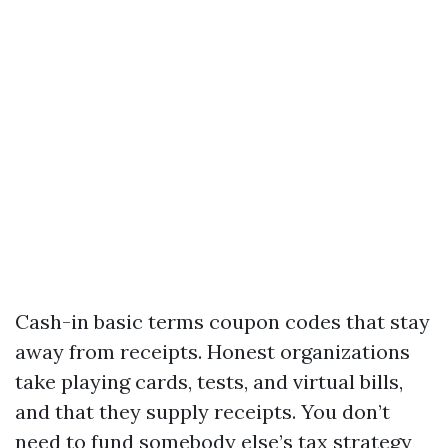
Cash-in basic terms coupon codes that stay
away from receipts. Honest organizations
take playing cards, tests, and virtual bills,
and that they supply receipts. You don’t
need to fund somebody else’s tax strategy