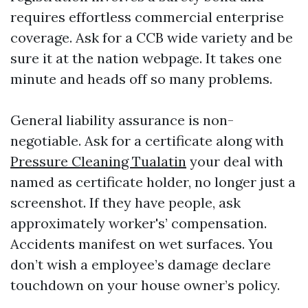
requires effortless commercial enterprise
coverage. Ask for a CCB wide variety and be
sure it at the nation webpage. It takes one
minute and heads off so many problems.
General liability assurance is non-
negotiable. Ask for a certificate along with
Pressure Cleaning Tualatin
your deal with
named as certificate holder, no longer just a
screenshot. If they have people, ask
approximately worker's’ compensation.
Accidents manifest on wet surfaces. You
don’t wish a employee’s damage declare
touchdown on your house owner’s policy.