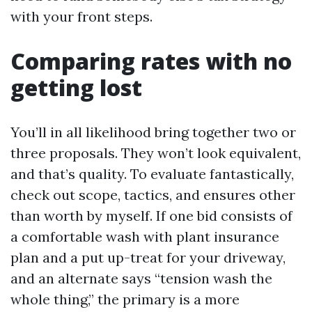
with your front steps.
Comparing rates with no
getting lost
You’ll in all likelihood bring together two or
three proposals. They won’t look equivalent,
and that’s quality. To evaluate fantastically,
check out scope, tactics, and ensures other
than worth by myself. If one bid consists of
a comfortable wash with plant insurance
plan and a put up-treat for your driveway,
and an alternate says “tension wash the
whole thing,” the primary is a more