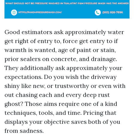
Good estimators ask approximately water
get right of entry to, force get entry to if
warmth is wanted, age of paint or stain,
prior sealers on concrete, and drainage.
They additionally ask approximately your
expectations. Do you wish the driveway
shiny like new, or trustworthy or even with
out chasing each and every deep rust
ghost? Those aims require one of a kind
techniques, tools, and time. Pricing that
displays your objective saves both of you
from sadness.