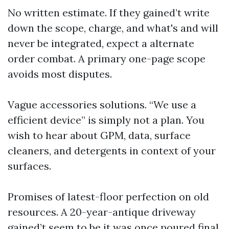
No written estimate. If they gained’t write
down the scope, charge, and what's and will
never be integrated, expect a alternate
order combat. A primary one-page scope
avoids most disputes.
Vague accessories solutions. “We use a
efficient device” is simply not a plan. You
wish to hear about GPM, data, surface
cleaners, and detergents in context of your
surfaces.
Promises of latest-floor perfection on old
resources. A 20-year-antique driveway
gained’t seem to be it was once poured final