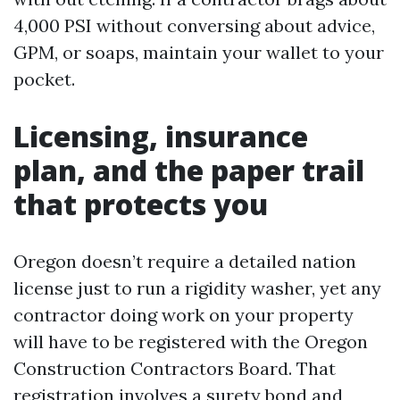
4,000 PSI without conversing about advice,
GPM, or soaps, maintain your wallet to your
pocket.
Licensing, insurance
plan, and the paper trail
that protects you
Oregon doesn’t require a detailed nation
license just to run a rigidity washer, yet any
contractor doing work on your property
will have to be registered with the Oregon
Construction Contractors Board. That
registration involves a surety bond and