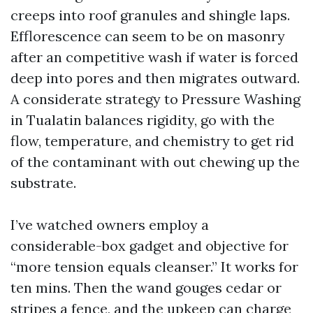
creeps into roof granules and shingle laps.
Efflorescence can seem to be on masonry
after an competitive wash if water is forced
deep into pores and then migrates outward.
A considerate strategy to Pressure Washing
in Tualatin balances rigidity, go with the
flow, temperature, and chemistry to get rid
of the contaminant with out chewing up the
substrate.
I’ve watched owners employ a
considerable-box gadget and objective for
“more tension equals cleanser.” It works for
ten mins. Then the wand gouges cedar or
stripes a fence, and the upkeep can charge