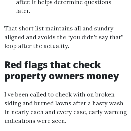
after. It helps determine questions
later.
That short list maintains all and sundry
aligned and avoids the “you didn’t say that”
loop after the actuality.
Red flags that check
property owners money
I’ve been called to check with on broken
siding and burned lawns after a hasty wash.
In nearly each and every case, early warning
indications were seen.