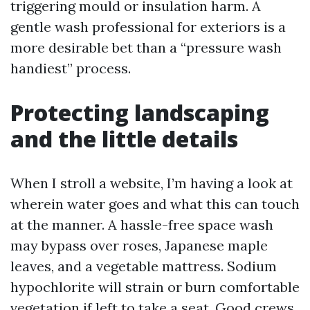
triggering mould or insulation harm. A
gentle wash professional for exteriors is a
more desirable bet than a “pressure wash
handiest” process.
Protecting landscaping
and the little details
When I stroll a website, I’m having a look at
wherein water goes and what this can touch
at the manner. A hassle-free space wash
may bypass over roses, Japanese maple
leaves, and a vegetable mattress. Sodium
hypochlorite will strain or burn comfortable
vegetation if left to take a seat. Good crews