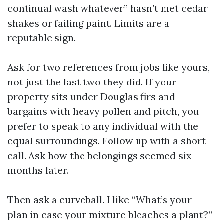
continual wash whatever” hasn’t met cedar
shakes or failing paint. Limits are a
reputable sign.
Ask for two references from jobs like yours,
not just the last two they did. If your
property sits under Douglas firs and
bargains with heavy pollen and pitch, you
prefer to speak to any individual with the
equal surroundings. Follow up with a short
call. Ask how the belongings seemed six
months later.
Then ask a curveball. I like “What’s your
plan in case your mixture bleaches a plant?”