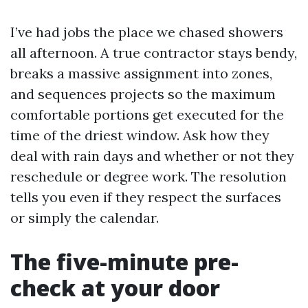
I’ve had jobs the place we chased showers
all afternoon. A true contractor stays bendy,
breaks a massive assignment into zones,
and sequences projects so the maximum
comfortable portions get executed for the
time of the driest window. Ask how they
deal with rain days and whether or not they
reschedule or degree work. The resolution
tells you even if they respect the surfaces
or simply the calendar.
The five-minute pre-
check at your door