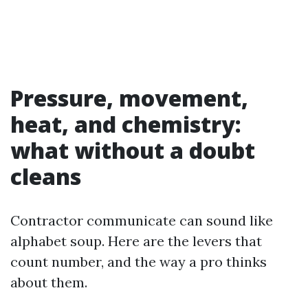
Pressure, movement,
heat, and chemistry:
what without a doubt
cleans
Contractor communicate can sound like
alphabet soup. Here are the levers that
count number, and the way a pro thinks
about them.