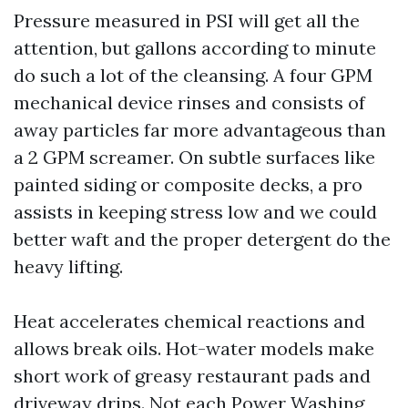
Pressure measured in PSI will get all the
attention, but gallons according to minute
do such a lot of the cleansing. A four GPM
mechanical device rinses and consists of
away particles far more advantageous than
a 2 GPM screamer. On subtle surfaces like
painted siding or composite decks, a pro
assists in keeping stress low and we could
better waft and the proper detergent do the
heavy lifting.
Heat accelerates chemical reactions and
allows break oils. Hot-water models make
short work of greasy restaurant pads and
driveway drips. Not each Power Washing