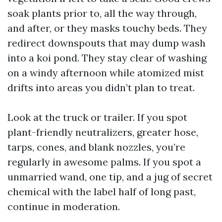
soak plants prior to, all the way through,
and after, or they masks touchy beds. They
redirect downspouts that may dump wash
into a koi pond. They stay clear of washing
on a windy afternoon while atomized mist
drifts into areas you didn’t plan to treat.
Look at the truck or trailer. If you spot
plant-friendly neutralizers, greater hose,
tarps, cones, and blank nozzles, you’re
regularly in awesome palms. If you spot a
unmarried wand, one tip, and a jug of secret
chemical with the label half of long past,
continue in moderation.