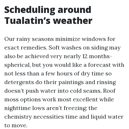
Scheduling around
Tualatin’s weather
Our rainy seasons minimize windows for
exact remedies. Soft washes on siding may
also be achieved very nearly 12 months-
spherical, but you would like a forecast with
not less than a few hours of dry time so
detergents do their paintings and rinsing
doesn’t push water into cold seams. Roof
moss options work most excellent while
nighttime lows aren’t freezing; the
chemistry necessities time and liquid water
to move.