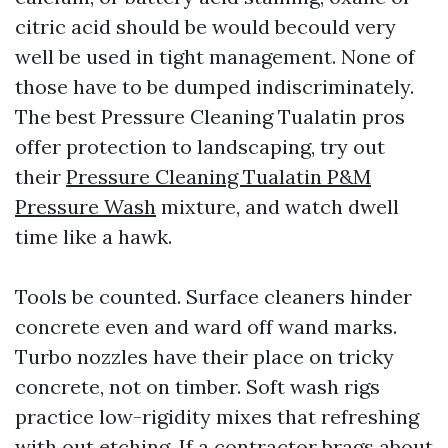
citric acid should be would becould very
well be used in tight management. None of
those have to be dumped indiscriminately.
The best Pressure Cleaning Tualatin pros
offer protection to landscaping, try out
their
Pressure Cleaning Tualatin P&M
Pressure Wash
mixture, and watch dwell
time like a hawk.
Tools be counted. Surface cleaners hinder
concrete even and ward off wand marks.
Turbo nozzles have their place on tricky
concrete, not on timber. Soft wash rigs
practice low-rigidity mixes that refreshing
with out etching. If a contractor brags about