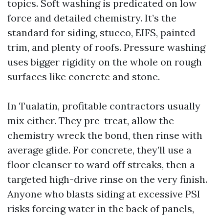
topics. Soft washing is predicated on low
force and detailed chemistry. It’s the
standard for siding, stucco, EIFS, painted
trim, and plenty of roofs. Pressure washing
uses bigger rigidity on the whole on rough
surfaces like concrete and stone.
In Tualatin, profitable contractors usually
mix either. They pre-treat, allow the
chemistry wreck the bond, then rinse with
average glide. For concrete, they’ll use a
floor cleanser to ward off streaks, then a
targeted high-drive rinse on the very finish.
Anyone who blasts siding at excessive PSI
risks forcing water in the back of panels,