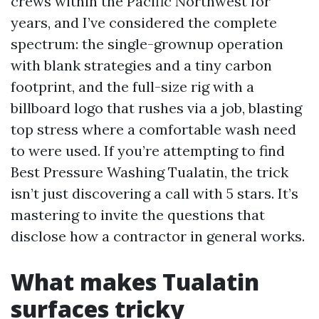
crews within the Pacific Northwest for
years, and I’ve considered the complete
spectrum: the single-grownup operation
with blank strategies and a tiny carbon
footprint, and the full-size rig with a
billboard logo that rushes via a job, blasting
top stress where a comfortable wash need
to were used. If you’re attempting to find
Best Pressure Washing Tualatin, the trick
isn’t just discovering a call with 5 stars. It’s
mastering to invite the questions that
disclose how a contractor in general works.
What makes Tualatin
surfaces tricky