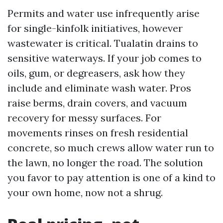
Permits and water use infrequently arise
for single-kinfolk initiatives, however
wastewater is critical. Tualatin drains to
sensitive waterways. If your job comes to
oils, gum, or degreasers, ask how they
include and eliminate wash water. Pros
raise berms, drain covers, and vacuum
recovery for messy surfaces. For
movements rinses on fresh residential
concrete, so much crews allow water run to
the lawn, no longer the road. The solution
you favor to pay attention is one of a kind to
your own home, now not a shrug.