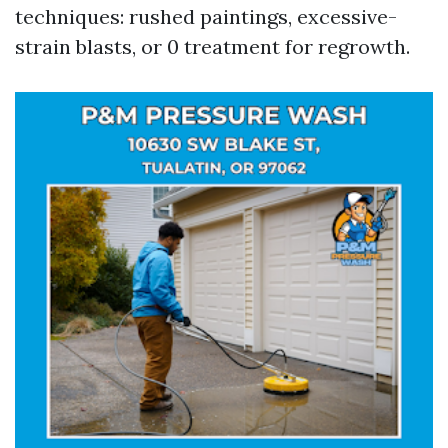
techniques: rushed paintings, excessive-
strain blasts, or 0 treatment for regrowth.