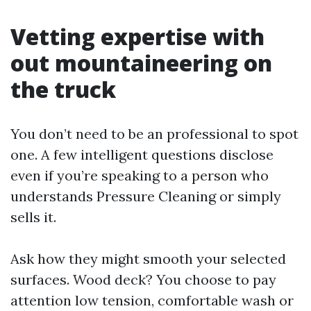
Vetting expertise with
out mountaineering on
the truck
You don’t need to be an professional to spot
one. A few intelligent questions disclose
even if you’re speaking to a person who
understands Pressure Cleaning or simply
sells it.
Ask how they might smooth your selected
surfaces. Wood deck? You choose to pay
attention low tension, comfortable wash or