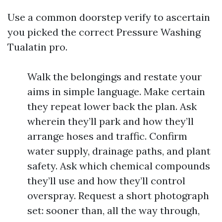
Use a common doorstep verify to ascertain
you picked the correct Pressure Washing
Tualatin pro.
Walk the belongings and restate your
aims in simple language. Make certain
they repeat lower back the plan. Ask
wherein they’ll park and how they’ll
arrange hoses and traffic. Confirm
water supply, drainage paths, and plant
safety. Ask which chemical compounds
they’ll use and how they’ll control
overspray. Request a short photograph
set: sooner than, all the way through,