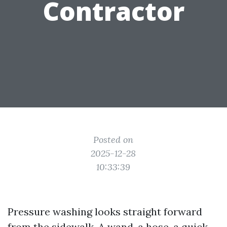
Contractor
Posted on
2025-12-28
10:33:39
Pressure washing looks straight forward
from the sidewalk. A wand, a hose, a quick