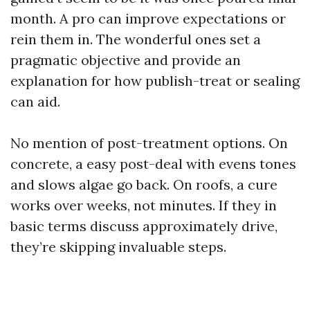
month. A pro can improve expectations or
rein them in. The wonderful ones set a
pragmatic objective and provide an
explanation for how publish-treat or sealing
can aid.
No mention of post-treatment options. On
concrete, a easy post-deal with evens tones
and slows algae go back. On roofs, a cure
works over weeks, not minutes. If they in
basic terms discuss approximately drive,
they’re skipping invaluable steps.