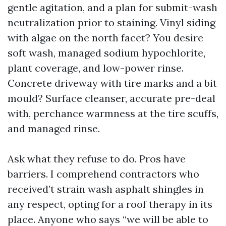
gentle agitation, and a plan for submit-wash
neutralization prior to staining. Vinyl siding
with algae on the north facet? You desire
soft wash, managed sodium hypochlorite,
plant coverage, and low-power rinse.
Concrete driveway with tire marks and a bit
mould? Surface cleanser, accurate pre-deal
with, perchance warmness at the tire scuffs,
and managed rinse.
Ask what they refuse to do. Pros have
barriers. I comprehend contractors who
received’t strain wash asphalt shingles in
any respect, opting for a roof therapy in its
place. Anyone who says “we will be able to