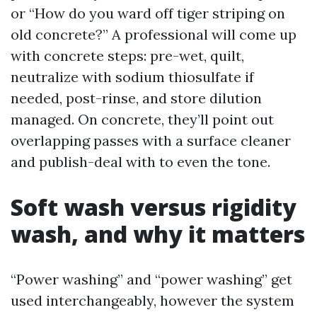
or “How do you ward off tiger striping on
old concrete?” A professional will come up
with concrete steps: pre-wet, quilt,
neutralize with sodium thiosulfate if
needed, post-rinse, and store dilution
managed. On concrete, they’ll point out
overlapping passes with a surface cleaner
and publish-deal with to even the tone.
Soft wash versus rigidity
wash, and why it matters
“Power washing” and “power washing” get
used interchangeably, however the system