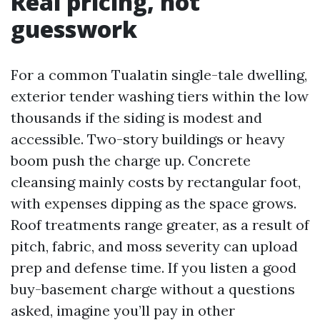
Real pricing, not
guesswork
For a common Tualatin single-tale dwelling,
exterior tender washing tiers within the low
thousands if the siding is modest and
accessible. Two-story buildings or heavy
boom push the charge up. Concrete
cleansing mainly costs by rectangular foot,
with expenses dipping as the space grows.
Roof treatments range greater, as a result of
pitch, fabric, and moss severity can upload
prep and defense time. If you listen a good
buy-basement charge without a questions
asked, imagine you’ll pay in other