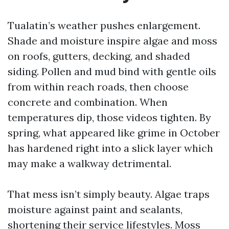
Tualatin’s weather pushes enlargement.
Shade and moisture inspire algae and moss
on roofs, gutters, decking, and shaded
siding. Pollen and mud bind with gentle oils
from within reach roads, then choose
concrete and combination. When
temperatures dip, those videos tighten. By
spring, what appeared like grime in October
has hardened right into a slick layer which
may make a walkway detrimental.
That mess isn’t simply beauty. Algae traps
moisture against paint and sealants,
shortening their service lifestyles. Moss