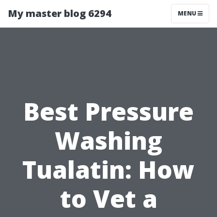
My master blog 6294
MENU
Best Pressure
Washing
Tualatin: How
to Vet a