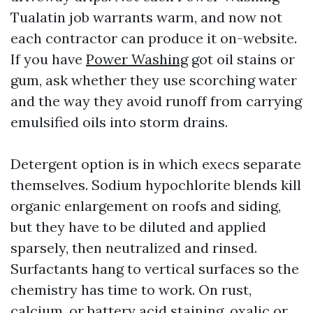
Tualatin job warrants warm, and now not
each contractor can produce it on-website.
If you have
Power Washing
got oil stains or
gum, ask whether they use scorching water
and the way they avoid runoff from carrying
emulsified oils into storm drains.
Detergent option is in which execs separate
themselves. Sodium hypochlorite blends kill
organic enlargement on roofs and siding,
but they have to be diluted and applied
sparsely, then neutralized and rinsed.
Surfactants hang to vertical surfaces so the
chemistry has time to work. On rust,
calcium, or battery acid staining, oxalic or