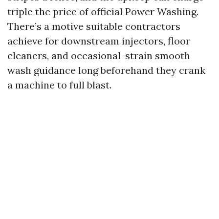
triple the price of official Power Washing.
There’s a motive suitable contractors
achieve for downstream injectors, floor
cleaners, and occasional-strain smooth
wash guidance long beforehand they crank
a machine to full blast.