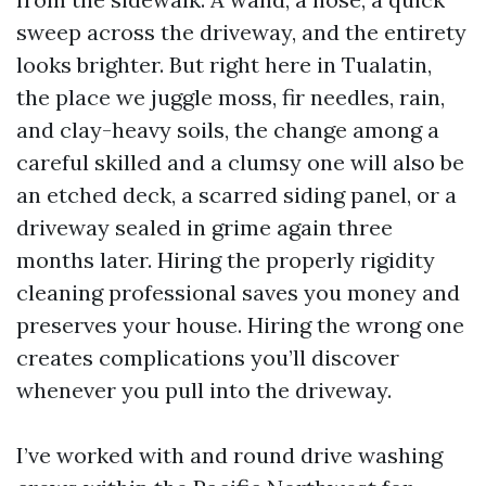
sweep across the driveway, and the entirety
looks brighter. But right here in Tualatin,
the place we juggle moss, fir needles, rain,
and clay-heavy soils, the change among a
careful skilled and a clumsy one will also be
an etched deck, a scarred siding panel, or a
driveway sealed in grime again three
months later. Hiring the properly rigidity
cleaning professional saves you money and
preserves your house. Hiring the wrong one
creates complications you’ll discover
whenever you pull into the driveway.
I’ve worked with and round drive washing