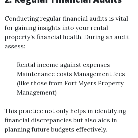
Conducting regular financial audits is vital
for gaining insights into your rental
property's financial health. During an audit,
assess:
Rental income against expenses
Maintenance costs Management fees
(like those from Fort Myers Property
Management)
This practice not only helps in identifying
financial discrepancies but also aids in
planning future budgets effectively.