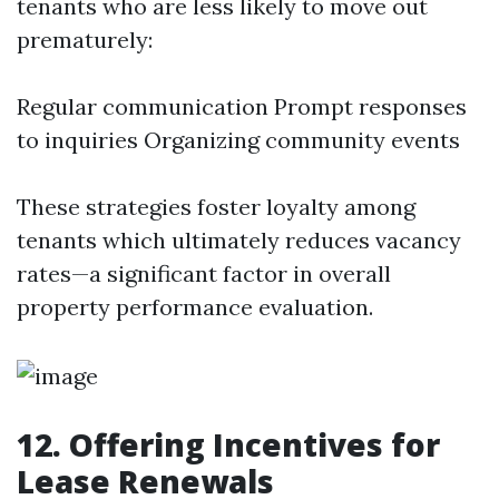
tenants who are less likely to move out
prematurely:
Regular communication Prompt responses
to inquiries Organizing community events
These strategies foster loyalty among
tenants which ultimately reduces vacancy
rates—a significant factor in overall
property performance evaluation.
12. Offering Incentives for
Lease Renewals