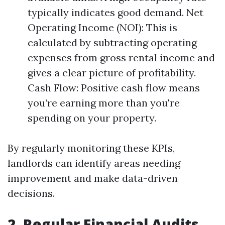
typically indicates good demand. Net
Operating Income (NOI): This is
calculated by subtracting operating
expenses from gross rental income and
gives a clear picture of profitability.
Cash Flow: Positive cash flow means
you’re earning more than you're
spending on your property.
By regularly monitoring these KPIs,
landlords can identify areas needing
improvement and make data-driven
decisions.
2. Regular Financial Audits