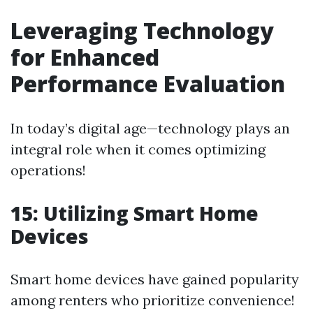
Leveraging Technology
for Enhanced
Performance Evaluation
In today’s digital age—technology plays an
integral role when it comes optimizing
operations!
15: Utilizing Smart Home
Devices
Smart home devices have gained popularity
among renters who prioritize convenience!