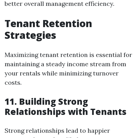
better overall management efficiency.
Tenant Retention
Strategies
Maximizing tenant retention is essential for
maintaining a steady income stream from
your rentals while minimizing turnover
costs.
11. Building Strong
Relationships with Tenants
Strong relationships lead to happier