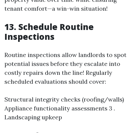
tenant comfort—a win-win situation!
13. Schedule Routine
Inspections
Routine inspections allow landlords to spot
potential issues before they escalate into
costly repairs down the line! Regularly
scheduled evaluations should cover:
Structural integrity checks (roofing/walls)
Appliance functionality assessments 3 .
Landscaping upkeep