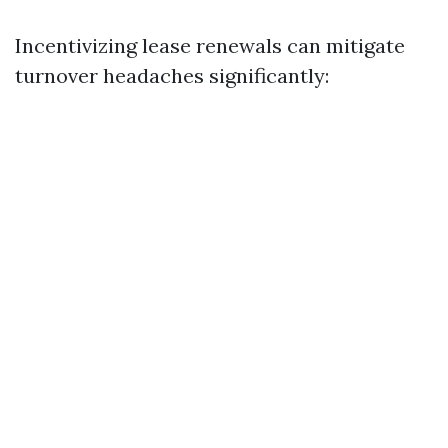
Incentivizing lease renewals can mitigate
turnover headaches significantly: