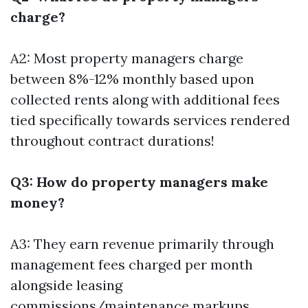
charge?
A2: Most property managers charge
between 8%-12% monthly based upon
collected rents along with additional fees
tied specifically towards services rendered
throughout contract durations!
Q3: How do property managers make
money?
A3: They earn revenue primarily through
management fees charged per month
alongside leasing
commissions/maintenance markups