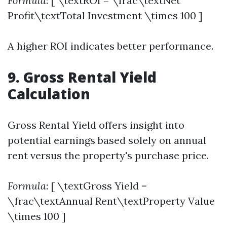
Formula
: [ \textROI = \frac\textNet
Profit\textTotal Investment \times 100 ]
A higher ROI indicates better performance.
9. Gross Rental Yield
Calculation
Gross Rental Yield offers insight into
potential earnings based solely on annual
rent versus the property's purchase price.
Formula
: [ \textGross Yield =
\frac\textAnnual Rent\textProperty Value
\times 100 ]