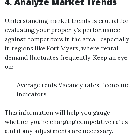
4. Analyze Market Trends
Understanding market trends is crucial for
evaluating your property's performance
against competitors in the area—especially
in regions like Fort Myers, where rental
demand fluctuates frequently. Keep an eye
on:
Average rents Vacancy rates Economic
indicators
This information will help you gauge
whether you’re charging competitive rates
and if any adjustments are necessary.