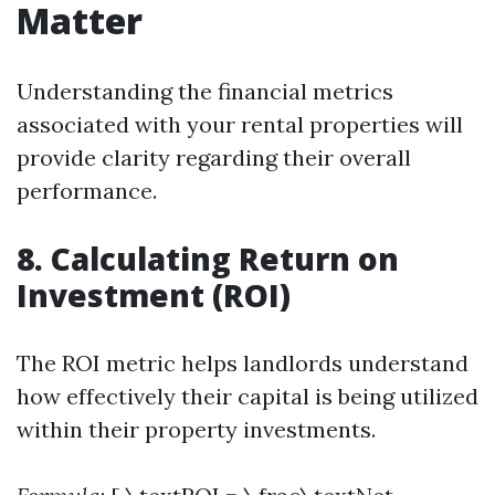
Matter
Understanding the financial metrics
associated with your rental properties will
provide clarity regarding their overall
performance.
8. Calculating Return on
Investment (ROI)
The ROI metric helps landlords understand
how effectively their capital is being utilized
within their property investments.