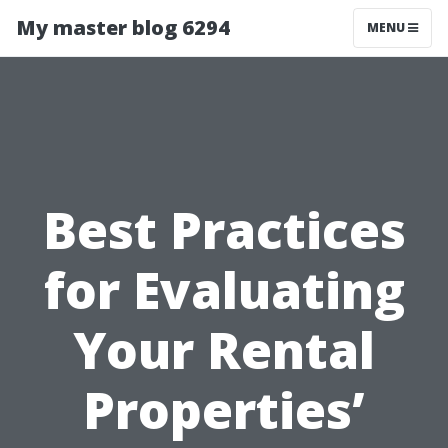
My master blog 6294
MENU
Best Practices
for Evaluating
Your Rental
Properties’