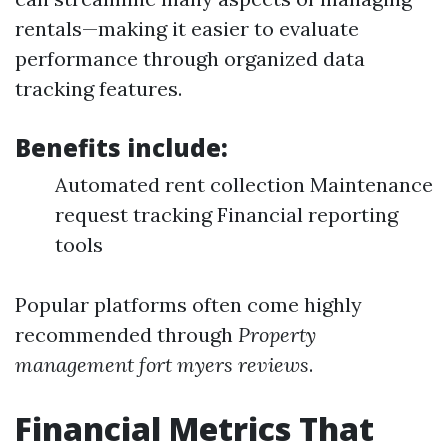
rentals—making it easier to evaluate
performance through organized data
tracking features.
Benefits include:
Automated rent collection Maintenance
request tracking Financial reporting
tools
Popular platforms often come highly
recommended through
Property
management fort myers reviews
.
Financial Metrics That