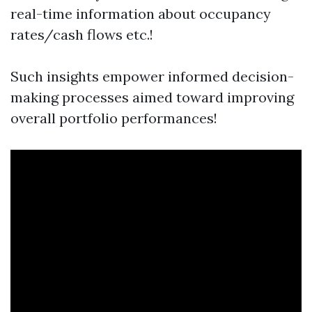
real-time information about occupancy
rates/cash flows etc.!
Such insights empower informed decision-
making processes aimed toward improving
overall portfolio performances!