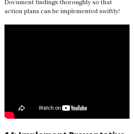
Document findings thoroughly so that
action plans can be implemented swiftly!