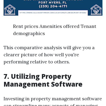
Rent prices Amenities offered Tenant
demographics
This comparative analysis will give you a
clearer picture of how well you're
performing relative to others.
7. Utilizing Property
Management Software
Investing in property management software
can streamline many aspects of managing