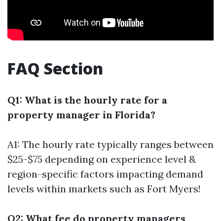
FAQ Section
Q1: What is the hourly rate for a
property manager in Florida?
A1: The hourly rate typically ranges between
$25-$75 depending on experience level &
region-specific factors impacting demand
levels within markets such as Fort Myers!
Q2: What fee do property managers