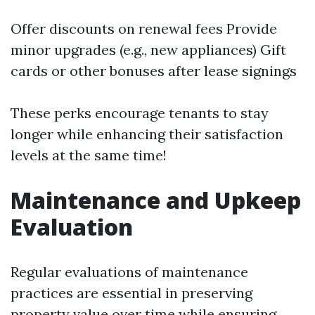
Offer discounts on renewal fees Provide
minor upgrades (e.g., new appliances) Gift
cards or other bonuses after lease signings
These perks encourage tenants to stay
longer while enhancing their satisfaction
levels at the same time!
Maintenance and Upkeep
Evaluation
Regular evaluations of maintenance
practices are essential in preserving
property value over time while ensuring