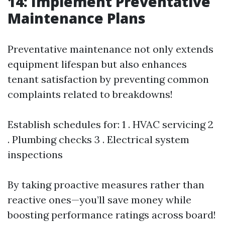
14: Implement Preventative
Maintenance Plans
Preventative maintenance not only extends
equipment lifespan but also enhances
tenant satisfaction by preventing common
complaints related to breakdowns!
Establish schedules for: 1 . HVAC servicing 2
. Plumbing checks 3 . Electrical system
inspections
By taking proactive measures rather than
reactive ones—you’ll save money while
boosting performance ratings across board!