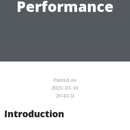
Performance
Posted on
2025-05-01
20:43:51
Introduction