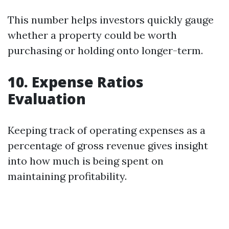
This number helps investors quickly gauge
whether a property could be worth
purchasing or holding onto longer-term.
10. Expense Ratios
Evaluation
Keeping track of operating expenses as a
percentage of gross revenue gives insight
into how much is being spent on
maintaining profitability.