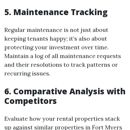
5. Maintenance Tracking
Regular maintenance is not just about
keeping tenants happy; it’s also about
protecting your investment over time.
Maintain a log of all maintenance requests
and their resolutions to track patterns or
recurring issues.
6. Comparative Analysis with
Competitors
Evaluate how your rental properties stack
up against similar properties in Fort Myers