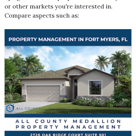
or other markets you're interested in.
Compare aspects such as: