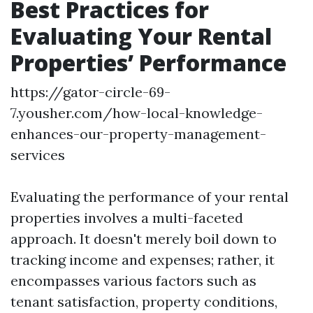
Best Practices for
Evaluating Your Rental
Properties’ Performance
https://gator-circle-69-
7.yousher.com/how-local-knowledge-
enhances-our-property-management-
services
Evaluating the performance of your rental
properties involves a multi-faceted
approach. It doesn't merely boil down to
tracking income and expenses; rather, it
encompasses various factors such as
tenant satisfaction, property conditions,