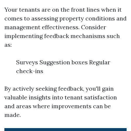
Your tenants are on the front lines when it
comes to assessing property conditions and
management effectiveness. Consider
implementing feedback mechanisms such
as:
Surveys Suggestion boxes Regular
check-ins
By actively seeking feedback, you'll gain
valuable insights into tenant satisfaction
and areas where improvements can be
made.