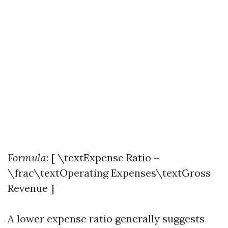
Formula
: [ \textExpense Ratio =
\frac\textOperating Expenses\textGross
Revenue ]
A lower expense ratio generally suggests