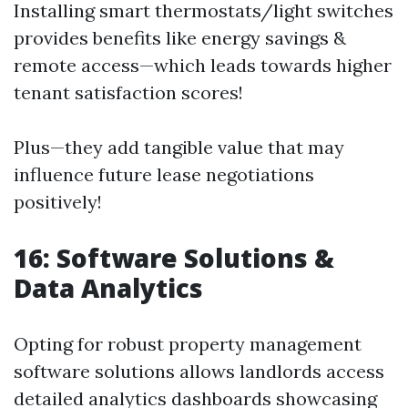
Installing smart thermostats/light switches
provides benefits like energy savings &
remote access—which leads towards higher
tenant satisfaction scores!
Plus—they add tangible value that may
influence future lease negotiations
positively!
16: Software Solutions &
Data Analytics
Opting for robust property management
software solutions allows landlords access
detailed analytics dashboards showcasing