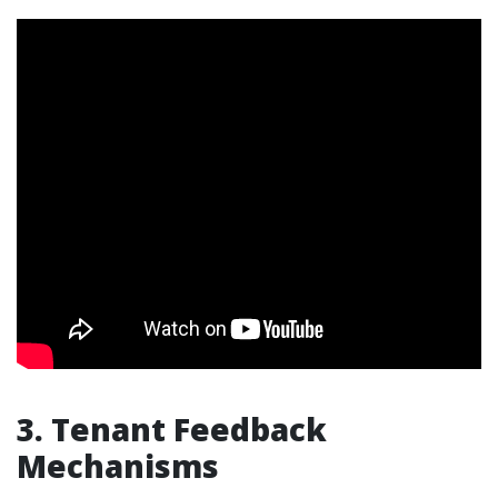
3. Tenant Feedback
Mechanisms