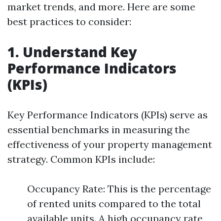
market trends, and more. Here are some
best practices to consider:
1. Understand Key
Performance Indicators
(KPIs)
Key Performance Indicators (KPIs) serve as
essential benchmarks in measuring the
effectiveness of your property management
strategy. Common KPIs include:
Occupancy Rate: This is the percentage
of rented units compared to the total
available units. A high occupancy rate