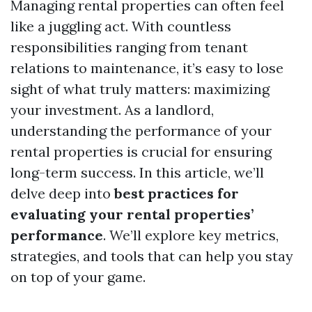
Managing rental properties can often feel
like a juggling act. With countless
responsibilities ranging from tenant
relations to maintenance, it’s easy to lose
sight of what truly matters: maximizing
your investment. As a landlord,
understanding the performance of your
rental properties is crucial for ensuring
long-term success. In this article, we’ll
delve deep into
best practices for
evaluating your rental properties’
performance
. We’ll explore key metrics,
strategies, and tools that can help you stay
on top of your game.