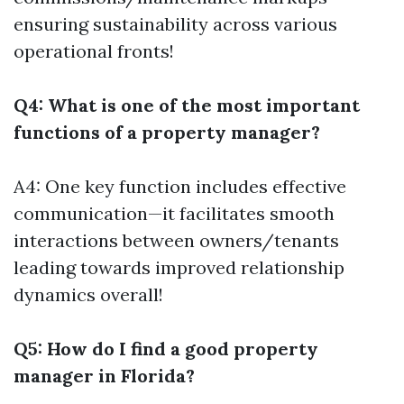
ensuring sustainability across various
operational fronts!
Q4: What is one of the most important
functions of a property manager?
A4: One key function includes effective
communication—it facilitates smooth
interactions between owners/tenants
leading towards improved relationship
dynamics overall!
Q5: How do I find a good property
manager in Florida?