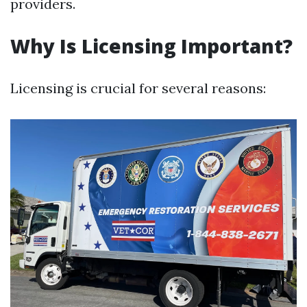
providers.
Why Is Licensing Important?
Licensing is crucial for several reasons: