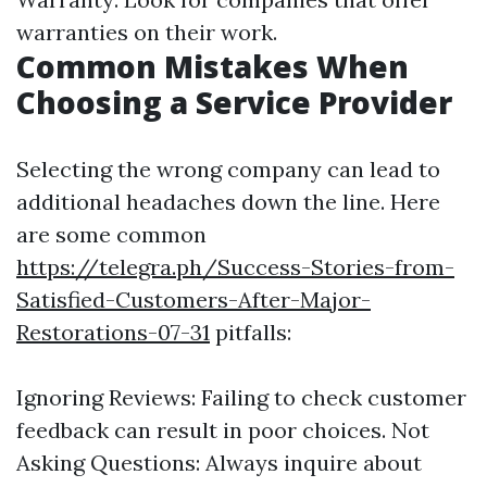
warranties on their work.
Common Mistakes When
Choosing a Service Provider
Selecting the wrong company can lead to
additional headaches down the line. Here
are some common
https://telegra.ph/Success-Stories-from-
Satisfied-Customers-After-Major-
Restorations-07-31
pitfalls:
Ignoring Reviews: Failing to check customer
feedback can result in poor choices. Not
Asking Questions: Always inquire about