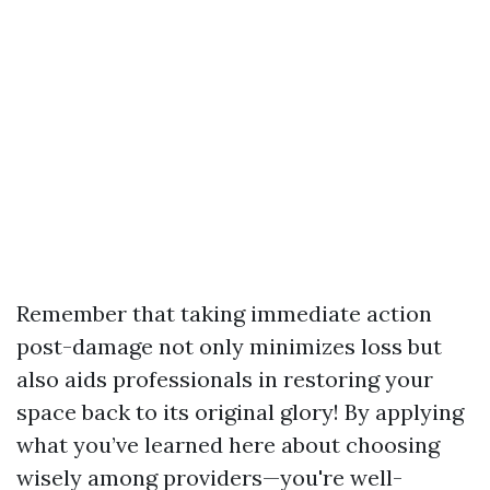
Remember that taking immediate action
post-damage not only minimizes loss but
also aids professionals in restoring your
space back to its original glory! By applying
what you’ve learned here about choosing
wisely among providers—you're well-