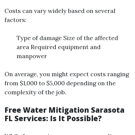
Costs can vary widely based on several
factors:
Type of damage Size of the affected
area Required equipment and
manpower
On average, you might expect costs ranging
from $1,000 to $5,000 depending on the
complexity of the job.
Free Water Mitigation Sarasota
FL Services: Is It Possible?