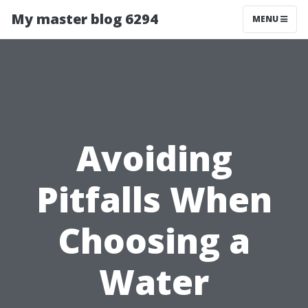
My master blog 6294
MENU
Avoiding
Pitfalls When
Choosing a
Water