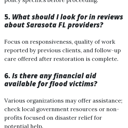
5.
What should I look for in reviews
about Sarasota FL providers?
Focus on responsiveness, quality of work
reported by previous clients, and follow-up
care offered after restoration is complete.
6.
Is there any financial aid
available for flood victims?
Various organizations may offer assistance;
check local government resources or non-
profits focused on disaster relief for
potential help.