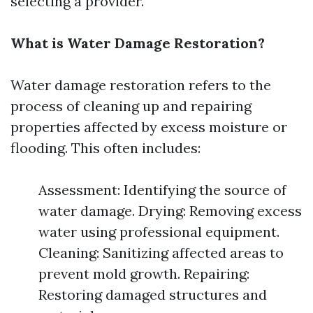
selecting a provider.
What is Water Damage Restoration?
Water damage restoration refers to the
process of cleaning up and repairing
properties affected by excess moisture or
flooding. This often includes:
Assessment: Identifying the source of
water damage. Drying: Removing excess
water using professional equipment.
Cleaning: Sanitizing affected areas to
prevent mold growth. Repairing:
Restoring damaged structures and