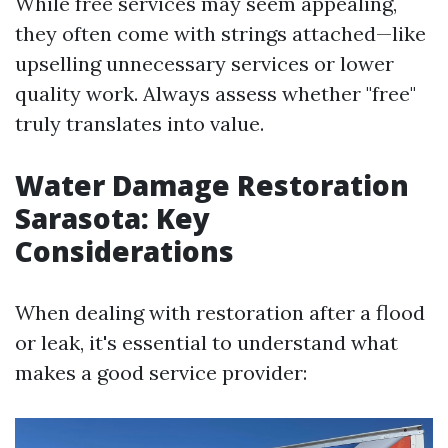
While free services may seem appealing,
they often come with strings attached—like
upselling unnecessary services or lower
quality work. Always assess whether "free"
truly translates into value.
Water Damage Restoration
Sarasota: Key
Considerations
When dealing with restoration after a flood
or leak, it's essential to understand what
makes a good service provider: