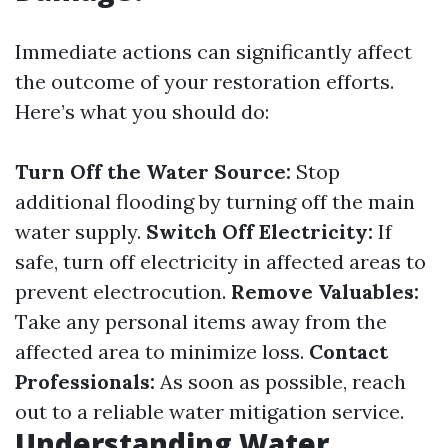
Immediate actions can significantly affect
the outcome of your restoration efforts.
Here’s what you should do:
Turn Off the Water Source:
Stop
additional flooding by turning off the main
water supply.
Switch Off Electricity:
If
safe, turn off electricity in affected areas to
prevent electrocution.
Remove Valuables:
Take any personal items away from the
affected area to minimize loss.
Contact
Professionals:
As soon as possible, reach
out to a reliable water mitigation service.
Understanding Water