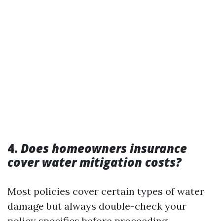
4.
Does homeowners insurance
cover water mitigation costs?
Most policies cover certain types of water
damage but always double-check your
policy specifics before proceeding.