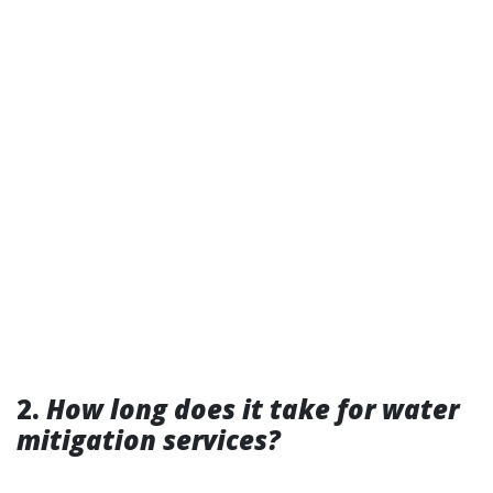
2.
How long does it take for water
mitigation services?