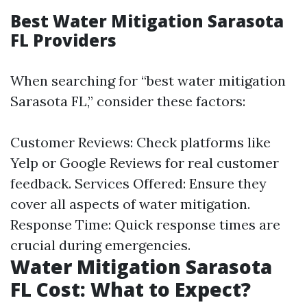
Best Water Mitigation Sarasota
FL Providers
When searching for “best water mitigation
Sarasota FL,” consider these factors:
Customer Reviews: Check platforms like
Yelp or Google Reviews for real customer
feedback. Services Offered: Ensure they
cover all aspects of water mitigation.
Response Time: Quick response times are
crucial during emergencies.
Water Mitigation Sarasota
FL Cost: What to Expect?