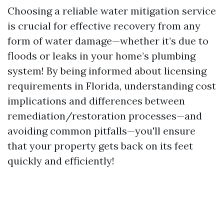
Choosing a reliable water mitigation service
is crucial for effective recovery from any
form of water damage—whether it’s due to
floods or leaks in your home’s plumbing
system! By being informed about licensing
requirements in Florida, understanding cost
implications and differences between
remediation/restoration processes—and
avoiding common pitfalls—you'll ensure
that your property gets back on its feet
quickly and efficiently!