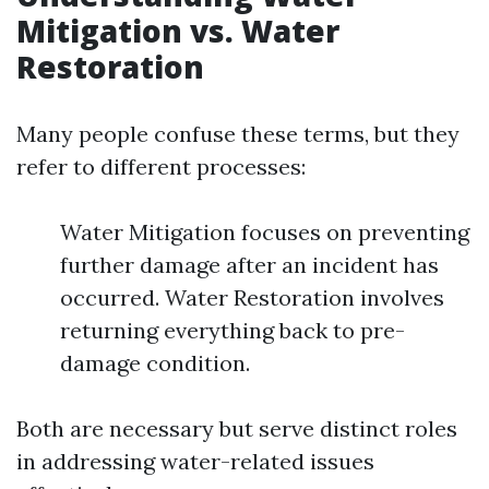
Mitigation vs. Water
Restoration
Many people confuse these terms, but they
refer to different processes:
Water Mitigation focuses on preventing
further damage after an incident has
occurred. Water Restoration involves
returning everything back to pre-
damage condition.
Both are necessary but serve distinct roles
in addressing water-related issues