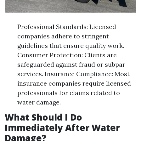
Professional Standards: Licensed
companies adhere to stringent
guidelines that ensure quality work.
Consumer Protection: Clients are
safeguarded against fraud or subpar
services. Insurance Compliance: Most
insurance companies require licensed
professionals for claims related to
water damage.
What Should I Do
Immediately After Water
Damage?