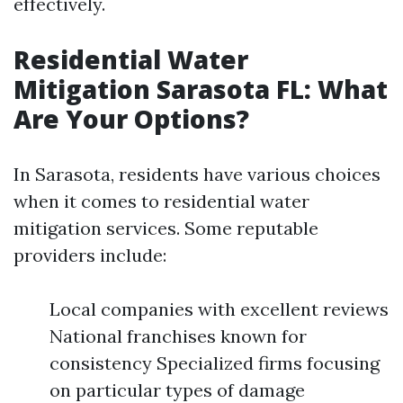
effectively.
Residential Water
Mitigation Sarasota FL: What
Are Your Options?
In Sarasota, residents have various choices
when it comes to residential water
mitigation services. Some reputable
providers include:
Local companies with excellent reviews
National franchises known for
consistency Specialized firms focusing
on particular types of damage