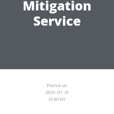
Mitigation
Service
Posted on
2025-07-31
12:40:05