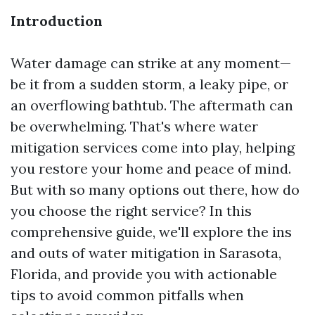
Introduction
Water damage can strike at any moment—
be it from a sudden storm, a leaky pipe, or
an overflowing bathtub. The aftermath can
be overwhelming. That's where water
mitigation services come into play, helping
you restore your home and peace of mind.
But with so many options out there, how do
you choose the right service? In this
comprehensive guide, we'll explore the ins
and outs of water mitigation in Sarasota,
Florida, and provide you with actionable
tips to avoid common pitfalls when