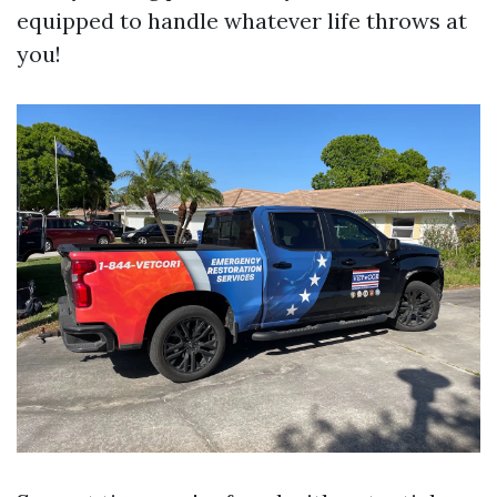
equipped to handle whatever life throws at
you!