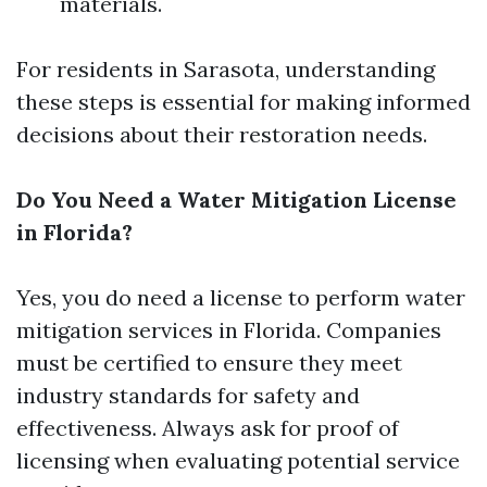
materials.
For residents in Sarasota, understanding
these steps is essential for making informed
decisions about their restoration needs.
Do You Need a Water Mitigation License
in Florida?
Yes, you do need a license to perform water
mitigation services in Florida. Companies
must be certified to ensure they meet
industry standards for safety and
effectiveness. Always ask for proof of
licensing when evaluating potential service