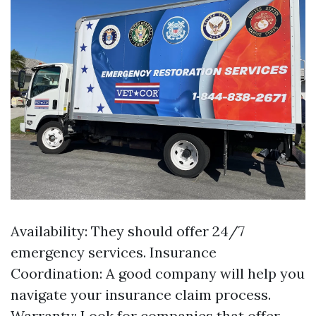
Availability: They should offer 24/7
emergency services. Insurance
Coordination: A good company will help you
navigate your insurance claim process.
Warranty: Look for companies that offer