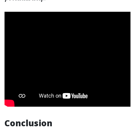
Conclusion