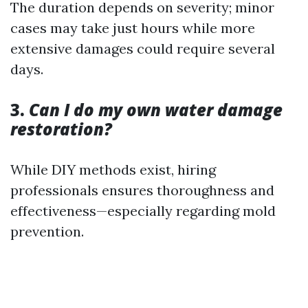
The duration depends on severity; minor
cases may take just hours while more
extensive damages could require several
days.
3.
Can I do my own water damage
restoration?
While DIY methods exist, hiring
professionals ensures thoroughness and
effectiveness—especially regarding mold
prevention.