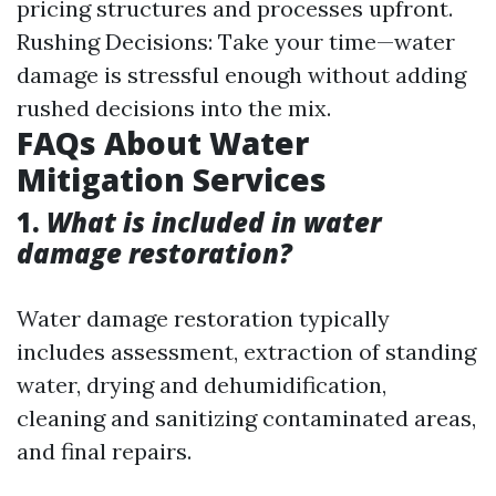
pricing structures and processes upfront.
Rushing Decisions: Take your time—water
damage is stressful enough without adding
rushed decisions into the mix.
FAQs About Water
Mitigation Services
1.
What is included in water
damage restoration?
Water damage restoration typically
includes assessment, extraction of standing
water, drying and dehumidification,
cleaning and sanitizing contaminated areas,
and final repairs.