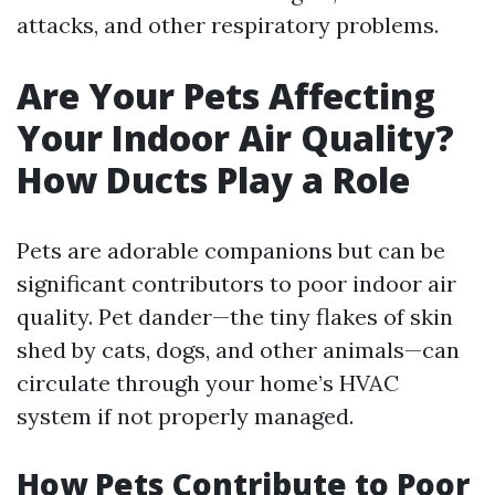
attacks, and other respiratory problems.
Are Your Pets Affecting
Your Indoor Air Quality?
How Ducts Play a Role
Pets are adorable companions but can be
significant contributors to poor indoor air
quality. Pet dander—the tiny flakes of skin
shed by cats, dogs, and other animals—can
circulate through your home’s HVAC
system if not properly managed.
How Pets Contribute to Poor