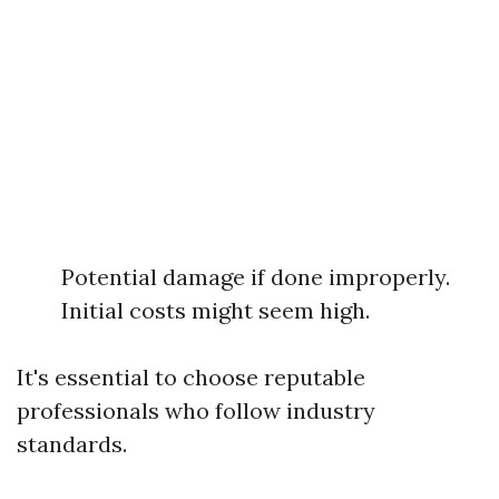
Potential damage if done improperly.
Initial costs might seem high.
It's essential to choose reputable
professionals who follow industry
standards.