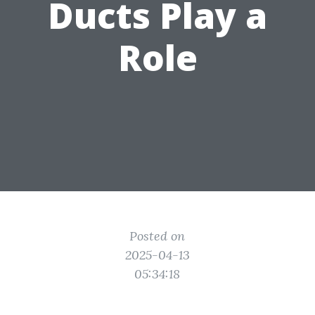
Ducts Play a
Role
Posted on
2025-04-13
05:34:18