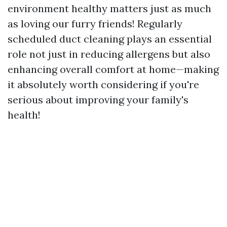
environment healthy matters just as much
as loving our furry friends! Regularly
scheduled duct cleaning plays an essential
role not just in reducing allergens but also
enhancing overall comfort at home—making
it absolutely worth considering if you're
serious about improving your family's
health!