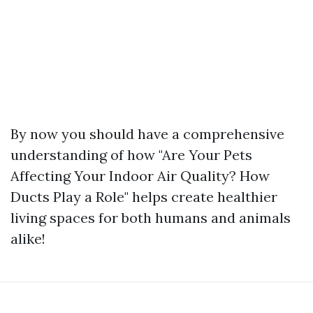
By now you should have a comprehensive
understanding of how "Are Your Pets
Affecting Your Indoor Air Quality? How
Ducts Play a Role" helps create healthier
living spaces for both humans and animals
alike!