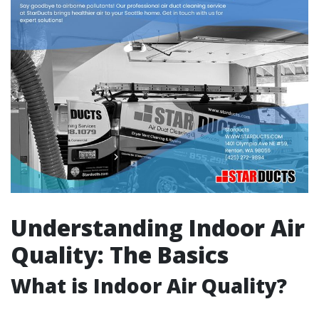
Understanding Indoor Air
Quality: The Basics
What is Indoor Air Quality?