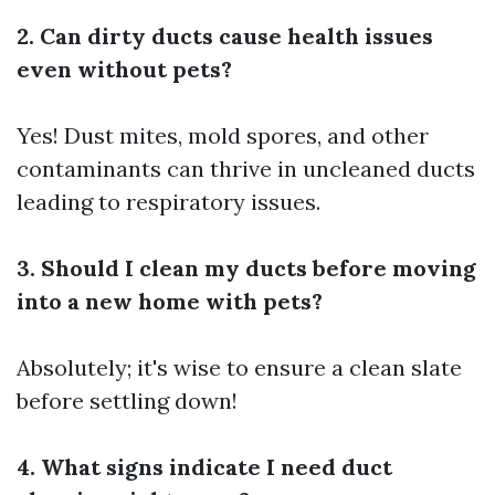
2. Can dirty ducts cause health issues
even without pets?
Yes! Dust mites, mold spores, and other
contaminants can thrive in uncleaned ducts
leading to respiratory issues.
3. Should I clean my ducts before moving
into a new home with pets?
Absolutely; it's wise to ensure a clean slate
before settling down!
4. What signs indicate I need duct