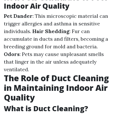
Indoor Air Quality
Pet Dander
: This microscopic material can
trigger allergies and asthma in sensitive
individuals.
Hair Shedding
: Fur can
accumulate in ducts and filters, becoming a
breeding ground for mold and bacteria.
Odors
: Pets may cause unpleasant smells
that linger in the air unless adequately
ventilated.
The Role of Duct Cleaning
in Maintaining Indoor Air
Quality
What is Duct Cleaning?