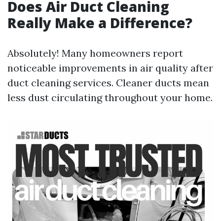
Does Air Duct Cleaning
Really Make a Difference?
Absolutely! Many homeowners report
noticeable improvements in air quality after
duct cleaning services. Cleaner ducts mean
less dust circulating throughout your home.