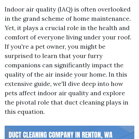
Indoor air quality (IAQ) is often overlooked
in the grand scheme of home maintenance.
Yet, it plays a crucial role in the health and
comfort of everyone living under your roof.
If you're a pet owner, you might be
surprised to learn that your furry
companions can significantly impact the
quality of the air inside your home. In this
extensive guide, we'll dive deep into how
pets affect indoor air quality and explore
the pivotal role that duct cleaning plays in
this equation.