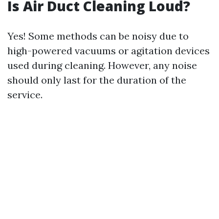
Is Air Duct Cleaning Loud?
Yes! Some methods can be noisy due to
high-powered vacuums or agitation devices
used during cleaning. However, any noise
should only last for the duration of the
service.