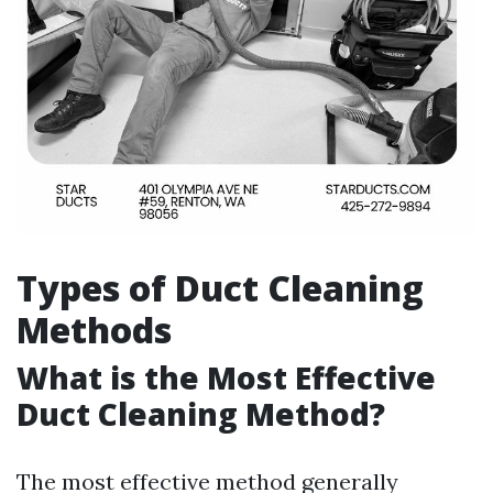
Types of Duct Cleaning
Methods
What is the Most Effective
Duct Cleaning Method?
The most effective method generally