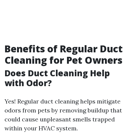
Benefits of Regular Duct
Cleaning for Pet Owners
Does Duct Cleaning Help
with Odor?
Yes! Regular duct cleaning helps mitigate
odors from pets by removing buildup that
could cause unpleasant smells trapped
within your HVAC system.