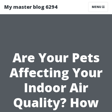
My master blog 6294
MENU
Are Your Pets
Affecting Your
Indoor Air
Quality? How