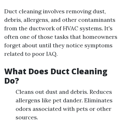
Duct cleaning involves removing dust,
debris, allergens, and other contaminants
from the ductwork of HVAC systems. It's
often one of those tasks that homeowners
forget about until they notice symptoms
related to poor IAQ.
What Does Duct Cleaning
Do?
Cleans out dust and debris. Reduces
allergens like pet dander. Eliminates
odors associated with pets or other
sources.