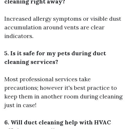
cleaning right away?
Increased allergy symptoms or visible dust
accumulation around vents are clear
indicators.
5. Is it safe for my pets during duct
cleaning services?
Most professional services take
precautions; however it's best practice to
keep them in another room during cleaning
just in case!
6. Will duct cleaning help with HVAC