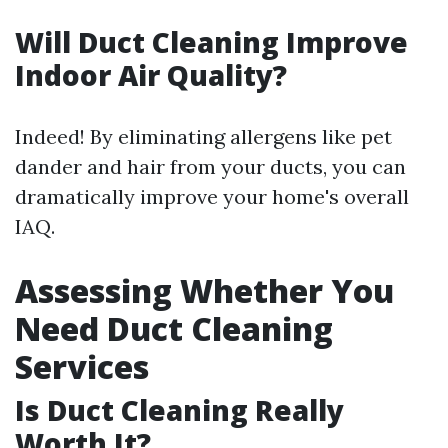
Will Duct Cleaning Improve
Indoor Air Quality?
Indeed! By eliminating allergens like pet
dander and hair from your ducts, you can
dramatically improve your home's overall
IAQ.
Assessing Whether You
Need Duct Cleaning
Services
Is Duct Cleaning Really
Worth It?