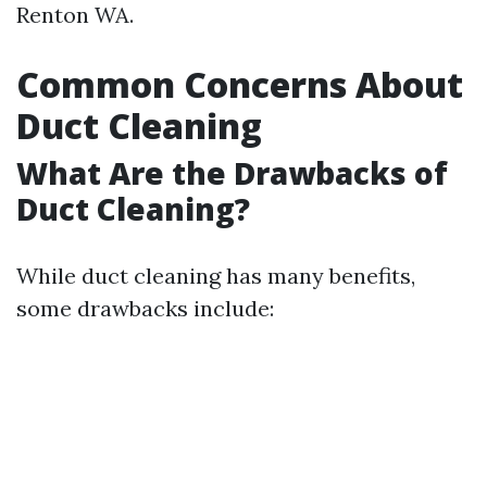
Renton WA.
Common Concerns About
Duct Cleaning
What Are the Drawbacks of
Duct Cleaning?
While duct cleaning has many benefits,
some drawbacks include: