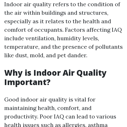
Indoor air quality refers to the condition of
the air within buildings and structures,
especially as it relates to the health and
comfort of occupants. Factors affecting IAQ
include ventilation, humidity levels,
temperature, and the presence of pollutants
like dust, mold, and pet dander.
Why is Indoor Air Quality
Important?
Good indoor air quality is vital for
maintaining health, comfort, and
productivity. Poor IAQ can lead to various
health issues such as allergies, asthma