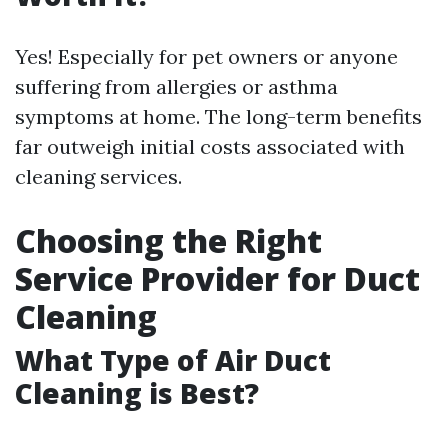
Yes! Especially for pet owners or anyone
suffering from allergies or asthma
symptoms at home. The long-term benefits
far outweigh initial costs associated with
cleaning services.
Choosing the Right
Service Provider for Duct
Cleaning
What Type of Air Duct
Cleaning is Best?