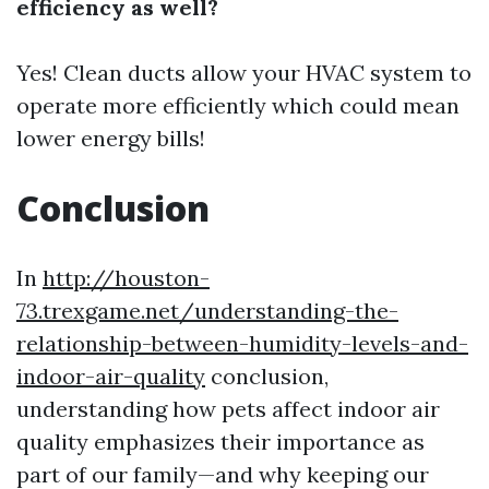
efficiency as well?
Yes! Clean ducts allow your HVAC system to
operate more efficiently which could mean
lower energy bills!
Conclusion
In
http://houston-
73.trexgame.net/understanding-the-
relationship-between-humidity-levels-and-
indoor-air-quality
conclusion,
understanding how pets affect indoor air
quality emphasizes their importance as
part of our family—and why keeping our