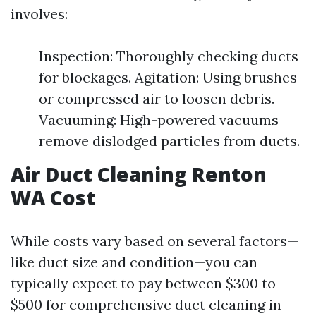
involves:
Inspection: Thoroughly checking ducts
for blockages. Agitation: Using brushes
or compressed air to loosen debris.
Vacuuming: High-powered vacuums
remove dislodged particles from ducts.
Air Duct Cleaning Renton
WA Cost
While costs vary based on several factors—
like duct size and condition—you can
typically expect to pay between $300 to
$500 for comprehensive duct cleaning in