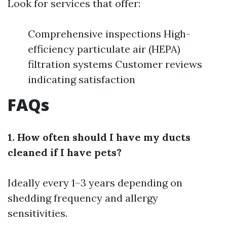
Look for services that offer:
Comprehensive inspections High-
efficiency particulate air (HEPA)
filtration systems Customer reviews
indicating satisfaction
FAQs
1. How often should I have my ducts
cleaned if I have pets?
Ideally every 1–3 years depending on
shedding frequency and allergy
sensitivities.