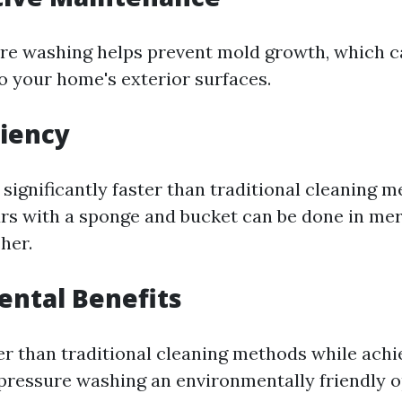
re washing helps prevent mold growth, which c
 your home's exterior surfaces.
ciency
 significantly faster than traditional cleaning 
rs with a sponge and bucket can be done in me
her.
ntal Benefits
er than traditional cleaning methods while achi
pressure washing an environmentally friendly o