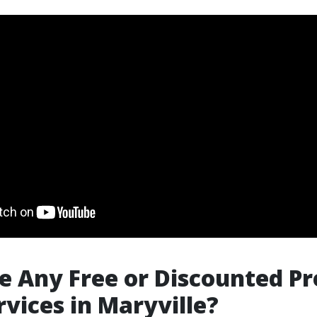
e Any Free or Discounted Pr
vices in Maryville?