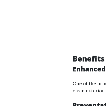
Benefits
Enhanced
One of the pri
clean exterior
Preventa