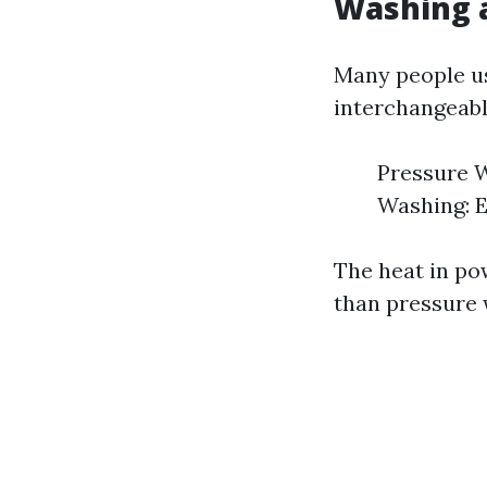
Washing 
Many people us
interchangeably
Pressure W
Washing: E
The heat in po
than pressure 