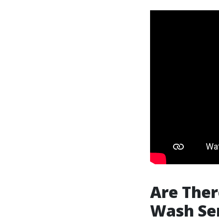
Are Ther
Wash Ser