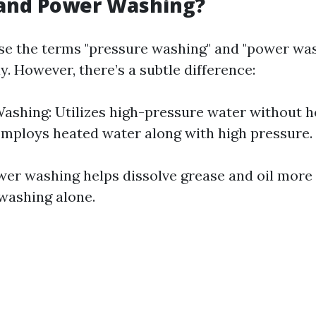
and Power Washing?
e the terms "pressure washing" and "power wa
. However, there’s a subtle difference:
ashing: Utilizes high-pressure water without h
mploys heated water along with high pressure.
wer washing helps dissolve grease and oil more 
washing alone.