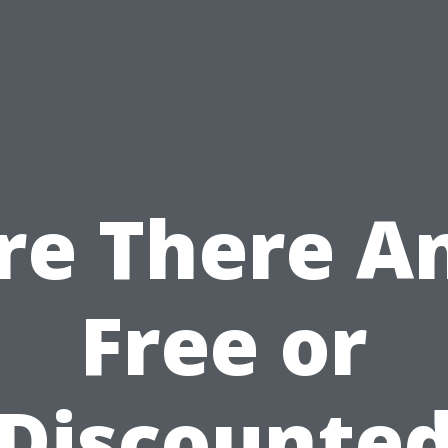
re There A
Free or
Discounte