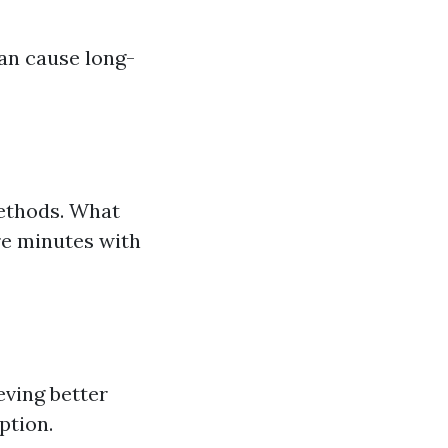
an cause long-
methods. What
re minutes with
eving better
ption.