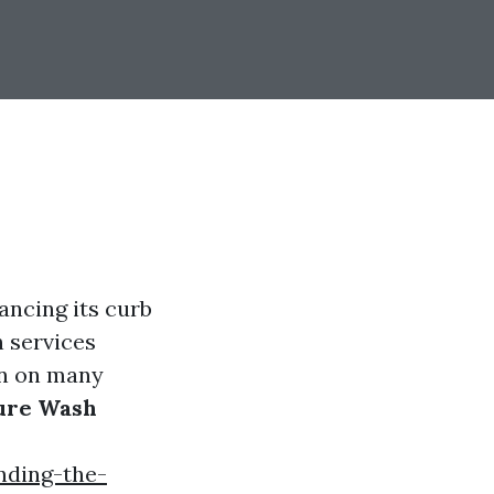
ancing its curb
h services
ion on many
sure Wash
nding-the-