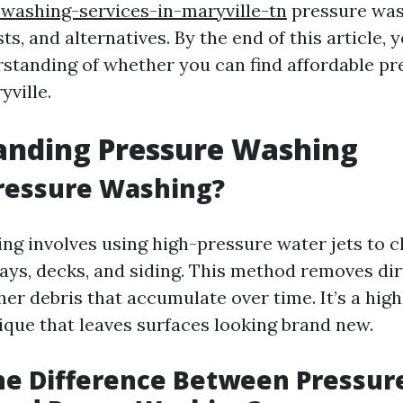
washing-services-in-maryville-tn
pressure was
osts, and alternatives. By the end of this article,
rstanding of whether you can find affordable p
yville.
anding Pressure Washing
ressure Washing?
ng involves using high-pressure water jets to c
ays, decks, and siding. This method removes dirt
er debris that accumulate over time. It’s a high
ique that leaves surfaces looking brand new.
he Difference Between Pressur