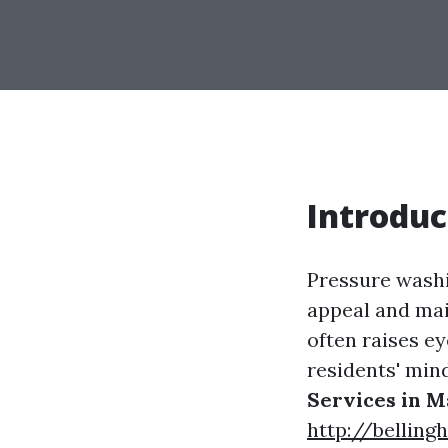
Introduc
Pressure washi
appeal and main
often raises ey
residents' min
Services in M
http://bellin