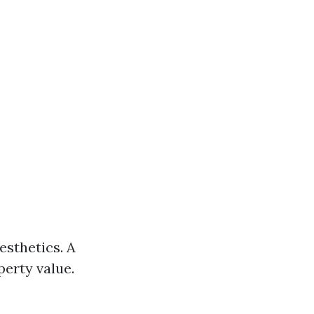
esthetics. A
erty value.