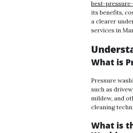
best-pressure-
its benefits, c
a clearer unde
services in Mar
Underst
What is P
Pressure washi
such as drivew
mildew, and oth
cleaning techn
What is t