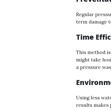
Regular pressu
term damage to
Time Effi
This method is
might take hou
a pressure was
Environme
Using less wat
results makes 