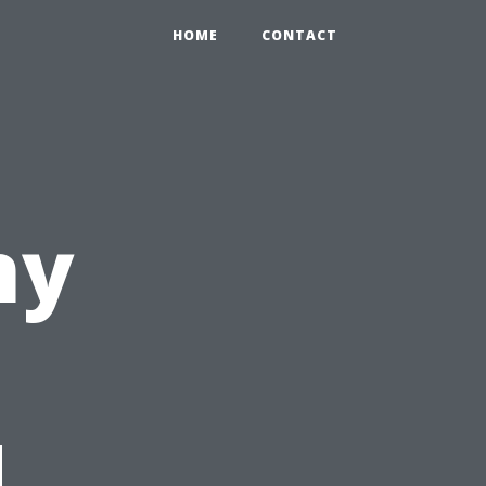
HOME
CONTACT
ny
d