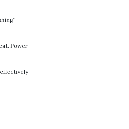
shing"
eat. Power
effectively