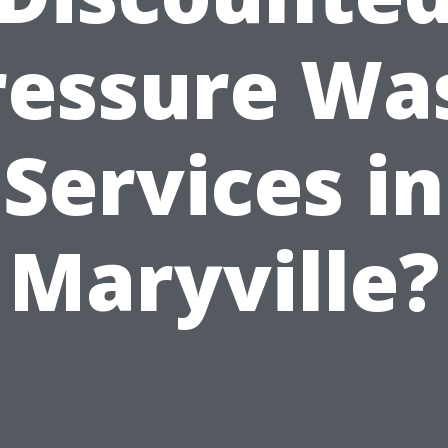
ressure Wa
Services in
Maryville?