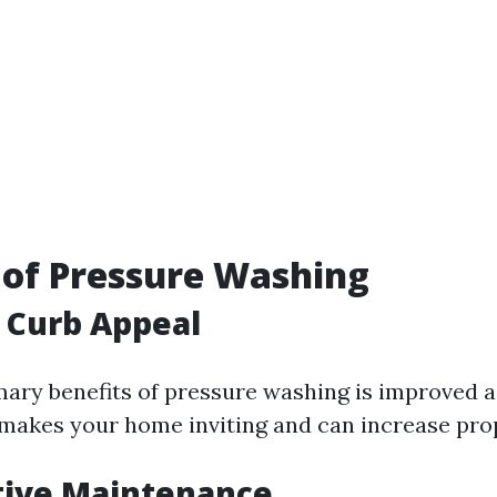
 of Pressure Washing
 Curb Appeal
mary benefits of pressure washing is improved a
 makes your home inviting and can increase prop
tive Maintenance