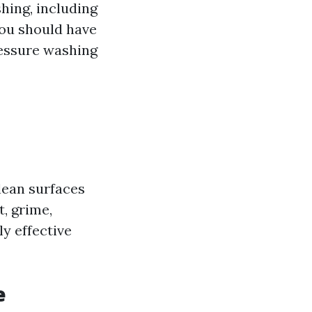
hing, including
 you should have
ressure washing
lean surfaces
, grime,
ly effective
e