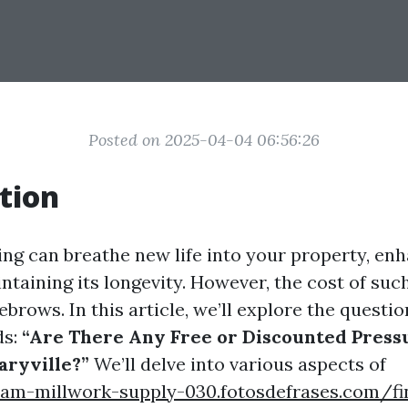
Posted on 2025-04-04 06:56:26
tion
ng can breathe new life into your property, enh
taining its longevity. However, the cost of suc
ebrows. In this article, we’ll explore the quest
ds:
“Are There Any Free or Discounted Pres
aryville?”
We’ll delve into various aspects of
gham-millwork-supply-030.fotosdefrases.com/fi