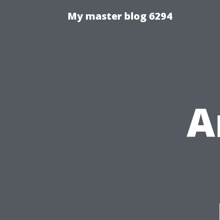
My master blog 6294
A