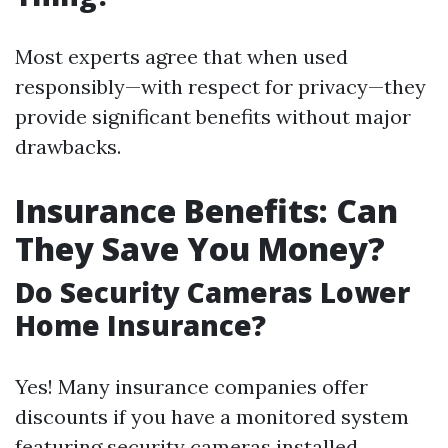
Most experts agree that when used
responsibly—with respect for privacy—they
provide significant benefits without major
drawbacks.
Insurance Benefits: Can
They Save You Money?
Do Security Cameras Lower
Home Insurance?
Yes! Many insurance companies offer
discounts if you have a monitored system
featuring security cameras installed.