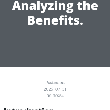
Analyzing the
Benefits.
Posted on
2025-07-31
09:30:54