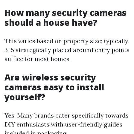
How many security cameras
should a house have?
This varies based on property size; typically
3–5 strategically placed around entry points
suffice for most homes.
Are wireless security
cameras easy to install
yourself?
Yes! Many brands cater specifically towards
DIY enthusiasts with user-friendly guides
included in packaging.