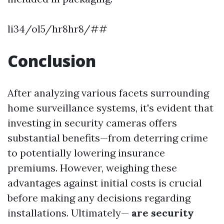
li34/ol5/hr8hr8/##
Conclusion
After analyzing various facets surrounding
home surveillance systems, it's evident that
investing in security cameras offers
substantial benefits—from deterring crime
to potentially lowering insurance
premiums. However, weighing these
advantages against initial costs is crucial
before making any decisions regarding
installations. Ultimately—
are security