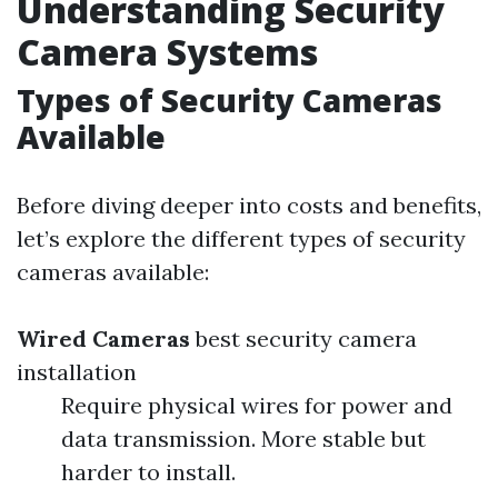
Understanding Security
Camera Systems
Types of Security Cameras
Available
Before diving deeper into costs and benefits,
let’s explore the different types of security
cameras available:
Wired Cameras
best security camera
installation
Require physical wires for power and
data transmission. More stable but
harder to install.