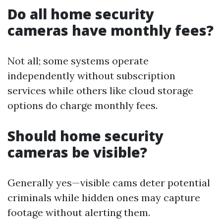
Do all home security
cameras have monthly fees?
Not all; some systems operate
independently without subscription
services while others like cloud storage
options do charge monthly fees.
Should home security
cameras be visible?
Generally yes—visible cams deter potential
criminals while hidden ones may capture
footage without alerting them.