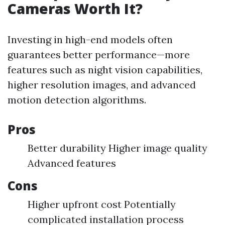
Cameras Worth It?
Investing in high-end models often
guarantees better performance—more
features such as night vision capabilities,
higher resolution images, and advanced
motion detection algorithms.
Pros
Better durability Higher image quality
Advanced features
Cons
Higher upfront cost Potentially
complicated installation process