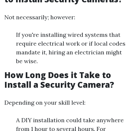
Not necessarily; however:
If you're installing wired systems that
require electrical work or if local codes
mandate it, hiring an electrician might
be wise.
How Long Does it Take to
Install a Security Camera?
Depending on your skill level:
A DIY installation could take anywhere
from 1 hour to several hours. For