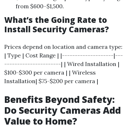
from $600–$1,500.
What’s the Going Rate to
Install Security Cameras?
Prices depend on location and camera type:
| Type | Cost Range | |--------------------|---
----------------------| | Wired Installation |
$100-$300 per camera | | Wireless
Installation| $75-$200 per camera |
Benefits Beyond Safety:
Do Security Cameras Add
Value to Home?