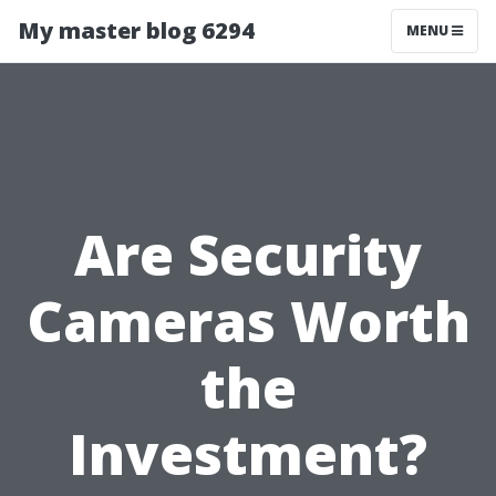
My master blog 6294
MENU
Are Security
Cameras Worth
the
Investment?