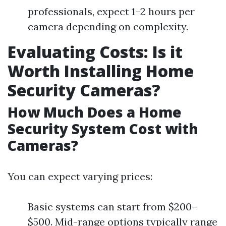
professionals, expect 1–2 hours per
camera depending on complexity.
Evaluating Costs: Is it
Worth Installing Home
Security Cameras?
How Much Does a Home
Security System Cost with
Cameras?
You can expect varying prices:
Basic systems can start from $200–
$500. Mid-range options typically range