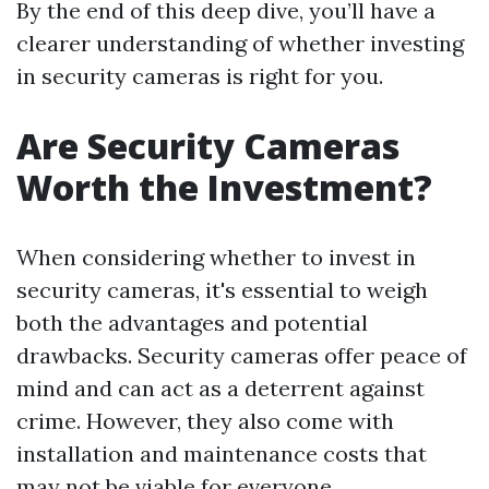
By the end of this deep dive, you’ll have a
clearer understanding of whether investing
in security cameras is right for you.
Are Security Cameras
Worth the Investment?
When considering whether to invest in
security cameras, it's essential to weigh
both the advantages and potential
drawbacks. Security cameras offer peace of
mind and can act as a deterrent against
crime. However, they also come with
installation and maintenance costs that
may not be viable for everyone.