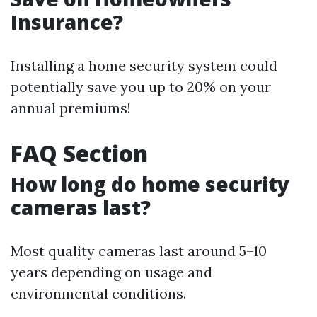
Insurance?
Installing a home security system could
potentially save you up to 20% on your
annual premiums!
FAQ Section
How long do home security
cameras last?
Most quality cameras last around 5–10
years depending on usage and
environmental conditions.