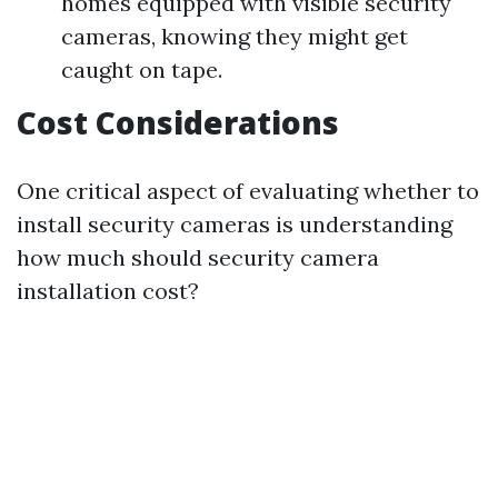
homes equipped with visible security
cameras, knowing they might get
caught on tape.
Cost Considerations
One critical aspect of evaluating whether to
install security cameras is understanding
how much should security camera
installation cost?