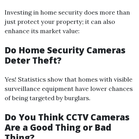
Investing in home security does more than
just protect your property; it can also
enhance its market value:
Do Home Security Cameras
Deter Theft?
Yes! Statistics show that homes with visible
surveillance equipment have lower chances
of being targeted by burglars.
Do You Think CCTV Cameras
Are a Good Thing or Bad
Thing?