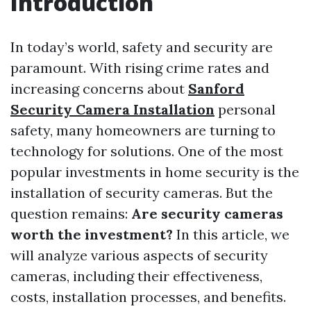
Introduction
In today’s world, safety and security are
paramount. With rising crime rates and
increasing concerns about
Sanford
Security Camera Installation
personal
safety, many homeowners are turning to
technology for solutions. One of the most
popular investments in home security is the
installation of security cameras. But the
question remains:
Are security cameras
worth the investment?
In this article, we
will analyze various aspects of security
cameras, including their effectiveness,
costs, installation processes, and benefits.