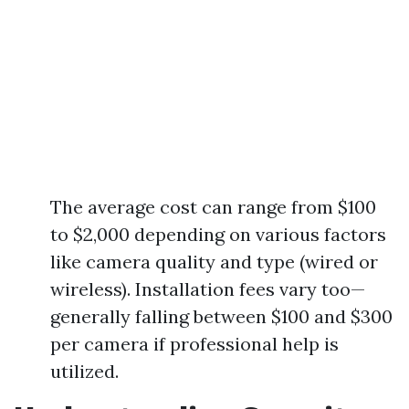
The average cost can range from $100
to $2,000 depending on various factors
like camera quality and type (wired or
wireless). Installation fees vary too—
generally falling between $100 and $300
per camera if professional help is
utilized.