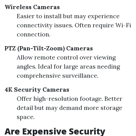
Wireless Cameras
Easier to install but may experience
connectivity issues. Often require Wi-Fi
connection.
PTZ (Pan-Tilt-Zoom) Cameras
Allow remote control over viewing
angles. Ideal for large areas needing
comprehensive surveillance.
4K Security Cameras
Offer high-resolution footage. Better
detail but may demand more storage
space.
Are Expensive Security