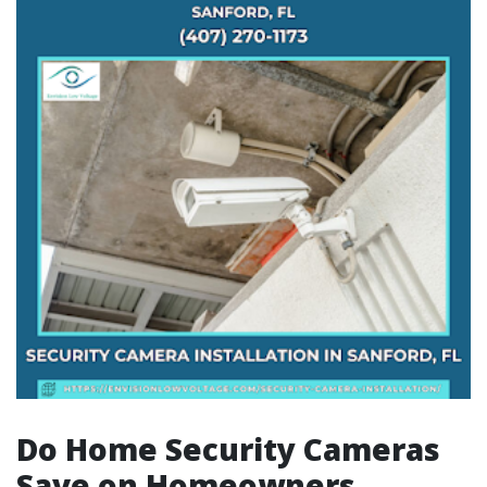
Do Home Security Cameras
Save on Homeowners