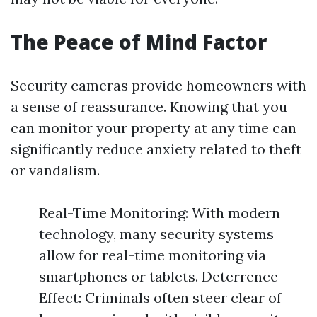
The Peace of Mind Factor
Security cameras provide homeowners with
a sense of reassurance. Knowing that you
can monitor your property at any time can
significantly reduce anxiety related to theft
or vandalism.
Real-Time Monitoring: With modern
technology, many security systems
allow for real-time monitoring via
smartphones or tablets. Deterrence
Effect: Criminals often steer clear of