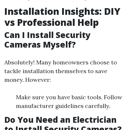
Installation Insights: DIY
vs Professional Help
Can I Install Security
Cameras Myself?
Absolutely! Many homeowners choose to
tackle installation themselves to save
money. However:
Make sure you have basic tools. Follow
manufacturer guidelines carefully.
Do You Need an Electrician
to Install Security Cameras?