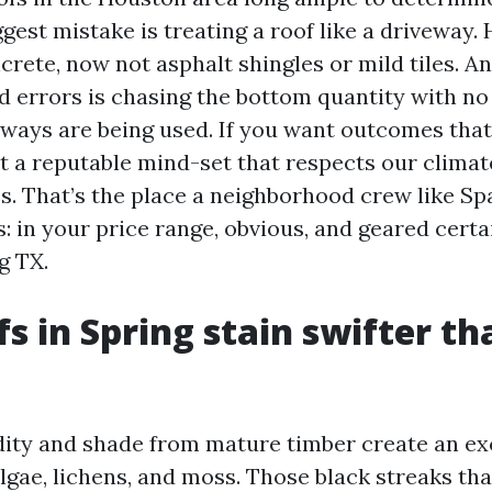
iggest mistake is treating a roof like a driveway. 
crete, now not asphalt shingles or mild tiles. A
d errors is chasing the bottom quantity with no
ways are being used. If you want outcomes that 
t a reputable mind-set that respects our clima
es. That’s the place a neighborhood crew like Sp
 in your price range, obvious, and geared certa
g TX.
s in Spring stain swifter t
ty and shade from mature timber create an ex
algae, lichens, and moss. Those black streaks th