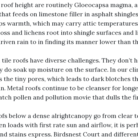
roof height are routinely Gloeocapsa magma, a
 that feeds on limestone filler in asphalt shingle
ps warmth, which may carry attic temperature
oss and lichens root into shingle surfaces and li
riven rain to in finding its manner lower than th
 tile roofs have diverse challenges. They don’t 
ey do soak up moisture on the surface. In our cl
 the tiny pores, which leads to dark blotches t
in. Metal roofs continue to be cleanser for lon
tch pollen and pollution movie that dulls the fi
ofs below a dense alrightcanopy go from clear to
 loads with first rate sun and airflow, it is per
nd stains express. Birdsnest Court and differen