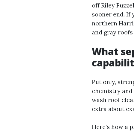
off Riley Fuzze
sooner end. If
northern Harr
and gray roofs 
What sep
capabili
Put only, stren
chemistry and 
wash roof clean
extra about ex
Here’s how a p