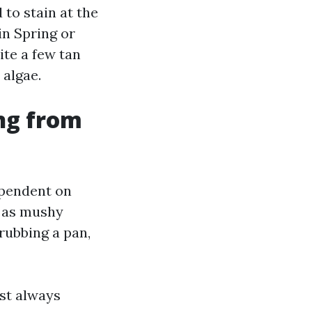
 to stain at the
in Spring or
te a few tan
 algae.
ing from
dependent on
n as mushy
crubbing a pan,
st always