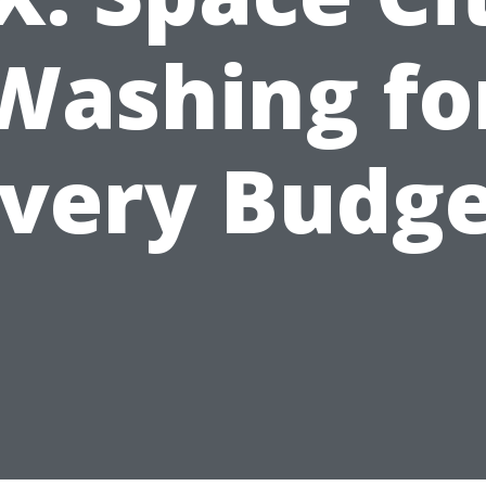
Washing fo
very Budg