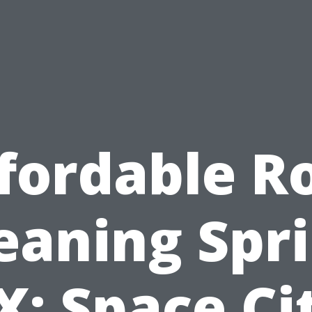
fordable R
eaning Spr
X: Space Ci