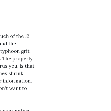
uch of the 12
and the
 typhoon grit,
t. The properly
rus you, is that
hes shrink
r information,
on’t want to
e your entire