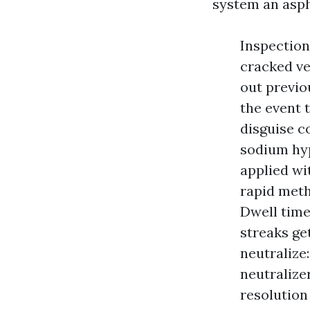
system an aspha
Inspection
cracked ve
out previo
the event 
disguise c
sodium hyp
applied wi
rapid meth
Dwell time
streaks get
neutralize
neutralize
resolution