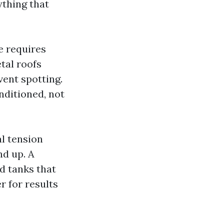
thing that
e requires
tal roofs
vent spotting.
nditioned, not
al tension
d up. A
d tanks that
r for results