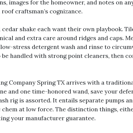
ns, images for the homeowner, and notes on any
roof craftsman’s cognizance.
nd cedar shake each want their own playbook. Til
ical and extra care around ridges and caps. Me
a low-stress detergent wash and rinse to circum
 be handled with strong point cleaners, then co
ning Company Spring TX arrives with a tradition
ne and one time-honored wand, save your defen
sh rig is assorted. It entails separate pumps an
c chem at low force. The distinction things, eithe
ting your manufacturer guarantee.