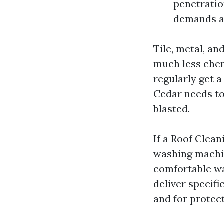
penetratio
demands a 
Tile, metal, a
much less chem
regularly get 
Cedar needs to
blasted.
If a Roof Clea
washing machi
comfortable wa
deliver specifi
and for protec