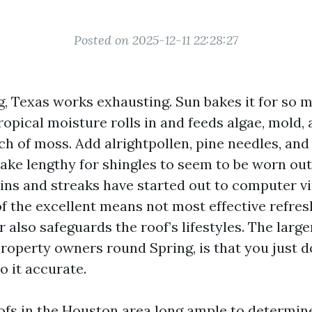
Posted on 2025-12-11 22:28:27
g, Texas works exhausting. Sun bakes it for so m
opical moisture rolls in and feeds algae, mold, 
h of moss. Add alrightpollen, pine needles, and
take lengthy for shingles to seem to be worn ou
ains and streaks have started out to computer vi
of the excellent means not most effective refres
also safeguards the roof’s lifestyles. The large
property owners round Spring, is that you just d
o it accurate.
oofs in the Houston area long ample to determin