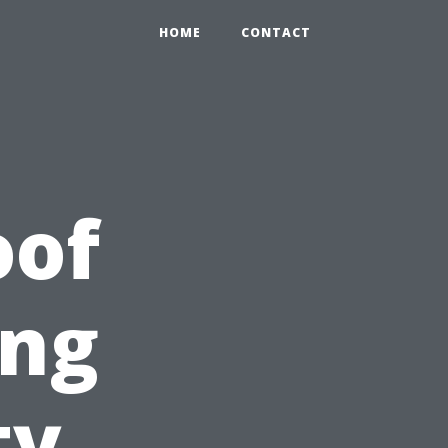
HOME
CONTACT
oof
ing
ty