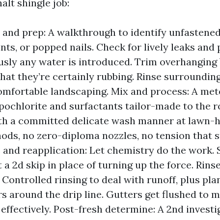
lt shingle job:
 and prep: A walkthrough to identify unfastened
nts, or popped nails. Check for lively leaks an
usly any water is introduced. Trim overhanging
that they’re certainly rubbing. Rinse surroundin
omfortable landscaping. Mix and process: A met
ochlorite and surfactants tailor-made to the ro
th a committed delicate wash manner at lawn-
ods, no zero-diploma nozzles, no tension that s
 and reapplication: Let chemistry do the work.
 a 2d skip in place of turning up the force. Rins
: Controlled rinsing to deal with runoff, plus pl
rs around the drip line. Gutters get flushed to
 effectively. Post-fresh determine: A 2nd investi