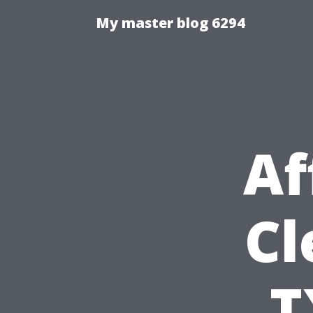
My master blog 6294
Af
Cl
T