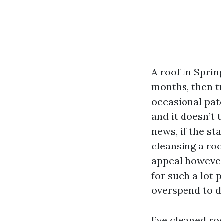
A roof in Sprin
months, then tr
occasional patc
and it doesn’t 
news, if the st
cleansing a ro
appeal however 
for such a lot 
overspend to d
I’ve cleaned r