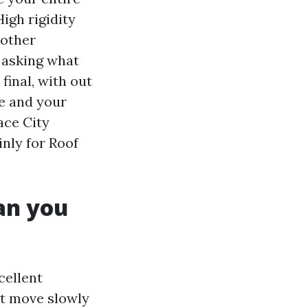
High rigidity
nother
 asking what
final, with out
te and your
ace City
inly for Roof
han you
cellent
at move slowly