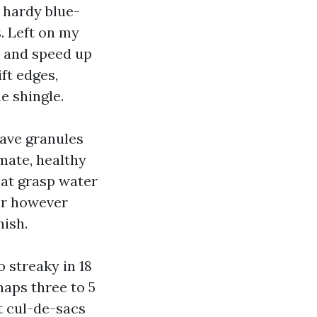
 hardy blue-
s. Left on my
s and speed up
ft edges,
e shingle.
have granules
imate, healthy
hat grasp water
ger however
nish.
 streaky in 18
haps three to 5
t cul-de-sacs