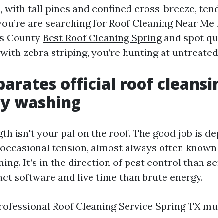
l, with tall pines and confined cross-breeze, tend
 you’re are searching for Roof Cleaning Near Me 
is County
Best Roof Cleaning Spring
and spot qui
with zebra striping, you’re hunting at untreated
arates official roof cleans
ty washing
gth isn't your pal on the roof. The good job is 
occasional tension, almost always often know
ing. It’s in the direction of pest control than s
act software and live time than brute energy.
rofessional Roof Cleaning Service Spring TX mu