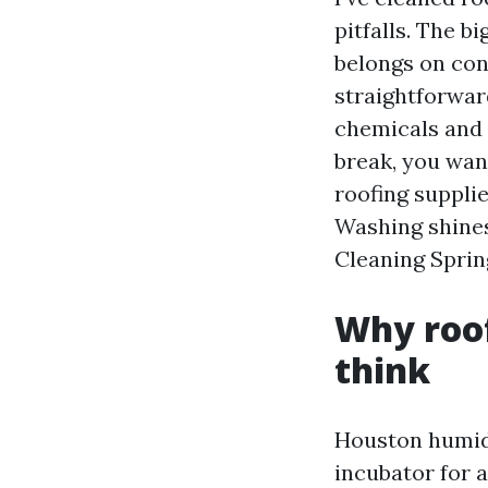
pitfalls. The b
belongs on con
straightforwar
chemicals and 
break, you wan
roofing suppli
Washing shines:
Cleaning Sprin
Why roof
think
Houston humidi
incubator for 