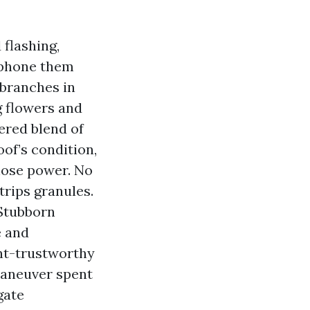
 flashing,
d phone them
 branches in
g flowers and
ered blend of
of’s condition,
hose power. No
trips granules.
 Stubborn
e and
ant-trustworthy
 maneuver spent
gate