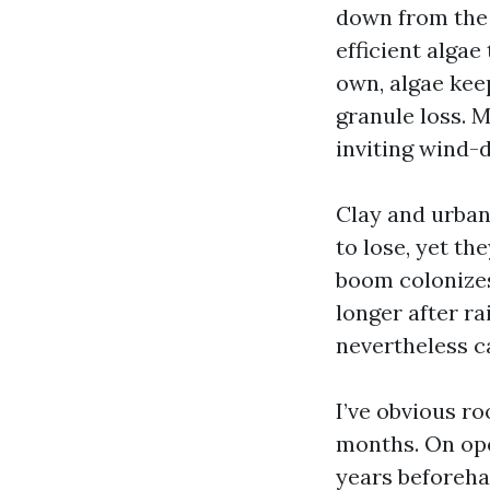
down from the 
efficient algae
own, algae kee
granule loss. M
inviting wind-d
Clay and urban
to lose, yet th
boom colonizes
longer after ra
nevertheless ca
I’ve obvious ro
months. On open
years beforeha