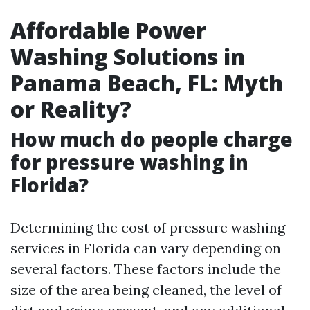
Affordable Power
Washing Solutions in
Panama Beach, FL: Myth
or Reality?
How much do people charge
for pressure washing in
Florida?
Determining the cost of pressure washing
services in Florida can vary depending on
several factors. These factors include the
size of the area being cleaned, the level of