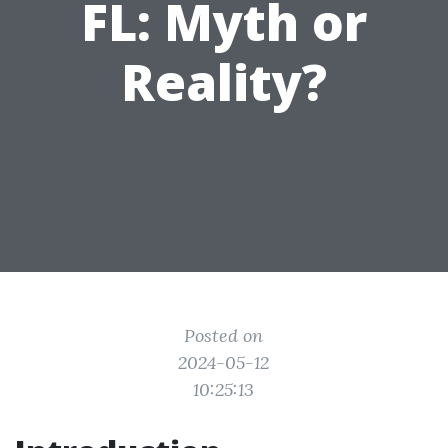
FL: Myth or
Reality?
Posted on
2024-05-12
10:25:13