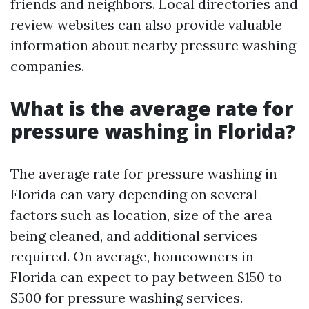
friends and neighbors. Local directories and
review websites can also provide valuable
information about nearby pressure washing
companies.
What is the average rate for
pressure washing in Florida?
The average rate for pressure washing in
Florida can vary depending on several
factors such as location, size of the area
being cleaned, and additional services
required. On average, homeowners in
Florida can expect to pay between $150 to
$500 for pressure washing services.