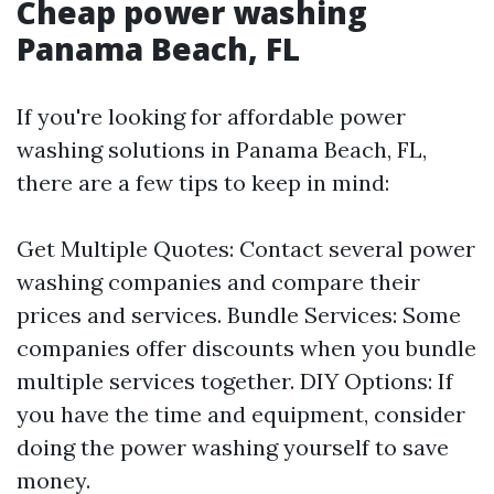
Cheap power washing
Panama Beach, FL
If you're looking for affordable power
washing solutions in Panama Beach, FL,
there are a few tips to keep in mind:
Get Multiple Quotes: Contact several power
washing companies and compare their
prices and services. Bundle Services: Some
companies offer discounts when you bundle
multiple services together. DIY Options: If
you have the time and equipment, consider
doing the power washing yourself to save
money.