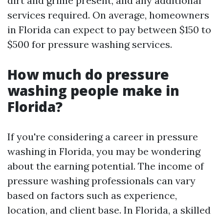
dirt and grime present, and any additional
services required. On average, homeowners
in Florida can expect to pay between $150 to
$500 for pressure washing services.
How much do pressure
washing people make in
Florida?
If you're considering a career in pressure
washing in Florida, you may be wondering
about the earning potential. The income of
pressure washing professionals can vary
based on factors such as experience,
location, and client base. In Florida, a skilled