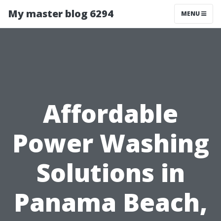
My master blog 6294
MENU
Affordable
Power Washing
Solutions in
Panama Beach,