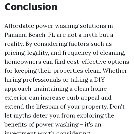
Conclusion
Affordable power washing solutions in
Panama Beach, FL are not a myth but a
reality. By considering factors such as
pricing, legality, and frequency of cleaning,
homeowners can find cost-effective options
for keeping their properties clean. Whether
hiring professionals or taking a DIY
approach, maintaining a clean home
exterior can increase curb appeal and
extend the lifespan of your property. Don't
let myths deter you from exploring the
benefits of power washing – it's an
investment worth considering.