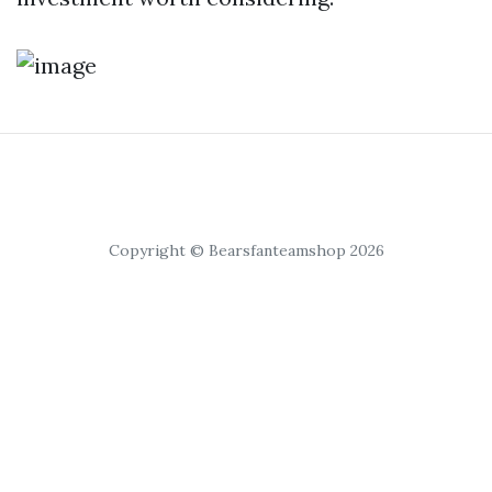
Copyright © Bearsfanteamshop 2026