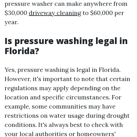
pressure washer can make anywhere from
$30,000
driveway cleaning
to $60,000 per
year.
Is pressure washing legal in
Florida?
Yes, pressure washing is legal in Florida.
However, it's important to note that certain
regulations may apply depending on the
location and specific circumstances. For
example, some communities may have
restrictions on water usage during drought
conditions. It's always best to check with
your local authorities or homeowners'