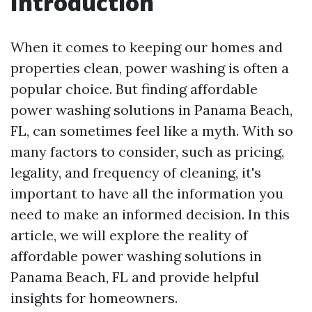
Introduction
When it comes to keeping our homes and
properties clean, power washing is often a
popular choice. But finding affordable
power washing solutions in Panama Beach,
FL, can sometimes feel like a myth. With so
many factors to consider, such as pricing,
legality, and frequency of cleaning, it's
important to have all the information you
need to make an informed decision. In this
article, we will explore the reality of
affordable power washing solutions in
Panama Beach, FL and provide helpful
insights for homeowners.