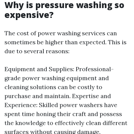
Why is pressure washing so
expensive?
The cost of power washing services can
sometimes be higher than expected. This is
due to several reasons:
Equipment and Supplies: Professional-
grade power washing equipment and
cleaning solutions can be costly to
purchase and maintain. Expertise and
Experience: Skilled power washers have
spent time honing their craft and possess
the knowledge to effectively clean different
surfaces without causing damage.