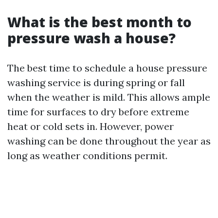
What is the best month to
pressure wash a house?
The best time to schedule a house pressure
washing service is during spring or fall
when the weather is mild. This allows ample
time for surfaces to dry before extreme
heat or cold sets in. However, power
washing can be done throughout the year as
long as weather conditions permit.