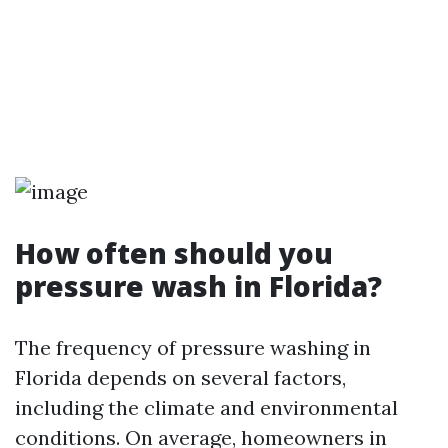
How often should you
pressure wash in Florida?
The frequency of pressure washing in
Florida depends on several factors,
including the climate and environmental
conditions. On average, homeowners in