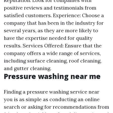
Reputation: Look for companies with
positive reviews and testimonials from
satisfied customers. Experience: Choose a
company that has been in the industry for
several years, as they are more likely to
have the expertise needed for quality
results. Services Offered: Ensure that the
company offers a wide range of services,
including surface cleaning, roof cleaning,
and gutter cleaning.
Pressure washing near me
Finding a pressure washing service near
you is as simple as conducting an online
search or asking for recommendations from