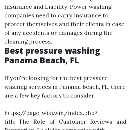
Insurance and Liability: Power washing
companies need to carry insurance to
protect themselves and their clients in case
of any accidents or damages during the
cleaning process.
Best pressure washing
Panama Beach, FL
If you're looking for the best pressure
washing services in Panama Beach, FL, there
are a few key factors to consider:
https://page-wiki.win/index.php?
title=The_Role_of_Customer_Reviews_and_