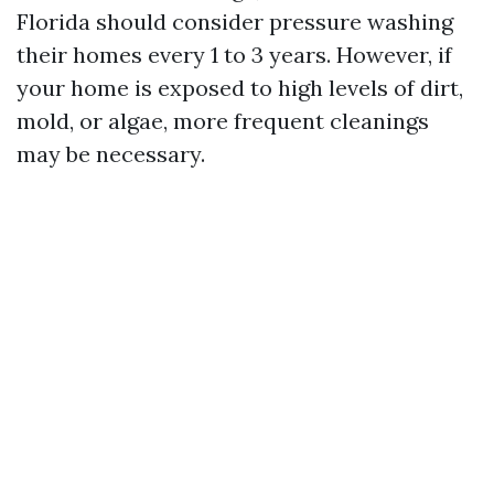
Florida should consider pressure washing
their homes every 1 to 3 years. However, if
your home is exposed to high levels of dirt,
mold, or algae, more frequent cleanings
may be necessary.