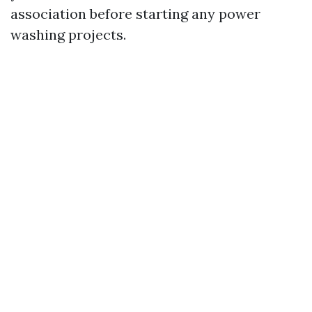
association before starting any power
washing projects.