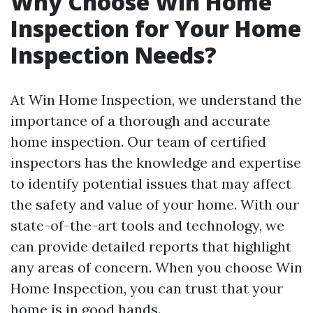
Why Choose Win Home
Inspection for Your Home
Inspection Needs?
At Win Home Inspection, we understand the
importance of a thorough and accurate
home inspection. Our team of certified
inspectors has the knowledge and expertise
to identify potential issues that may affect
the safety and value of your home. With our
state-of-the-art tools and technology, we
can provide detailed reports that highlight
any areas of concern. When you choose Win
Home Inspection, you can trust that your
home is in good hands.