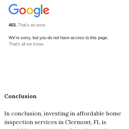
Conclusion
In conclusion, investing in affordable home
inspection services in Clermont, FL is