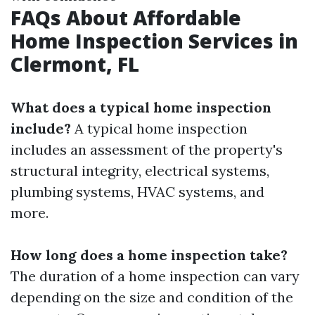
FAQs About Affordable
Home Inspection Services in
Clermont, FL
What does a typical home inspection
include?
A typical home inspection
includes an assessment of the property's
structural integrity, electrical systems,
plumbing systems, HVAC systems, and
more.
How long does a home inspection take?
The duration of a home inspection can vary
depending on the size and condition of the