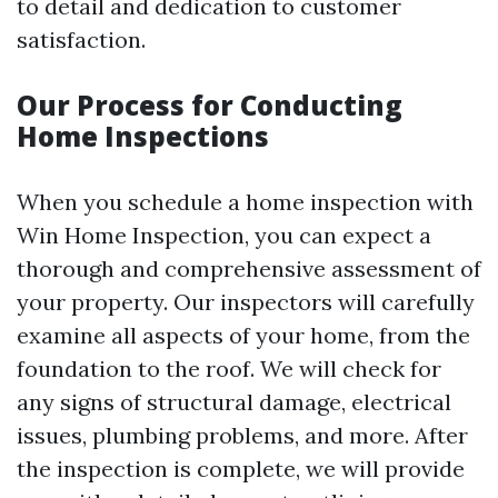
to detail and dedication to customer
satisfaction.
Our Process for Conducting
Home Inspections
When you schedule a home inspection with
Win Home Inspection, you can expect a
thorough and comprehensive assessment of
your property. Our inspectors will carefully
examine all aspects of your home, from the
foundation to the roof. We will check for
any signs of structural damage, electrical
issues, plumbing problems, and more. After
the inspection is complete, we will provide