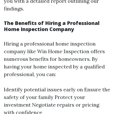
you with a detailed report outlining our
findings.
The Benefits of Hiring a Professional
Home Inspection Company
Hiring a professional home inspection
company like Win Home Inspection offers
numerous benefits for homeowners. By
having your home inspected by a qualified
professional, you can:
Identify potential issues early on Ensure the
safety of your family Protect your
investment Negotiate repairs or pricing
with confidence