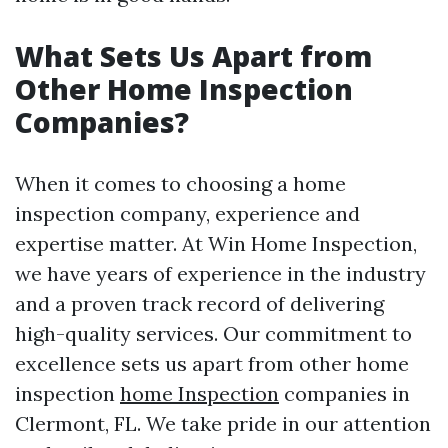
What Sets Us Apart from
Other Home Inspection
Companies?
When it comes to choosing a home
inspection company, experience and
expertise matter. At Win Home Inspection,
we have years of experience in the industry
and a proven track record of delivering
high-quality services. Our commitment to
excellence sets us apart from other home
inspection
home Inspection
companies in
Clermont, FL. We take pride in our attention