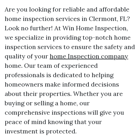
Are you looking for reliable and affordable
home inspection services in Clermont, FL?
Look no further! At Win Home Inspection,
we specialize in providing top-notch home
inspection services to ensure the safety and
quality of your
home Inspection company
home. Our team of experienced
professionals is dedicated to helping
homeowners make informed decisions
about their properties. Whether you are
buying or selling a home, our
comprehensive inspections will give you
peace of mind knowing that your
investment is protected.