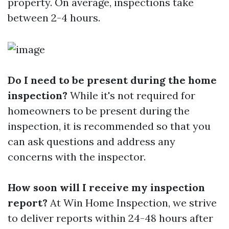
property. On average, inspections take
between 2-4 hours.
Do I need to be present during the home
inspection?
While it's not required for
homeowners to be present during the
inspection, it is recommended so that you
can ask questions and address any
concerns with the inspector.
How soon will I receive my inspection
report?
At Win Home Inspection, we strive
to deliver reports within 24-48 hours after