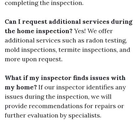
completing the inspection.
Can I request additional services during
the home inspection?
Yes! We offer
additional services such as radon testing,
mold inspections, termite inspections, and
more upon request.
What if my inspector finds issues with
my home?
If our inspector identifies any
issues during the inspection, we will
provide recommendations for repairs or
further evaluation by specialists.