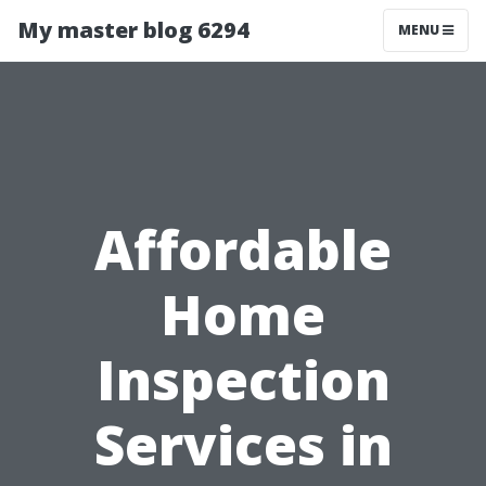
My master blog 6294
MENU
Affordable
Home
Inspection
Services in