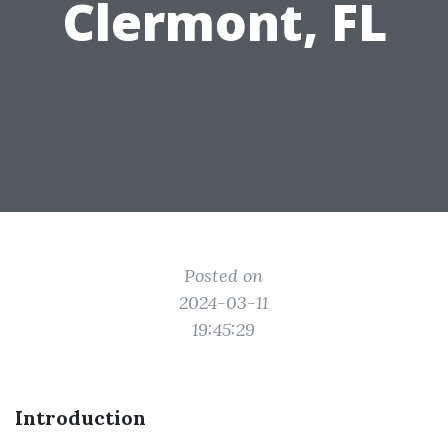
Clermont, FL
Posted on
2024-03-11
19:45:29
Introduction