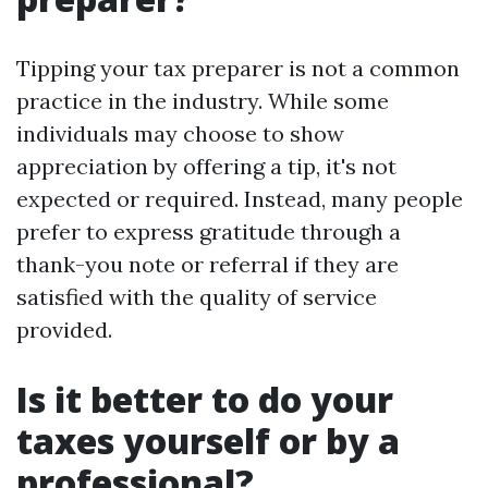
Tipping your tax preparer is not a common
practice in the industry. While some
individuals may choose to show
appreciation by offering a tip, it's not
expected or required. Instead, many people
prefer to express gratitude through a
thank-you note or referral if they are
satisfied with the quality of service
provided.
Is it better to do your
taxes yourself or by a
professional?