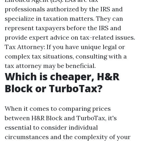
professionals authorized by the IRS and
specialize in taxation matters. They can
represent taxpayers before the IRS and
provide expert advice on tax-related issues.
Tax Attorney: If you have unique legal or
complex tax situations, consulting with a
tax attorney may be beneficial.
Which is cheaper, H&R
Block or TurboTax?
When it comes to comparing prices
between H&R Block and TurboTax, it's
essential to consider individual
circumstances and the complexity of your