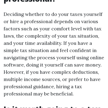
Deciding whether to do your taxes yourself
or hire a professional depends on various
factors such as your comfort level with tax
laws, the complexity of your tax situation,
and your time availability. If you have a
simple tax situation and feel confident in
navigating the process yourself using online
software, doing it yourself can save money.
However, if you have complex deductions,
multiple income sources, or prefer to have
professional guidance, hiring a tax
professional may be beneficial.