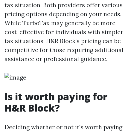
tax situation. Both providers offer various
pricing options depending on your needs.
While TurboTax may generally be more
cost-effective for individuals with simpler
tax situations, H&R Block's pricing can be
competitive for those requiring additional
assistance or professional guidance.
Is it worth paying for
H&R Block?
Deciding whether or not it's worth paying