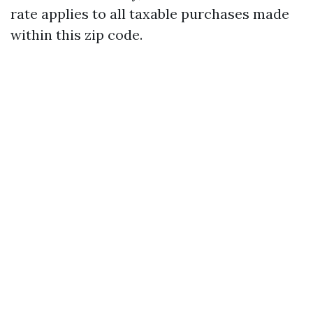
rate applies to all taxable purchases made
within this zip code.