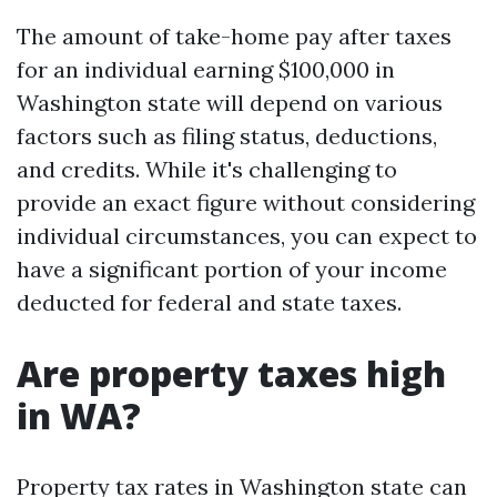
The amount of take-home pay after taxes
for an individual earning $100,000 in
Washington state will depend on various
factors such as filing status, deductions,
and credits. While it's challenging to
provide an exact figure without considering
individual circumstances, you can expect to
have a significant portion of your income
deducted for federal and state taxes.
Are property taxes high
in WA?
Property tax rates in Washington state can