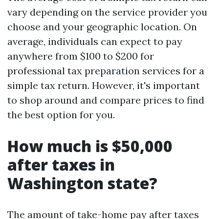
vary depending on the service provider you
choose and your geographic location. On
average, individuals can expect to pay
anywhere from $100 to $200 for
professional tax preparation services for a
simple tax return. However, it's important
to shop around and compare prices to find
the best option for you.
How much is $50,000
after taxes in
Washington state?
The amount of take-home pay after taxes