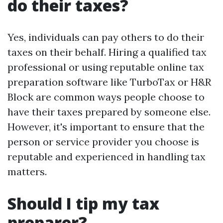
do their taxes?
Yes, individuals can pay others to do their
taxes on their behalf. Hiring a qualified tax
professional or using reputable online tax
preparation software like TurboTax or H&R
Block are common ways people choose to
have their taxes prepared by someone else.
However, it's important to ensure that the
person or service provider you choose is
reputable and experienced in handling tax
matters.
Should I tip my tax
preparer?