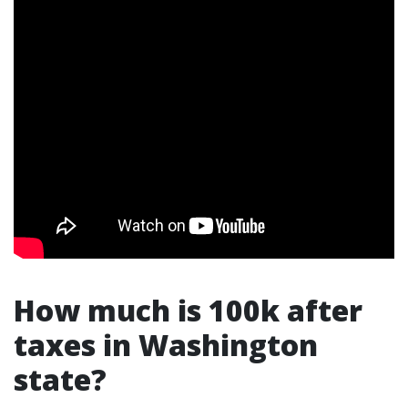
How much is 100k after
taxes in Washington
state?