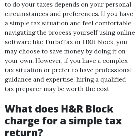
to do your taxes depends on your personal
circumstances and preferences. If you have
a simple tax situation and feel comfortable
navigating the process yourself using online
software like TurboTax or H&R Block, you
may choose to save money by doing it on
your own. However, if you have a complex
tax situation or prefer to have professional
guidance and expertise, hiring a qualified
tax preparer may be worth the cost.
What does H&R Block
charge for a simple tax
return?