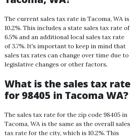
The current sales tax rate in Tacoma, WA is
10.2%. This includes a state sales tax rate of
6.5% and an additional local sales tax rate
of 3.7%. It's important to keep in mind that
sales tax rates can change over time due to
legislative changes or other factors.
What is the sales tax rate
for 98405 in Tacoma WA?
The sales tax rate for the zip code 98405 in
Tacoma, WA is the same as the overall sales
tax rate for the city, which is 10.2%. This