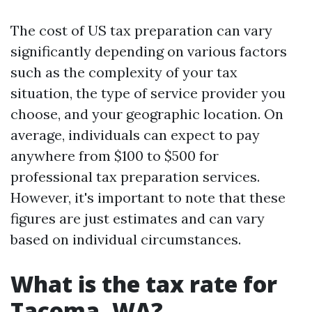
The cost of US tax preparation can vary
significantly depending on various factors
such as the complexity of your tax
situation, the type of service provider you
choose, and your geographic location. On
average, individuals can expect to pay
anywhere from $100 to $500 for
professional tax preparation services.
However, it's important to note that these
figures are just estimates and can vary
based on individual circumstances.
What is the tax rate for
Tacoma, WA?