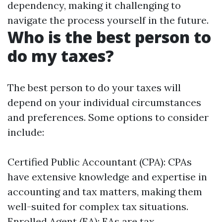
dependency, making it challenging to
navigate the process yourself in the future.
Who is the best person to
do my taxes?
The best person to do your taxes will
depend on your individual circumstances
and preferences. Some options to consider
include:
Certified Public Accountant (CPA): CPAs
have extensive knowledge and expertise in
accounting and tax matters, making them
well-suited for complex tax situations.
Enrolled Agent (EA): EAs are tax