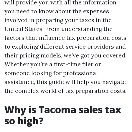
will provide you with all the information
you need to know about the expenses
involved in preparing your taxes in the
United States. From understanding the
factors that influence tax preparation costs
to exploring different service providers and
their pricing models, we've got you covered.
Whether you're a first-time filer or
someone looking for professional
assistance, this guide will help you navigate
the complex world of tax preparation costs.
Why is Tacoma sales tax
so high?