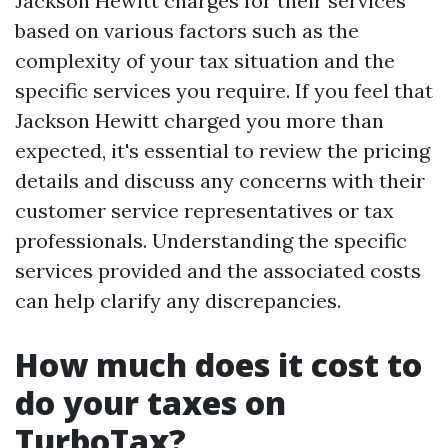
Jackson Hewitt charges for their services
based on various factors such as the
complexity of your tax situation and the
specific services you require. If you feel that
Jackson Hewitt charged you more than
expected, it's essential to review the pricing
details and discuss any concerns with their
customer service representatives or tax
professionals. Understanding the specific
services provided and the associated costs
can help clarify any discrepancies.
How much does it cost to
do your taxes on
TurboTax?