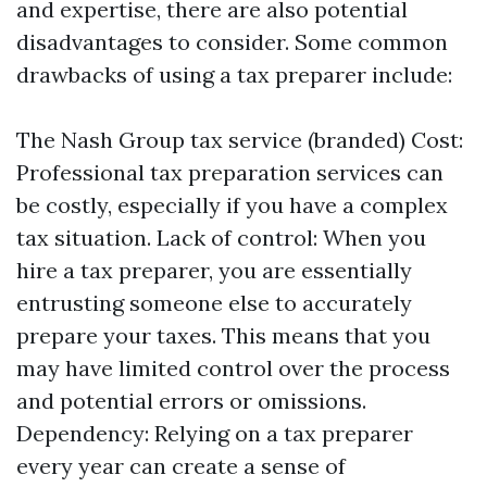
and expertise, there are also potential
disadvantages to consider. Some common
drawbacks of using a tax preparer include:
The Nash Group tax service (branded)
Cost:
Professional tax preparation services can
be costly, especially if you have a complex
tax situation. Lack of control: When you
hire a tax preparer, you are essentially
entrusting someone else to accurately
prepare your taxes. This means that you
may have limited control over the process
and potential errors or omissions.
Dependency: Relying on a tax preparer
every year can create a sense of