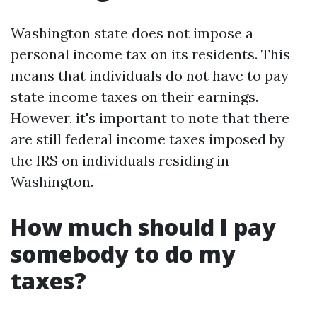
Washington state does not impose a
personal income tax on its residents. This
means that individuals do not have to pay
state income taxes on their earnings.
However, it's important to note that there
are still federal income taxes imposed by
the IRS on individuals residing in
Washington.
How much should I pay
somebody to do my
taxes?