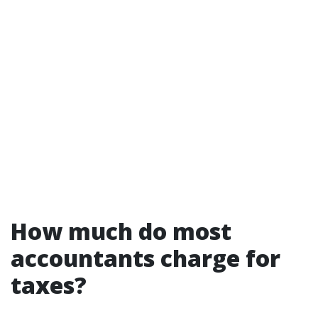
How much do most
accountants charge for
taxes?