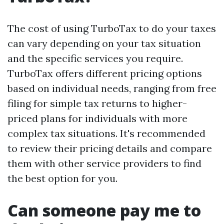
The cost of using TurboTax to do your taxes
can vary depending on your tax situation
and the specific services you require.
TurboTax offers different pricing options
based on individual needs, ranging from free
filing for simple tax returns to higher-
priced plans for individuals with more
complex tax situations. It's recommended
to review their pricing details and compare
them with other service providers to find
the best option for you.
Can someone pay me to