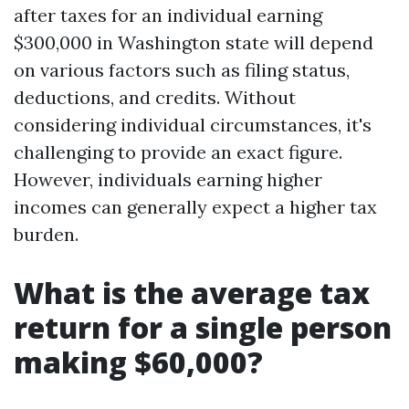
after taxes for an individual earning
$300,000 in Washington state will depend
on various factors such as filing status,
deductions, and credits. Without
considering individual circumstances, it's
challenging to provide an exact figure.
However, individuals earning higher
incomes can generally expect a higher tax
burden.
What is the average tax
return for a single person
making $60,000?