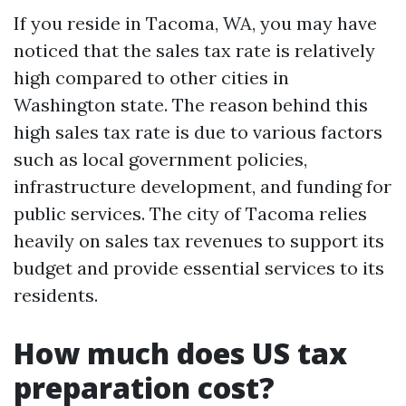
If you reside in Tacoma, WA, you may have
noticed that the sales tax rate is relatively
high compared to other cities in
Washington state. The reason behind this
high sales tax rate is due to various factors
such as local government policies,
infrastructure development, and funding for
public services. The city of Tacoma relies
heavily on sales tax revenues to support its
budget and provide essential services to its
residents.
How much does US tax
preparation cost?