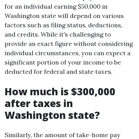
for an individual earning $50,000 in
Washington state will depend on various
factors such as filing status, deductions,
and credits. While it's challenging to
provide an exact figure without considering
individual circumstances, you can expect a
significant portion of your income to be
deducted for federal and state taxes.
How much is $300,000
after taxes in
Washington state?
Similarly, the amount of take-home pay