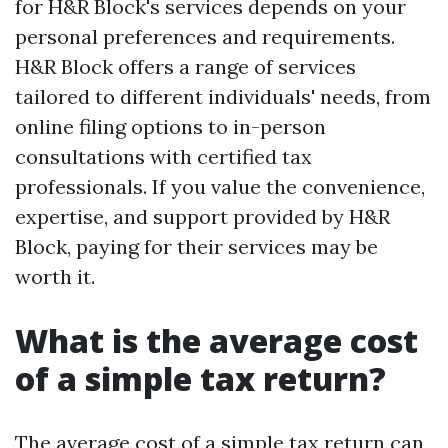
for H&R Block's services depends on your
personal preferences and requirements.
H&R Block offers a range of services
tailored to different individuals' needs, from
online filing options to in-person
consultations with certified tax
professionals. If you value the convenience,
expertise, and support provided by H&R
Block, paying for their services may be
worth it.
What is the average cost
of a simple tax return?
The average cost of a simple tax return can