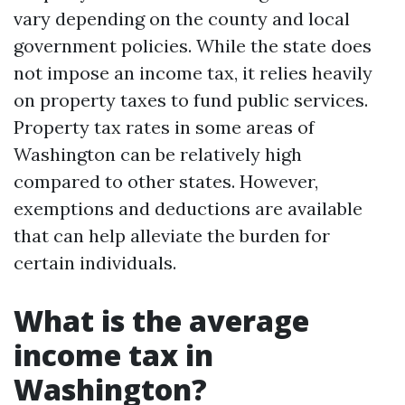
vary depending on the county and local
government policies. While the state does
not impose an income tax, it relies heavily
on property taxes to fund public services.
Property tax rates in some areas of
Washington can be relatively high
compared to other states. However,
exemptions and deductions are available
that can help alleviate the burden for
certain individuals.
What is the average
income tax in
Washington?