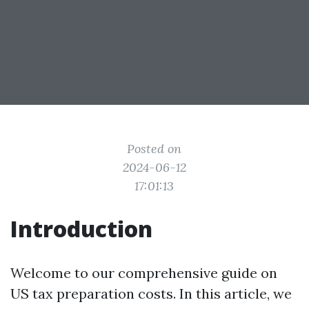
Posted on
2024-06-12
17:01:13
Introduction
Welcome to our comprehensive guide on
US tax preparation costs. In this article, we