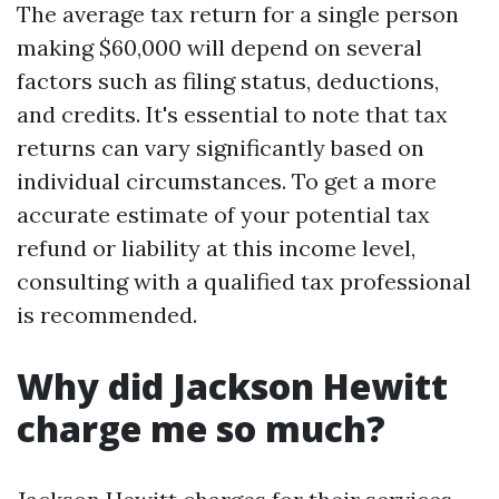
The average tax return for a single person
making $60,000 will depend on several
factors such as filing status, deductions,
and credits. It's essential to note that tax
returns can vary significantly based on
individual circumstances. To get a more
accurate estimate of your potential tax
refund or liability at this income level,
consulting with a qualified tax professional
is recommended.
Why did Jackson Hewitt
charge me so much?