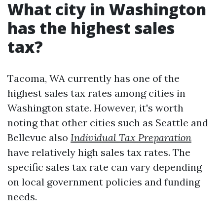
What city in Washington
has the highest sales
tax?
Tacoma, WA currently has one of the
highest sales tax rates among cities in
Washington state. However, it's worth
noting that other cities such as Seattle and
Bellevue also
Individual Tax Preparation
have relatively high sales tax rates. The
specific sales tax rate can vary depending
on local government policies and funding
needs.