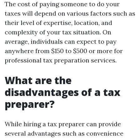
The cost of paying someone to do your
taxes will depend on various factors such as
their level of expertise, location, and
complexity of your tax situation. On
average, individuals can expect to pay
anywhere from $150 to $500 or more for
professional tax preparation services.
What are the
disadvantages of a tax
preparer?
While hiring a tax preparer can provide
several advantages such as convenience