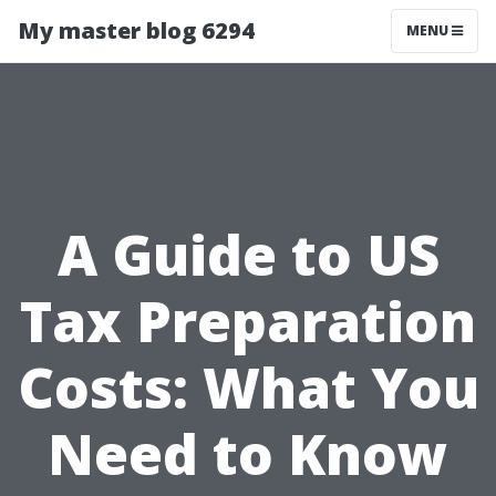
My master blog 6294
MENU
A Guide to US
Tax Preparation
Costs: What You
Need to Know