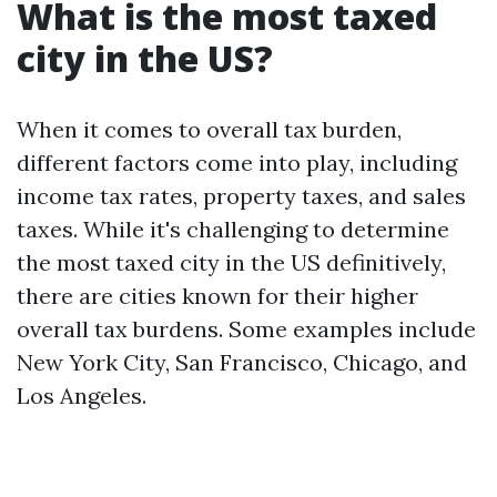
What is the most taxed
city in the US?
When it comes to overall tax burden,
different factors come into play, including
income tax rates, property taxes, and sales
taxes. While it's challenging to determine
the most taxed city in the US definitively,
there are cities known for their higher
overall tax burdens. Some examples include
New York City, San Francisco, Chicago, and
Los Angeles.