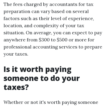
The fees charged by accountants for tax
preparation can vary based on several
factors such as their level of experience,
location, and complexity of your tax
situation. On average, you can expect to pay
anywhere from $300 to $500 or more for
professional accounting services to prepare
your taxes.
Is it worth paying
someone to do your
taxes?
Whether or not it's worth paying someone