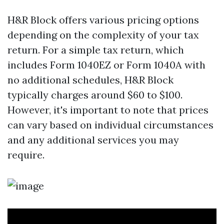
H&R Block offers various pricing options
depending on the complexity of your tax
return. For a simple tax return, which
includes Form 1040EZ or Form 1040A with
no additional schedules, H&R Block
typically charges around $60 to $100.
However, it's important to note that prices
can vary based on individual circumstances
and any additional services you may
require.